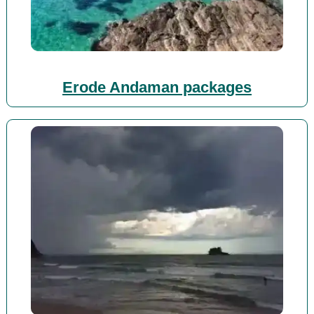
Erode Andaman packages