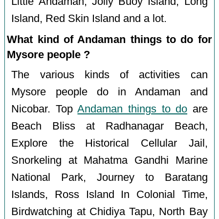
Little Andaman, Jolly Buoy Island, Long
Island, Red Skin Island and a lot.
What kind of Andaman things to do for
Mysore people ?
The various kinds of activities can
Mysore people do in Andaman and
Nicobar. Top
Andaman things to do
are
Beach Bliss at Radhanagar Beach,
Explore the Historical Cellular Jail,
Snorkeling at Mahatma Gandhi Marine
National Park, Journey to Baratang
Islands, Ross Island In Colonial Time,
Birdwatching at Chidiya Tapu, North Bay