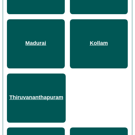
Madurai
Kollam
Thiruvananthapuram