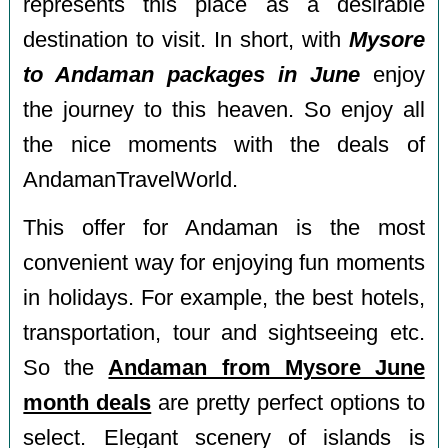
represents this place as a desirable
destination to visit. In short, with
Mysore
to Andaman packages in June
enjoy
the journey to this heaven. So enjoy all
the nice moments with the deals of
AndamanTravelWorld.
This offer for Andaman is the most
convenient way for enjoying fun moments
in holidays. For example, the best hotels,
transportation, tour and sightseeing etc.
So the
Andaman from Mysore June
month deals
are pretty perfect options to
select. Elegant scenery of islands is