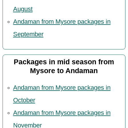
August
Andaman from Mysore packages in
September
Packages in mid season from
Mysore to Andaman
Andaman from Mysore packages in
October
Andaman from Mysore packages in
November