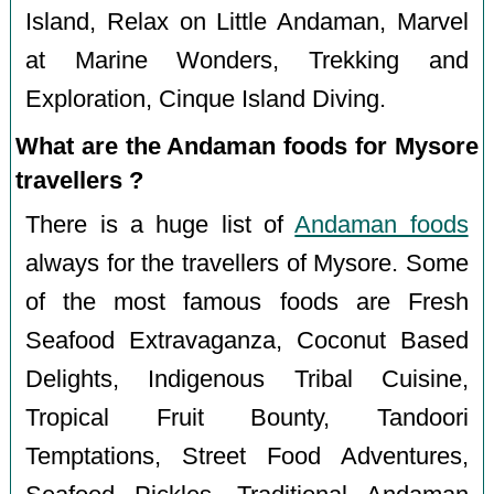
Island, Relax on Little Andaman, Marvel
at Marine Wonders, Trekking and
Exploration, Cinque Island Diving.
What are the Andaman foods for Mysore
travellers ?
There is a huge list of
Andaman foods
always for the travellers of Mysore. Some
of the most famous foods are Fresh
Seafood Extravaganza, Coconut Based
Delights, Indigenous Tribal Cuisine,
Tropical Fruit Bounty, Tandoori
Temptations, Street Food Adventures,