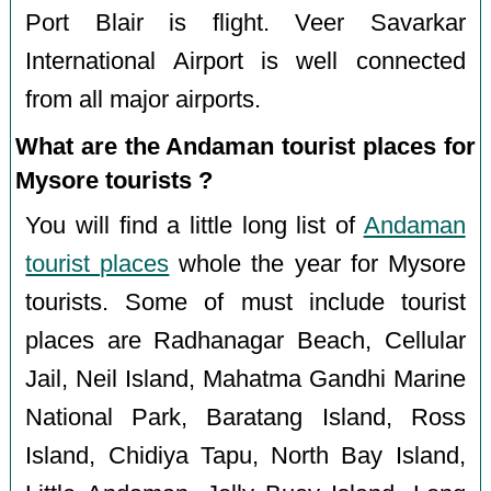
Port Blair is flight. Veer Savarkar
International Airport is well connected
from all major airports.
What are the Andaman tourist places for
Mysore tourists ?
You will find a little long list of
Andaman
tourist places
whole the year for Mysore
tourists. Some of must include tourist
places are Radhanagar Beach, Cellular
Jail, Neil Island, Mahatma Gandhi Marine
National Park, Baratang Island, Ross
Island, Chidiya Tapu, North Bay Island,