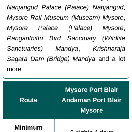
Nanjangud Palace (Palace) Nanjangud
,
Mysore Rail Museum (Museam) Mysore
,
Mysore Palace (Palace) Mysore
,
Ranganthittu Bird Sanctuary (Wildlife
Sanctuaries) Mandya
,
Krishnaraja
Sagara Dam (Bridge) Mandya
and a lot
more.
Mysore Port Blair
Route
Andaman Port Blair
Mysore
Minimum