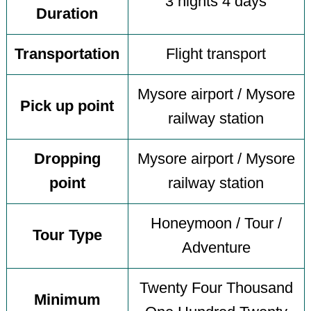
3 nights 4 days
Duration
Transportation
Flight transport
Mysore airport / Mysore
Pick up point
railway station
Dropping
Mysore airport / Mysore
point
railway station
Honeymoon / Tour /
Tour Type
Adventure
Twenty Four Thousand
Minimum