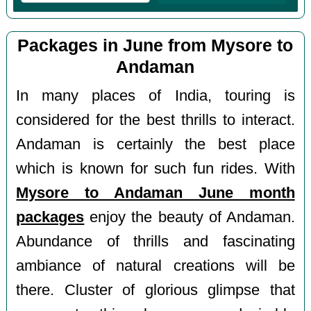
Packages in June from Mysore to
Andaman
In many places of India, touring is
considered for the best thrills to interact.
Andaman is certainly the best place
which is known for such fun rides. With
Mysore to Andaman June month
packages
enjoy the beauty of Andaman.
Abundance of thrills and fascinating
ambiance of natural creations will be
there. Cluster of glorious glimpse that