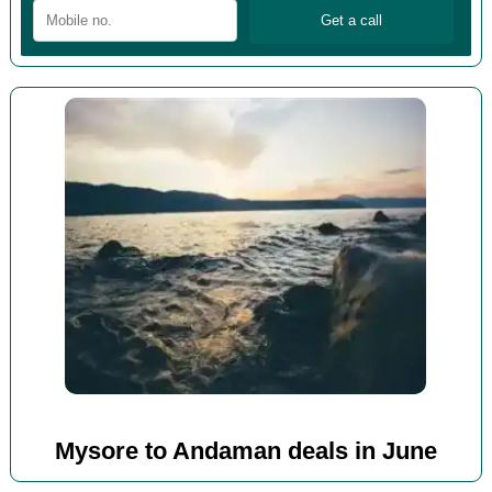
Mysore to Andaman deals in June