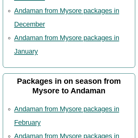
Andaman from Mysore packages in
December
Andaman from Mysore packages in
January
Packages in on season from
Mysore to Andaman
Andaman from Mysore packages in
February
Andaman from Mysore packages in