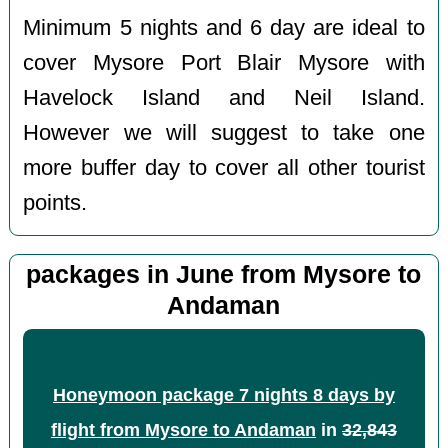
Minimum 5 nights and 6 day are ideal to
cover Mysore Port Blair Mysore with
Havelock Island and Neil Island.
However we will suggest to take one
more buffer day to cover all other tourist
points.
packages in June from Mysore to
Andaman
Honeymoon package 7 nights 8 days by
flight from Mysore to Andaman
in
32,843