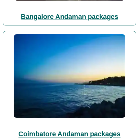
Bangalore Andaman packages
Coimbatore Andaman packages