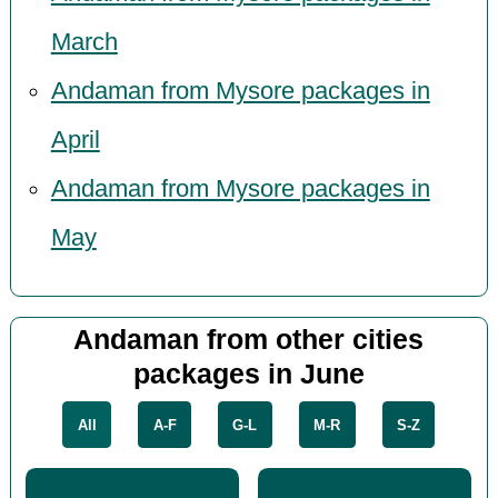
March
Andaman from Mysore packages in
April
Andaman from Mysore packages in
May
Andaman from other cities
packages in June
All
A-F
G-L
M-R
S-Z