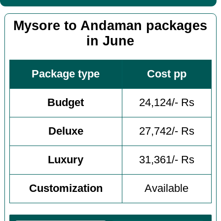
Mysore to Andaman packages
in June
Package type
Cost pp
Budget
24,124/- Rs
Deluxe
27,742/- Rs
Luxury
31,361/- Rs
Customization
Available