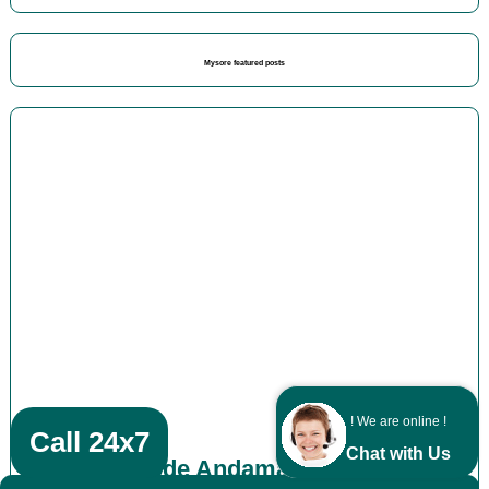
Mysore featured posts
! We are online !
Call 24x7
Chat with Us
Kozhikode Andaman packages