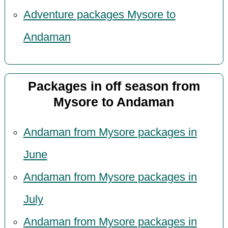
Adventure packages Mysore to
Andaman
Packages in off season from
Mysore to Andaman
Andaman from Mysore packages in
June
Andaman from Mysore packages in
July
Andaman from Mysore packages in