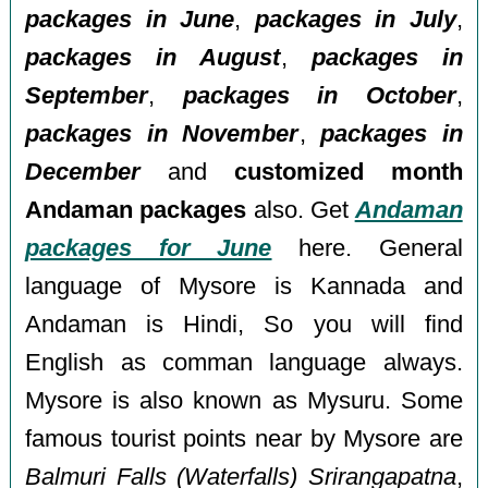
packages in June
,
packages in July
,
packages in August
,
packages in
September
,
packages in October
,
packages in November
,
packages in
December
and
customized month
Andaman packages
also. Get
Andaman
packages for June
here. General
language of Mysore is Kannada and
Andaman is Hindi, So you will find
English as comman language always.
Mysore is also known as Mysuru. Some
famous tourist points near by Mysore are
Balmuri Falls (Waterfalls) Srirangapatna
,