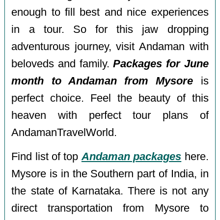
enough to fill best and nice experiences
in a tour. So for this jaw dropping
adventurous journey, visit Andaman with
beloveds and family.
Packages for June
month to Andaman from Mysore
is
perfect choice. Feel the beauty of this
heaven with perfect tour plans of
AndamanTravelWorld.
Find list of top
Andaman packages
here.
Mysore is in the Southern part of India, in
the state of Karnataka. There is not any
direct transportation from Mysore to