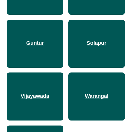
Guntur
Solapur
Vijayawada
Warangal