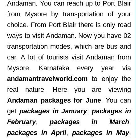
Andaman. You can reach up to Port Blair
from Mysore by transportation of your
choice. From Port Blair there is only road
ways to visit Andaman. Now you have 02
transportation modes, which are bus and
car. A lot of tourists visit Andaman from
Mysore, Karnataka every year via
andamantravelworld.com
to enjoy the
real nature. Here you are viewing
Andaman packages for June
. You can
get
packages in January
,
packages in
February
,
packages in March
,
packages in April
,
packages in May
,