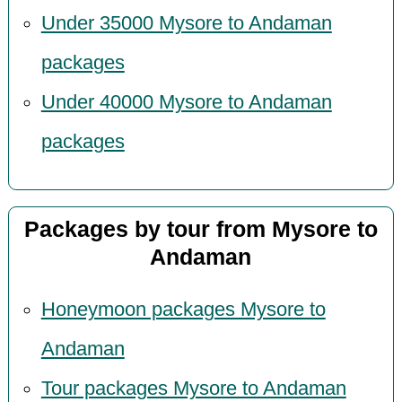
Under 35000 Mysore to Andaman
packages
Under 40000 Mysore to Andaman
packages
Packages by tour from Mysore to
Andaman
Honeymoon packages Mysore to
Andaman
Tour packages Mysore to Andaman