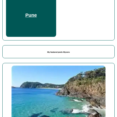
Pune
My featured posts Mysore