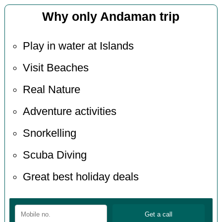
Why only Andaman trip
Play in water at Islands
Visit Beaches
Real Nature
Adventure activities
Snorkelling
Scuba Diving
Great best holiday deals