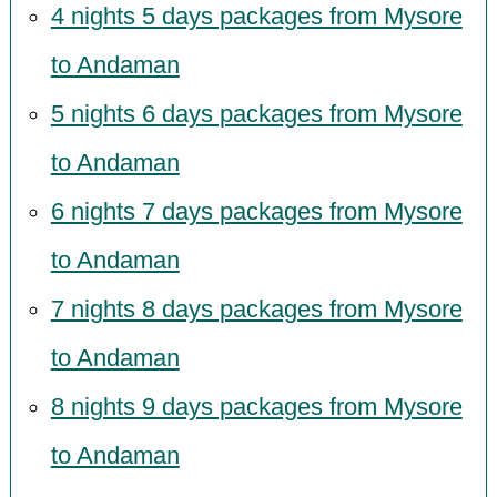
4 nights 5 days packages from Mysore
to Andaman
5 nights 6 days packages from Mysore
to Andaman
6 nights 7 days packages from Mysore
to Andaman
7 nights 8 days packages from Mysore
to Andaman
8 nights 9 days packages from Mysore
to Andaman