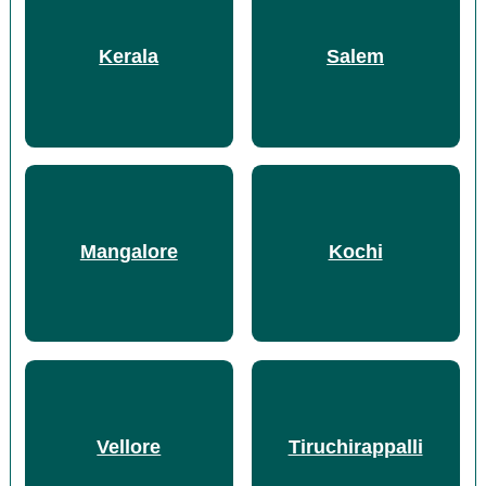
Kerala
Salem
Mangalore
Kochi
Vellore
Tiruchirappalli