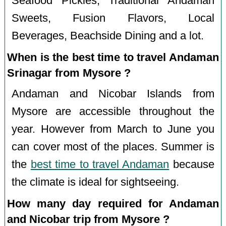
Seafood Pickles, Traditional Andaman
Sweets, Fusion Flavors, Local
Beverages, Beachside Dining and a lot.
When is the best time to travel Andaman
Srinagar from Mysore ?
Andaman and Nicobar Islands from
Mysore are accessible throughout the
year. However from March to June you
can cover most of the places. Summer is
the
best time to travel Andaman
because
the climate is ideal for sightseeing.
How many day required for Andaman
and Nicobar trip from Mysore ?