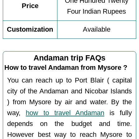
One Hundred Twenty
Price
Four Indian Rupees
Customization
Available
Andaman trip FAQs
How to travel Andaman from Mysore ?
You can reach up to Port Blair ( capital
city of the Andaman and Nicobar Islands
) from Mysore by air and water. By the
way,
how to travel Andaman
is fully
depends on the budget and time.
However best way to reach Mysore to