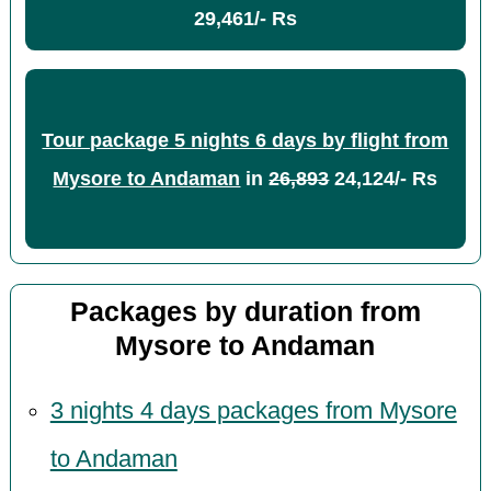
29,461/- Rs
Tour package 5 nights 6 days by flight from
Mysore to Andaman
in
26,893
24,124/- Rs
Packages by duration from
Mysore to Andaman
3 nights 4 days packages from Mysore
to Andaman