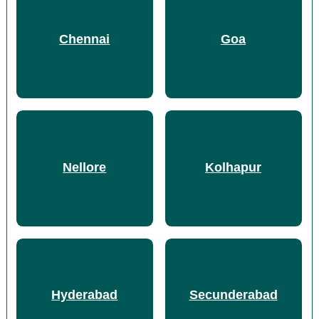
Chennai
Goa
Nellore
Kolhapur
Hyderabad
Secunderabad