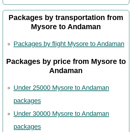
Packages by transportation from
Mysore to Andaman
Packages by flight Mysore to Andaman
Packages by price from Mysore to
Andaman
Under 25000 Mysore to Andaman
packages
Under 30000 Mysore to Andaman
packages