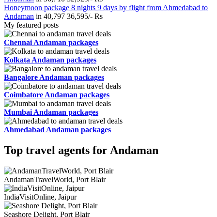
Honeymoon package 8 nights 9 days by flight from Ahmedabad to
Andaman
in
40,797
36,595/- Rs
My featured posts
Chennai Andaman packages
Kolkata Andaman packages
Bangalore Andaman packages
Coimbatore Andaman packages
Mumbai Andaman packages
Ahmedabad Andaman packages
Top travel agents for Andaman
AndamanTravelWorld, Port Blair
IndiaVisitOnline, Jaipur
Seashore Delight, Port Blair