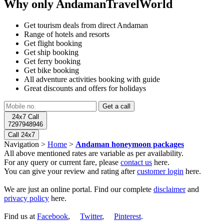
Why only AndamanTravelWorld
Get tourism deals from direct Andaman
Range of hotels and resorts
Get flight booking
Get ship booking
Get ferry booking
Get bike booking
All adventure activities booking with guide
Great discounts and offers for holidays
24x7 Call
7297948946
Call 24x7
Navigation >
Home
>
Andaman honeymoon packages
All above mentioned rates are variable as per availability.
For any query or current fare, please
contact us
here.
You can give your review and rating after
customer login
here.
We are just an online portal. Find our complete
disclaimer
and
privacy policy
here.
Find us at
Facebook
,
Twitter
,
Pinterest
.