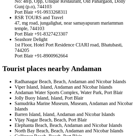
No: 48/p, Opp, Unique Restaurant, Old Pahargaon, Dolly
Gunj (p.o), 744103
Port Blair +91-9933268311
RSR TOURS and Travel
47, mg road, jungalighat, near samayapuram mariamman
temple, 744103
Port Blair +91-8327423307
Seashore Delight
1st Floor, Hotel Port Residence CIARI road, Bhatubasti,
744205
Port Blair +91-8900962664
Tourist places nearby Andaman
Radhanagar Beach, Beach, Andaman and Nicobar Islands
Viper Island, Island, Andaman and Nicobar Islands
Andaman Water Sports Complex, Water Park, Port Blair
Jolly Buoy Island, Island, Port Blair
Samudrika Marine Museum, Museam, Andaman and Nicobar
Islands
Barren Island, Island, Andaman and Nicobar Islands
Vijay Nagar Beach, Beach, Port Blair
Elephanta Beach, Beach, Andaman and Nicobar Islands
North Bay Beach, Beach, Andaman and Nicobar Islands