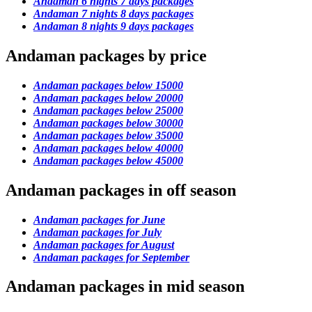
Andaman 6 nights 7 days packages
Andaman 7 nights 8 days packages
Andaman 8 nights 9 days packages
Andaman packages by price
Andaman packages below 15000
Andaman packages below 20000
Andaman packages below 25000
Andaman packages below 30000
Andaman packages below 35000
Andaman packages below 40000
Andaman packages below 45000
Andaman packages in off season
Andaman packages for June
Andaman packages for July
Andaman packages for August
Andaman packages for September
Andaman packages in mid season