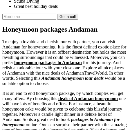
Scuba Diving
Great best holiday deals
Honeymoon packages Andaman
To enjoy a lovable and cherish tour with partner, you can visit
Andaman for honeymooning. It is the finest defined exotic place for
honeymoon. However it is an offbeat destination but holds the most
ravishing surroundings that could be witnessed. Moreover, you can
prefer
honeymoon packages to Andaman
for this journey. And
relish an adorable tour with your close one. Explore all nice places
of Andaman with the nice deals of AndamanTravelWorld. In other
words, Selecting this
Andaman honeymoon tour deals
would be a
suitable option to choose.
It is an end to end honeymoon package, by which couples will get
many offers. By choosing this
deals of Andaman honeymoon
one
will have lots of benefits and offers. For instance, a beautiful
honeymoon cake would be given to celebrate this blissful journey
together. Moreover a candle light dinner in a deluxe hotel of
Andaman. So its a great deal to book
packages to Andaman for
honeymoon
online. One can surprise their partner with this amazing
tour of honeymoon at this heavenly destination. Visit Andaman and