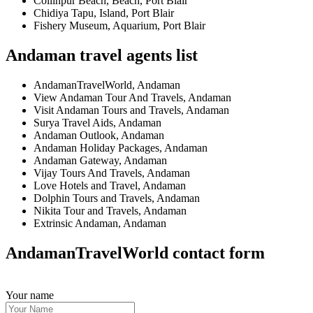
Collinpur Beach, Beach, Port Blair
Chidiya Tapu, Island, Port Blair
Fishery Museum, Aquarium, Port Blair
Andaman travel agents list
AndamanTravelWorld, Andaman
View Andaman Tour And Travels, Andaman
Visit Andaman Tours and Travels, Andaman
Surya Travel Aids, Andaman
Andaman Outlook, Andaman
Andaman Holiday Packages, Andaman
Andaman Gateway, Andaman
Vijay Tours And Travels, Andaman
Love Hotels and Travel, Andaman
Dolphin Tours and Travels, Andaman
Nikita Tour and Travels, Andaman
Extrinsic Andaman, Andaman
AndamanTravelWorld contact form
Your name