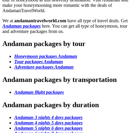
make your honeymooning more romantic with the deals of
AndamanTravelWorld.
We at
andamantravelworld.com
have all type of travel deals. Get
Andaman packages
here. You can get all type of honeymoon, tour
and adventure packages from us.
Andaman packages by tour
Honeymoon packages Andaman
Tour packages Andaman
Adventure packages Andaman
Andaman packages by transportation
Andaman flight packages
Andaman packages by duration
Andaman 3 nights 4 days packages
Andaman 4 nights 5 days packages
Andaman 5 nights 6 days packages