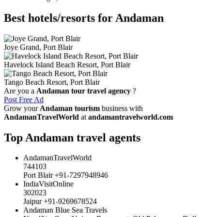
Best hotels/resorts for Andaman
Joye Grand, Port Blair
Havelock Island Beach Resort, Port Blair
Tango Beach Resort, Port Blair
Are you a
Andaman tour travel agency
?
Post Free Ad
Grow your
Andaman tourism
business with
AndamanTravelWorld
at
andamantravelworld.com
Top Andaman travel agents
AndamanTravelWorld
744103
Port Blair +91-7297948946
IndiaVisitOnline
302023
Jaipur +91-9269678524
Andaman Blue Sea Travels