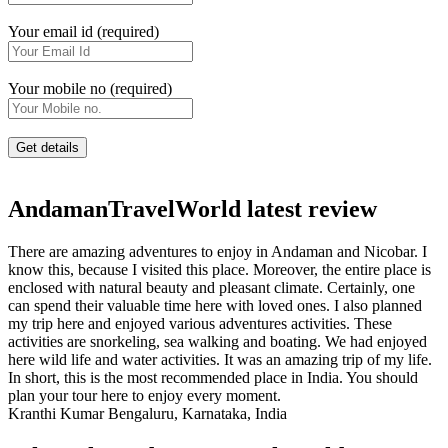
Your email id (required)
Your mobile no (required)
AndamanTravelWorld latest review
There are amazing adventures to enjoy in Andaman and Nicobar. I
know this, because I visited this place. Moreover, the entire place is
enclosed with natural beauty and pleasant climate. Certainly, one
can spend their valuable time here with loved ones. I also planned
my trip here and enjoyed various adventures activities. These
activities are snorkeling, sea walking and boating. We had enjoyed
here wild life and water activities. It was an amazing trip of my life.
In short, this is the most recommended place in India. You should
plan your tour here to enjoy every moment.
Kranthi Kumar
Bengaluru, Karnataka, India