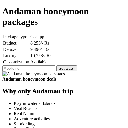
Andaman honeymoon
packages
Package type
Cost pp
Budget
8,253/- Rs
Deluxe
9,490/- Rs
Luxury
10,728/- Rs
Customization
Available
Andaman honeymoon deals
Why only Andaman trip
Play in water at Islands
Visit Beaches
Real Nature
Adventure activities
Snorkelling