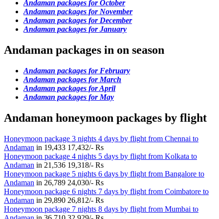
Andaman packages for October
Andaman packages for November
Andaman packages for December
Andaman packages for January
Andaman packages in on season
Andaman packages for February
Andaman packages for March
Andaman packages for April
Andaman packages for May
Andaman honeymoon packages by flight
Honeymoon package 3 nights 4 days by flight from Chennai to
Andaman
in
19,433
17,432/- Rs
Honeymoon package 4 nights 5 days by flight from Kolkata to
Andaman
in
21,536
19,318/- Rs
Honeymoon package 5 nights 6 days by flight from Bangalore to
Andaman
in
26,789
24,030/- Rs
Honeymoon package 6 nights 7 days by flight from Coimbatore to
Andaman
in
29,890
26,812/- Rs
Honeymoon package 7 nights 8 days by flight from Mumbai to
Andaman
in
36,710
32,929/- Rs