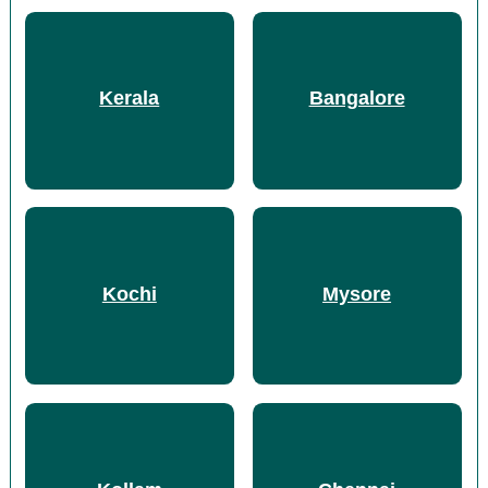
Kerala
Bangalore
Kochi
Mysore