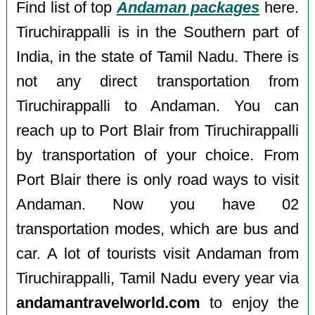
Find list of top
Andaman packages
here.
Tiruchirappalli is in the Southern part of
India, in the state of Tamil Nadu. There is
not any direct transportation from
Tiruchirappalli to Andaman. You can
reach up to Port Blair from Tiruchirappalli
by transportation of your choice. From
Port Blair there is only road ways to visit
Andaman. Now you have 02
transportation modes, which are bus and
car. A lot of tourists visit Andaman from
Tiruchirappalli, Tamil Nadu every year via
andamantravelworld.com
to enjoy the