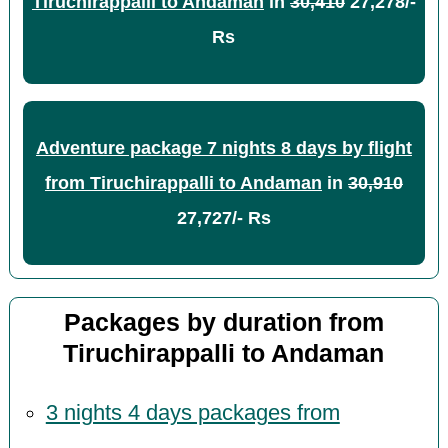
Tiruchirappalli to Andaman
in
30,410
27,278/-
Rs
Adventure package 7 nights 8 days by flight
from Tiruchirappalli to Andaman
in
30,910
27,727/- Rs
Packages by duration from
Tiruchirappalli to Andaman
3 nights 4 days packages from