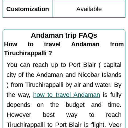
Customization
Available
Andaman trip FAQs
How to travel Andaman from
Tiruchirappalli ?
You can reach up to Port Blair ( capital
city of the Andaman and Nicobar Islands
) from Tiruchirappalli by air and water. By
the way,
how to travel Andaman
is fully
depends on the budget and time.
However best way to reach
Tiruchirappalli to Port Blair is flight. Veer