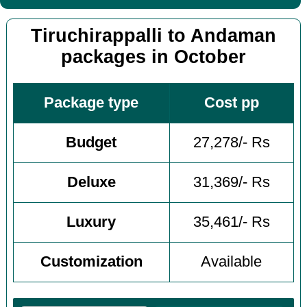
Tiruchirappalli to Andaman
packages in October
Package type
Cost pp
Budget
27,278/- Rs
Deluxe
31,369/- Rs
Luxury
35,461/- Rs
Customization
Available