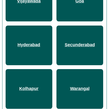
Vijayawada
Goa
Hyderabad
Secunderabad
Kolhapur
Warangal