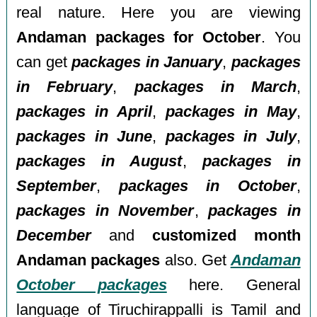
real nature. Here you are viewing
Andaman packages for October
. You
can get
packages in January
,
packages
in February
,
packages in March
,
packages in April
,
packages in May
,
packages in June
,
packages in July
,
packages in August
,
packages in
September
,
packages in October
,
packages in November
,
packages in
December
and
customized month
Andaman packages
also. Get
Andaman
October packages
here. General
language of Tiruchirappalli is Tamil and