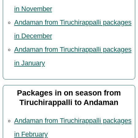
in November
Andaman from Tiruchirappalli packages
in December
Andaman from Tiruchirappalli packages
in January
Packages in on season from
Tiruchirappalli to Andaman
Andaman from Tiruchirappalli packages
in February