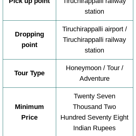
Pick up point
Tiruchirappalli railway
station
Tiruchirappalli airport /
Dropping
Tiruchirappalli railway
point
station
Honeymoon / Tour /
Tour Type
Adventure
Twenty Seven
Minimum
Thousand Two
Price
Hundred Seventy Eight
Indian Rupees