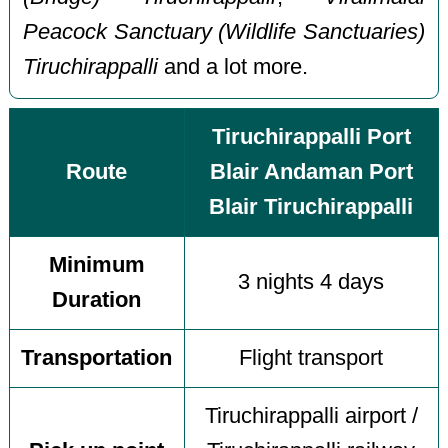
Peacock Sanctuary (Wildlife Sanctuaries)
Tiruchirappalli
and a lot more.
Tiruchirappalli Port
Route
Blair Andaman Port
Blair Tiruchirappalli
Minimum
3 nights 4 days
Duration
Transportation
Flight transport
Tiruchirappalli airport /