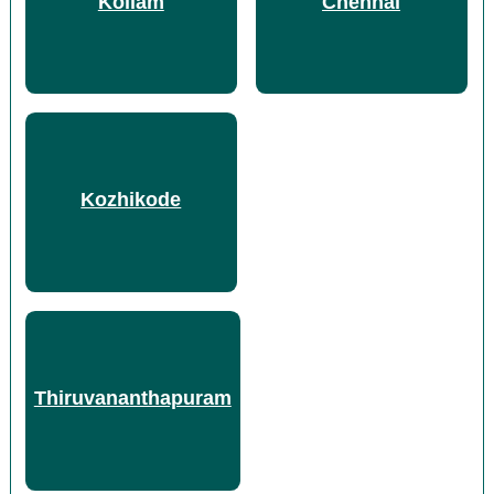
Kollam
Chennai
Kozhikode
Thiruvananthapuram