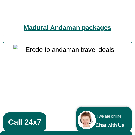
Madurai Andaman packages
! We are online !
Call 24x7
Chat with Us