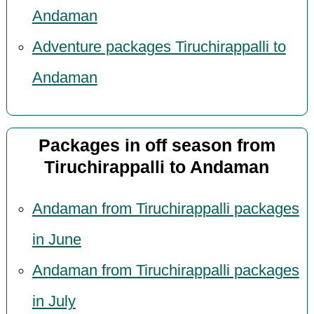
Andaman
Adventure packages Tiruchirappalli to
Andaman
Packages in off season from
Tiruchirappalli to Andaman
Andaman from Tiruchirappalli packages
in June
Andaman from Tiruchirappalli packages
in July