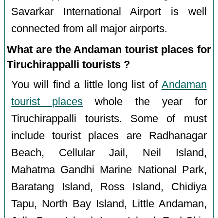
Savarkar International Airport is well
connected from all major airports.
What are the Andaman tourist places for
Tiruchirappalli tourists ?
You will find a little long list of
Andaman
tourist places
whole the year for
Tiruchirappalli tourists. Some of must
include tourist places are Radhanagar
Beach, Cellular Jail, Neil Island,
Mahatma Gandhi Marine National Park,
Baratang Island, Ross Island, Chidiya
Tapu, North Bay Island, Little Andaman,