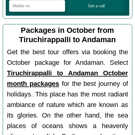
Packages in October from
Tiruchirappalli to Andaman
Get the best tour offers via booking the
October package for Andaman. Select
Tiruchirappalli to Andaman October
month packages
for the best journey of
holidays. This place has the most radiant
ambiance of nature which are known as
its glories. On the other hand, the sea
places of oceans shows a heavenly