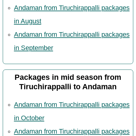
Andaman from Tiruchirappalli packages
in August
Andaman from Tiruchirappalli packages
in September
Packages in mid season from
Tiruchirappalli to Andaman
Andaman from Tiruchirappalli packages
in October
Andaman from Tiruchirappalli packages