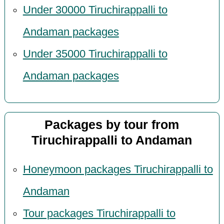
Under 30000 Tiruchirappalli to
Andaman packages
Under 35000 Tiruchirappalli to
Andaman packages
Packages by tour from
Tiruchirappalli to Andaman
Honeymoon packages Tiruchirappalli to
Andaman
Tour packages Tiruchirappalli to