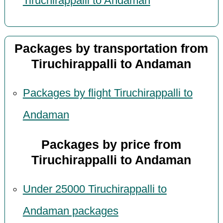
Tiruchirappalli to Andaman
Packages by transportation from
Tiruchirappalli to Andaman
Packages by flight Tiruchirappalli to
Andaman
Packages by price from
Tiruchirappalli to Andaman
Under 25000 Tiruchirappalli to
Andaman packages