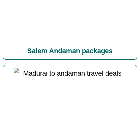
Salem Andaman packages