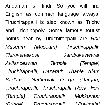
Andaman is Hindi, So you will find
English as comman language always.
Tiruchirappalli is also known as Trichy
and Trichinopoly. Some famous tourist
points near by Tiruchirappalli are
Rail
Museum (Museam) Tiruchirappalli
,
Thiruvanaikovil Jambukeswarar
Akilandeswari Temple (Temple)
Tiruchirappalli
,
Hazarath Thable Alam
Badhusa Nathervali Darga (Dargah)
Tiruchirappalli
,
Tiruchirapalli Rock Fort
(Temple) Tiruchirappalli
,
Mukkombu
(Bridge) Tiruchirappalli
,
Viralimalai