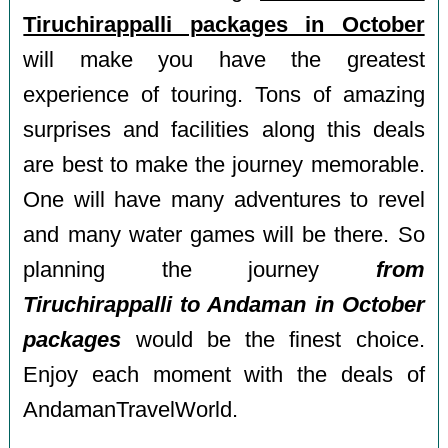
Tiruchirappalli packages in October
will make you have the greatest
experience of touring. Tons of amazing
surprises and facilities along this deals
are best to make the journey memorable.
One will have many adventures to revel
and many water games will be there. So
planning the journey
from
Tiruchirappalli to Andaman in October
packages
would be the finest choice.
Enjoy each moment with the deals of
AndamanTravelWorld.