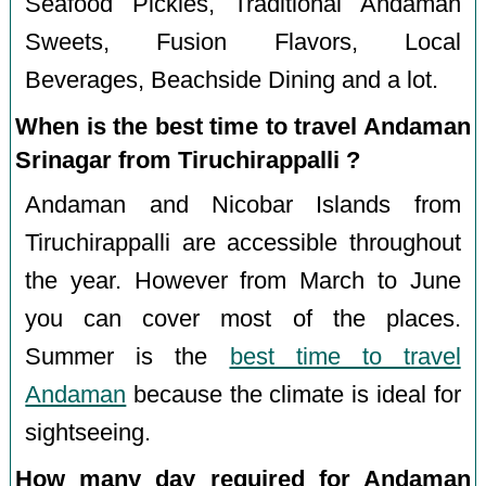
Seafood Pickles, Traditional Andaman
Sweets, Fusion Flavors, Local
Beverages, Beachside Dining and a lot.
When is the best time to travel Andaman
Srinagar from Tiruchirappalli ?
Andaman and Nicobar Islands from
Tiruchirappalli are accessible throughout
the year. However from March to June
you can cover most of the places.
Summer is the
best time to travel
Andaman
because the climate is ideal for
sightseeing.
How many day required for Andaman