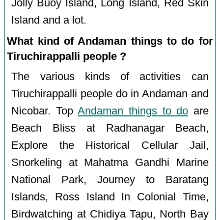
Jolly Buoy Island, Long Island, Red Skin
Island and a lot.
What kind of Andaman things to do for
Tiruchirappalli people ?
The various kinds of activities can
Tiruchirappalli people do in Andaman and
Nicobar. Top
Andaman things to do
are
Beach Bliss at Radhanagar Beach,
Explore the Historical Cellular Jail,
Snorkeling at Mahatma Gandhi Marine
National Park, Journey to Baratang
Islands, Ross Island In Colonial Time,
Birdwatching at Chidiya Tapu, North Bay