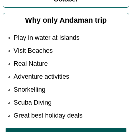
Why only Andaman trip
Play in water at Islands
Visit Beaches
Real Nature
Adventure activities
Snorkelling
Scuba Diving
Great best holiday deals