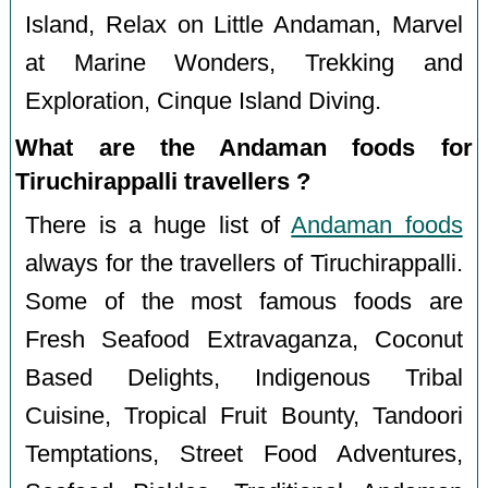
Island, Relax on Little Andaman, Marvel
at Marine Wonders, Trekking and
Exploration, Cinque Island Diving.
What are the Andaman foods for
Tiruchirappalli travellers ?
There is a huge list of
Andaman foods
always for the travellers of Tiruchirappalli.
Some of the most famous foods are
Fresh Seafood Extravaganza, Coconut
Based Delights, Indigenous Tribal
Cuisine, Tropical Fruit Bounty, Tandoori
Temptations, Street Food Adventures,