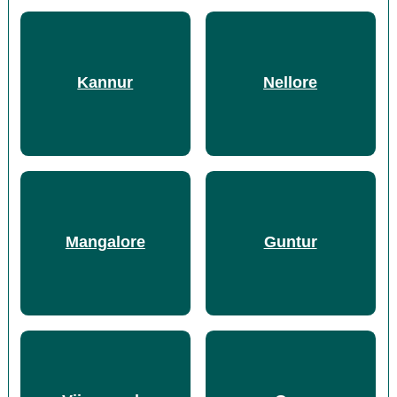
Kannur
Nellore
Mangalore
Guntur