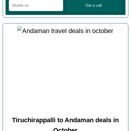
Tiruchirappalli to Andaman deals in
October