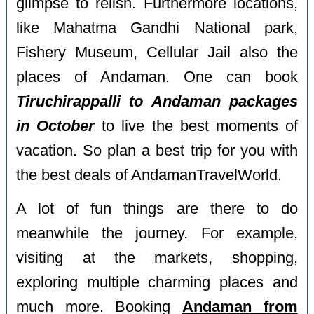
glimpse to relish. Furthermore locations,
like Mahatma Gandhi National park,
Fishery Museum, Cellular Jail also the
places of Andaman. One can book
Tiruchirappalli to Andaman packages
in October
to live the best moments of
vacation. So plan a best trip for you with
the best deals of AndamanTravelWorld.
A lot of fun things are there to do
meanwhile the journey. For example,
visiting at the markets, shopping,
exploring multiple charming places and
much more. Booking
Andaman from