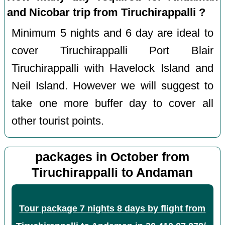
and Nicobar trip from Tiruchirappalli ?
Minimum 5 nights and 6 day are ideal to
cover Tiruchirappalli Port Blair
Tiruchirappalli with Havelock Island and
Neil Island. However we will suggest to
take one more buffer day to cover all
other tourist points.
packages in October from
Tiruchirappalli to Andaman
Tour package 7 nights 8 days by flight from