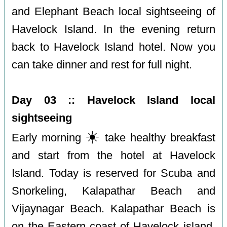
and Elephant Beach local sightseeing of
Havelock Island. In the evening return
back to Havelock Island hotel. Now you
can take dinner and rest for full night.
Day 03 :: Havelock Island local
sightseeing
☀️
Early morning
️take healthy breakfast
and start from the hotel at Havelock
Island. Today is reserved for Scuba and
Snorkeling, Kalapathar Beach and
Vijaynagar Beach. Kalapathar Beach is
on the Eastern coast of Havelock island.