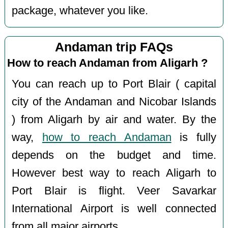
package, whatever you like.
Andaman trip FAQs
How to reach Andaman from Aligarh ?
You can reach up to Port Blair ( capital
city of the Andaman and Nicobar Islands
) from Aligarh by air and water. By the
way,
how to reach Andaman
is fully
depends on the budget and time.
However best way to reach Aligarh to
Port Blair is flight. Veer Savarkar
International Airport is well connected
from all major airports.