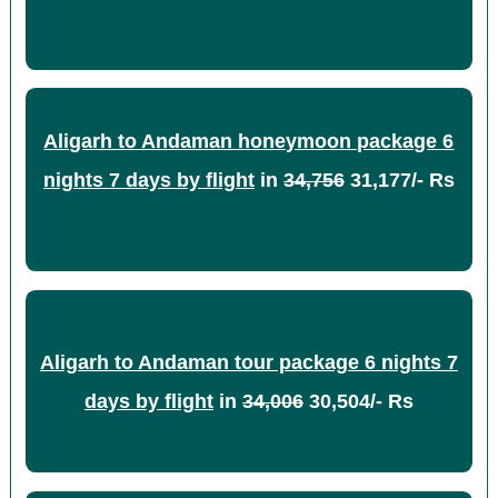
Aligarh to Andaman honeymoon package 6
nights 7 days by flight
in
34,756
31,177/- Rs
Aligarh to Andaman tour package 6 nights 7
days by flight
in
34,006
30,504/- Rs