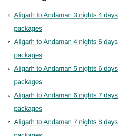
Aligarh to Andaman 3 nights 4 days
packages
Aligarh to Andaman 4 nights 5 days
packages
Aligarh to Andaman 5 nights 6 days
packages
Aligarh to Andaman 6 nights 7 days
packages
Aligarh to Andaman 7 nights 8 days
packages