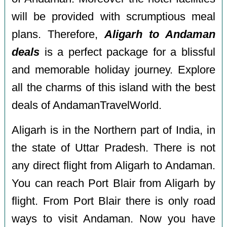
will be provided with scrumptious meal
plans. Therefore,
Aligarh to Andaman
deals
is a perfect package for a blissful
and memorable holiday journey. Explore
all the charms of this island with the best
deals of AndamanTravelWorld.
Aligarh is in the Northern part of India, in
the state of Uttar Pradesh. There is not
any direct flight from Aligarh to Andaman.
You can reach Port Blair from Aligarh by
flight. From Port Blair there is only road
ways to visit Andaman. Now you have