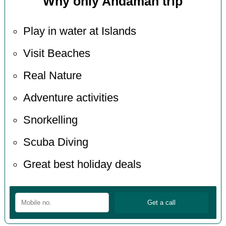
Why only Andaman trip
Play in water at Islands
Visit Beaches
Real Nature
Adventure activities
Snorkelling
Scuba Diving
Great best holiday deals