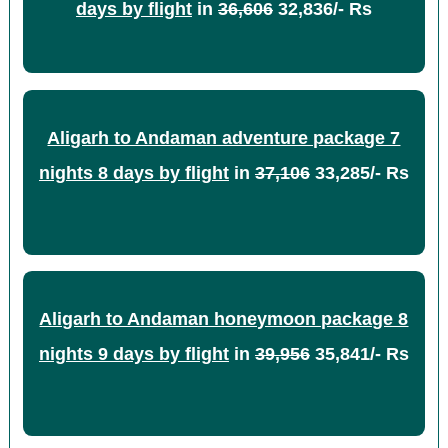
days by flight
in
36,606
32,836/- Rs
Aligarh to Andaman adventure package 7
nights 8 days by flight
in
37,106
33,285/- Rs
Aligarh to Andaman honeymoon package 8
nights 9 days by flight
in
39,956
35,841/- Rs