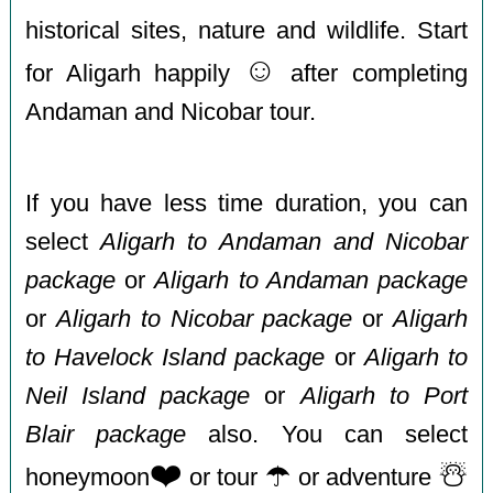
historical sites, nature and wildlife. Start
☺️
for Aligarh happily
after completing
Andaman and Nicobar tour.
If you have less time duration, you can
select
Aligarh to Andaman and Nicobar
package
or
Aligarh to Andaman package
or
Aligarh to Nicobar package
or
Aligarh
to Havelock Island package
or
Aligarh to
Neil Island package
or
Aligarh to Port
Blair package
also. You can select
❤️
☂️
☃️
honeymoon
or tour
or adventure