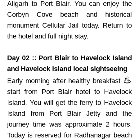
Aligarh to Port Blair. You can enjoy the
Corbyn Cove beach and historical
monument Cellular Jail today. Return to
the hotel and full night stay.
Day 02 :: Port Blair to Havelock Island
and Havelock Island local sightseeing
♨️
Early morning after healthy breakfast
start from Port Blair hotel to Havelock
Island. You will get the ferry to Havelock
Island from Port Blair Jetty and the
journey time was approximate 2 hours.
Today is reserved for Radhanagar beach