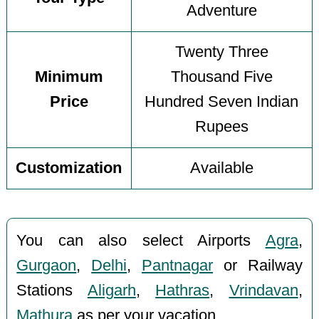
Adventure
Twenty Three
Minimum
Thousand Five
Price
Hundred Seven Indian
Rupees
Customization
Available
You can also select Airports
Agra
,
Gurgaon
,
Delhi
,
Pantnagar
or Railway
Stations
Aligarh
,
Hathras
,
Vrindavan
,
Mathura
as per your vacation.