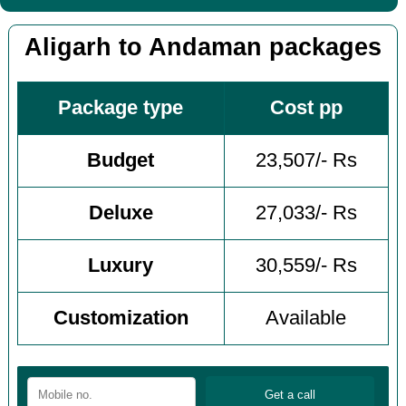
Aligarh to Andaman packages
Package type
Cost pp
Budget
23,507/- Rs
Deluxe
27,033/- Rs
Luxury
30,559/- Rs
Customization
Available