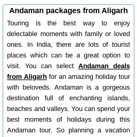
Andaman packages from Aligarh
Touring is the best way to enjoy
delectable moments with family or loved
ones. In India, there are lots of tourist
places which can be a great option to
visit. You can select
Andaman deals
from Aligarh
for an amazing holiday tour
with beloveds. Andaman is a gorgeous
destination full of enchanting islands,
beaches and valleys. You can spend your
best moments of holidays during this
Andaman tour. So planning a vacation