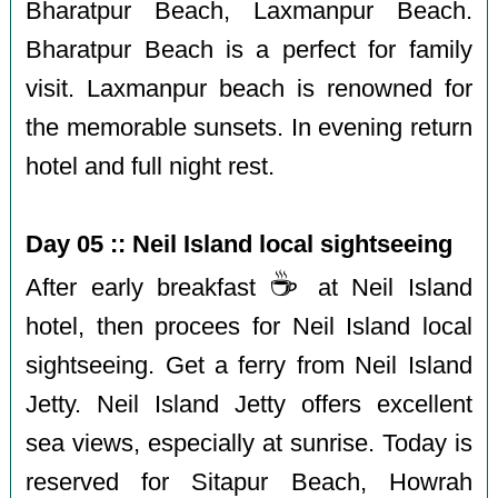
Bharatpur Beach, Laxmanpur Beach.
Bharatpur Beach is a perfect for family
visit. Laxmanpur beach is renowned for
the memorable sunsets. In evening return
hotel and full night rest.
Day 05 :: Neil Island local sightseeing
☕️
After early breakfast
at Neil Island
hotel, then procees for Neil Island local
sightseeing. Get a ferry from Neil Island
Jetty. Neil Island Jetty offers excellent
sea views, especially at sunrise. Today is
reserved for Sitapur Beach, Howrah