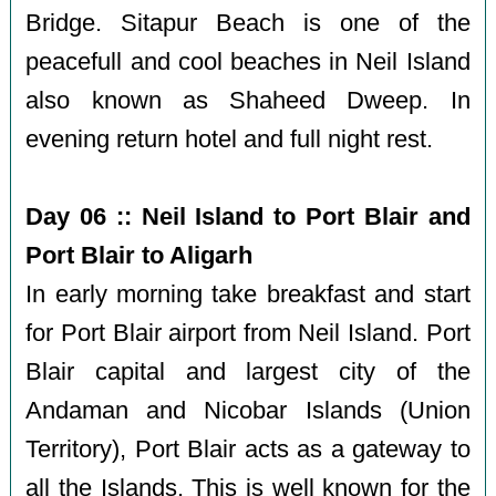
Bridge. Sitapur Beach is one of the
peacefull and cool beaches in Neil Island
also known as Shaheed Dweep. In
evening return hotel and full night rest.
Day 06 :: Neil Island to Port Blair and
Port Blair to Aligarh
In early morning take breakfast and start
for Port Blair airport from Neil Island. Port
Blair capital and largest city of the
Andaman and Nicobar Islands (Union
Territory), Port Blair acts as a gateway to
all the Islands. This is well known for the