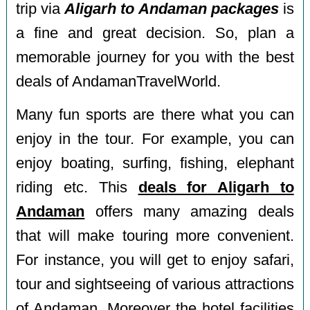
trip via
Aligarh to Andaman packages
is
a fine and great decision. So, plan a
memorable journey for you with the best
deals of AndamanTravelWorld.
Many fun sports are there what you can
enjoy in the tour. For example, you can
enjoy boating, surfing, fishing, elephant
riding etc. This
deals for Aligarh to
Andaman
offers many amazing deals
that will make touring more convenient.
For instance, you will get to enjoy safari,
tour and sightseeing of various attractions
of Andaman. Moreover the hotel facilities