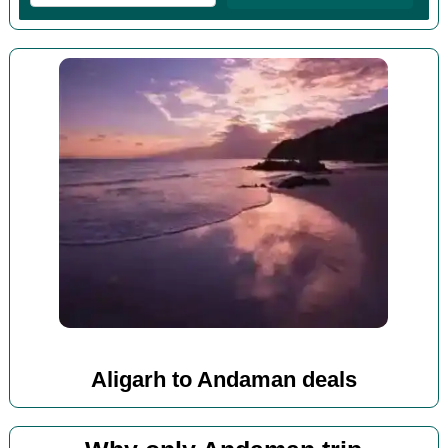
Aligarh to Andaman deals