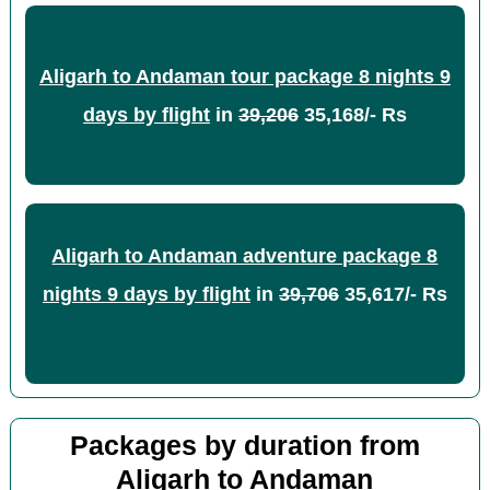
Aligarh to Andaman tour package 8 nights 9
days by flight
in
39,206
35,168/- Rs
Aligarh to Andaman adventure package 8
nights 9 days by flight
in
39,706
35,617/- Rs
Packages by duration from
Aligarh to Andaman