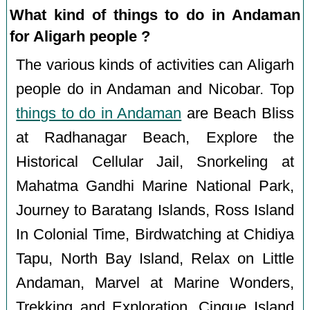
What kind of things to do in Andaman
for Aligarh people ?
The various kinds of activities can Aligarh
people do in Andaman and Nicobar. Top
things to do in Andaman
are Beach Bliss
at Radhanagar Beach, Explore the
Historical Cellular Jail, Snorkeling at
Mahatma Gandhi Marine National Park,
Journey to Baratang Islands, Ross Island
In Colonial Time, Birdwatching at Chidiya
Tapu, North Bay Island, Relax on Little
Andaman, Marvel at Marine Wonders,
Trekking and Exploration, Cinque Island