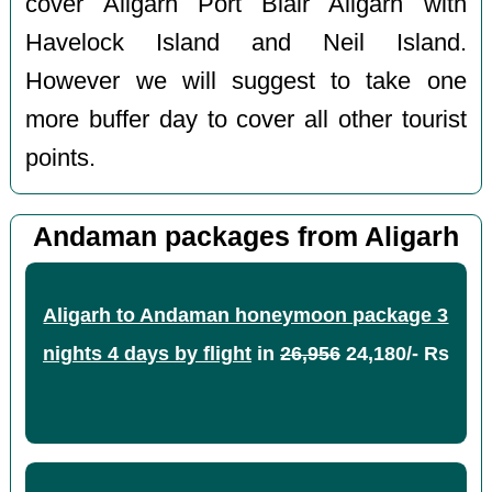
cover Aligarh Port Blair Aligarh with
Havelock Island and Neil Island.
However we will suggest to take one
more buffer day to cover all other tourist
points.
Andaman packages from Aligarh
Aligarh to Andaman honeymoon package 3
nights 4 days by flight
in
26,956
24,180/- Rs