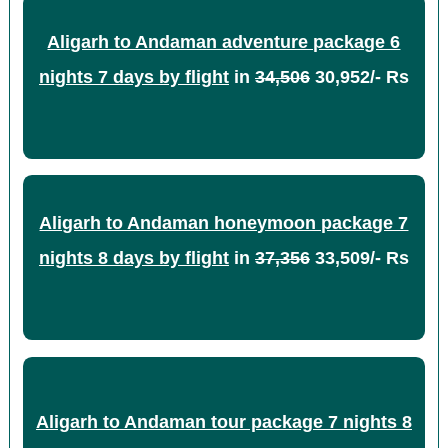
Aligarh to Andaman adventure package 6
nights 7 days by flight
in
34,506
30,952/- Rs
Aligarh to Andaman honeymoon package 7
nights 8 days by flight
in
37,356
33,509/- Rs
Aligarh to Andaman tour package 7 nights 8