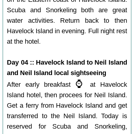
Scuba and Snorkeling both are great
water activities. Return back to then
Havelock Island in evening. Full night rest
at the hotel.
Day 04 :: Havelock Island to Neil Island
and Neil Island local sightseeing
⌚️
After early breakfast
at Havelock
Island hotel, then procees for Neil Island.
Get a ferry from Havelock Island and get
transferred to the Neil Island. Today is
reserved for Scuba and Snorkeling,