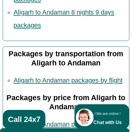
Aligarh to Andaman 8 nights 9 days
packages
Packages by transportation from
Aligarh to Andaman
Aligarh to Andaman packages by flight
Packages by price from Aligarh to
Andaman
! We are online !
Call 24x7
Chat with Us
Aligarh to Andaman packages under