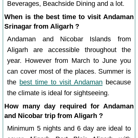
Beverages, Beachside Dining and a lot.
When is the best time to visit Andaman
Srinagar from Aligarh ?
Andaman and Nicobar Islands from
Aligarh are accessible throughout the
year. However from March to June you
can cover most of the places. Summer is
the
best time to visit Andaman
because
the climate is ideal for sightseeing.
How many day required for Andaman
and Nicobar trip from Aligarh ?
Minimum 5 nights and 6 day are ideal to