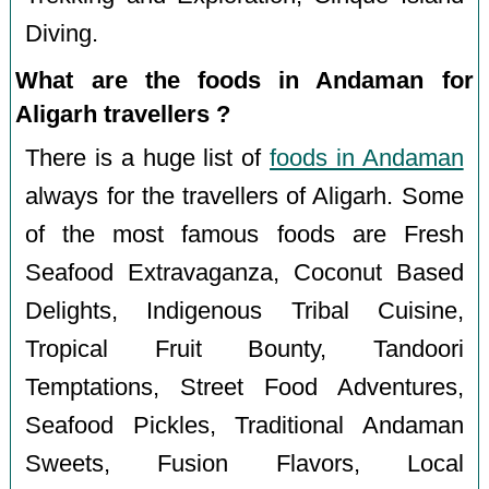
Diving.
What are the foods in Andaman for
Aligarh travellers ?
There is a huge list of
foods in Andaman
always for the travellers of Aligarh. Some
of the most famous foods are Fresh
Seafood Extravaganza, Coconut Based
Delights, Indigenous Tribal Cuisine,
Tropical Fruit Bounty, Tandoori
Temptations, Street Food Adventures,
Seafood Pickles, Traditional Andaman
Sweets, Fusion Flavors, Local