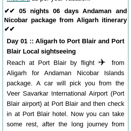
✔✔ 05 nights 06 days Andaman and
Nicobar package from Aligarh itinerary
✔✔
Day 01 :: Aligarh to Port Blair and Port
Blair Local sightseeing
✈️
Reach at Port Blair by flight
from
Aligarh for Andaman Nicobar Islands
package. A car will pick you from the
Veer Savarkar International Airport (Port
Blair airport) at Port Blair and then check
in at Port Blair hotel. Now you can take
some rest, after the long journey from