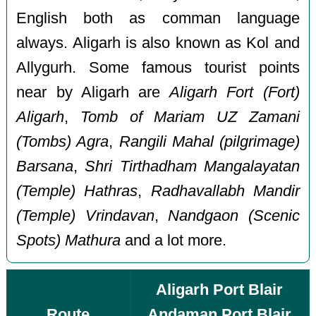
English both as comman language
always. Aligarh is also known as Kol and
Allygurh. Some famous tourist points
near by Aligarh are
Aligarh Fort (Fort)
Aligarh
,
Tomb of Mariam UZ Zamani
(Tombs) Agra
,
Rangili Mahal (pilgrimage)
Barsana
,
Shri Tirthadham Mangalayatan
(Temple) Hathras
,
Radhavallabh Mandir
(Temple) Vrindavan
,
Nandgaon (Scenic
Spots) Mathura
and a lot more.
Aligarh Port Blair
Route
Andaman Port Blair