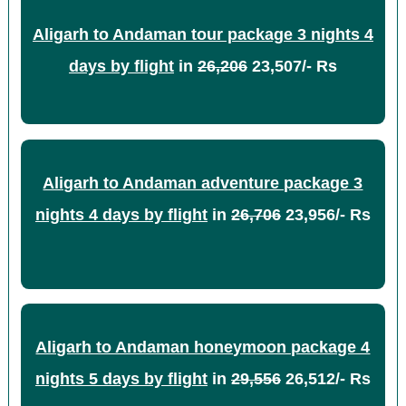
Aligarh to Andaman tour package 3 nights 4
days by flight
in
26,206
23,507/- Rs
Aligarh to Andaman adventure package 3
nights 4 days by flight
in
26,706
23,956/- Rs
Aligarh to Andaman honeymoon package 4
nights 5 days by flight
in
29,556
26,512/- Rs