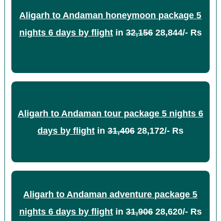
Aligarh to Andaman honeymoon package 5
nights 6 days by flight
in
32,156
28,844/- Rs
Aligarh to Andaman tour package 5 nights 6
days by flight
in
31,406
28,172/- Rs
Aligarh to Andaman adventure package 5
nights 6 days by flight
in
31,906
28,620/- Rs