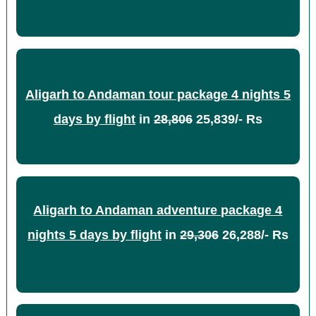
Aligarh to Andaman tour package 4 nights 5
days by flight
in
28,806
25,839/- Rs
Aligarh to Andaman adventure package 4
nights 5 days by flight
in
29,306
26,288/- Rs