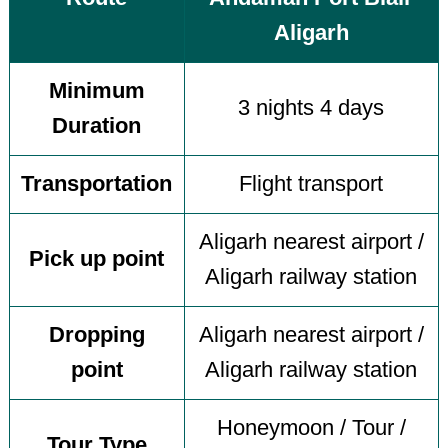
Aligarh
Minimum
3 nights 4 days
Duration
Transportation
Flight transport
Aligarh nearest airport /
Pick up point
Aligarh railway station
Dropping
Aligarh nearest airport /
point
Aligarh railway station
Honeymoon / Tour /
Tour Type