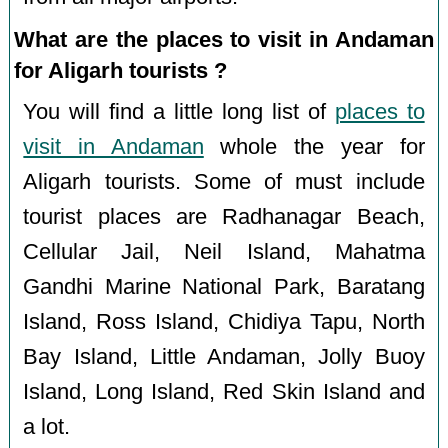
What are the places to visit in Andaman
for Aligarh tourists ?
You will find a little long list of
places to
visit in Andaman
whole the year for
Aligarh tourists. Some of must include
tourist places are Radhanagar Beach,
Cellular Jail, Neil Island, Mahatma
Gandhi Marine National Park, Baratang
Island, Ross Island, Chidiya Tapu, North
Bay Island, Little Andaman, Jolly Buoy
Island, Long Island, Red Skin Island and
a lot.