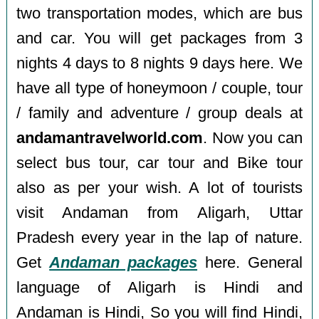
two transportation modes, which are bus
and car. You will get packages from 3
nights 4 days to 8 nights 9 days here. We
have all type of honeymoon / couple, tour
/ family and adventure / group deals at
andamantravelworld.com
. Now you can
select bus tour, car tour and Bike tour
also as per your wish. A lot of tourists
visit Andaman from Aligarh, Uttar
Pradesh every year in the lap of nature.
Get
Andaman packages
here. General
language of Aligarh is Hindi and
Andaman is Hindi, So you will find Hindi,