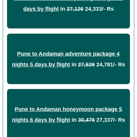
days by flight
in
27,126
24,333/- Rs
Pune to Andaman adventure package 4
nights 5 days by flight
in
27,626
24,781/- Rs
Pune to Andaman honeymoon package 5
nights 6 days by flight
in
30,476
27,337/- Rs