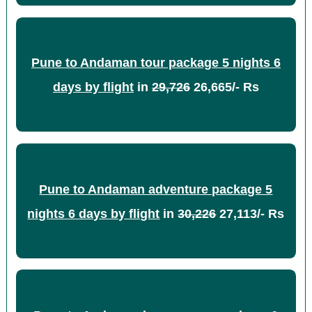
Pune to Andaman tour package 5 nights 6
days by flight
in
29,726
26,665/- Rs
Pune to Andaman adventure package 5
nights 6 days by flight
in
30,226
27,113/- Rs