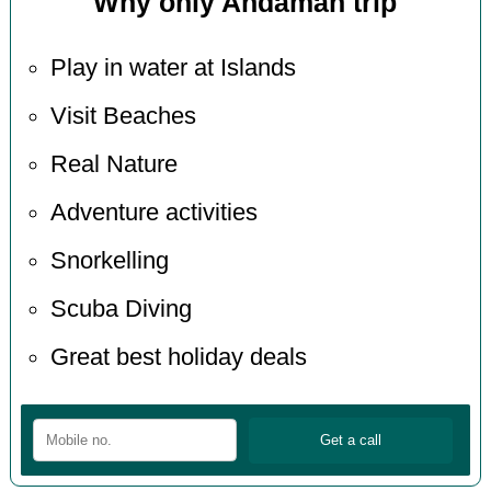
Why only Andaman trip
Play in water at Islands
Visit Beaches
Real Nature
Adventure activities
Snorkelling
Scuba Diving
Great best holiday deals