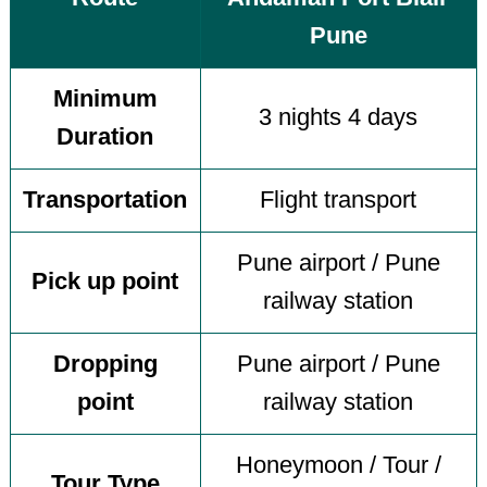
Pune
Minimum
3 nights 4 days
Duration
Transportation
Flight transport
Pune airport / Pune
Pick up point
railway station
Dropping
Pune airport / Pune
point
railway station
Honeymoon / Tour /
Tour Type