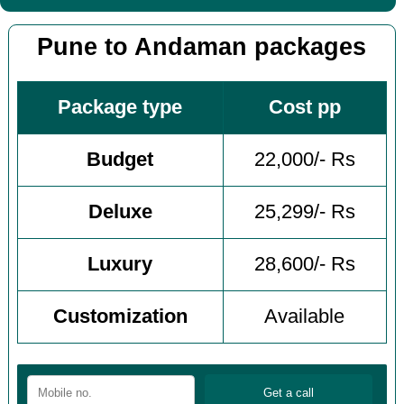
Pune to Andaman packages
Package type
Cost pp
Budget
22,000/- Rs
Deluxe
25,299/- Rs
Luxury
28,600/- Rs
Customization
Available