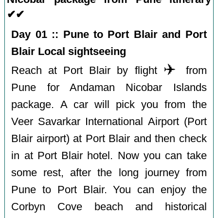
✔✔
Day 01 :: Pune to Port Blair and Port
Blair Local sightseeing
✈️
Reach at Port Blair by flight
from
Pune for Andaman Nicobar Islands
package. A car will pick you from the
Veer Savarkar International Airport (Port
Blair airport) at Port Blair and then check
in at Port Blair hotel. Now you can take
some rest, after the long journey from
Pune to Port Blair. You can enjoy the
Corbyn Cove beach and historical