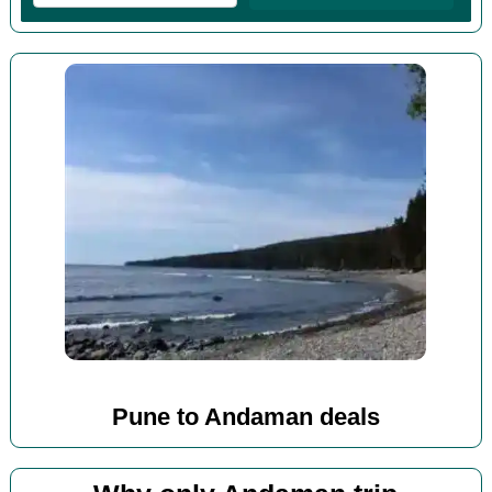
Pune to Andaman deals