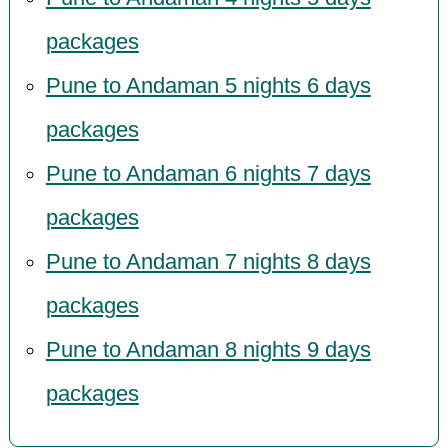
packages
Pune to Andaman 5 nights 6 days
packages
Pune to Andaman 6 nights 7 days
packages
Pune to Andaman 7 nights 8 days
packages
Pune to Andaman 8 nights 9 days
packages