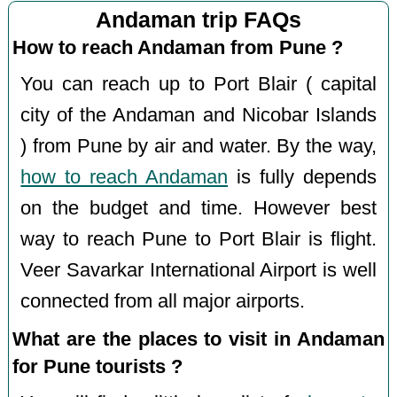
Andaman trip FAQs
How to reach Andaman from Pune ?
You can reach up to Port Blair ( capital
city of the Andaman and Nicobar Islands
) from Pune by air and water. By the way,
how to reach Andaman
is fully depends
on the budget and time. However best
way to reach Pune to Port Blair is flight.
Veer Savarkar International Airport is well
connected from all major airports.
What are the places to visit in Andaman
for Pune tourists ?