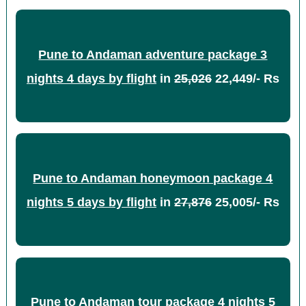
Pune to Andaman adventure package 3
nights 4 days by flight
in
25,026
22,449/- Rs
Pune to Andaman honeymoon package 4
nights 5 days by flight
in
27,876
25,005/- Rs
Pune to Andaman tour package 4 nights 5