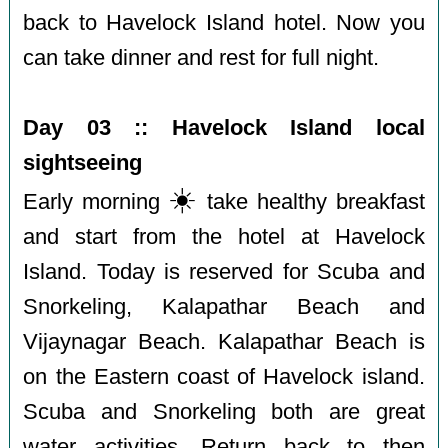
back to Havelock Island hotel. Now you
can take dinner and rest for full night.
Day 03 :: Havelock Island local
sightseeing
☀️
Early morning
️take healthy breakfast
and start from the hotel at Havelock
Island. Today is reserved for Scuba and
Snorkeling, Kalapathar Beach and
Vijaynagar Beach. Kalapathar Beach is
on the Eastern coast of Havelock island.
Scuba and Snorkeling both are great
water activities. Return back to then