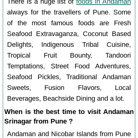
There is a huge list of
foods in Andaman
always for the travellers of Pune. Some
of the most famous foods are Fresh
Seafood Extravaganza, Coconut Based
Delights, Indigenous Tribal Cuisine,
Tropical Fruit Bounty, Tandoori
Temptations, Street Food Adventures,
Seafood Pickles, Traditional Andaman
Sweets, Fusion Flavors, Local
Beverages, Beachside Dining and a lot.
When is the best time to visit Andaman
Srinagar from Pune ?
Andaman and Nicobar Islands from Pune