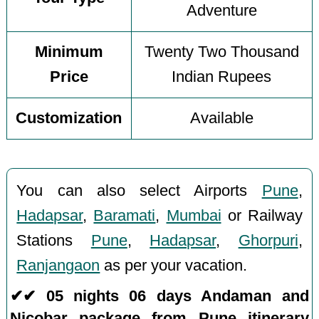
Adventure
Minimum
Twenty Two Thousand
Price
Indian Rupees
Customization
Available
You can also select Airports
Pune
,
Hadapsar
,
Baramati
,
Mumbai
or Railway
Stations
Pune
,
Hadapsar
,
Ghorpuri
,
Ranjangaon
as per your vacation.
✔✔ 05 nights 06 days Andaman and
Nicobar package from Pune itinerary