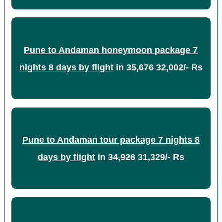
Pune to Andaman honeymoon package 7
nights 8 days by flight
in
35,676
32,002/- Rs
Pune to Andaman tour package 7 nights 8
days by flight
in
34,926
31,329/- Rs