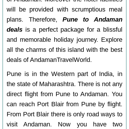
will be provided with scrumptious meal
plans. Therefore,
Pune to Andaman
deals
is a perfect package for a blissful
and memorable holiday journey. Explore
all the charms of this island with the best
deals of AndamanTravelWorld.
Pune is in the Western part of India, in
the state of Maharashtra. There is not any
direct flight from Pune to Andaman. You
can reach Port Blair from Pune by flight.
From Port Blair there is only road ways to
visit Andaman. Now you have two