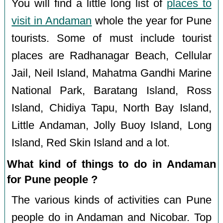
You will find a little long list of
places to
visit in Andaman
whole the year for Pune
tourists. Some of must include tourist
places are Radhanagar Beach, Cellular
Jail, Neil Island, Mahatma Gandhi Marine
National Park, Baratang Island, Ross
Island, Chidiya Tapu, North Bay Island,
Little Andaman, Jolly Buoy Island, Long
Island, Red Skin Island and a lot.
What kind of things to do in Andaman
for Pune people ?
The various kinds of activities can Pune
people do in Andaman and Nicobar. Top