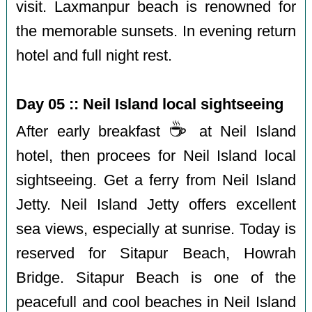
visit. Laxmanpur beach is renowned for
the memorable sunsets. In evening return
hotel and full night rest.
Day 05 :: Neil Island local sightseeing
☕️
After early breakfast
at Neil Island
hotel, then procees for Neil Island local
sightseeing. Get a ferry from Neil Island
Jetty. Neil Island Jetty offers excellent
sea views, especially at sunrise. Today is
reserved for Sitapur Beach, Howrah
Bridge. Sitapur Beach is one of the
peacefull and cool beaches in Neil Island