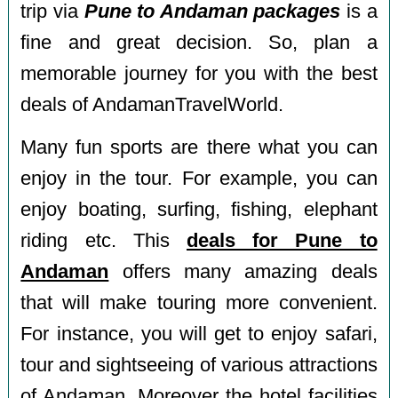
trip via
Pune to Andaman packages
is a
fine and great decision. So, plan a
memorable journey for you with the best
deals of AndamanTravelWorld.
Many fun sports are there what you can
enjoy in the tour. For example, you can
enjoy boating, surfing, fishing, elephant
riding etc. This
deals for Pune to
Andaman
offers many amazing deals
that will make touring more convenient.
For instance, you will get to enjoy safari,
tour and sightseeing of various attractions
of Andaman. Moreover the hotel facilities