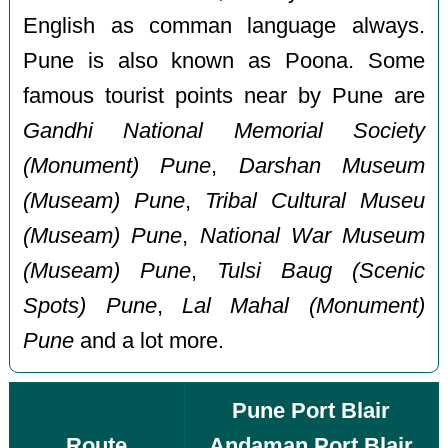
English as comman language always.
Pune is also known as Poona. Some
famous tourist points near by Pune are
Gandhi National Memorial Society
(Monument) Pune
,
Darshan Museum
(Museam) Pune
,
Tribal Cultural Museu
(Museam) Pune
,
National War Museum
(Museam) Pune
,
Tulsi Baug (Scenic
Spots) Pune
,
Lal Mahal (Monument)
Pune
and a lot more.
Pune Port Blair
Route
Andaman Port Blair