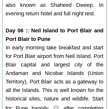
also known as Shaheed Dweep. In
evening return hotel and full night rest.
Day 06 :: Neil Island to Port Blair and
Port Blair to Pune
In early morning take breakfast and start
for Port Blair airport from Neil Island. Port
Blair capital and largest city of the
Andaman and Nicobar Islands (Union
Territory), Port Blair acts as a gateway to
all the Islands. This is well known for the
historical sites, nature and wildlife. Start
☺️
for Pune happily
after completing