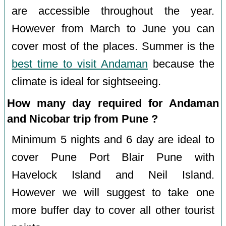
are accessible throughout the year.
However from March to June you can
cover most of the places. Summer is the
best time to visit Andaman
because the
climate is ideal for sightseeing.
How many day required for Andaman
and Nicobar trip from Pune ?
Minimum 5 nights and 6 day are ideal to
cover Pune Port Blair Pune with
Havelock Island and Neil Island.
However we will suggest to take one
more buffer day to cover all other tourist