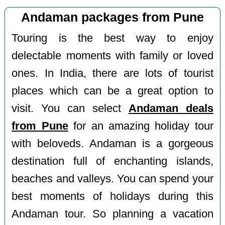
Andaman packages from Pune
Touring is the best way to enjoy
delectable moments with family or loved
ones. In India, there are lots of tourist
places which can be a great option to
visit. You can select
Andaman deals
from Pune
for an amazing holiday tour
with beloveds. Andaman is a gorgeous
destination full of enchanting islands,
beaches and valleys. You can spend your
best moments of holidays during this
Andaman tour. So planning a vacation