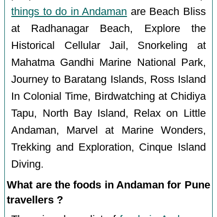
things to do in Andaman
are Beach Bliss
at Radhanagar Beach, Explore the
Historical Cellular Jail, Snorkeling at
Mahatma Gandhi Marine National Park,
Journey to Baratang Islands, Ross Island
In Colonial Time, Birdwatching at Chidiya
Tapu, North Bay Island, Relax on Little
Andaman, Marvel at Marine Wonders,
Trekking and Exploration, Cinque Island
Diving.
What are the foods in Andaman for Pune
travellers ?