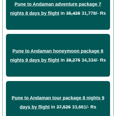
Pune to Andaman adventure package 7
nights 8 days by flight
in
35,426
31,778/- Rs
Pune to Andaman honeymoon package 8
nights 9 days by flight
in
38,276
34,334/- Rs
Pune to Andaman tour package 8 nights 9
days by flight
in
37,526
33,661/- Rs