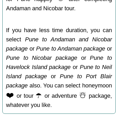
Andaman and Nicobar tour.
If you have less time duration, you can
select
Pune to Andaman and Nicobar
package
or
Pune to Andaman package
or
Pune to Nicobar package
or
Pune to
Havelock Island package
or
Pune to Neil
Island package
or
Pune to Port Blair
package
also. You can select honeymoon
❤️
☂️
☃️
or tour
or adventure
package,
whatever you like.