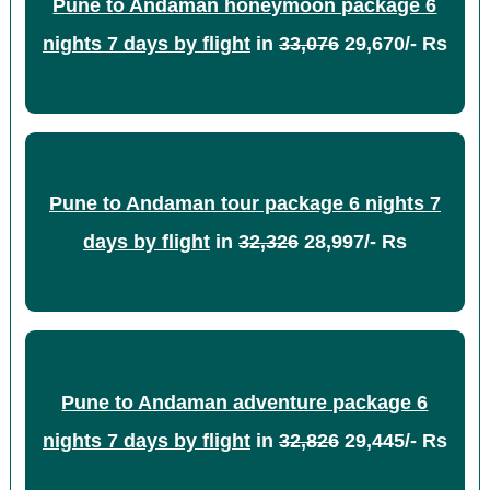
Pune to Andaman honeymoon package 6
nights 7 days by flight
in
33,076
29,670/- Rs
Pune to Andaman tour package 6 nights 7
days by flight
in
32,326
28,997/- Rs
Pune to Andaman adventure package 6
nights 7 days by flight
in
32,826
29,445/- Rs