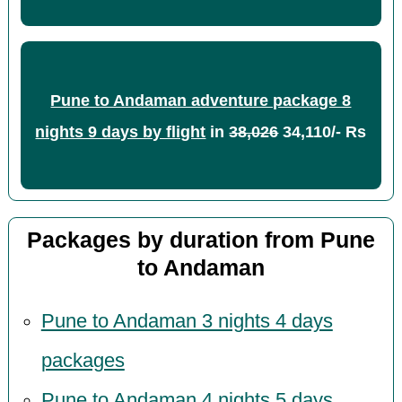
Pune to Andaman adventure package 8
nights 9 days by flight
in
38,026
34,110/- Rs
Packages by duration from Pune
to Andaman
Pune to Andaman 3 nights 4 days
packages
Pune to Andaman 4 nights 5 days