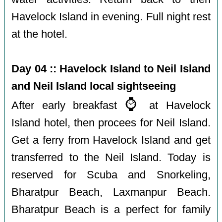
Havelock Island in evening. Full night rest
at the hotel.
Day 04 :: Havelock Island to Neil Island
and Neil Island local sightseeing
⌚️
After early breakfast
at Havelock
Island hotel, then procees for Neil Island.
Get a ferry from Havelock Island and get
transferred to the Neil Island. Today is
reserved for Scuba and Snorkeling,
Bharatpur Beach, Laxmanpur Beach.
Bharatpur Beach is a perfect for family