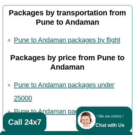
Packages by transportation from
Pune to Andaman
Pune to Andaman packages by flight
Packages by price from Pune to
Andaman
Pune to Andaman packages under
25000
Pune to Andaman packages under
! We are online !
Call 24x7
30000
Chat with Us