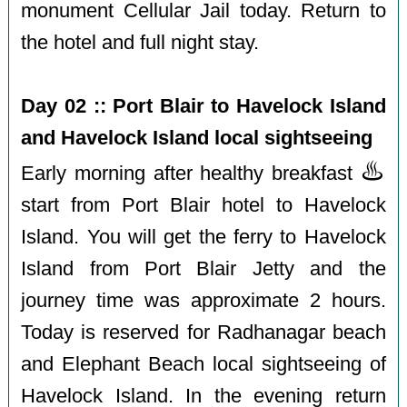
monument Cellular Jail today. Return to
the hotel and full night stay.
Day 02 :: Port Blair to Havelock Island
and Havelock Island local sightseeing
♨️
Early morning after healthy breakfast
start from Port Blair hotel to Havelock
Island. You will get the ferry to Havelock
Island from Port Blair Jetty and the
journey time was approximate 2 hours.
Today is reserved for Radhanagar beach
and Elephant Beach local sightseeing of
Havelock Island. In the evening return