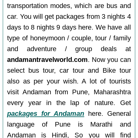
transportation modes, which are bus and
car. You will get packages from 3 nights 4
days to 8 nights 9 days here. We have all
type of honeymoon / couple, tour / family
and adventure / group deals at
andamantravelworld.com
. Now you can
select bus tour, car tour and Bike tour
also as per your wish. A lot of tourists
visit Andaman from Pune, Maharashtra
every year in the lap of nature. Get
packages for Andaman
here. General
language of Pune is Marathi and
Andaman is Hindi, So you will find