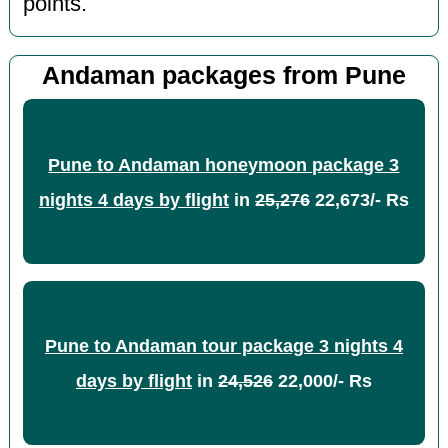
points.
Andaman packages from Pune
Pune to Andaman honeymoon package 3
nights 4 days by flight
in
25,276
22,673/- Rs
Pune to Andaman tour package 3 nights 4
days by flight
in
24,526
22,000/- Rs