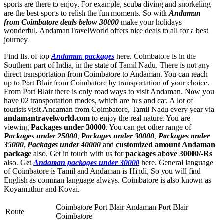
sports are there to enjoy. For example, scuba diving and snorkeling
are the best sports to relish the fun moments. So with
Andaman
from Coimbatore deals below 30000
make your holidays
wonderful. AndamanTravelWorld offers nice deals to all for a best
journey.
Find list of top
Andaman packages
here. Coimbatore is in the
Southern part of India, in the state of Tamil Nadu. There is not any
direct transportation from Coimbatore to Andaman. You can reach
up to Port Blair from Coimbatore by transportation of your choice.
From Port Blair there is only road ways to visit Andaman. Now you
have 02 transportation modes, which are bus and car. A lot of
tourists visit Andaman from Coimbatore, Tamil Nadu every year via
andamantravelworld.com
to enjoy the real nature. You are
viewing
Packages under 30000
. You can get other range of
Packages under 25000
,
Packages under 30000
,
Packages under
35000
,
Packages under 40000
and
customized amount Andaman
package
also. Get in touch with us for
packages above 30000/-Rs
also. Get
Andaman packages under 30000
here. General language
of Coimbatore is Tamil and Andaman is Hindi, So you will find
English as comman language always. Coimbatore is also known as
Koyamuthur and Kovai.
Coimbatore Port Blair Andaman Port Blair
Route
Coimbatore