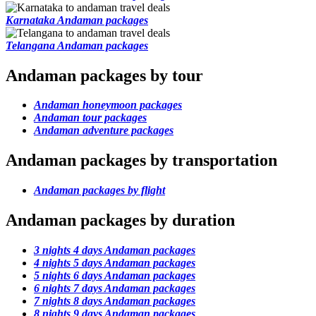
Karnataka Andaman packages
Telangana Andaman packages
Andaman packages by tour
Andaman honeymoon packages
Andaman tour packages
Andaman adventure packages
Andaman packages by transportation
Andaman packages by flight
Andaman packages by duration
3 nights 4 days Andaman packages
4 nights 5 days Andaman packages
5 nights 6 days Andaman packages
6 nights 7 days Andaman packages
7 nights 8 days Andaman packages
8 nights 9 days Andaman packages