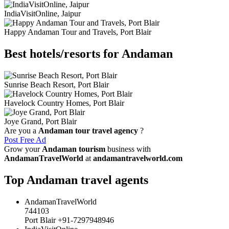
IndiaVisitOnline, Jaipur
Happy Andaman Tour and Travels, Port Blair
Best hotels/resorts for Andaman
Sunrise Beach Resort, Port Blair
Havelock Country Homes, Port Blair
Joye Grand, Port Blair
Are you a
Andaman tour travel agency
?
Post Free Ad
Grow your
Andaman tourism
business with
AndamanTravelWorld
at
andamantravelworld.com
Top Andaman travel agents
AndamanTravelWorld
744103
Port Blair +91-7297948946