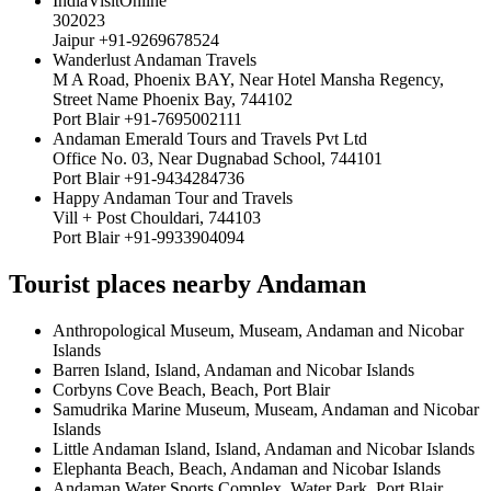
IndiaVisitOnline
302023
Jaipur +91-9269678524
Wanderlust Andaman Travels
M A Road, Phoenix BAY, Near Hotel Mansha Regency,
Street Name Phoenix Bay, 744102
Port Blair +91-7695002111
Andaman Emerald Tours and Travels Pvt Ltd
Office No. 03, Near Dugnabad School, 744101
Port Blair +91-9434284736
Happy Andaman Tour and Travels
Vill + Post Chouldari, 744103
Port Blair +91-9933904094
Tourist places nearby Andaman
Anthropological Museum, Museam, Andaman and Nicobar
Islands
Barren Island, Island, Andaman and Nicobar Islands
Corbyns Cove Beach, Beach, Port Blair
Samudrika Marine Museum, Museam, Andaman and Nicobar
Islands
Little Andaman Island, Island, Andaman and Nicobar Islands
Elephanta Beach, Beach, Andaman and Nicobar Islands
Andaman Water Sports Complex, Water Park, Port Blair