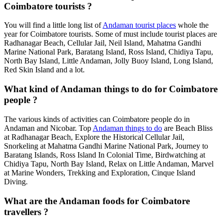
Coimbatore tourists ?
You will find a little long list of
Andaman tourist places
whole the
year for Coimbatore tourists. Some of must include tourist places are
Radhanagar Beach, Cellular Jail, Neil Island, Mahatma Gandhi
Marine National Park, Baratang Island, Ross Island, Chidiya Tapu,
North Bay Island, Little Andaman, Jolly Buoy Island, Long Island,
Red Skin Island and a lot.
What kind of Andaman things to do for Coimbatore
people ?
The various kinds of activities can Coimbatore people do in
Andaman and Nicobar. Top
Andaman things to do
are Beach Bliss
at Radhanagar Beach, Explore the Historical Cellular Jail,
Snorkeling at Mahatma Gandhi Marine National Park, Journey to
Baratang Islands, Ross Island In Colonial Time, Birdwatching at
Chidiya Tapu, North Bay Island, Relax on Little Andaman, Marvel
at Marine Wonders, Trekking and Exploration, Cinque Island
Diving.
What are the Andaman foods for Coimbatore
travellers ?