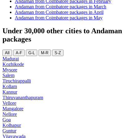
Andaman from Coimbatore packages in February
Andaman from Coimbatore packages in March
Andaman from Coimbatore packages in April
Andaman from Coimbatore packages in May
Under 30,000 other cities to Andaman
packages
All
A-F
G-L
M-R
S-Z
Madurai
Kozhikode
Mysore
Salem
Tiruchirappalli
Kollam
Kannur
Thiruvananthapuram
Vellore
Mangalore
Nellore
Goa
Kolhapur
Guntur
Vijayawada