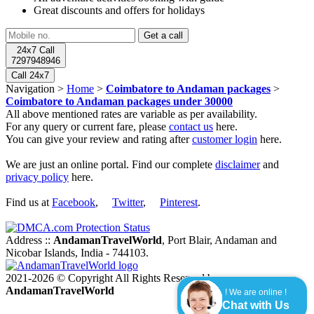
Great discounts and offers for holidays
24x7 Call
7297948946
Call 24x7
Navigation >
Home
>
Coimbatore to Andaman packages
>
Coimbatore to Andaman packages under 30000
All above mentioned rates are variable as per availability.
For any query or current fare, please
contact us
here.
You can give your review and rating after
customer login
here.
We are just an online portal. Find our complete
disclaimer
and
privacy policy
here.
Find us at
Facebook
,
Twitter
,
Pinterest
.
Address ::
AndamanTravelWorld
, Port Blair, Andaman and
Nicobar Islands, India - 744103.
2021-2026 © Copyright All Rights Reserved by
AndamanTravelWorld
! We are online !
Chat with Us