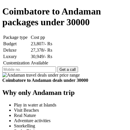
Coimbatore to Andaman
packages under 30000
Package type
Cost pp
Budget
23,807/- Rs
Deluxe
27,378/- Rs
Luxury
30,949/- Rs
Customization
Available
Coimbatore to Andaman deals under 30000
Why only Andaman trip
Play in water at Islands
Visit Beaches
Real Nature
Adventure activities
Snorkelling