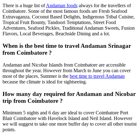
There is a huge list of
Andaman foods
always for the travellers of
Coimbatore. Some of the most famous foods are Fresh Seafood
Extravaganza, Coconut Based Delights, Indigenous Tribal Cuisine,
Tropical Fruit Bounty, Tandoori Temptations, Street Food
Adventures, Seafood Pickles, Traditional Andaman Sweets, Fusion
Flavors, Local Beverages, Beachside Dining and a lot.
When is the best time to travel Andaman Srinagar
from Coimbatore ?
Andaman and Nicobar Islands from Coimbatore are accessible
throughout the year. However from March to June you can cover
most of the places. Summer is the
best time to travel Andaman
because the climate is ideal for sightseeing.
How many day required for Andaman and Nicobar
trip from Coimbatore ?
Minimum 5 nights and 6 day are ideal to cover Coimbatore Port
Blair Coimbatore with Havelock Island and Neil Island. However
we will suggest to take one more buffer day to cover all other tourist
points.