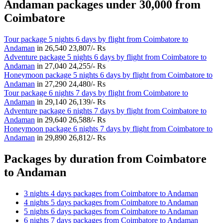
Andaman packages under 30,000 from
Coimbatore
Tour package 5 nights 6 days by flight from Coimbatore to
Andaman
in
26,540
23,807/- Rs
Adventure package 5 nights 6 days by flight from Coimbatore to
Andaman
in
27,040
24,255/- Rs
Honeymoon package 5 nights 6 days by flight from Coimbatore to
Andaman
in
27,290
24,480/- Rs
Tour package 6 nights 7 days by flight from Coimbatore to
Andaman
in
29,140
26,139/- Rs
Adventure package 6 nights 7 days by flight from Coimbatore to
Andaman
in
29,640
26,588/- Rs
Honeymoon package 6 nights 7 days by flight from Coimbatore to
Andaman
in
29,890
26,812/- Rs
Packages by duration from Coimbatore
to Andaman
3 nights 4 days packages from Coimbatore to Andaman
4 nights 5 days packages from Coimbatore to Andaman
5 nights 6 days packages from Coimbatore to Andaman
6 nights 7 days packages from Coimbatore to Andaman