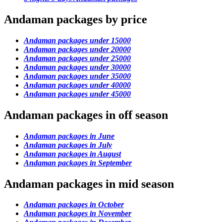
Andaman packages by price
Andaman packages under 15000
Andaman packages under 20000
Andaman packages under 25000
Andaman packages under 30000
Andaman packages under 35000
Andaman packages under 40000
Andaman packages under 45000
Andaman packages in off season
Andaman packages in June
Andaman packages in July
Andaman packages in August
Andaman packages in September
Andaman packages in mid season
Andaman packages in October
Andaman packages in November