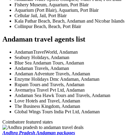
Fishery Museum, Aquarium, Port Blair
Aquarium (Port Blair), Aquarium, Port Blair
Cellular Jail, Jail, Port Blair
Kala Pathar Beach, Beach, Andaman and Nicobar Islands
Collinpur Beach, Beach, Port Blair
Andaman travel agents list
AndamanTravelWorld, Andaman
Seabury Holidays, Andaman
Blue Sea Andaman Tours, Andaman
Andaman Travels, Andaman
Andaman Adventure Travels, Andaman
Enzyme Holidays Dmc Andaman, Andaman
Rupam Tours and Travels, Andaman
Avemariya Travel Pvt Ltd, Andaman
Andaman Sea Hawk Tours and Travels, Andaman
Love Hotels and Travel, Andaman
The Business Kingdom, Andaman
Global Wings Tours India Pvt Ltd, Andaman
Coimbatore featured states
Andhra Pradesh Andaman packages