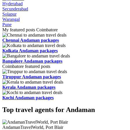
Hyderabad
Secunderabad
Solapur
Warangal
Pune
My featured posts Coimbatore
Chennai Andaman packages
Kolkata Andaman packages
Bangalore Andaman packages
Coimbatore featured posts
Tiruppur Andaman packages
Kerala Andaman packages
Kochi Andaman packages
Top travel agents for Andaman
AndamanTravelWorld, Port Blair