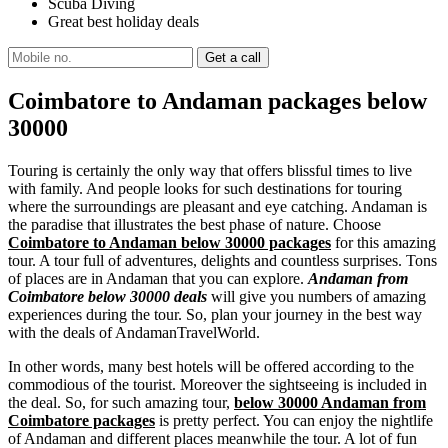
Scuba Diving
Great best holiday deals
Coimbatore to Andaman packages below
30000
Touring is certainly the only way that offers blissful times to live
with family. And people looks for such destinations for touring
where the surroundings are pleasant and eye catching. Andaman is
the paradise that illustrates the best phase of nature. Choose
Coimbatore to Andaman below 30000 packages
for this amazing
tour. A tour full of adventures, delights and countless surprises. Tons
of places are in Andaman that you can explore.
Andaman from
Coimbatore below 30000 deals
will give you numbers of amazing
experiences during the tour. So, plan your journey in the best way
with the deals of AndamanTravelWorld.
In other words, many best hotels will be offered according to the
commodious of the tourist. Moreover the sightseeing is included in
the deal. So, for such amazing tour,
below 30000 Andaman from
Coimbatore packages
is pretty perfect. You can enjoy the nightlife
of Andaman and different places meanwhile the tour. A lot of fun