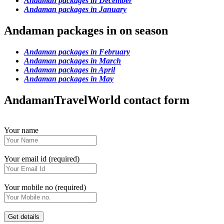
Andaman packages in December
Andaman packages in January
Andaman packages in on season
Andaman packages in February
Andaman packages in March
Andaman packages in April
Andaman packages in May
AndamanTravelWorld contact form
Your name
Your email id (required)
Your mobile no (required)