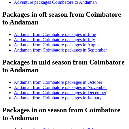
Adventure packages Coimbatore to Andaman
Packages in off season from Coimbatore
to Andaman
Andaman from Coimbatore packages in June
Andaman from Coimbatore packages in July
Andaman from Coimbatore packages in August
Andaman from Coimbatore packages in September
Packages in mid season from Coimbatore
to Andaman
Andaman from Coimbatore packages in October
Andaman from Coimbatore packages in November
Andaman from Coimbatore packages in December
Andaman from Coimbatore packages in January
Packages in on season from Coimbatore
to Andaman