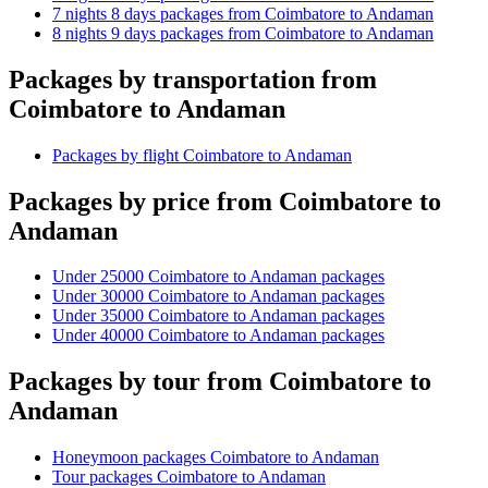
7 nights 8 days packages from Coimbatore to Andaman
8 nights 9 days packages from Coimbatore to Andaman
Packages by transportation from
Coimbatore to Andaman
Packages by flight Coimbatore to Andaman
Packages by price from Coimbatore to
Andaman
Under 25000 Coimbatore to Andaman packages
Under 30000 Coimbatore to Andaman packages
Under 35000 Coimbatore to Andaman packages
Under 40000 Coimbatore to Andaman packages
Packages by tour from Coimbatore to
Andaman
Honeymoon packages Coimbatore to Andaman
Tour packages Coimbatore to Andaman