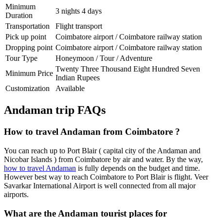
Minimum
3 nights 4 days
Duration
Transportation
Flight transport
Pick up point
Coimbatore airport / Coimbatore railway station
Dropping point
Coimbatore airport / Coimbatore railway station
Tour Type
Honeymoon / Tour / Adventure
Twenty Three Thousand Eight Hundred Seven
Minimum Price
Indian Rupees
Customization
Available
Andaman trip FAQs
How to travel Andaman from Coimbatore ?
You can reach up to Port Blair ( capital city of the Andaman and
Nicobar Islands ) from Coimbatore by air and water. By the way,
how to travel Andaman
is fully depends on the budget and time.
However best way to reach Coimbatore to Port Blair is flight. Veer
Savarkar International Airport is well connected from all major
airports.
What are the Andaman tourist places for