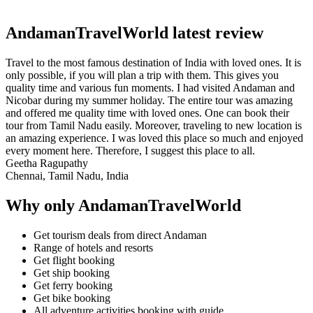
AndamanTravelWorld latest review
Travel to the most famous destination of India with loved ones. It is
only possible, if you will plan a trip with them. This gives you
quality time and various fun moments. I had visited Andaman and
Nicobar during my summer holiday. The entire tour was amazing
and offered me quality time with loved ones. One can book their
tour from Tamil Nadu easily. Moreover, traveling to new location is
an amazing experience. I was loved this place so much and enjoyed
every moment here. Therefore, I suggest this place to all.
Geetha Ragupathy
Chennai, Tamil Nadu, India
Why only AndamanTravelWorld
Get tourism deals from direct Andaman
Range of hotels and resorts
Get flight booking
Get ship booking
Get ferry booking
Get bike booking
All adventure activities booking with guide