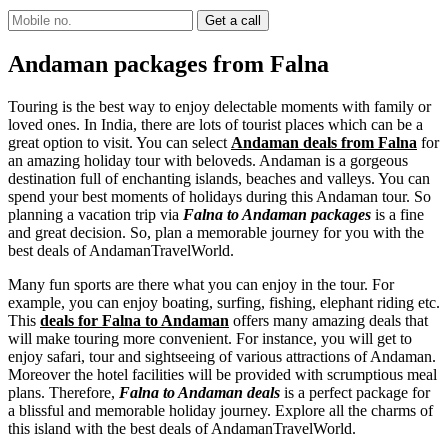
Andaman packages from Falna
Touring is the best way to enjoy delectable moments with family or
loved ones. In India, there are lots of tourist places which can be a
great option to visit. You can select
Andaman deals from Falna
for
an amazing holiday tour with beloveds. Andaman is a gorgeous
destination full of enchanting islands, beaches and valleys. You can
spend your best moments of holidays during this Andaman tour. So
planning a vacation trip via
Falna to Andaman packages
is a fine
and great decision. So, plan a memorable journey for you with the
best deals of AndamanTravelWorld.
Many fun sports are there what you can enjoy in the tour. For
example, you can enjoy boating, surfing, fishing, elephant riding etc.
This
deals for Falna to Andaman
offers many amazing deals that
will make touring more convenient. For instance, you will get to
enjoy safari, tour and sightseeing of various attractions of Andaman.
Moreover the hotel facilities will be provided with scrumptious meal
plans. Therefore,
Falna to Andaman deals
is a perfect package for
a blissful and memorable holiday journey. Explore all the charms of
this island with the best deals of AndamanTravelWorld.