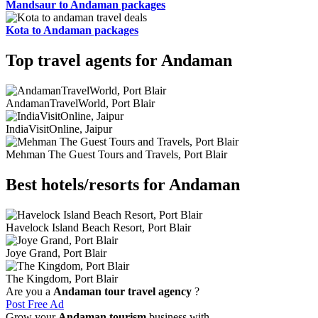
Mandsaur to Andaman packages
Kota to Andaman packages
Top travel agents for Andaman
AndamanTravelWorld, Port Blair
IndiaVisitOnline, Jaipur
Mehman The Guest Tours and Travels, Port Blair
Best hotels/resorts for Andaman
Havelock Island Beach Resort, Port Blair
Joye Grand, Port Blair
The Kingdom, Port Blair
Are you a
Andaman tour travel agency
?
Post Free Ad
Grow your
Andaman tourism
business with