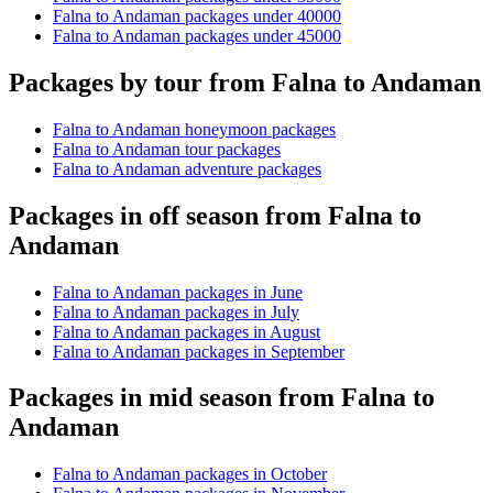
Falna to Andaman packages under 40000
Falna to Andaman packages under 45000
Packages by tour from Falna to Andaman
Falna to Andaman honeymoon packages
Falna to Andaman tour packages
Falna to Andaman adventure packages
Packages in off season from Falna to
Andaman
Falna to Andaman packages in June
Falna to Andaman packages in July
Falna to Andaman packages in August
Falna to Andaman packages in September
Packages in mid season from Falna to
Andaman
Falna to Andaman packages in October