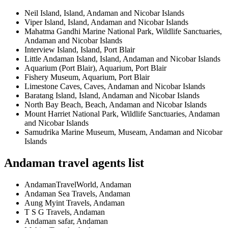
Neil Island, Island, Andaman and Nicobar Islands
Viper Island, Island, Andaman and Nicobar Islands
Mahatma Gandhi Marine National Park, Wildlife Sanctuaries,
Andaman and Nicobar Islands
Interview Island, Island, Port Blair
Little Andaman Island, Island, Andaman and Nicobar Islands
Aquarium (Port Blair), Aquarium, Port Blair
Fishery Museum, Aquarium, Port Blair
Limestone Caves, Caves, Andaman and Nicobar Islands
Baratang Island, Island, Andaman and Nicobar Islands
North Bay Beach, Beach, Andaman and Nicobar Islands
Mount Harriet National Park, Wildlife Sanctuaries, Andaman
and Nicobar Islands
Samudrika Marine Museum, Museam, Andaman and Nicobar
Islands
Andaman travel agents list
AndamanTravelWorld, Andaman
Andaman Sea Travels, Andaman
Aung Myint Travels, Andaman
T S G Travels, Andaman
Andaman safar, Andaman