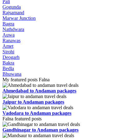
Pali
Gogunda
Rajsamand
Marwar Junction
Bagra
Nathdwara
Auwa
Ranawas
Amet
Sirohi
Deogarh
Bakra
Bedla
Bhuwana
My featured posts Falna
Ahmedabad to Andaman packages
Jaipur to Andaman packages
Vadodara to Andaman packages
Falna featured posts
Gandhinagar to Andaman packages