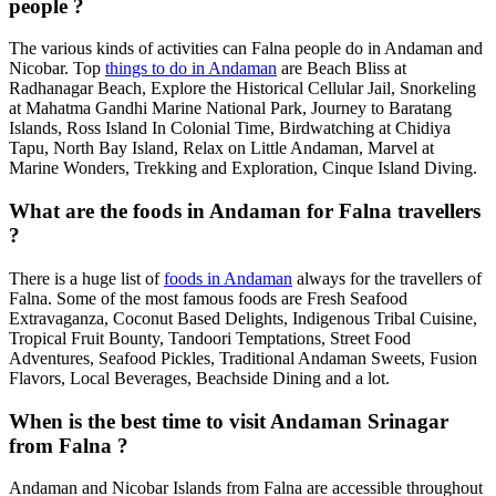
people ?
The various kinds of activities can Falna people do in Andaman and
Nicobar. Top
things to do in Andaman
are Beach Bliss at
Radhanagar Beach, Explore the Historical Cellular Jail, Snorkeling
at Mahatma Gandhi Marine National Park, Journey to Baratang
Islands, Ross Island In Colonial Time, Birdwatching at Chidiya
Tapu, North Bay Island, Relax on Little Andaman, Marvel at
Marine Wonders, Trekking and Exploration, Cinque Island Diving.
What are the foods in Andaman for Falna travellers
?
There is a huge list of
foods in Andaman
always for the travellers of
Falna. Some of the most famous foods are Fresh Seafood
Extravaganza, Coconut Based Delights, Indigenous Tribal Cuisine,
Tropical Fruit Bounty, Tandoori Temptations, Street Food
Adventures, Seafood Pickles, Traditional Andaman Sweets, Fusion
Flavors, Local Beverages, Beachside Dining and a lot.
When is the best time to visit Andaman Srinagar
from Falna ?
Andaman and Nicobar Islands from Falna are accessible throughout