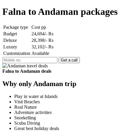
Falna to Andaman packages
Package type
Cost pp
Budget
24,694/- Rs
Deluxe
28,398/- Rs
Luxury
32,102/- Rs
Customization
Available
Falna to Andaman deals
Why only Andaman trip
Play in water at Islands
Visit Beaches
Real Nature
Adventure activities
Snorkelling
Scuba Diving
Great best holiday deals