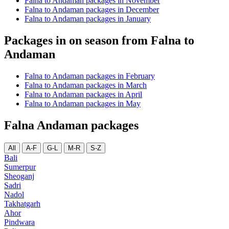
Falna to Andaman packages in November
Falna to Andaman packages in December
Falna to Andaman packages in January
Packages in on season from Falna to
Andaman
Falna to Andaman packages in February
Falna to Andaman packages in March
Falna to Andaman packages in April
Falna to Andaman packages in May
Falna Andaman packages
All
A-F
G-L
M-R
S-Z
Bali
Sumerpur
Sheoganj
Sadri
Nadol
Takhatgarh
Ahor
Pindwara