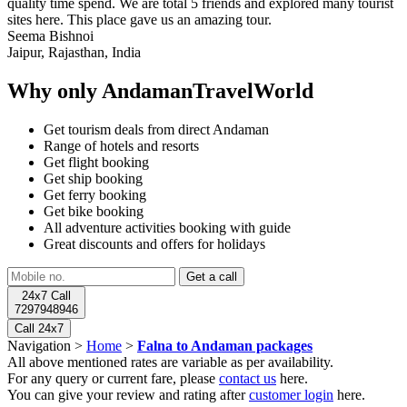
quality time spend. We are total 5 friends and explored many tourist
sites here. This place gave us an amazing tour.
Seema Bishnoi
Jaipur, Rajasthan, India
Why only AndamanTravelWorld
Get tourism deals from direct Andaman
Range of hotels and resorts
Get flight booking
Get ship booking
Get ferry booking
Get bike booking
All adventure activities booking with guide
Great discounts and offers for holidays
24x7 Call
7297948946
Call 24x7
Navigation >
Home
>
Falna to Andaman packages
All above mentioned rates are variable as per availability.
For any query or current fare, please
contact us
here.
You can give your review and rating after
customer login
here.