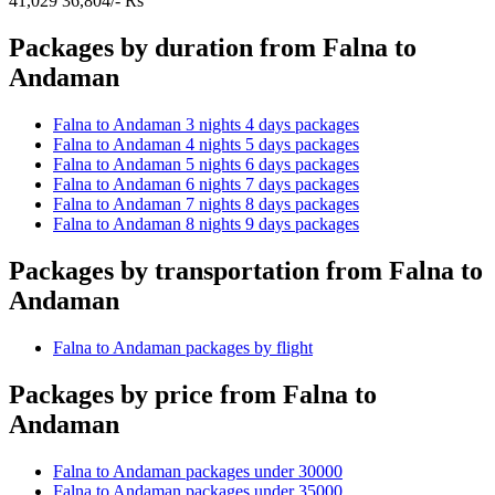
41,029
36,804/- Rs
Packages by duration from Falna to
Andaman
Falna to Andaman 3 nights 4 days packages
Falna to Andaman 4 nights 5 days packages
Falna to Andaman 5 nights 6 days packages
Falna to Andaman 6 nights 7 days packages
Falna to Andaman 7 nights 8 days packages
Falna to Andaman 8 nights 9 days packages
Packages by transportation from Falna to
Andaman
Falna to Andaman packages by flight
Packages by price from Falna to
Andaman
Falna to Andaman packages under 30000
Falna to Andaman packages under 35000