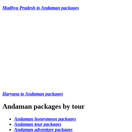
Madhya Pradesh to Andaman packages
Haryana to Andaman packages
Andaman packages by tour
Andaman honeymoon packages
Andaman tour packages
Andaman adventure packages