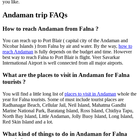
you like.
Andaman trip FAQs
How to reach Andaman from Falna ?
You can reach up to Port Blair ( capital city of the Andaman and
Nicobar Islands ) from Falna by air and water. By the way,
how to
reach Andaman
is fully depends on the budget and time. However
best way to reach Falna to Port Blair is flight. Veer Savarkar
International Airport is well connected from all major airports.
What are the places to visit in Andaman for Falna
tourists ?
You will find a little long list of
places to visit in Andaman
whole the
year for Falna tourists. Some of must include tourist places are
Radhanagar Beach, Cellular Jail, Neil Island, Mahatma Gandhi
Marine National Park, Baratang Island, Ross Island, Chidiya Tapu,
North Bay Island, Little Andaman, Jolly Buoy Island, Long Island,
Red Skin Island and a lot.
What kind of things to do in Andaman for Falna