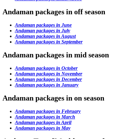
Andaman packages in off season
Andaman packages in June
Andaman packages in July
Andaman packages in August
Andaman packages in September
Andaman packages in mid season
Andaman packages in October
Andaman packages in November
Andaman packages in December
Andaman packages in January
Andaman packages in on season
Andaman packages in February
Andaman packages in March
Andaman packages in April
Andaman packages in May