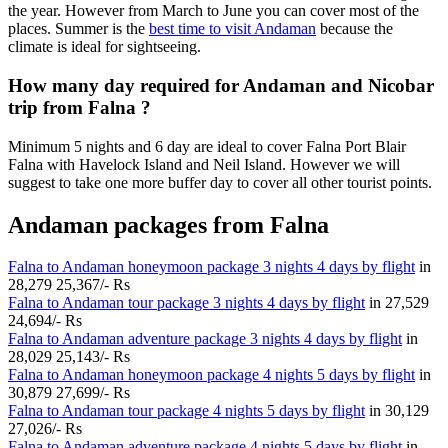
the year. However from March to June you can cover most of the
places. Summer is the
best time to visit Andaman
because the
climate is ideal for sightseeing.
How many day required for Andaman and Nicobar
trip from Falna ?
Minimum 5 nights and 6 day are ideal to cover Falna Port Blair
Falna with Havelock Island and Neil Island. However we will
suggest to take one more buffer day to cover all other tourist points.
Andaman packages from Falna
Falna to Andaman honeymoon package 3 nights 4 days by flight
in
28,279
25,367/- Rs
Falna to Andaman tour package 3 nights 4 days by flight
in
27,529
24,694/- Rs
Falna to Andaman adventure package 3 nights 4 days by flight
in
28,029
25,143/- Rs
Falna to Andaman honeymoon package 4 nights 5 days by flight
in
30,879
27,699/- Rs
Falna to Andaman tour package 4 nights 5 days by flight
in
30,129
27,026/- Rs
Falna to Andaman adventure package 4 nights 5 days by flight
in