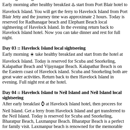
Early morning after healthy breakfast
♨️
start from Port Blair hotel to
Havelock Island. You will get the ferry to Havelock Island from Port
Blair Jetty and the journey time was approximate 2 hours. Today is
reserved for Radhanagar beach and Elephant Beach local
sightseeing of Havelock Island. In the evening return back to
Havelock Island hotel. Now you can take dinner and rest for full
night.
Day 03 :: Havelock Island local sightseeing
Early morning
☀️
️take healthy breakfast and start from the hotel at
Havelock Island. Today is reserved for Scuba and Snorkeling,
Kalapathar Beach and Vijaynagar Beach. Kalapathar Beach is on
the Eastern coast of Havelock island. Scuba and Snorkeling both are
great water activities. Return back to then Havelock Island in
evening. Full night rest at the hotel.
Day 04 :: Havelock Island to Neil Island and Neil Island local
sightseeing
After early breakfast
⌚️
at Havelock Island hotel, then procees for
Neil Island. Get a ferry from Havelock Island and get transferred to
the Neil Island. Today is reserved for Scuba and Snorkeling,
Bharatpur Beach, Laxmanpur Beach. Bharatpur Beach is a perfect
for family visit. Laxmanpur beach is renowned for the memorable