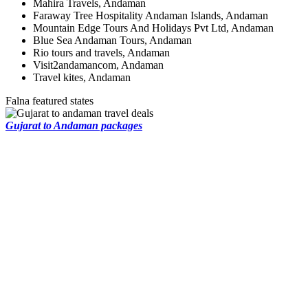
Mahira Travels, Andaman
Faraway Tree Hospitality Andaman Islands, Andaman
Mountain Edge Tours And Holidays Pvt Ltd, Andaman
Blue Sea Andaman Tours, Andaman
Rio tours and travels, Andaman
Visit2andamancom, Andaman
Travel kites, Andaman
Falna featured states
Gujarat to Andaman packages