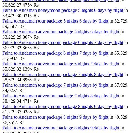
30,629
27,475/- Rs
Falna to Andaman honeymoon package 5 nights 6 days by flight
in
33,479
30,031/- Rs
Falna to Andaman tour package 5 nights 6 days by flight
in
32,729
29,358/- Rs
Falna to Andaman adventure package 5 nights 6 days by flight
in
33,229
29,807/- Rs
Falna to Andaman honeymoon package 6 nights 7 days by flight
in
36,079
32,363/- Rs
Falna to Andaman tour package 6 nights 7 days by flight
in
35,329
31,691/- Rs
Falna to Andaman adventure package 6 nights 7 days by flight
in
35,829
32,139/- Rs
Falna to Andaman honeymoon package 7 nights 8 days by flight
in
38,679
34,696/- Rs
Falna to Andaman tour package 7 nights 8 days by flight
in
37,929
34,023/- Rs
Falna to Andaman adventure package 7 nights 8 days by flight
in
38,429
34,471/- Rs
Falna to Andaman honeymoon package 8 nights 9 days by flight
in
41,279
37,028/- Rs
Falna to Andaman tour package 8 nights 9 days by flight
in
40,529
36,355/- Rs
Falna to Andaman adventure package 8 nights 9 days by flight
in