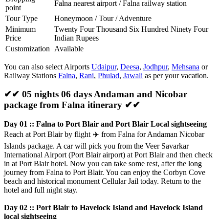
Falna nearest airport / Falna railway station
point
Tour Type
Honeymoon / Tour / Adventure
Minimum
Twenty Four Thousand Six Hundred Ninety Four
Price
Indian Rupees
Customization
Available
You can also select Airports
Udaipur
,
Deesa
,
Jodhpur
,
Mehsana
or
Railway Stations
Falna
,
Rani
,
Phulad
,
Jawali
as per your vacation.
✔✔ 05 nights 06 days Andaman and Nicobar
package from Falna itinerary ✔✔
Day 01 :: Falna to Port Blair and Port Blair Local sightseeing
Reach at Port Blair by flight
✈️
from Falna for Andaman Nicobar
Islands package. A car will pick you from the Veer Savarkar
International Airport (Port Blair airport) at Port Blair and then check
in at Port Blair hotel. Now you can take some rest, after the long
journey from Falna to Port Blair. You can enjoy the Corbyn Cove
beach and historical monument Cellular Jail today. Return to the
hotel and full night stay.
Day 02 :: Port Blair to Havelock Island and Havelock Island
local sightseeing