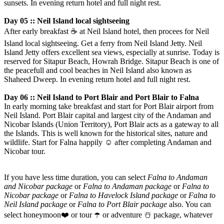
sunsets. In evening return hotel and full night rest.
Day 05 :: Neil Island local sightseeing
After early breakfast
☕️
at Neil Island hotel, then procees for Neil
Island local sightseeing. Get a ferry from Neil Island Jetty. Neil
Island Jetty offers excellent sea views, especially at sunrise. Today is
reserved for Sitapur Beach, Howrah Bridge. Sitapur Beach is one of
the peacefull and cool beaches in Neil Island also known as
Shaheed Dweep. In evening return hotel and full night rest.
Day 06 :: Neil Island to Port Blair and Port Blair to Falna
In early morning take breakfast and start for Port Blair airport from
Neil Island. Port Blair capital and largest city of the Andaman and
Nicobar Islands (Union Territory), Port Blair acts as a gateway to all
the Islands. This is well known for the historical sites, nature and
wildlife. Start for Falna happily
☺️
after completing Andaman and
Nicobar tour.
If you have less time duration, you can select
Falna to Andaman
and Nicobar package
or
Falna to Andaman package
or
Falna to
Nicobar package
or
Falna to Havelock Island package
or
Falna to
Neil Island package
or
Falna to Port Blair package
also. You can
select honeymoon
❤️
or tour
☂️
or adventure
☃️
package, whatever