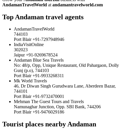
AndamanTravelWorld
at
andamantravelworld.com
Top Andaman travel agents
AndamanTravelWorld
744103
Port Blair +91-7297948946
IndiaVisitOnline
302023
Jaipur +91-9269678524
Andaman Blue Sea Travels
No: 48/p, Opp, Unique Restaurant, Old Pahargaon, Dolly
Gunj (p.o), 744103
Port Blair +91-9933268311
Mk World Travels
46, Dr Diwan Singh Gurudwara Lane, Aberdeen Bazar,
744101
Port Blair +91-9732470001
Mehman The Guest Tours and Travels
Namunaghar Junction, Opp. SBI Bank, 744206
Port Blair +91-9476029186
Tourist places nearby Andaman