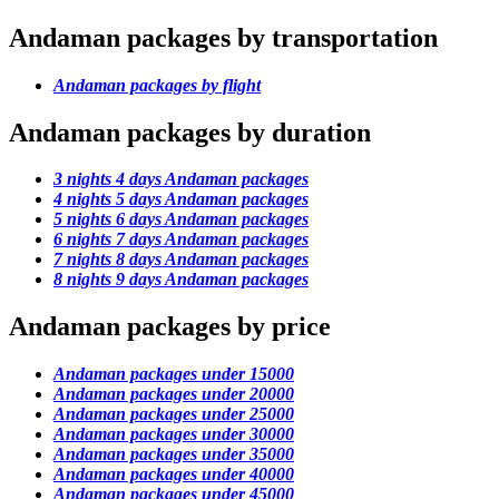
Andaman packages by transportation
Andaman packages by flight
Andaman packages by duration
3 nights 4 days Andaman packages
4 nights 5 days Andaman packages
5 nights 6 days Andaman packages
6 nights 7 days Andaman packages
7 nights 8 days Andaman packages
8 nights 9 days Andaman packages
Andaman packages by price
Andaman packages under 15000
Andaman packages under 20000
Andaman packages under 25000
Andaman packages under 30000
Andaman packages under 35000
Andaman packages under 40000
Andaman packages under 45000