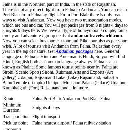
Falna is in the Northern part of India, in the state of Rajasthan.
There is not any direct flight from Falna to Andaman. You can reach
Port Blair from Falna by flight. From Port Blair there is only road
ways to visit Andaman. Now you have two transportation modes,
which are bus and car. You will get packages from 3 nights 4 days to
8 nights 9 days here. We have all type of honeymoon / couple, tour /
family and adventure / group deals at
andamantravelworld.com
.
Now you can select bus tour, car tour and Bike tour also as per your
wish. A lot of tourists visit Andaman from Falna, Rajasthan every
year in the lap of nature. Get
Andaman packages
here. General
language of Falna is Hindi and Andaman is Hindi, So you will find
Hindi, English both as comman language always. Falna is also
known as Phalna. Some famous tourist points near by Falna are
Sirohi (Scenic Spots) Sirohi
,
Rukmani Arts and Exports (Art
gallery) Udaipur
,
Rajsamand Lake (Lake) Rajsamand
,
Sahastra
Bahu Temple (Temple) Udaipur
,
Monsoon Palace (Palace) Udaipur
,
Kumbhalgarh (Fort) Rajsamand
and a lot more.
Route
Falna Port Blair Andaman Port Blair Falna
Minimum
3 nights 4 days
Duration
Transportation
Flight transport
Pick up point
Falna nearest airport / Falna railway station
Dropping