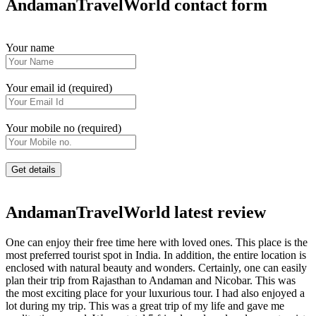
AndamanTravelWorld contact form
Your name
Your email id (required)
Your mobile no (required)
AndamanTravelWorld latest review
One can enjoy their free time here with loved ones. This place is the
most preferred tourist spot in India. In addition, the entire location is
enclosed with natural beauty and wonders. Certainly, one can easily
plan their trip from Rajasthan to Andaman and Nicobar. This was
the most exciting place for your luxurious tour. I had also enjoyed a
lot during my trip. This was a great trip of my life and gave me