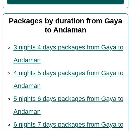
Packages by duration from Gaya
to Andaman
3 nights 4 days packages from Gaya to
Andaman
4 nights 5 days packages from Gaya to
Andaman
5 nights 6 days packages from Gaya to
Andaman
6 nights 7 days packages from Gaya to