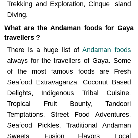
Trekking and Exploration, Cinque Island
Diving.
What are the Andaman foods for Gaya
travellers ?
There is a huge list of
Andaman foods
always for the travellers of Gaya. Some
of the most famous foods are Fresh
Seafood Extravaganza, Coconut Based
Delights, Indigenous Tribal Cuisine,
Tropical Fruit Bounty, Tandoori
Temptations, Street Food Adventures,
Seafood Pickles, Traditional Andaman
Sweets, Fusion Flavors, Local