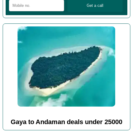
Gaya to Andaman deals under 25000