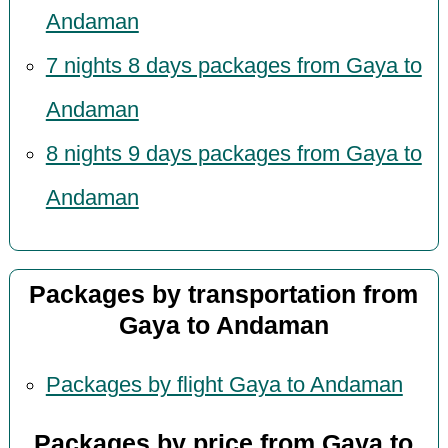
Andaman
7 nights 8 days packages from Gaya to
Andaman
8 nights 9 days packages from Gaya to
Andaman
Packages by transportation from
Gaya to Andaman
Packages by flight Gaya to Andaman
Packages by price from Gaya to