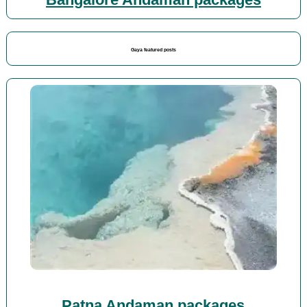
Bangalore Andaman packages
Gaya featured posts
Patna Andaman packages