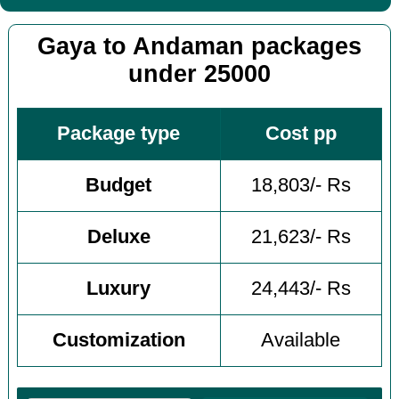
Gaya to Andaman packages
under 25000
Package type
Cost pp
Budget
18,803/- Rs
Deluxe
21,623/- Rs
Luxury
24,443/- Rs
Customization
Available