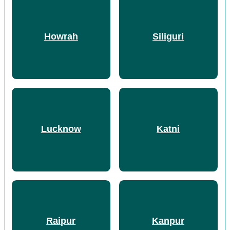
Howrah
Siliguri
Lucknow
Katni
Raipur
Kanpur