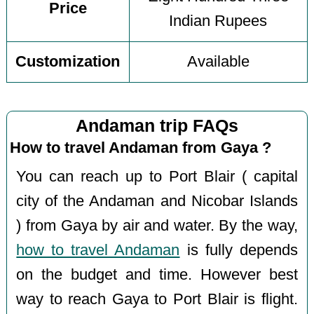
Price
Indian Rupees
Customization
Available
Andaman trip FAQs
How to travel Andaman from Gaya ?
You can reach up to Port Blair ( capital
city of the Andaman and Nicobar Islands
) from Gaya by air and water. By the way,
how to travel Andaman
is fully depends
on the budget and time. However best
way to reach Gaya to Port Blair is flight.