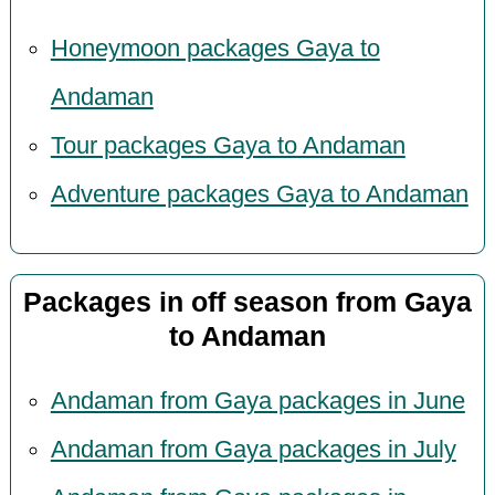
Honeymoon packages Gaya to
Andaman
Tour packages Gaya to Andaman
Adventure packages Gaya to Andaman
Packages in off season from Gaya
to Andaman
Andaman from Gaya packages in June
Andaman from Gaya packages in July