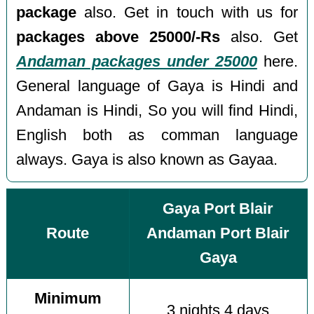
package
also. Get in touch with us for
packages above 25000/-Rs
also. Get
Andaman packages under 25000
here.
General language of Gaya is Hindi and
Andaman is Hindi, So you will find Hindi,
English both as comman language
always. Gaya is also known as Gayaa.
Gaya Port Blair
Route
Andaman Port Blair
Gaya
Minimum
3 nights 4 days