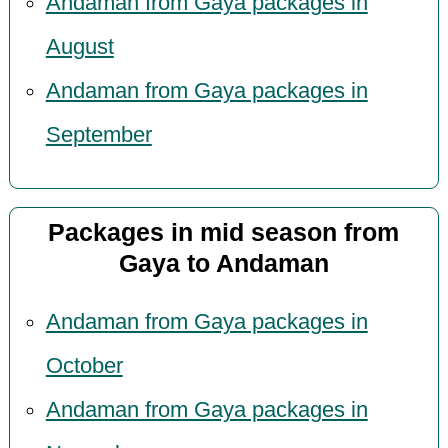
Andaman from Gaya packages in
August
Andaman from Gaya packages in
September
Packages in mid season from
Gaya to Andaman
Andaman from Gaya packages in
October
Andaman from Gaya packages in