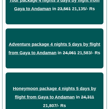
Tour package 4 nights 5 days by flight from
Gaya to Andaman
in
23,561
21,135/- Rs
Adventure package 4 nights 5 days by flight
from Gaya to Andaman
in
24,061
21,583/- Rs
Honeymoon package 4 nights 5 days by
flight from Gaya to Andaman
in
24,311
21,807/- Rs