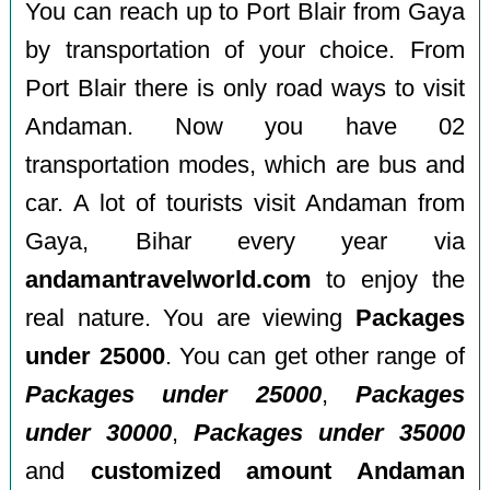
You can reach up to Port Blair from Gaya
by transportation of your choice. From
Port Blair there is only road ways to visit
Andaman. Now you have 02
transportation modes, which are bus and
car. A lot of tourists visit Andaman from
Gaya, Bihar every year via
andamantravelworld.com
to enjoy the
real nature. You are viewing
Packages
under 25000
. You can get other range of
Packages under 25000
,
Packages
under 30000
,
Packages under 35000
and
customized amount Andaman