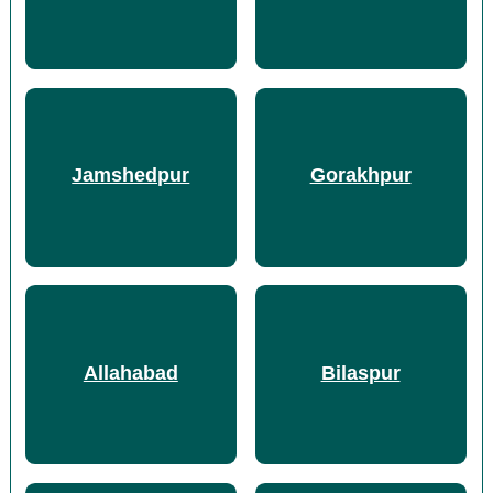
Jamshedpur
Gorakhpur
Allahabad
Bilaspur