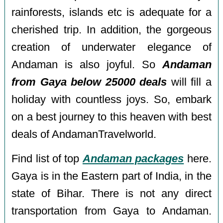
rainforests, islands etc is adequate for a
cherished trip. In addition, the gorgeous
creation of underwater elegance of
Andaman is also joyful. So
Andaman
from Gaya below 25000 deals
will fill a
holiday with countless joys. So, embark
on a best journey to this heaven with best
deals of AndamanTravelworld.
Find list of top
Andaman packages
here.
Gaya is in the Eastern part of India, in the
state of Bihar. There is not any direct
transportation from Gaya to Andaman.