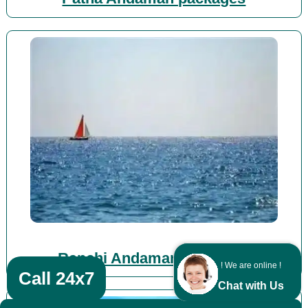
Ranchi Andaman packages
! We are online !
Call 24x7
Chat with Us