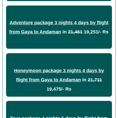
Adventure package 3 nights 4 days by flight
from Gaya to Andaman
in
21,461
19,251/- Rs
Honeymoon package 3 nights 4 days by
flight from Gaya to Andaman
in
21,711
19,475/- Rs