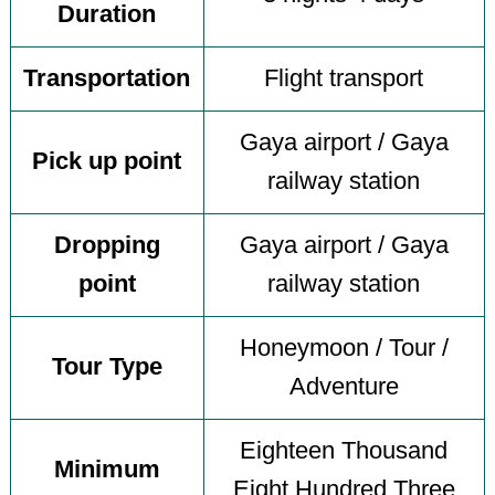
Duration
Transportation
Flight transport
Gaya airport / Gaya
Pick up point
railway station
Dropping
Gaya airport / Gaya
point
railway station
Honeymoon / Tour /
Tour Type
Adventure
Eighteen Thousand
Minimum
Eight Hundred Three