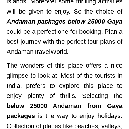
islands. Moreover some thrilling activities
will be given to enjoy. So the choice of
Andaman packages below 25000 Gaya
could be a perfect one for booking. Plan a
best journey with the perfect tour plans of
AndamanTravelWorld.
The wonders of this place offers a nice
glimpse to look at. Most of the tourists in
India, prefers to explore this place to
enjoy plenty of thrills. Selecting the
below 25000 Andaman from Gaya
packages
is the way to enjoy holidays.
Collection of places like beaches, valleys,