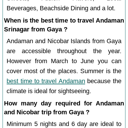
Beverages, Beachside Dining and a lot.
When is the best time to travel Andaman
Srinagar from Gaya ?
Andaman and Nicobar Islands from Gaya
are accessible throughout the year.
However from March to June you can
cover most of the places. Summer is the
best time to travel Andaman
because the
climate is ideal for sightseeing.
How many day required for Andaman
and Nicobar trip from Gaya ?
Minimum 5 nights and 6 day are ideal to