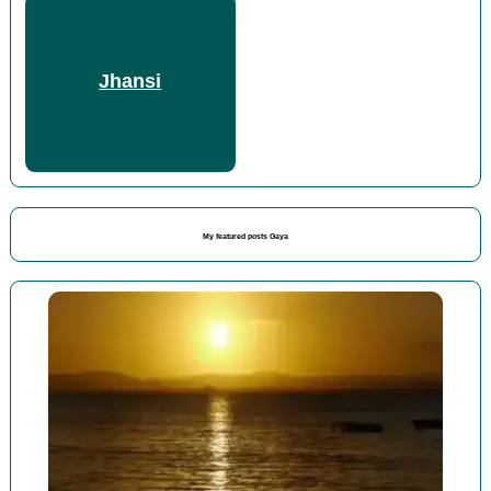
Jhansi
My featured posts Gaya