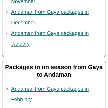
November
Andaman from Gaya packages in
December
Andaman from Gaya packages in
January
Packages in on season from Gaya
to Andaman
Andaman from Gaya packages in
February