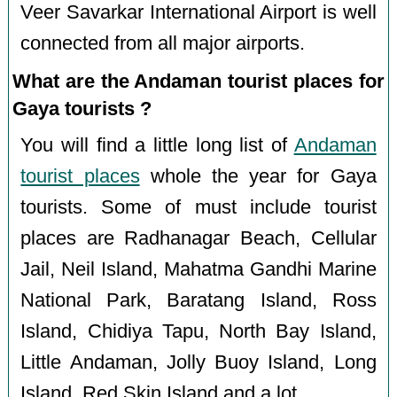
Veer Savarkar International Airport is well
connected from all major airports.
What are the Andaman tourist places for
Gaya tourists ?
You will find a little long list of
Andaman
tourist places
whole the year for Gaya
tourists. Some of must include tourist
places are Radhanagar Beach, Cellular
Jail, Neil Island, Mahatma Gandhi Marine
National Park, Baratang Island, Ross
Island, Chidiya Tapu, North Bay Island,
Little Andaman, Jolly Buoy Island, Long
Island, Red Skin Island and a lot.