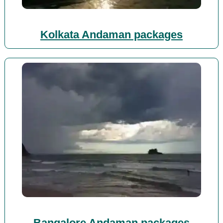
Kolkata Andaman packages