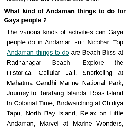
What kind of Andaman things to do for
Gaya people ?
The various kinds of activities can Gaya
people do in Andaman and Nicobar. Top
Andaman things to do
are Beach Bliss at
Radhanagar Beach, Explore the
Historical Cellular Jail, Snorkeling at
Mahatma Gandhi Marine National Park,
Journey to Baratang Islands, Ross Island
In Colonial Time, Birdwatching at Chidiya
Tapu, North Bay Island, Relax on Little
Andaman, Marvel at Marine Wonders,