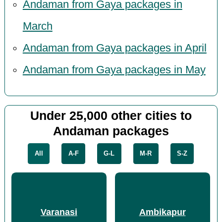
Andaman from Gaya packages in
March
Andaman from Gaya packages in April
Andaman from Gaya packages in May
Under 25,000 other cities to
Andaman packages
All
A-F
G-L
M-R
S-Z
Varanasi
Ambikapur