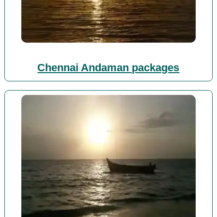
Chennai Andaman packages