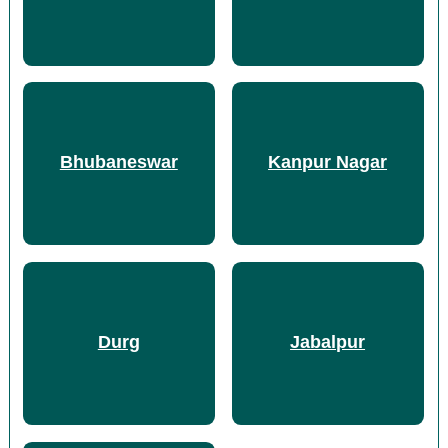
Bhubaneswar
Kanpur Nagar
Durg
Jabalpur