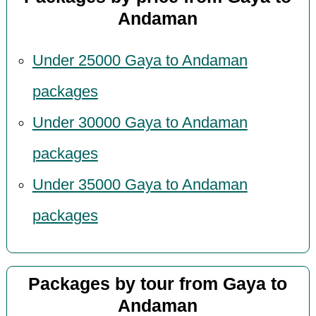
Andaman
Under 25000 Gaya to Andaman
packages
Under 30000 Gaya to Andaman
packages
Under 35000 Gaya to Andaman
packages
Packages by tour from Gaya to
Andaman