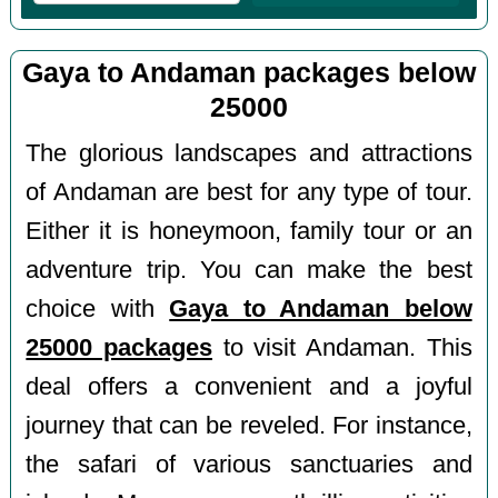
Gaya to Andaman packages below
25000
The glorious landscapes and attractions
of Andaman are best for any type of tour.
Either it is honeymoon, family tour or an
adventure trip. You can make the best
choice with
Gaya to Andaman below
25000 packages
to visit Andaman. This
deal offers a convenient and a joyful
journey that can be reveled. For instance,
the safari of various sanctuaries and