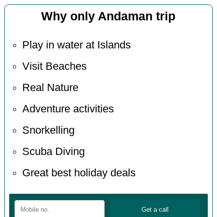
Why only Andaman trip
Play in water at Islands
Visit Beaches
Real Nature
Adventure activities
Snorkelling
Scuba Diving
Great best holiday deals