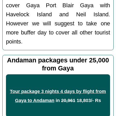
cover Gaya Port Blair Gaya with
Havelock Island and Neil Island.
However we will suggest to take one
more buffer day to cover all other tourist
points.
Andaman packages under 25,000
from Gaya
Tour package 3 nights 4 days by flight from
Gaya to Andaman
in
20,961
18,803/- Rs