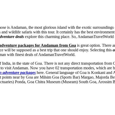
those is Andaman, the most glorious island with the exotic surroundings
ls and wildlife safaris with this tour. It certainly has the best enviro
venture deals
explore this charming place. So, AndamanTravelWorld of
adventure packages for Andaman from Goa
is great option. There a
 will be supposed as a best trip that one should enjoy. Selecting this
a
aman with finest deals of AndamanTravelWorld.
f India, in the state of Goa. There is not any direct transportation fr
ys to visit Andaman. Now you have 02 transportation modes, which are b
 adventure packages
here. General language of Goa is Konkani and 
 points near by Goa are
Milsim Goa (Sports Bar) Margao
,
Majorda Be
ctuaries) Ponda
,
Goa Chitra Museum (Museam) South Goa
,
Arossim B