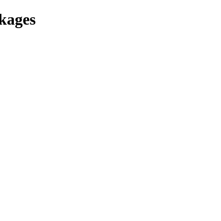
kages