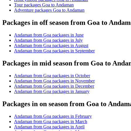
Tour packages Goa to Andaman
Adventure packages Goa to Andaman
Packages in off season from Goa to Anda
Andaman from Goa packages in June
Andaman from Goa packages in July
Andaman from Goa packages in August
Andaman from Goa packages in September
Packages in mid season from Goa to And
Andaman from Goa packages in October
Andaman from Goa packages in November
Andaman from Goa packages in December
Andaman from Goa packages in January
Packages in on season from Goa to Andam
Andaman from Goa packages in February
Andaman from Goa packages in March
Andaman from Goa packages in April