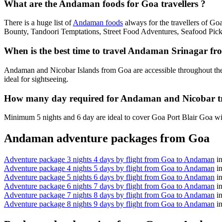
What are the Andaman foods for Goa travellers ?
There is a huge list of
Andaman foods
always for the travellers of G
Bounty, Tandoori Temptations, Street Food Adventures, Seafood Pick
When is the best time to travel Andaman Srinagar f
Andaman and Nicobar Islands from Goa are accessible throughout the
ideal for sightseeing.
How many day required for Andaman and Nicobar t
Minimum 5 nights and 6 day are ideal to cover Goa Port Blair Goa wit
Andaman adventure packages from Goa
Adventure package 3 nights 4 days by flight from Goa to Andaman
i
Adventure package 4 nights 5 days by flight from Goa to Andaman
i
Adventure package 5 nights 6 days by flight from Goa to Andaman
i
Adventure package 6 nights 7 days by flight from Goa to Andaman
i
Adventure package 7 nights 8 days by flight from Goa to Andaman
i
Adventure package 8 nights 9 days by flight from Goa to Andaman
i