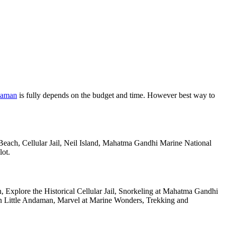
daman
is fully depends on the budget and time. However best way to
 Beach, Cellular Jail, Neil Island, Mahatma Gandhi Marine National
lot.
 Explore the Historical Cellular Jail, Snorkeling at Mahatma Gandhi
 on Little Andaman, Marvel at Marine Wonders, Trekking and