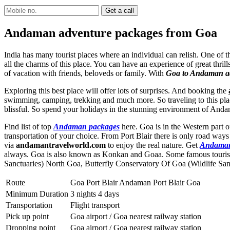
Andaman adventure packages from Goa
India has many tourist places where an individual can relish. One of 
all the charms of this place. You can have an experience of great thril
of vacation with friends, beloveds or family. With
Goa to Andaman ad
Exploring this best place will offer lots of surprises. And booking the
swimming, camping, trekking and much more. So traveling to this place
blissful. So spend your holidays in the stunning environment of And
Find list of top
Andaman packages
here. Goa is in the Western part o
transportation of your choice. From Port Blair there is only road wa
via
andamantravelworld.com
to enjoy the real nature. Get
Andaman
always. Goa is also known as Konkan and Goaa. Some famous tourist
Sanctuaries) North Goa
,
Butterfly Conservatory Of Goa (Wildlife San
Route
Goa Port Blair Andaman Port Blair Goa
Minimum Duration
3 nights 4 days
Transportation
Flight transport
Pick up point
Goa airport / Goa nearest railway station
Dropping point
Goa airport / Goa nearest railway station