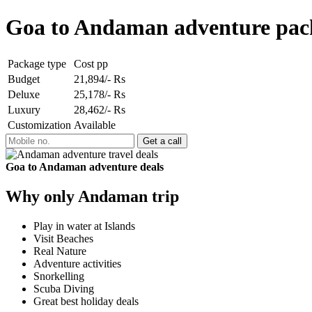
Goa to Andaman adventure pac
Package type
Cost pp
Budget
21,894/- Rs
Deluxe
25,178/- Rs
Luxury
28,462/- Rs
Customization
Available
Goa to Andaman adventure deals
Why only Andaman trip
Play in water at Islands
Visit Beaches
Real Nature
Adventure activities
Snorkelling
Scuba Diving
Great best holiday deals