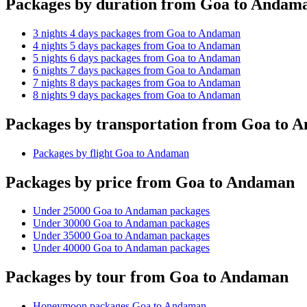
Packages by duration from Goa to Andam
3 nights 4 days packages from Goa to Andaman
4 nights 5 days packages from Goa to Andaman
5 nights 6 days packages from Goa to Andaman
6 nights 7 days packages from Goa to Andaman
7 nights 8 days packages from Goa to Andaman
8 nights 9 days packages from Goa to Andaman
Packages by transportation from Goa to 
Packages by flight Goa to Andaman
Packages by price from Goa to Andaman
Under 25000 Goa to Andaman packages
Under 30000 Goa to Andaman packages
Under 35000 Goa to Andaman packages
Under 40000 Goa to Andaman packages
Packages by tour from Goa to Andaman
Honeymoon packages Goa to Andaman