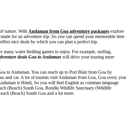
 of nature. With
Andaman from Goa adventure packages
explore
nment made for an adventure trip. So you can spend your memorable time
fers nice deals by which you can plan a perfect trip.
re many water thrilling games to enjoy. For example, surfing,
dventure deals Goa to Andaman
will drive your touring more
om Goa to Andaman. You can reach up to Port Blair from Goa by
us and car. A lot of tourists visit Andaman from Goa, Goa every year
Andaman is Hindi, So you will find English as comman language
ach (Beach) South Goa
,
Bondla Wildlife Sanctuary (Wildlife
each (Beach) South Goa
and a lot more.