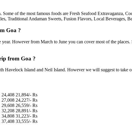
oa. Some of the most famous foods are Fresh Seafood Extravaganza, Coc
les, Traditional Andaman Sweets, Fusion Flavors, Local Beverages, Be
rom Goa ?
 year. However from March to June you can cover most of the places.
rip from Goa ?
h Havelock Island and Neil Island. However we will suggest to take one 
n
24,408
21,894/- Rs
n
27,008
24,227/- Rs
n
29,608
26,559/- Rs
n
32,208
28,891/- Rs
n
34,808
31,223/- Rs
n
37,408
33,555/- Rs