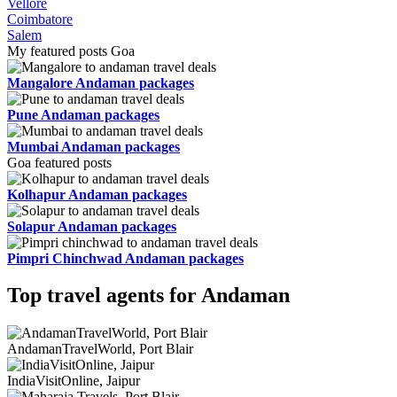
Vellore
Coimbatore
Salem
My featured posts Goa
Mangalore Andaman packages
Pune Andaman packages
Mumbai Andaman packages
Goa featured posts
Kolhapur Andaman packages
Solapur Andaman packages
Pimpri Chinchwad Andaman packages
Top travel agents for Andaman
AndamanTravelWorld, Port Blair
IndiaVisitOnline, Jaipur