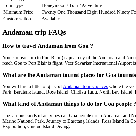
Tour Type
Honeymoon / Tour / Adventure
Minimum Price
Twenty One Thousand Eight Hundred Ninety Fo
Customization
Available
Andaman trip FAQs
How to travel Andaman from Goa ?
You can reach up to Port Blair ( capital city of the Andaman and Nic
reach Goa to Port Blair is flight. Veer Savarkar International Airport i
What are the Andaman tourist places for Goa tourists
You will find a little long list of
Andaman tourist places
whole the year
Park, Baratang Island, Ross Island, Chidiya Tapu, North Bay Island, 
What kind of Andaman things to do for Goa people 
The various kinds of activities can Goa people do in Andaman and N
Marine National Park, Journey to Baratang Islands, Ross Island In 
Exploration, Cinque Island Diving.