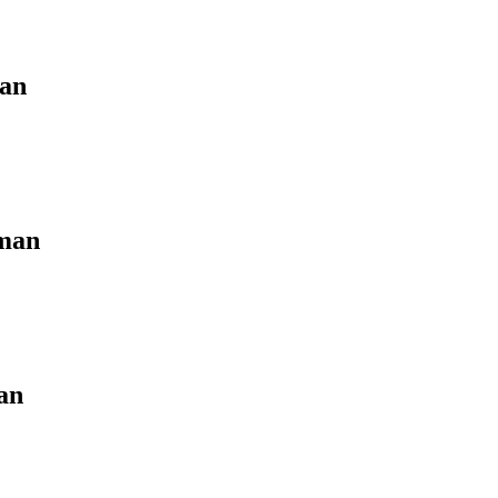
man
aman
an