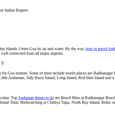
ur Indian Rupees
obar Islands ) from Goa by air and water. By the way,
how to travel An
s well connected from all major airports.
 ?
 for Goa tourists. Some of must include tourist places are Radhanagar
Little Andaman, Jolly Buoy Island, Long Island, Red Skin Island and a 
?
icobar. Top
Andaman things to do
are Beach Bliss at Radhanagar Beach,
Colonial Time, Birdwatching at Chidiya Tapu, North Bay Island, Relax