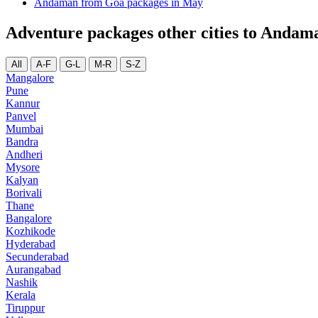
Andaman from Goa packages in May
Adventure packages other cities to Andam
All
A-F
G-L
M-R
S-Z
Mangalore
Pune
Kannur
Panvel
Mumbai
Bandra
Andheri
Mysore
Kalyan
Borivali
Thane
Bangalore
Kozhikode
Hyderabad
Secunderabad
Aurangabad
Nashik
Kerala
Tiruppur