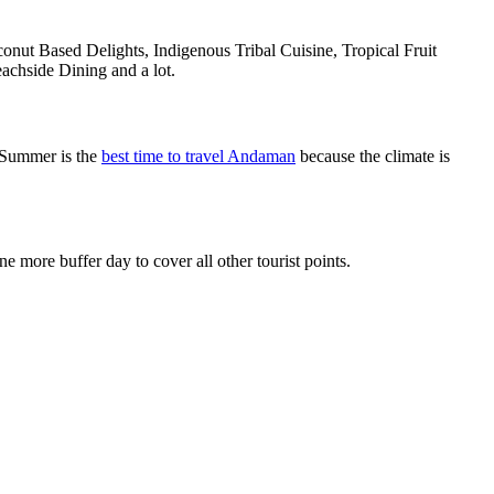
onut Based Delights, Indigenous Tribal Cuisine, Tropical Fruit
achside Dining and a lot.
 Summer is the
best time to travel Andaman
because the climate is
more buffer day to cover all other tourist points.