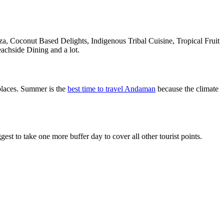
a, Coconut Based Delights, Indigenous Tribal Cuisine, Tropical Fruit
achside Dining and a lot.
places. Summer is the
best time to travel Andaman
because the climate
 to take one more buffer day to cover all other tourist points.