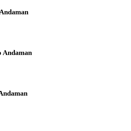
o Andaman
to Andaman
o Andaman