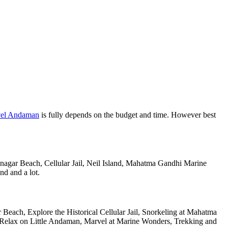
vel Andaman
is fully depends on the budget and time. However best
anagar Beach, Cellular Jail, Neil Island, Mahatma Gandhi Marine
nd and a lot.
Beach, Explore the Historical Cellular Jail, Snorkeling at Mahatma
, Relax on Little Andaman, Marvel at Marine Wonders, Trekking and