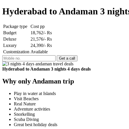
Hyderabad to Andaman 3 nights
Package type
Cost pp
Budget
18,762/- Rs
Deluxe
21,576/- Rs
Luxury
24,390/- Rs
Customization
Available
Hyderabad to Andaman 3 nights 4 days deals
Why only Andaman trip
Play in water at Islands
Visit Beaches
Real Nature
Adventure activities
Snorkelling
Scuba Diving
Great best holiday deals