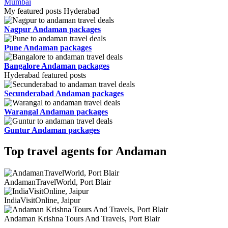
Mumbai
My featured posts Hyderabad
Nagpur Andaman packages
Pune Andaman packages
Bangalore Andaman packages
Hyderabad featured posts
Secunderabad Andaman packages
Warangal Andaman packages
Guntur Andaman packages
Top travel agents for Andaman
AndamanTravelWorld, Port Blair
IndiaVisitOnline, Jaipur
Andaman Krishna Tours And Travels, Port Blair