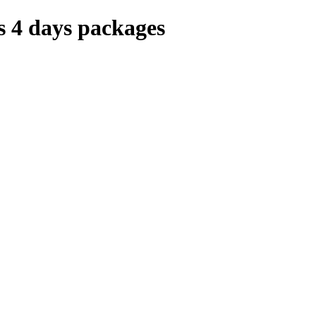
 4 days packages