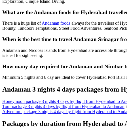
Exploration, Cinque Island Diving.
What are the Andaman foods for Hyderabad traveller
There is a huge list of
Andaman foods
always for the travellers of H
Bounty, Tandoori Temptations, Street Food Adventures, Seafood Pick
When is the best time to travel Andaman Srinagar f
Andaman and Nicobar Islands from Hyderabad are accessible through
is ideal for sightseeing.
How many day required for Andaman and Nicobar t
Minimum 5 nights and 6 day are ideal to cover Hyderabad Port Blair H
Andaman 3 nights 4 days packages from 
Honeymoon package 3 nights 4 days by flight from Hyderabad to A
Tour package 3 nights 4 days by flight from Hyderabad to Andaman
Adventure package 3 nights 4 days by flight from Hyderabad to An
Packages by duration from Hyderabad to