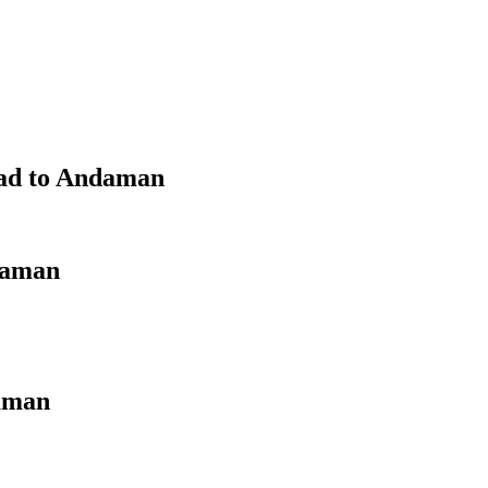
bad to Andaman
daman
aman