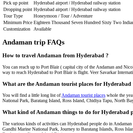
Pick up point
Hyderabad airport / Hyderabad railway station
Dropping point
Hyderabad airport / Hyderabad railway station
Tour Type
Honeymoon / Tour / Adventure
Minimum Price
Eighteen Thousand Seven Hundred Sixty Two India
Customization
Available
Andaman trip FAQs
How to travel Andaman from Hyderabad ?
You can reach up to Port Blair ( capital city of the Andaman and Nic
way to reach Hyderabad to Port Blair is flight. Veer Savarkar Internati
What are the Andaman tourist places for Hyderabad t
You will find a little long list of
Andaman tourist places
whole the year
National Park, Baratang Island, Ross Island, Chidiya Tapu, North Bay
What kind of Andaman things to do for Hyderabad p
The various kinds of activities can Hyderabad people do in Andaman
Gandhi Marine National Park, Journey to Baratang Islands, Ross Isl