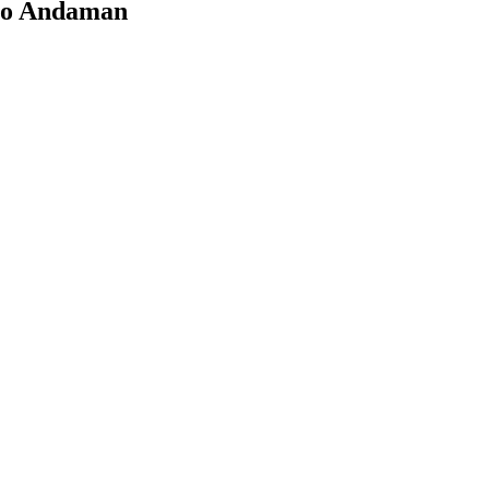
s to Andaman