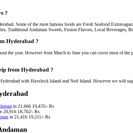
s ?
yderabad. Some of the most famous foods are Fresh Seafood Extravaganz
les, Traditional Andaman Sweets, Fusion Flavors, Local Beverages, Be
rom Hyderabad ?
out the year. However from March to June you can cover most of the 
rip from Hyderabad ?
yderabad with Havelock Island and Neil Island. However we will suggest
Hyderabad
ndaman
in
21,666
19,435/- Rs
in
20,916
18,762/- Rs
daman
in
21,416
19,211/- Rs
 Andaman