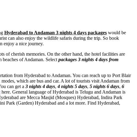
ong
Hyderabad to Andaman 3 nights 4 days packages
would be
ist can also enjoy the wildlife safaris during the trip. So book
 enjoy a nice journey.
ts of cherish memories. On the other hand, the hotel facilities are
from beaches of Andaman. Select
packages 3 nights 4 days from
sportation from Hyderabad to Andaman. You can reach up to Port Blair
modes, which are bus and car. A lot of tourists visit Andaman from
You can get a
3 nights 4 days
,
4 nights 5 days
,
5 nights 6 days
,
6
s
here. General language of Hyderabad is Telugu and Andaman is
 Hyderabad are
Mecca Masjid (Mosques) Hyderabad
,
Indira Park
ni Park (Garden) Hyderabad
and a lot more. Find Hyderabad,