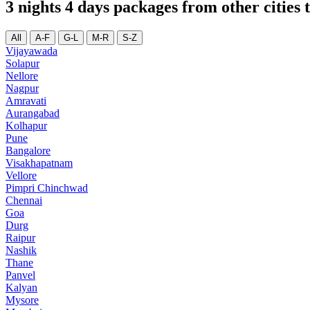
3 nights 4 days packages from other citie
All
A-F
G-L
M-R
S-Z
Vijayawada
Solapur
Nellore
Nagpur
Amravati
Aurangabad
Kolhapur
Pune
Bangalore
Visakhapatnam
Vellore
Pimpri Chinchwad
Chennai
Goa
Durg
Raipur
Nashik
Thane
Panvel
Kalyan
Mysore