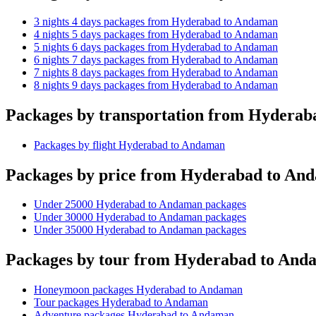
3 nights 4 days packages from Hyderabad to Andaman
4 nights 5 days packages from Hyderabad to Andaman
5 nights 6 days packages from Hyderabad to Andaman
6 nights 7 days packages from Hyderabad to Andaman
7 nights 8 days packages from Hyderabad to Andaman
8 nights 9 days packages from Hyderabad to Andaman
Packages by transportation from Hydera
Packages by flight Hyderabad to Andaman
Packages by price from Hyderabad to An
Under 25000 Hyderabad to Andaman packages
Under 30000 Hyderabad to Andaman packages
Under 35000 Hyderabad to Andaman packages
Packages by tour from Hyderabad to And
Honeymoon packages Hyderabad to Andaman
Tour packages Hyderabad to Andaman
Adventure packages Hyderabad to Andaman