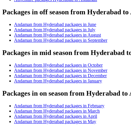
Packages in off season from Hyderabad t
Andaman from Hyderabad packages in June
Andaman from Hyderabad packages in July
Andaman from Hyderabad packages in August
Andaman from Hyderabad packages in September
Packages in mid season from Hyderabad 
Andaman from Hyderabad packages in October
Andaman from Hyderabad packages in November
Andaman from Hyderabad packages in December
Andaman from Hyderabad packages in January
Packages in on season from Hyderabad t
Andaman from Hyderabad packages in February
Andaman from Hyderabad packages in March
Andaman from Hyderabad packages in April
Andaman from Hyderabad packages in May