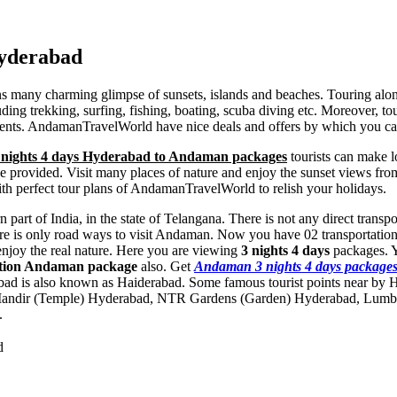
Hyderabad
ins many charming glimpse of sunsets, islands and beaches. Touring al
ng trekking, surfing, fishing, boating, scuba diving etc. Moreover, tour
ents. AndamanTravelWorld have nice deals and offers by which you can
 nights 4 days Hyderabad to Andaman packages
tourists can make lo
ll be provided. Visit many places of nature and enjoy the sunset views 
th perfect tour plans of AndamanTravelWorld to relish your holidays.
 part of India, in the state of Telangana. There is not any direct tran
re is only road ways to visit Andaman. Now you have 02 transportation 
enjoy the real nature. Here you are viewing
3 nights 4 days
packages. 
ation Andaman package
also. Get
Andaman 3 nights 4 days package
bad is also known as Haiderabad. Some famous tourist points near by
Mandir (Temple) Hyderabad
,
NTR Gardens (Garden) Hyderabad
,
Lumbi
.
d