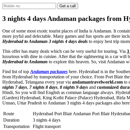
3 nights 4 days Andaman packages from 
One of some most exotic tourist places of India is Andaman. It conta
more joyful and delectable. Many games and fun sports are there includi
Hyderabad to Andaman 3 nights 4 days deals
to enjoy best trip mom
This offer has many deals which can be very useful for touring. Via
3
luxurious with dine in cuisine. After that the sightseeing in a car wi
Hyderabad to Andaman
to explore this heaven. So, visit Andaman wi
Find list of top
Andaman packages
here. Hyderabad is in the Southern
from Hyderabad by transportation of your choice. From Port Blair the
Hyderabad, Telangana every year via
andamantravelworld.com
to 
nights 7 days
,
7 nights 8 days
,
8 nights 9 days
and
customized dur
Hindi, So you will find English as comman language always. Hydera
(Garden) Hyderabad
,
King Kothi Palace (Palace) Hyderabad
,
Birla 
Unnao, Uttar Pradesh to Andaman 3 nights 4 days packages also here
Route
Hyderabad Port Blair Andaman Port Blair Hyderaba
Duration
3 nights 4 days
Transportation
Flight transport