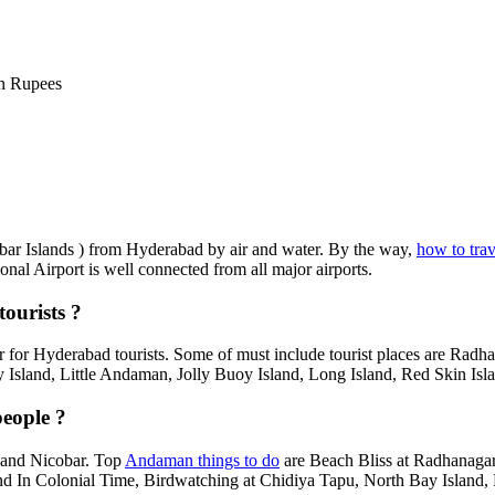
n Rupees
obar Islands ) from Hyderabad by air and water. By the way,
how to tra
onal Airport is well connected from all major airports.
ourists ?
 for Hyderabad tourists. Some of must include tourist places are Radh
 Island, Little Andaman, Jolly Buoy Island, Long Island, Red Skin Isla
eople ?
 and Nicobar. Top
Andaman things to do
are Beach Bliss at Radhanagar 
and In Colonial Time, Birdwatching at Chidiya Tapu, North Bay Island