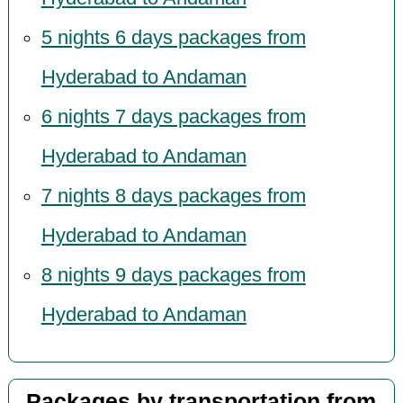
5 nights 6 days packages from
Hyderabad to Andaman
6 nights 7 days packages from
Hyderabad to Andaman
7 nights 8 days packages from
Hyderabad to Andaman
8 nights 9 days packages from
Hyderabad to Andaman
Packages by transportation from