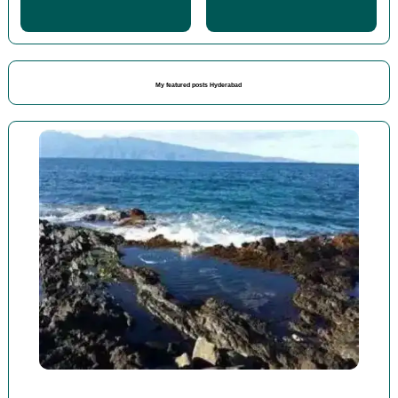
My featured posts Hyderabad