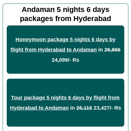
Andaman 5 nights 6 days
packages from Hyderabad
Honeymoon package 5 nights 6 days by
flight from Hyderabad to Andaman
in
26,866
24,099/- Rs
Tour package 5 nights 6 days by flight from
Hyderabad to Andaman
in
26,116
23,427/- Rs