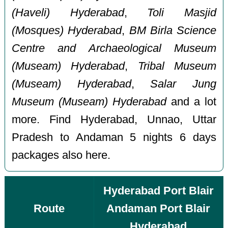
(Haveli) Hyderabad
,
Toli Masjid
(Mosques) Hyderabad
,
BM Birla Science
Centre and Archaeological Museum
(Museam) Hyderabad
,
Tribal Museum
(Museam) Hyderabad
,
Salar Jung
Museum (Museam) Hyderabad
and a lot
more. Find Hyderabad, Unnao, Uttar
Pradesh to Andaman 5 nights 6 days
packages also here.
Hyderabad Port Blair
Route
Andaman Port Blair
Hyderabad