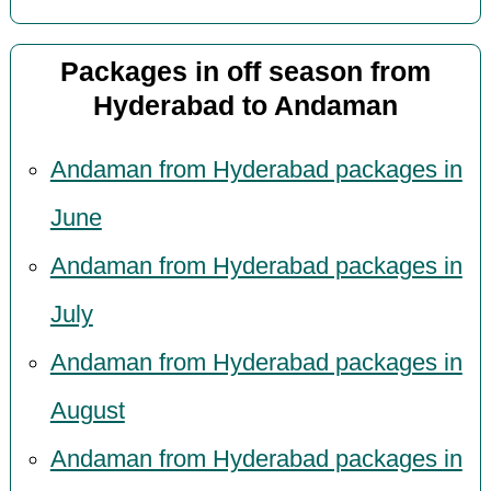
Packages in off season from
Hyderabad to Andaman
Andaman from Hyderabad packages in
June
Andaman from Hyderabad packages in
July
Andaman from Hyderabad packages in
August
Andaman from Hyderabad packages in