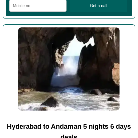
Hyderabad to Andaman 5 nights 6 days
deals