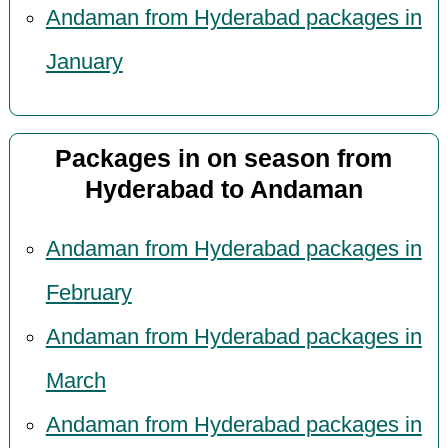
Andaman from Hyderabad packages in
January
Packages in on season from
Hyderabad to Andaman
Andaman from Hyderabad packages in
February
Andaman from Hyderabad packages in
March
Andaman from Hyderabad packages in