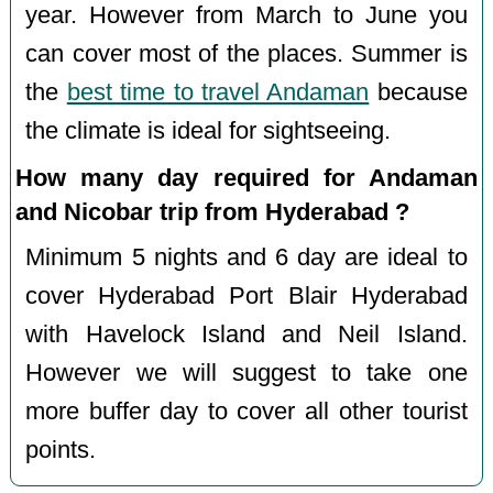
year. However from March to June you
can cover most of the places. Summer is
the
best time to travel Andaman
because
the climate is ideal for sightseeing.
How many day required for Andaman
and Nicobar trip from Hyderabad ?
Minimum 5 nights and 6 day are ideal to
cover Hyderabad Port Blair Hyderabad
with Havelock Island and Neil Island.
However we will suggest to take one
more buffer day to cover all other tourist
points.