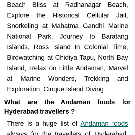
Beach Bliss at Radhanagar Beach,
Explore the Historical Cellular Jail,
Snorkeling at Mahatma Gandhi Marine
National Park, Journey to Baratang
Islands, Ross Island In Colonial Time,
Birdwatching at Chidiya Tapu, North Bay
Island, Relax on Little Andaman, Marvel
at Marine Wonders, Trekking and
Exploration, Cinque Island Diving.
What are the Andaman foods for
Hyderabad travellers ?
There is a huge list of
Andaman foods
always for the travellers of Hyderabad.