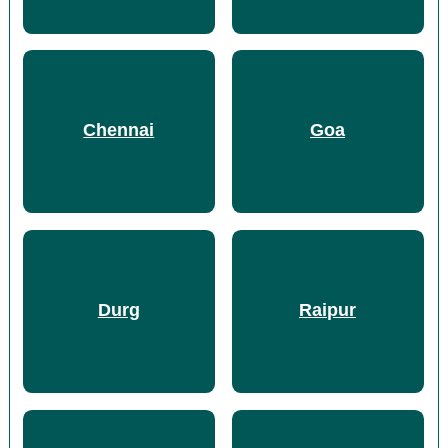
Chennai
Goa
Durg
Raipur