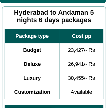
Hyderabad to Andaman 5
nights 6 days packages
Package type
Cost pp
Budget
23,427/- Rs
Deluxe
26,941/- Rs
Luxury
30,455/- Rs
Customization
Available