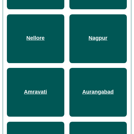
Nellore
Nagpur
Amravati
Aurangabad