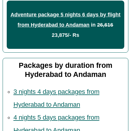
Adventure package 5 nights 6 days by flight
from Hyderabad to Andaman
in
26,616
23,875/- Rs
Packages by duration from
Hyderabad to Andaman
3 nights 4 days packages from
Hyderabad to Andaman
4 nights 5 days packages from
Hyderabad to Andaman