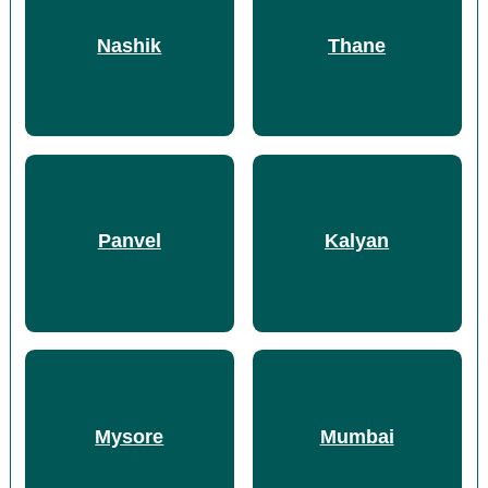
Nashik
Thane
Panvel
Kalyan
Mysore
Mumbai