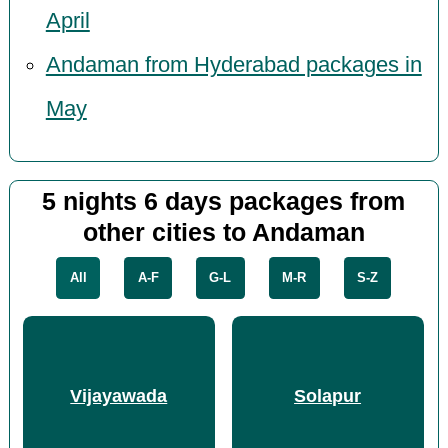
April
Andaman from Hyderabad packages in
May
5 nights 6 days packages from
other cities to Andaman
All
A-F
G-L
M-R
S-Z
Vijayawada
Solapur