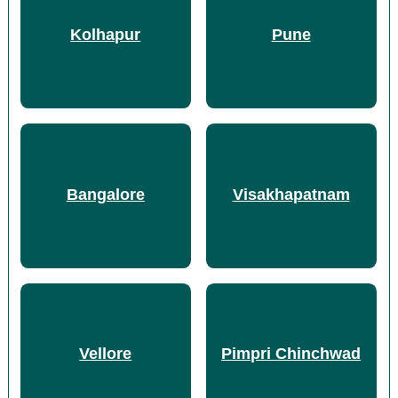
Kolhapur
Pune
Bangalore
Visakhapatnam
Vellore
Pimpri Chinchwad