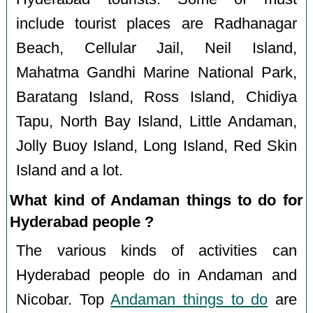
include tourist places are Radhanagar
Beach, Cellular Jail, Neil Island,
Mahatma Gandhi Marine National Park,
Baratang Island, Ross Island, Chidiya
Tapu, North Bay Island, Little Andaman,
Jolly Buoy Island, Long Island, Red Skin
Island and a lot.
What kind of Andaman things to do for
Hyderabad people ?
The various kinds of activities can
Hyderabad people do in Andaman and
Nicobar. Top
Andaman things to do
are