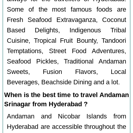
Some of the most famous foods are
Fresh Seafood Extravaganza, Coconut
Based Delights, Indigenous Tribal
Cuisine, Tropical Fruit Bounty, Tandoori
Temptations, Street Food Adventures,
Seafood Pickles, Traditional Andaman
Sweets, Fusion Flavors, Local
Beverages, Beachside Dining and a lot.
When is the best time to travel Andaman
Srinagar from Hyderabad ?
Andaman and Nicobar Islands from
Hyderabad are accessible throughout the