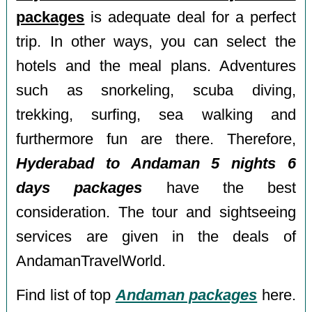
packages
is adequate deal for a perfect
trip. In other ways, you can select the
hotels and the meal plans. Adventures
such as snorkeling, scuba diving,
trekking, surfing, sea walking and
furthermore fun are there. Therefore,
Hyderabad to Andaman 5 nights 6
days packages
have the best
consideration. The tour and sightseeing
services are given in the deals of
AndamanTravelWorld.
Find list of top
Andaman packages
here.