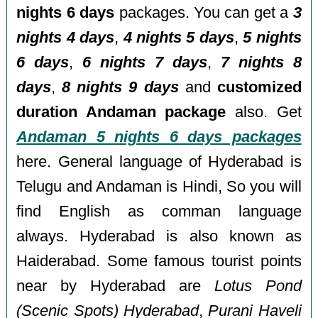
nights 6 days
packages. You can get a
3
nights 4 days
,
4 nights 5 days
,
5 nights
6 days
,
6 nights 7 days
,
7 nights 8
days
,
8 nights 9 days
and
customized
duration Andaman package
also. Get
Andaman 5 nights 6 days packages
here. General language of Hyderabad is
Telugu and Andaman is Hindi, So you will
find English as comman language
always. Hyderabad is also known as
Haiderabad. Some famous tourist points
near by Hyderabad are
Lotus Pond
(Scenic Spots) Hyderabad
,
Purani Haveli