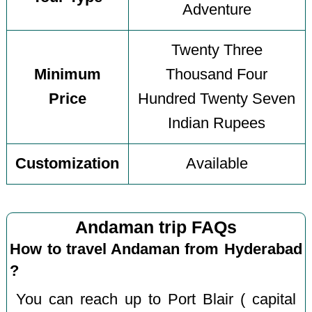
Adventure
Twenty Three
Minimum
Thousand Four
Price
Hundred Twenty Seven
Indian Rupees
Customization
Available
Andaman trip FAQs
How to travel Andaman from Hyderabad
?
You can reach up to Port Blair ( capital