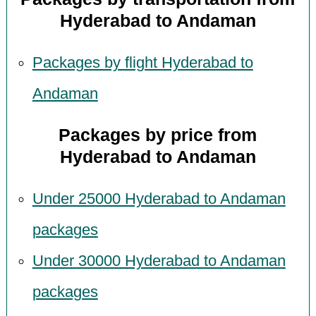
Hyderabad to Andaman
Packages by flight Hyderabad to
Andaman
Packages by price from
Hyderabad to Andaman
Under 25000 Hyderabad to Andaman
packages
Under 30000 Hyderabad to Andaman
packages