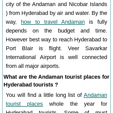
city of the Andaman and Nicobar Islands
) from Hyderabad by air and water. By the
way,
how to travel Andaman
is fully
depends on the budget and time.
However best way to reach Hyderabad to
Port Blair is flight. Veer Savarkar
International Airport is well connected
from all major airports.
What are the Andaman tourist places for
Hyderabad tourists ?
You will find a little long list of
Andaman
tourist places
whole the year for
Hyderabad tourists. Some of must