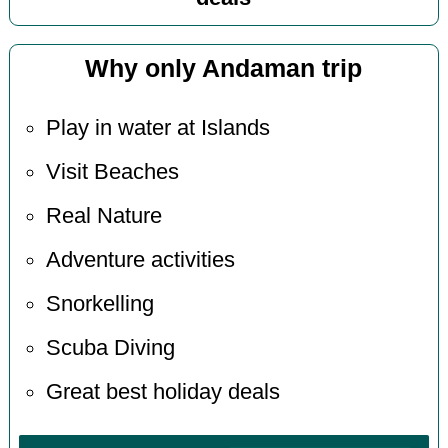
Why only Andaman trip
Play in water at Islands
Visit Beaches
Real Nature
Adventure activities
Snorkelling
Scuba Diving
Great best holiday deals