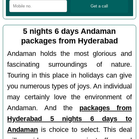
5 nights 6 days Andaman
packages from Hyderabad
Andaman holds the most glorious and
fascinating surroundings of nature.
Touring in this place in holidays can give
you numerous types of joys. An individual
may certainly love the environment of
Andaman. And the
packages from
Hyderabad 5 nights 6 days to
Andaman
is choice to select. This deal