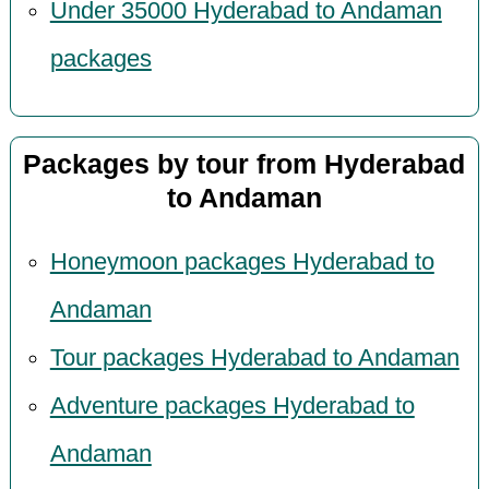
Under 35000 Hyderabad to Andaman
packages
Packages by tour from Hyderabad
to Andaman
Honeymoon packages Hyderabad to
Andaman
Tour packages Hyderabad to Andaman
Adventure packages Hyderabad to
Andaman