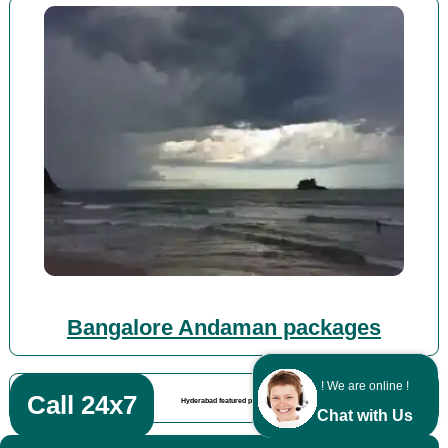
Bangalore Andaman packages
! We are online !
Call 24x7
Hyderabad featured posts
Chat with Us