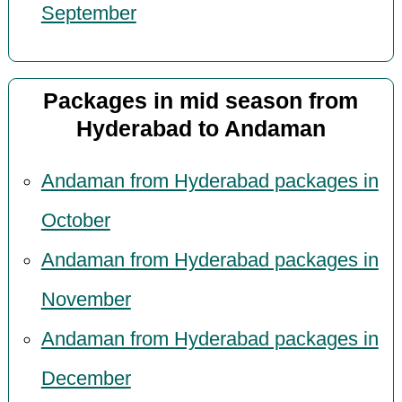
September
Packages in mid season from
Hyderabad to Andaman
Andaman from Hyderabad packages in
October
Andaman from Hyderabad packages in
November
Andaman from Hyderabad packages in
December