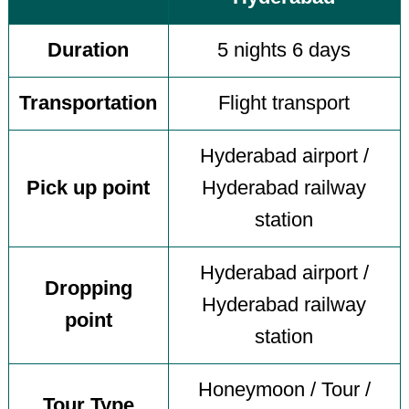
Duration
5 nights 6 days
Transportation
Flight transport
Hyderabad airport /
Pick up point
Hyderabad railway
station
Hyderabad airport /
Dropping
Hyderabad railway
point
station
Honeymoon / Tour /
Tour Type