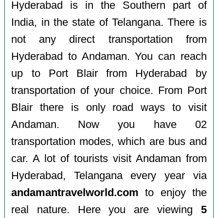
Hyderabad is in the Southern part of
India, in the state of Telangana. There is
not any direct transportation from
Hyderabad to Andaman. You can reach
up to Port Blair from Hyderabad by
transportation of your choice. From Port
Blair there is only road ways to visit
Andaman. Now you have 02
transportation modes, which are bus and
car. A lot of tourists visit Andaman from
Hyderabad, Telangana every year via
andamantravelworld.com
to enjoy the
real nature. Here you are viewing
5