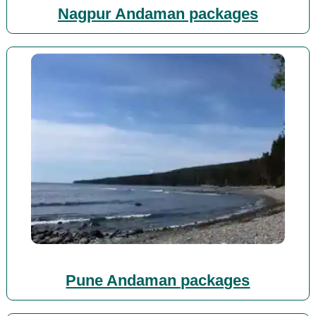
Nagpur Andaman packages
Pune Andaman packages