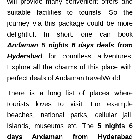
will provide many convenient offers and
suitable facilities to tourists. So the
journey via this package could be more
delightful. In short, one can book
Andaman 5 nights 6 days deals from
Hyderabad
for countless adventures.
Explore all the charms of this place with
perfect deals of AndamanTravelWorld.
There is a long list of places where
tourists loves to visit. For example
beaches, national parks, cellular jail,
islands, museums etc. The
5 nights 6
days Andaman from Hyderabad