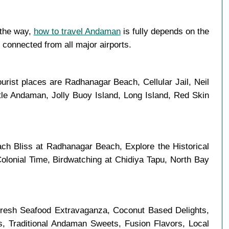
 the way,
how to travel Andaman
is fully depends on the
l connected from all major airports.
urist places are Radhanagar Beach, Cellular Jail, Neil
tle Andaman, Jolly Buoy Island, Long Island, Red Skin
ch Bliss at Radhanagar Beach, Explore the Historical
olonial Time, Birdwatching at Chidiya Tapu, North Bay
 Fresh Seafood Extravaganza, Coconut Based Delights,
es, Traditional Andaman Sweets, Fusion Flavors, Local