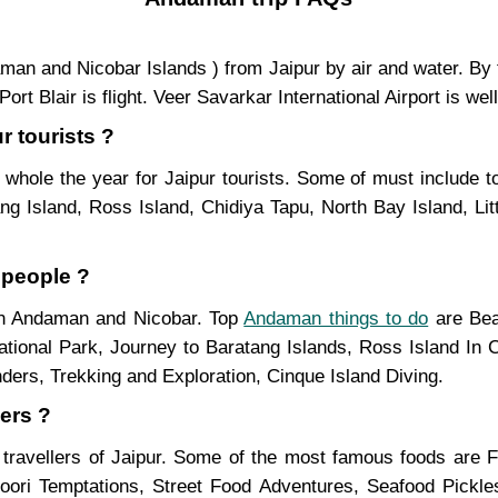
ndaman and Nicobar Islands ) from Jaipur by air and water. By
t Blair is flight. Veer Savarkar International Airport is wel
r tourists ?
whole the year for Jaipur tourists. Some of must include to
g Island, Ross Island, Chidiya Tapu, North Bay Island, Lit
 people ?
 in Andaman and Nicobar. Top
Andaman things to do
are Bea
ational Park, Journey to Baratang Islands, Ross Island In C
ders, Trekking and Exploration, Cinque Island Diving.
ers ?
 travellers of Jaipur. Some of the most famous foods are
ndoori Temptations, Street Food Adventures, Seafood Pickl