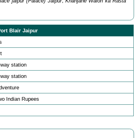
lace jaipur (Palace) Jaipur
,
Khanjane Walon ka Rasta
ort Blair Jaipur
s
t
ilway station
ilway station
dventure
wo Indian Rupees