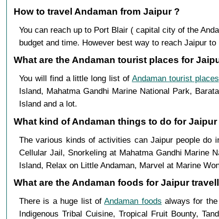
How to travel Andaman from Jaipur ?
You can reach up to Port Blair ( capital city of the A
budget and time. However best way to reach Jaipur to Por
What are the Andaman tourist places for Jaipu
You will find a little long list of
Andaman tourist places
Island, Mahatma Gandhi Marine National Park, Baratan
Island and a lot.
What kind of Andaman things to do for Jaipur
The various kinds of activities can Jaipur people do
Cellular Jail, Snorkeling at Mahatma Gandhi Marine N
Island, Relax on Little Andaman, Marvel at Marine Won
What are the Andaman foods for Jaipur travell
There is a huge list of
Andaman foods
always for the
Indigenous Tribal Cuisine, Tropical Fruit Bounty, Ta