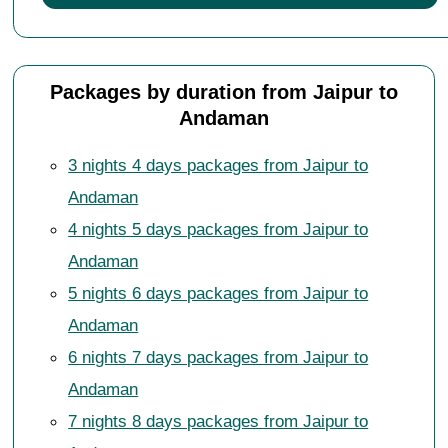
Packages by duration from Jaipur to
Andaman
3 nights 4 days packages from Jaipur to
Andaman
4 nights 5 days packages from Jaipur to
Andaman
5 nights 6 days packages from Jaipur to
Andaman
6 nights 7 days packages from Jaipur to
Andaman
7 nights 8 days packages from Jaipur to