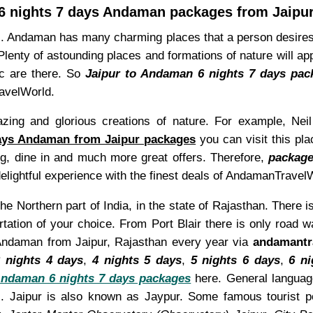
6 nights 7 days Andaman packages from Jaipu
el. Andaman has many charming places that a person desires
lenty of astounding places and formations of nature will a
tc are there. So
Jaipur to Andaman 6 nights 7 days pac
ravelWorld.
ing and glorious creations of nature. For example, Nei
days Andaman from Jaipur packages
you can visit this pla
ing, dine in and much more great offers. Therefore,
package
elightful experience with the finest deals of AndamanTravel
the Northern part of India, in the state of Rajasthan. There 
rtation of your choice. From Port Blair there is only road
t Andaman from Jaipur, Rajasthan every year via
andamantr
 nights 4 days
,
4 nights 5 days
,
5 nights 6 days
,
6 ni
ndaman 6 nights 7 days packages
here. General language
. Jaipur is also known as Jaypur. Some famous tourist p