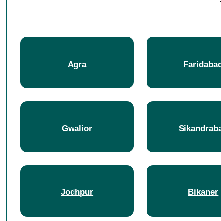
Agra
Faridaba
Gwalior
Sikandrab
Jodhpur
Bikaner