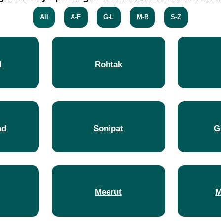
All
A-F
G-L
M-R
S-Z
d
Rohtak
ad
Sonipat
G
Meerut
M