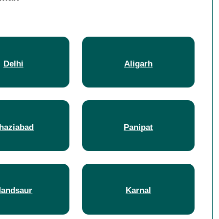
Delhi
Aligarh
haziabad
Panipat
andsaur
Karnal