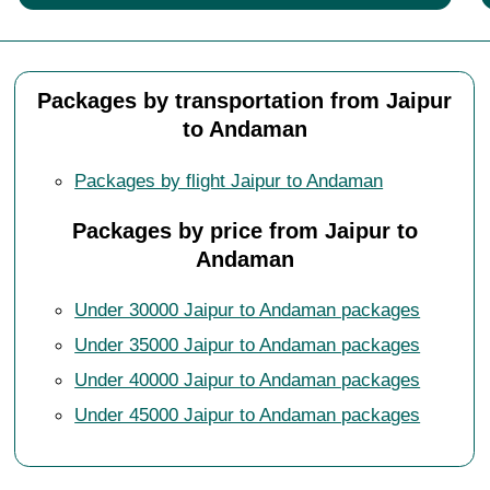
Packages by transportation from Jaipur
to Andaman
Packages by flight Jaipur to Andaman
Packages by price from Jaipur to
Andaman
Under 30000 Jaipur to Andaman packages
Under 35000 Jaipur to Andaman packages
Under 40000 Jaipur to Andaman packages
Under 45000 Jaipur to Andaman packages