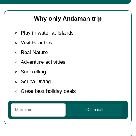
Why only Andaman trip
Play in water at Islands
Visit Beaches
Real Nature
Adventure activities
Snorkelling
Scuba Diving
Great best holiday deals