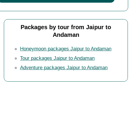
Packages by tour from Jaipur to
Andaman
Honeymoon packages Jaipur to Andaman
Tour packages Jaipur to Andaman
Adventure packages Jaipur to Andaman