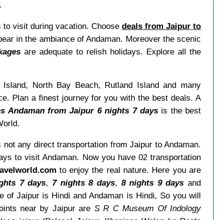
r
 to visit during vacation. Choose
deals from Jaipur to
ppear in the ambiance of Andaman. Moreover the scenic
kages
are adequate to relish holidays. Explore all the
l Island, North Bay Beach, Rutland Island and many
ce. Plan a finest journey for you with the best deals. A
s Andaman from Jaipur 6 nights 7 days
is the best
World.
is not any direct transportation from Jaipur to Andaman.
 ways to visit Andaman. Now you have 02 transportation
avelworld.com
to enjoy the real nature. Here you are
ghts 7 days
,
7 nights 8 days
,
8 nights 9 days
and
 of Jaipur is Hindi and Andaman is Hindi, So you will
oints near by Jaipur are
S R C Museum Of Indology