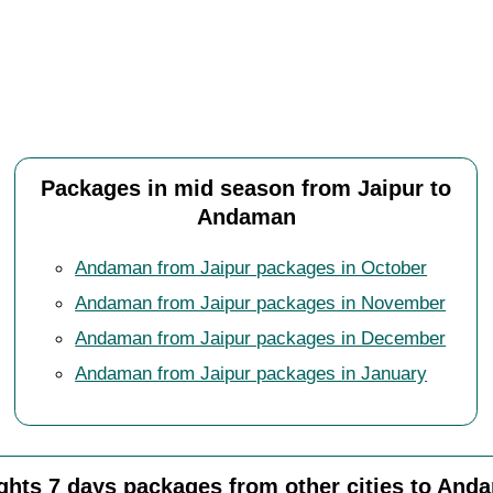
Packages in mid season from Jaipur to
Andaman
Andaman from Jaipur packages in October
Andaman from Jaipur packages in November
Andaman from Jaipur packages in December
Andaman from Jaipur packages in January
ights 7 days packages from other cities to And