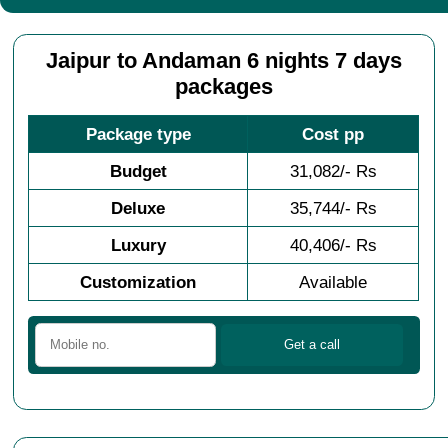
Jaipur to Andaman 6 nights 7 days
packages
Package type
Cost pp
Budget
31,082/- Rs
Deluxe
35,744/- Rs
Luxury
40,406/- Rs
Customization
Available