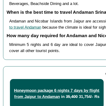
Beverages, Beachside Dining and a lot.
When is the best time to travel Andaman Srin
Andaman and Nicobar Islands from Jaipur are accessi
to travel Andaman
because the climate is ideal for sigh
How many day required for Andaman and Nicob
Minimum 5 nights and 6 day are ideal to cover Jaipur
cover all other tourist points.
Honeymoon package 6 nights 7 days by flight
from Jaipur to Andaman
in
35,400
31,754/- Rs