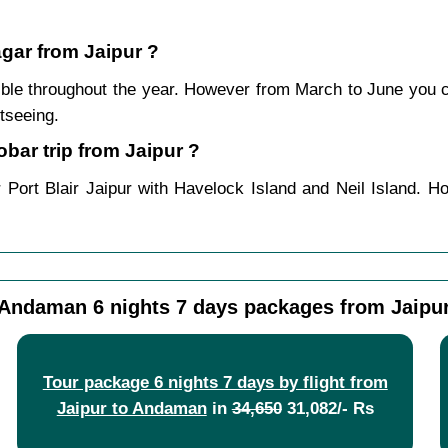
agar from Jaipur ?
ble throughout the year. However from March to June you 
tseeing.
ar trip from Jaipur ?
 Port Blair Jaipur with Havelock Island and Neil Island. H
Andaman 6 nights 7 days packages from Jaipu
Tour package 6 nights 7 days by flight from
Jaipur to Andaman
in
34,650
31,082/- Rs