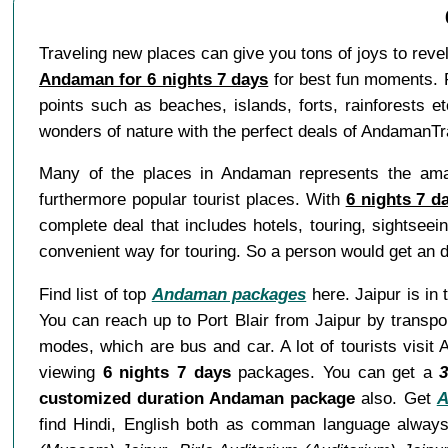
Traveling new places can give you tons of joys to rev
Andaman for 6 nights 7 days
for best fun moments. P
points such as beaches, islands, forts, rainforests e
wonders of nature with the perfect deals of AndamanT
Many of the places in Andaman represents the amaz
furthermore popular tourist places. With
6 nights 7 
complete deal that includes hotels, touring, sightsee
convenient way for touring. So a person would get an d
Find list of top
Andaman packages
here. Jaipur is in 
You can reach up to Port Blair from Jaipur by transpo
modes, which are bus and car. A lot of tourists visi
viewing
6 nights 7 days
packages. You can get a
3
customized duration Andaman package
also. Get
A
find Hindi, English both as comman language always