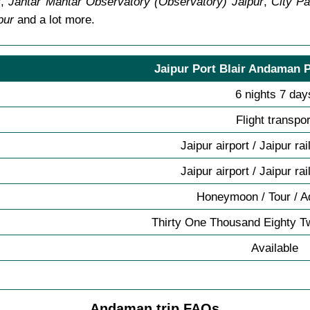
r
,
Jantar Mantar Observatory (Observatory) Jaipur
,
City Pa
pur
and a lot more.
Jaipur Port Blair Andaman P
6 nights 7 day
Flight transpor
Jaipur airport / Jaipur ra
Jaipur airport / Jaipur ra
Honeymoon / Tour / A
Thirty One Thousand Eighty T
Available
Andaman trip FAQs