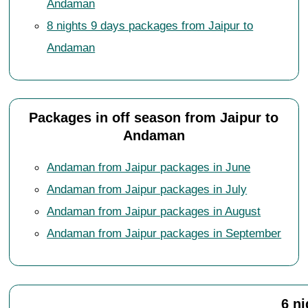
Andaman
8 nights 9 days packages from Jaipur to
Andaman
Packages in off season from Jaipur to
Andaman
Andaman from Jaipur packages in June
Andaman from Jaipur packages in July
Andaman from Jaipur packages in August
Andaman from Jaipur packages in September
6 n