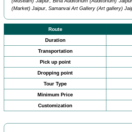
(Museam) Jaipur
,
Birla Auditorium (Auditorium) Jaipu
(Market) Jaipur
,
Samanvai Art Gallery (Art gallery) Jai
Route
Duration
Transportation
Pick up point
Dropping point
Tour Type
Minimum Price
Customization