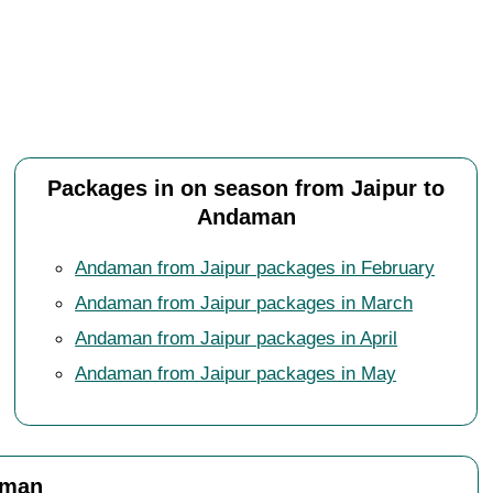
Packages in on season from Jaipur to
Andaman
Andaman from Jaipur packages in February
Andaman from Jaipur packages in March
Andaman from Jaipur packages in April
Andaman from Jaipur packages in May
aman