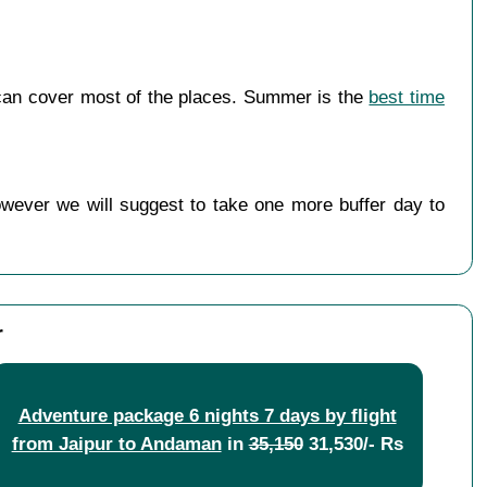
can cover most of the places. Summer is the
best time
owever we will suggest to take one more buffer day to
r
Adventure package 6 nights 7 days by flight
from Jaipur to Andaman
in
35,150
31,530/- Rs