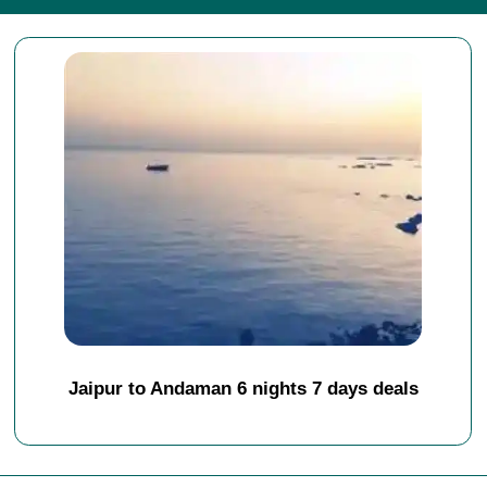
Jaipur to Andaman 6 nights 7 days deals