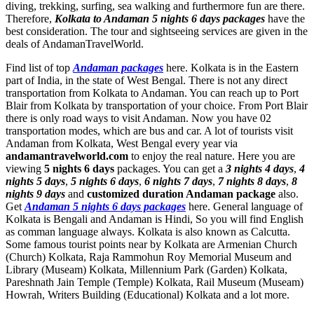
diving, trekking, surfing, sea walking and furthermore fun are there.
Therefore,
Kolkata to Andaman 5 nights 6 days packages
have the
best consideration. The tour and sightseeing services are given in the
deals of AndamanTravelWorld.
Find list of top
Andaman packages
here. Kolkata is in the Eastern
part of India, in the state of West Bengal. There is not any direct
transportation from Kolkata to Andaman. You can reach up to Port
Blair from Kolkata by transportation of your choice. From Port Blair
there is only road ways to visit Andaman. Now you have 02
transportation modes, which are bus and car. A lot of tourists visit
Andaman from Kolkata, West Bengal every year via
andamantravelworld.com
to enjoy the real nature. Here you are
viewing
5 nights 6 days
packages. You can get a
3 nights 4 days
,
4
nights 5 days
,
5 nights 6 days
,
6 nights 7 days
,
7 nights 8 days
,
8
nights 9 days
and
customized duration Andaman package
also.
Get
Andaman 5 nights 6 days packages
here. General language of
Kolkata is Bengali and Andaman is Hindi, So you will find English
as comman language always. Kolkata is also known as Calcutta.
Some famous tourist points near by Kolkata are
Armenian Church
(Church) Kolkata
,
Raja Rammohun Roy Memorial Museum and
Library (Museam) Kolkata
,
Millennium Park (Garden) Kolkata
,
Pareshnath Jain Temple (Temple) Kolkata
,
Rail Museum (Museam)
Howrah
,
Writers Building (Educational) Kolkata
and a lot more.