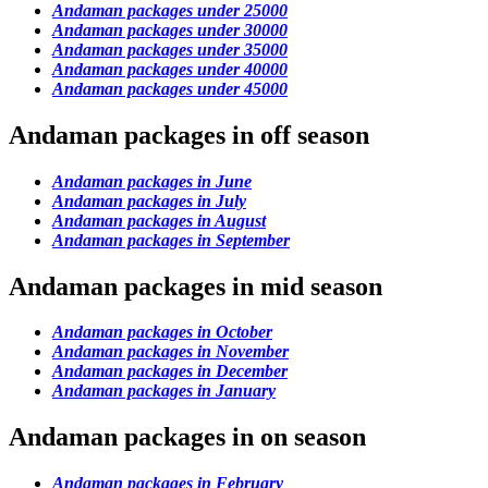
Andaman packages under 25000
Andaman packages under 30000
Andaman packages under 35000
Andaman packages under 40000
Andaman packages under 45000
Andaman packages in off season
Andaman packages in June
Andaman packages in July
Andaman packages in August
Andaman packages in September
Andaman packages in mid season
Andaman packages in October
Andaman packages in November
Andaman packages in December
Andaman packages in January
Andaman packages in on season
Andaman packages in February