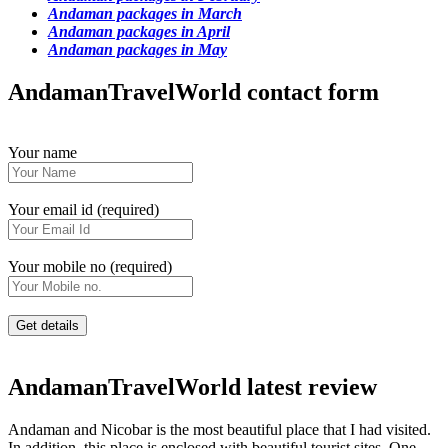
Andaman packages in March
Andaman packages in April
Andaman packages in May
AndamanTravelWorld contact form
Your name
Your email id (required)
Your mobile no (required)
AndamanTravelWorld latest review
Andaman and Nicobar is the most beautiful place that I had visited.
In addition, this place is enclosed with beautiful tourist sites. One