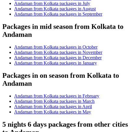
Andaman from Kolkata packages in July
Andaman from Kolkata packages in August
Andaman from Kolkata packages in September
Packages in mid season from Kolkata to
Andaman
Andaman from Kolkata packages in October
Andaman from Kolkata packages in November
Andaman from Kolkata packages in December
Andaman from Kolkata packages in January
Packages in on season from Kolkata to
Andaman
Andaman from Kolkata packages in February
Andaman from Kolkata packages in March
Andaman from Kolkata packages in April
Andaman from Kolkata packages in May
5 nights 6 days packages from other cities