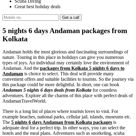
Scuba Diving
Great best holiday deals
5 nights 6 days Andaman packages from
Kolkata
Andaman holds the most glorious and fascinating surroundings of
nature. Touring in this place in holidays can give you numerous
types of joys. An individual may certainly love the environment of
Andaman. And the
packages from Kolkata 5 nights 6 days to
Andaman
is choice to select. This deal will provide many
convenient offers and suitable facilities to tourists. So the journey via
this package could be more delightful. In short, one can book
Andaman 5 nights 6 days deals from Kolkata
for countless
adventures. Explore all the charms of this place with perfect deals of
AndamanTravelWorld.
There is a long list of places where tourists loves to visit. For
example beaches, national parks, cellular jail, islands, museums etc.
The
5 nights 6 days Andaman from Kolkata packages
is
adequate deal for a perfect trip. In other ways, you can select the
hotels and the meal plans. Adventures such as snorkeling, scuba