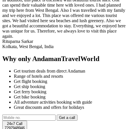
can spend their valuable time here with loved ones. I had planned
my trip here from West Bengal. Also I was travelled with my family
and we enjoyed a lot. This place was offered me various tourist
sites. We had visited here sea beaches and lush greenery. Also we
got a beautiful accommodation to stay. Everything, we enjoyed here
was unique for us. Therefore, we always love to visit this place
again.
Rituparna Sarkar
Kolkata, West Bengal, India
Why only AndamanTravelWorld
Get tourism deals from direct Andaman
Range of hotels and resorts
Get flight booking
Get ship booking
Get ferry booking
Get bike booking
All adventure activities booking with guide
Great discounts and offers for holidays
24x7 Call
7297948946