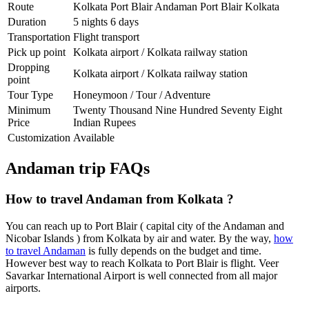
Route
Kolkata Port Blair Andaman Port Blair Kolkata
Duration
5 nights 6 days
Transportation
Flight transport
Pick up point
Kolkata airport / Kolkata railway station
Dropping
Kolkata airport / Kolkata railway station
point
Tour Type
Honeymoon / Tour / Adventure
Minimum
Twenty Thousand Nine Hundred Seventy Eight
Price
Indian Rupees
Customization
Available
Andaman trip FAQs
How to travel Andaman from Kolkata ?
You can reach up to Port Blair ( capital city of the Andaman and
Nicobar Islands ) from Kolkata by air and water. By the way,
how
to travel Andaman
is fully depends on the budget and time.
However best way to reach Kolkata to Port Blair is flight. Veer
Savarkar International Airport is well connected from all major
airports.