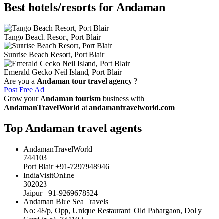
Best hotels/resorts for Andaman
Tango Beach Resort, Port Blair
Sunrise Beach Resort, Port Blair
Emerald Gecko Neil Island, Port Blair
Are you a
Andaman tour travel agency
?
Post Free Ad
Grow your
Andaman tourism
business with
AndamanTravelWorld
at
andamantravelworld.com
Top Andaman travel agents
AndamanTravelWorld
744103
Port Blair +91-7297948946
IndiaVisitOnline
302023
Jaipur +91-9269678524
Andaman Blue Sea Travels
No: 48/p, Opp, Unique Restaurant, Old Pahargaon, Dolly