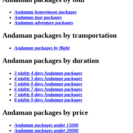
Andaman honeymoon packages
Andaman tour packages
Andaman adventure packages
Andaman packages by transportation
Andaman packages by flight
Andaman packages by duration
3 nights 4 days Andaman packages
4 nights 5 days Andaman packages
5 nights 6 days Andaman packages
6 nights 7 days Andaman packages
7 nights 8 days Andaman packages
8 nights 9 days Andaman packages
Andaman packages by price
Andaman packages under 15000
Andaman packages under 20000