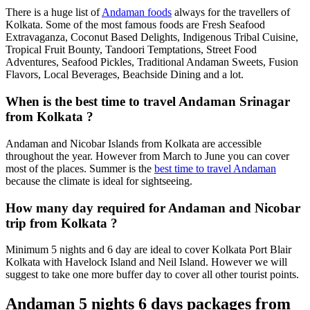
There is a huge list of
Andaman foods
always for the travellers of
Kolkata. Some of the most famous foods are Fresh Seafood
Extravaganza, Coconut Based Delights, Indigenous Tribal Cuisine,
Tropical Fruit Bounty, Tandoori Temptations, Street Food
Adventures, Seafood Pickles, Traditional Andaman Sweets, Fusion
Flavors, Local Beverages, Beachside Dining and a lot.
When is the best time to travel Andaman Srinagar
from Kolkata ?
Andaman and Nicobar Islands from Kolkata are accessible
throughout the year. However from March to June you can cover
most of the places. Summer is the
best time to travel Andaman
because the climate is ideal for sightseeing.
How many day required for Andaman and Nicobar
trip from Kolkata ?
Minimum 5 nights and 6 day are ideal to cover Kolkata Port Blair
Kolkata with Havelock Island and Neil Island. However we will
suggest to take one more buffer day to cover all other tourist points.
Andaman 5 nights 6 days packages from