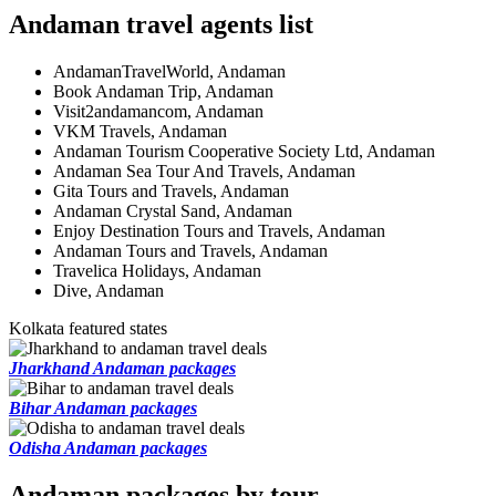
Andaman travel agents list
AndamanTravelWorld, Andaman
Book Andaman Trip, Andaman
Visit2andamancom, Andaman
VKM Travels, Andaman
Andaman Tourism Cooperative Society Ltd, Andaman
Andaman Sea Tour And Travels, Andaman
Gita Tours and Travels, Andaman
Andaman Crystal Sand, Andaman
Enjoy Destination Tours and Travels, Andaman
Andaman Tours and Travels, Andaman
Travelica Holidays, Andaman
Dive, Andaman
Kolkata featured states
Jharkhand Andaman packages
Bihar Andaman packages
Odisha Andaman packages
Andaman packages by tour