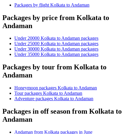
Packages by flight Kolkata to Andaman
Packages by price from Kolkata to
Andaman
Under 20000 Kolkata to Andaman packages
Under 25000 Kolkata to Andaman packages
Under 30000 Kolkata to Andaman packages
Under 35000 Kolkata to Andaman packages
Packages by tour from Kolkata to
Andaman
Honeymoon packages Kolkata to Andaman
Tour packages Kolkata to Andaman
Adventure packages Kolkata to Andaman
Packages in off season from Kolkata to
Andaman
Andaman from Kolkata packages in June