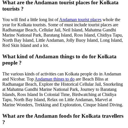
What are the Andaman tourist places for Kolkata
tourists ?
You will find a little long list of
Andaman tourist places
whole the
year for Kolkata tourists. Some of must include tourist places are
Radhanagar Beach, Cellular Jail, Neil Island, Mahatma Gandhi
Marine National Park, Baratang Island, Ross Island, Chidiya Tapu,
North Bay Island, Little Andaman, Jolly Buoy Island, Long Island,
Red Skin Island and a lot.
What kind of Andaman things to do for Kolkata
people ?
The various kinds of activities can Kolkata people do in Andaman
and Nicobar. Top
Andaman things to do
are Beach Bliss at
Radhanagar Beach, Explore the Historical Cellular Jail, Snorkeling
at Mahatma Gandhi Marine National Park, Journey to Baratang
Islands, Ross Island In Colonial Time, Birdwatching at Chidiya
Tapu, North Bay Island, Relax on Little Andaman, Marvel at
Marine Wonders, Trekking and Exploration, Cinque Island Diving.
What are the Andaman foods for Kolkata travellers
?