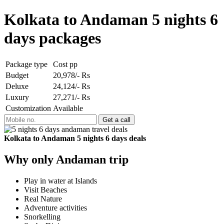
Kolkata to Andaman 5 nights 6
days packages
Package type
Cost pp
Budget
20,978/- Rs
Deluxe
24,124/- Rs
Luxury
27,271/- Rs
Customization
Available
Kolkata to Andaman 5 nights 6 days deals
Why only Andaman trip
Play in water at Islands
Visit Beaches
Real Nature
Adventure activities
Snorkelling