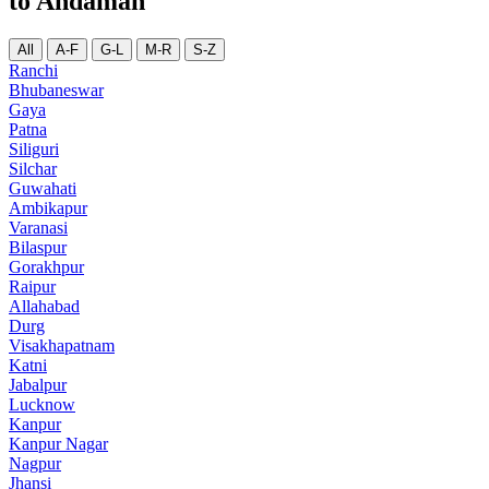
to Andaman
All
A-F
G-L
M-R
S-Z
Ranchi
Bhubaneswar
Gaya
Patna
Siliguri
Silchar
Guwahati
Ambikapur
Varanasi
Bilaspur
Gorakhpur
Raipur
Allahabad
Durg
Visakhapatnam
Katni
Jabalpur
Lucknow
Kanpur
Kanpur Nagar
Nagpur
Jhansi