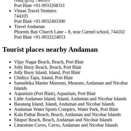
Gunj (p.o), 744103
Port Blair +91-9933268311
Viman Travel Ventures
744105
Port Blair +91-9932493390
Travel Andaman
Phoenix Bay Church Lane – 8, near Carmel school, 744102
Port Blair +91-9933224853
Tourist places nearby Andaman
Vijay Nagar Beach, Beach, Port Blair
Jolly Buoy Beach, Beach, Port Blair
Jolly Buoy Island, Island, Port Blair
Chidiya Tapu, Island, Port Blair
Samudrika Marine Museum, Museam, Andaman and Nicobar
Islands
Aquarium (Port Blair), Aquarium, Port Blair
Little Andaman Island, Island, Andaman and Nicobar Islands
Baratang Island, Island, Andaman and Nicobar Islands
Andaman Water Sports Complex, Water Park, Port Blair
Kala Pathar Beach, Beach, Andaman and Nicobar Islands
Sitapur Beach, Beach, Andaman and Nicobar Islands
Limestone Caves, Caves, Andaman and Nicobar Islands