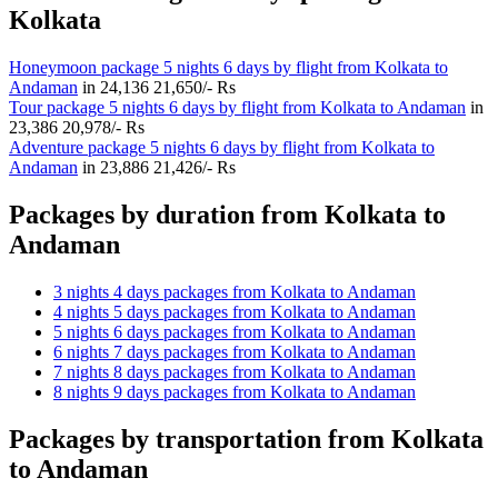
Kolkata
Honeymoon package 5 nights 6 days by flight from Kolkata to
Andaman
in
24,136
21,650/- Rs
Tour package 5 nights 6 days by flight from Kolkata to Andaman
in
23,386
20,978/- Rs
Adventure package 5 nights 6 days by flight from Kolkata to
Andaman
in
23,886
21,426/- Rs
Packages by duration from Kolkata to
Andaman
3 nights 4 days packages from Kolkata to Andaman
4 nights 5 days packages from Kolkata to Andaman
5 nights 6 days packages from Kolkata to Andaman
6 nights 7 days packages from Kolkata to Andaman
7 nights 8 days packages from Kolkata to Andaman
8 nights 9 days packages from Kolkata to Andaman
Packages by transportation from Kolkata
to Andaman