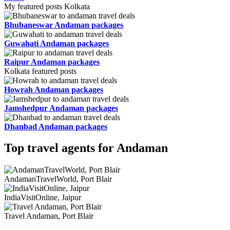
My featured posts Kolkata
Bhubaneswar Andaman packages
Guwahati Andaman packages
Raipur Andaman packages
Kolkata featured posts
Howrah Andaman packages
Jamshedpur Andaman packages
Dhanbad Andaman packages
Top travel agents for Andaman
AndamanTravelWorld, Port Blair
IndiaVisitOnline, Jaipur
Travel Andaman, Port Blair