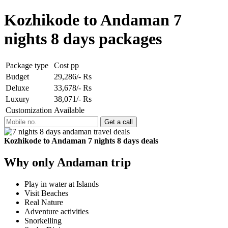
Kozhikode to Andaman 7
nights 8 days packages
Package type
Cost pp
Budget
29,286/- Rs
Deluxe
33,678/- Rs
Luxury
38,071/- Rs
Customization
Available
Kozhikode to Andaman 7 nights 8 days deals
Why only Andaman trip
Play in water at Islands
Visit Beaches
Real Nature
Adventure activities
Snorkelling