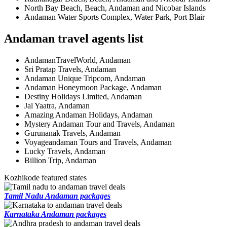
North Bay Beach, Beach, Andaman and Nicobar Islands
Andaman Water Sports Complex, Water Park, Port Blair
Andaman travel agents list
AndamanTravelWorld, Andaman
Sri Pratap Travels, Andaman
Andaman Unique Tripcom, Andaman
Andaman Honeymoon Package, Andaman
Destiny Holidays Limited, Andaman
Jal Yaatra, Andaman
Amazing Andaman Holidays, Andaman
Mystery Andaman Tour and Travels, Andaman
Gurunanak Travels, Andaman
Voyageandaman Tours and Travels, Andaman
Lucky Travels, Andaman
Billion Trip, Andaman
Kozhikode featured states
Tamil Nadu Andaman packages
Karnataka Andaman packages