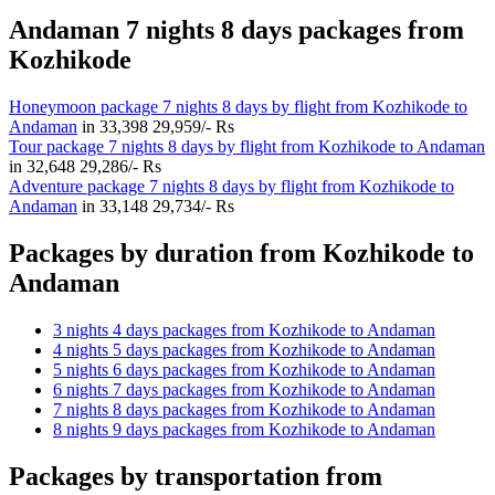
Andaman 7 nights 8 days packages from
Kozhikode
Honeymoon package 7 nights 8 days by flight from Kozhikode to
Andaman
in
33,398
29,959/- Rs
Tour package 7 nights 8 days by flight from Kozhikode to Andaman
in
32,648
29,286/- Rs
Adventure package 7 nights 8 days by flight from Kozhikode to
Andaman
in
33,148
29,734/- Rs
Packages by duration from Kozhikode to
Andaman
3 nights 4 days packages from Kozhikode to Andaman
4 nights 5 days packages from Kozhikode to Andaman
5 nights 6 days packages from Kozhikode to Andaman
6 nights 7 days packages from Kozhikode to Andaman
7 nights 8 days packages from Kozhikode to Andaman
8 nights 9 days packages from Kozhikode to Andaman
Packages by transportation from