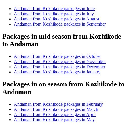
Andaman from Kozhikode packages in June
Andaman from Kozhikode packages in July
Andaman from Kozhikode packages in August
Andaman from Kozhikode packages in September
Packages in mid season from Kozhikode
to Andaman
Andaman from Kozhikode packages in October
Andaman from Kozhikode packages in November
Andaman from Kozhikode packages in December
Andaman from Kozhikode packages in January
Packages in on season from Kozhikode to
Andaman
Andaman from Kozhikode packages in February
Andaman from Kozhikode packages in March
Andaman from Kozhikode packages in April
Andaman from Kozhikode packages in May