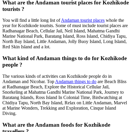
What are the Andaman tourist places for Kozhikode
tourists ?
You will find a little long list of
Andaman tourist places
whole the
year for Kozhikode tourists. Some of must include tourist places are
Radhanagar Beach, Cellular Jail, Neil Island, Mahatma Gandhi
Marine National Park, Baratang Island, Ross Island, Chidiya Tapu,
North Bay Island, Little Andaman, Jolly Buoy Island, Long Island,
Red Skin Island and a lot.
What kind of Andaman things to do for Kozhikode
people ?
The various kinds of activities can Kozhikode people do in
Andaman and Nicobar. Top
Andaman things to do
are Beach Bliss
at Radhanagar Beach, Explore the Historical Cellular Jail,
Snorkeling at Mahatma Gandhi Marine National Park, Journey to
Baratang Islands, Ross Island In Colonial Time, Birdwatching at
Chidiya Tapu, North Bay Island, Relax on Little Andaman, Marvel
at Marine Wonders, Trekking and Exploration, Cinque Island
Diving.
What are the Andaman foods for Kozhikode
travellers ?