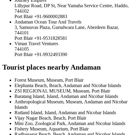
Journey Empires
Lillypur Road, DP St, Near Yamaha Service Centre, Haddo,
744102
Port Blair +91-9600002883
Andaman Ocean Tour And Travels
3, Samsuvas Plaza, Gurudwara Lane, Aberdeen Bazar,
744101
Port Blair +91-9531828581
Viman Travel Ventures
744105
Port Blair +91-9932493390
Tourist places nearby Andaman
Forest Museum, Museam, Port Blair
Elephanta Beach, Beach, Andaman and Nicobar Islands
ZSI REGIONAL MUSEUM, Museam, Port Blair
Baratang Island, Island, Andaman and Nicobar Islands
Anthropological Museum, Museam, Andaman and Nicobar
Islands
Rutland Island, Island, Andaman and Nicobar Islands
Vijay Nagar Beach, Beach, Port Blair
Mini Zoo, Zoological Park, Andaman and Nicobar Islands
Fishery Museum, Aquarium, Port Blair
Radhanagar Beach, Beach, Andaman and Nicobar Islands