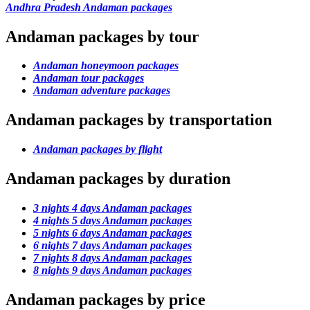
Andhra Pradesh Andaman packages
Andaman packages by tour
Andaman honeymoon packages
Andaman tour packages
Andaman adventure packages
Andaman packages by transportation
Andaman packages by flight
Andaman packages by duration
3 nights 4 days Andaman packages
4 nights 5 days Andaman packages
5 nights 6 days Andaman packages
6 nights 7 days Andaman packages
7 nights 8 days Andaman packages
8 nights 9 days Andaman packages
Andaman packages by price