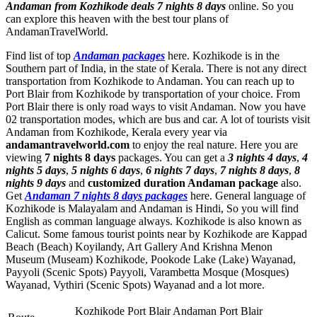
Andaman from Kozhikode deals 7 nights 8 days
online. So you
can explore this heaven with the best tour plans of
AndamanTravelWorld.
Find list of top
Andaman packages
here. Kozhikode is in the
Southern part of India, in the state of Kerala. There is not any direct
transportation from Kozhikode to Andaman. You can reach up to
Port Blair from Kozhikode by transportation of your choice. From
Port Blair there is only road ways to visit Andaman. Now you have
02 transportation modes, which are bus and car. A lot of tourists visit
Andaman from Kozhikode, Kerala every year via
andamantravelworld.com
to enjoy the real nature. Here you are
viewing
7 nights 8 days
packages. You can get a
3 nights 4 days
,
4
nights 5 days
,
5 nights 6 days
,
6 nights 7 days
,
7 nights 8 days
,
8
nights 9 days
and
customized duration Andaman package
also.
Get
Andaman 7 nights 8 days packages
here. General language of
Kozhikode is Malayalam and Andaman is Hindi, So you will find
English as comman language always. Kozhikode is also known as
Calicut. Some famous tourist points near by Kozhikode are
Kappad
Beach (Beach) Koyilandy
,
Art Gallery And Krishna Menon
Museum (Museam) Kozhikode
,
Pookode Lake (Lake) Wayanad
,
Payyoli (Scenic Spots) Payyoli
,
Varambetta Mosque (Mosques)
Wayanad
,
Vythiri (Scenic Spots) Wayanad
and a lot more.
Kozhikode Port Blair Andaman Port Blair