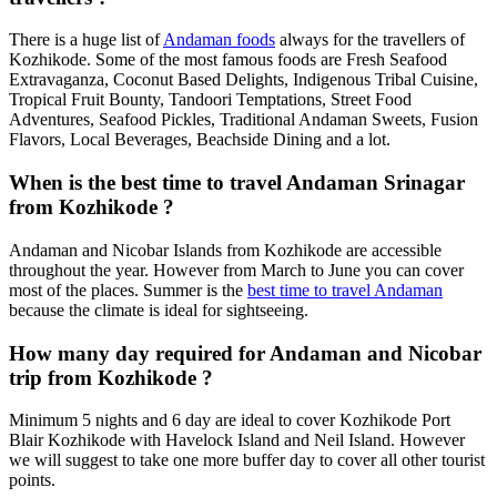
There is a huge list of
Andaman foods
always for the travellers of
Kozhikode. Some of the most famous foods are Fresh Seafood
Extravaganza, Coconut Based Delights, Indigenous Tribal Cuisine,
Tropical Fruit Bounty, Tandoori Temptations, Street Food
Adventures, Seafood Pickles, Traditional Andaman Sweets, Fusion
Flavors, Local Beverages, Beachside Dining and a lot.
When is the best time to travel Andaman Srinagar
from Kozhikode ?
Andaman and Nicobar Islands from Kozhikode are accessible
throughout the year. However from March to June you can cover
most of the places. Summer is the
best time to travel Andaman
because the climate is ideal for sightseeing.
How many day required for Andaman and Nicobar
trip from Kozhikode ?
Minimum 5 nights and 6 day are ideal to cover Kozhikode Port
Blair Kozhikode with Havelock Island and Neil Island. However
we will suggest to take one more buffer day to cover all other tourist
points.