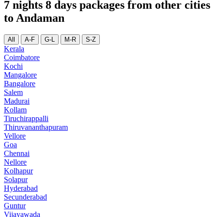
7 nights 8 days packages from other cities
to Andaman
All
A-F
G-L
M-R
S-Z
Kerala
Coimbatore
Kochi
Mangalore
Bangalore
Salem
Madurai
Kollam
Tiruchirappalli
Thiruvananthapuram
Vellore
Goa
Chennai
Nellore
Kolhapur
Solapur
Hyderabad
Secunderabad
Guntur
Vijayawada