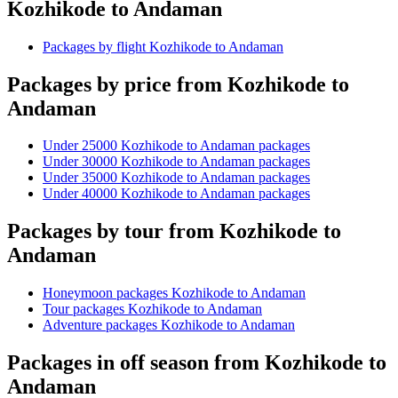
Kozhikode to Andaman
Packages by flight Kozhikode to Andaman
Packages by price from Kozhikode to
Andaman
Under 25000 Kozhikode to Andaman packages
Under 30000 Kozhikode to Andaman packages
Under 35000 Kozhikode to Andaman packages
Under 40000 Kozhikode to Andaman packages
Packages by tour from Kozhikode to
Andaman
Honeymoon packages Kozhikode to Andaman
Tour packages Kozhikode to Andaman
Adventure packages Kozhikode to Andaman
Packages in off season from Kozhikode to
Andaman