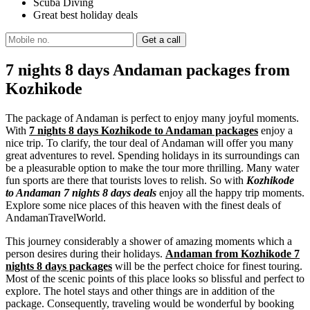
Scuba Diving
Great best holiday deals
7 nights 8 days Andaman packages from
Kozhikode
The package of Andaman is perfect to enjoy many joyful moments.
With
7 nights 8 days Kozhikode to Andaman packages
enjoy a
nice trip. To clarify, the tour deal of Andaman will offer you many
great adventures to revel. Spending holidays in its surroundings can
be a pleasurable option to make the tour more thrilling. Many water
fun sports are there that tourists loves to relish. So with
Kozhikode
to Andaman 7 nights 8 days deals
enjoy all the happy trip moments.
Explore some nice places of this heaven with the finest deals of
AndamanTravelWorld.
This journey considerably a shower of amazing moments which a
person desires during their holidays.
Andaman from Kozhikode 7
nights 8 days packages
will be the perfect choice for finest touring.
Most of the scenic points of this place looks so blissful and perfect to
explore. The hotel stays and other things are in addition of the
package. Consequently, traveling would be wonderful by booking