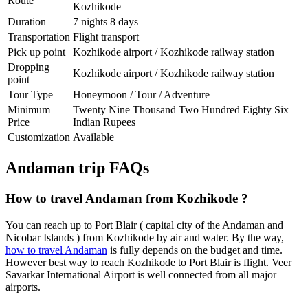
Route
Kozhikode
Duration
7 nights 8 days
Transportation
Flight transport
Pick up point
Kozhikode airport / Kozhikode railway station
Dropping
Kozhikode airport / Kozhikode railway station
point
Tour Type
Honeymoon / Tour / Adventure
Minimum
Twenty Nine Thousand Two Hundred Eighty Six
Price
Indian Rupees
Customization
Available
Andaman trip FAQs
How to travel Andaman from Kozhikode ?
You can reach up to Port Blair ( capital city of the Andaman and
Nicobar Islands ) from Kozhikode by air and water. By the way,
how to travel Andaman
is fully depends on the budget and time.
However best way to reach Kozhikode to Port Blair is flight. Veer
Savarkar International Airport is well connected from all major
airports.