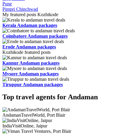
Pune
Pimpri Chinchwad
My featured posts Kozhikode
Kerala Andaman packages
Coimbatore Andaman packages
Erode Andaman packages
Kozhikode featured posts
Kannur Andaman packages
Mysore Andaman packages
Tiruppur Andaman packages
Top travel agents for Andaman
AndamanTravelWorld, Port Blair
IndiaVisitOnline, Jaipur