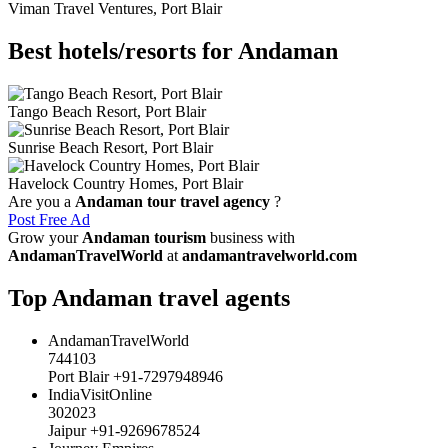
Viman Travel Ventures, Port Blair
Best hotels/resorts for Andaman
Tango Beach Resort, Port Blair
Sunrise Beach Resort, Port Blair
Havelock Country Homes, Port Blair
Are you a
Andaman tour travel agency
?
Post Free Ad
Grow your
Andaman tourism
business with
AndamanTravelWorld
at
andamantravelworld.com
Top Andaman travel agents
AndamanTravelWorld
744103
Port Blair +91-7297948946
IndiaVisitOnline
302023
Jaipur +91-9269678524