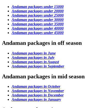
Andaman packages under 15000
Andaman packages under 20000
Andaman packages under 25000
Andaman packages under 30000
Andaman packages under 35000
Andaman packages under 40000
Andaman packages under 45000
Andaman packages in off season
Andaman packages in June
Andaman packages in July
Andaman packages in August
Andaman packages in September
Andaman packages in mid season
Andaman packages in October
Andaman packages in November
Andaman packages in December
Andaman packages in January