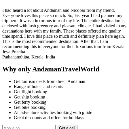
I had heard a lot about Andaman and Nicobar from my friend.
Everyone loves this place so much. So, last year I had planned my
trip here. It was a luxurious tour of my life. The entire destination is
enclosed with lush greenery and pleasant climate. I had visited many
destinations here with my family. These places offered me quality
time spend. I love this place so much and definitely plan here again.
This is the most recommended destination. After that, I am
recommending this to everyone for their luxurious tour from Kerala.
Jeya Preetha
Pathanamthitta, Kerala, India
Why only AndamanTravelWorld
Get tourism deals from direct Andaman
Range of hotels and resorts
Get flight booking
Get ship booking
Get ferry booking
Get bike booking
All adventure activities booking with guide
Great discounts and offers for holidays