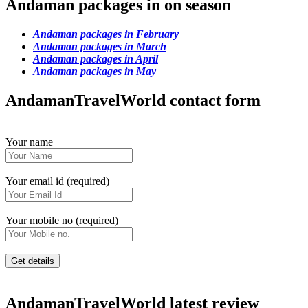
Andaman packages in on season
Andaman packages in February
Andaman packages in March
Andaman packages in April
Andaman packages in May
AndamanTravelWorld contact form
Your name
Your email id (required)
Your mobile no (required)
AndamanTravelWorld latest review