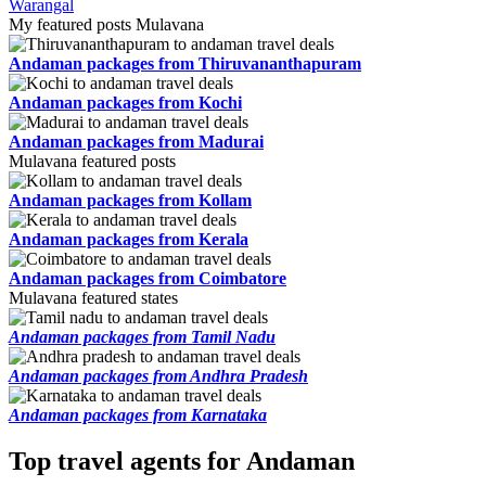
Warangal
My featured posts Mulavana
Andaman packages from Thiruvananthapuram
Andaman packages from Kochi
Andaman packages from Madurai
Mulavana featured posts
Andaman packages from Kollam
Andaman packages from Kerala
Andaman packages from Coimbatore
Mulavana featured states
Andaman packages from Tamil Nadu
Andaman packages from Andhra Pradesh
Andaman packages from Karnataka
Top travel agents for Andaman