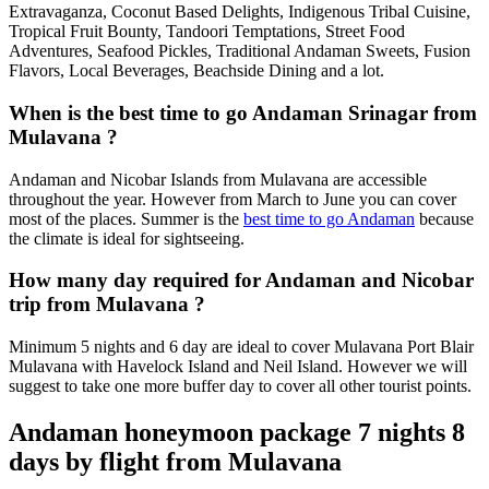
Extravaganza, Coconut Based Delights, Indigenous Tribal Cuisine,
Tropical Fruit Bounty, Tandoori Temptations, Street Food
Adventures, Seafood Pickles, Traditional Andaman Sweets, Fusion
Flavors, Local Beverages, Beachside Dining and a lot.
When is the best time to go Andaman Srinagar from
Mulavana ?
Andaman and Nicobar Islands from Mulavana are accessible
throughout the year. However from March to June you can cover
most of the places. Summer is the
best time to go Andaman
because
the climate is ideal for sightseeing.
How many day required for Andaman and Nicobar
trip from Mulavana ?
Minimum 5 nights and 6 day are ideal to cover Mulavana Port Blair
Mulavana with Havelock Island and Neil Island. However we will
suggest to take one more buffer day to cover all other tourist points.
Andaman honeymoon package 7 nights 8
days by flight from Mulavana