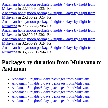
Andaman honeymoon package 3 nights 4 days by flight from
Mulavana
in
22,556
20,233/- Rs
Andaman honeymoon package 4 nights 5 days by flight from
Mulavana
in
25,156
22,565/- Rs
Andaman honeymoon package 5 nights 6 days by flight from
Mulavana
in
27,756
24,898/- Rs
Andaman honeymoon package 6 nights 7 days by flight from
Mulavana
in
30,356
27,230/- Rs
Andaman honeymoon package 7 nights 8 days by flight from
Mulavana
in
32,956
29,562/- Rs
Andaman honeymoon package 8 nights 9 days by flight from
Mulavana
in
35,556
31,894/- Rs
Packages by duration from Mulavana to
Andaman
Andaman 3 nights 4 days packages from Mulavana
Andaman 4 nights 5 days packages from Mulavana
Andaman 5 nights 6 days packages from Mulavana
Andaman 6 nights 7 days packages from Mulavana
Andaman 7 nights 8 days packages from Mulavana
Andaman 8 nights 9 days packages from Mulavana