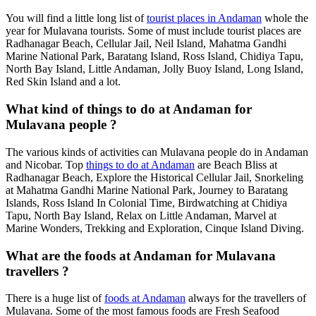
You will find a little long list of
tourist places in Andaman
whole the
year for Mulavana tourists. Some of must include tourist places are
Radhanagar Beach, Cellular Jail, Neil Island, Mahatma Gandhi
Marine National Park, Baratang Island, Ross Island, Chidiya Tapu,
North Bay Island, Little Andaman, Jolly Buoy Island, Long Island,
Red Skin Island and a lot.
What kind of things to do at Andaman for
Mulavana people ?
The various kinds of activities can Mulavana people do in Andaman
and Nicobar. Top
things to do at Andaman
are Beach Bliss at
Radhanagar Beach, Explore the Historical Cellular Jail, Snorkeling
at Mahatma Gandhi Marine National Park, Journey to Baratang
Islands, Ross Island In Colonial Time, Birdwatching at Chidiya
Tapu, North Bay Island, Relax on Little Andaman, Marvel at
Marine Wonders, Trekking and Exploration, Cinque Island Diving.
What are the foods at Andaman for Mulavana
travellers ?
There is a huge list of
foods at Andaman
always for the travellers of
Mulavana. Some of the most famous foods are Fresh Seafood