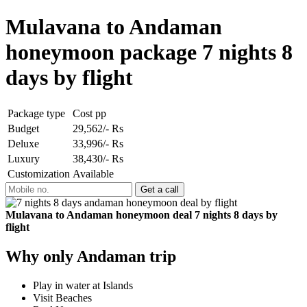
Mulavana to Andaman
honeymoon package 7 nights 8
days by flight
Package type
Cost pp
Budget
29,562/- Rs
Deluxe
33,996/- Rs
Luxury
38,430/- Rs
Customization
Available
Mulavana to Andaman honeymoon deal 7 nights 8 days by
flight
Why only Andaman trip
Play in water at Islands
Visit Beaches