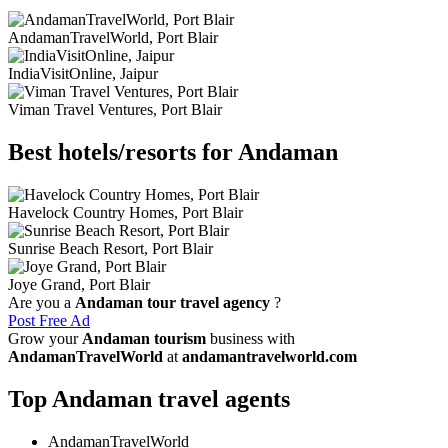
AndamanTravelWorld, Port Blair
IndiaVisitOnline, Jaipur
Viman Travel Ventures, Port Blair
Best hotels/resorts for Andaman
Havelock Country Homes, Port Blair
Sunrise Beach Resort, Port Blair
Joye Grand, Port Blair
Are you a
Andaman tour travel agency
?
Post Free Ad
Grow your
Andaman tourism
business with
AndamanTravelWorld
at
andamantravelworld.com
Top Andaman travel agents
AndamanTravelWorld