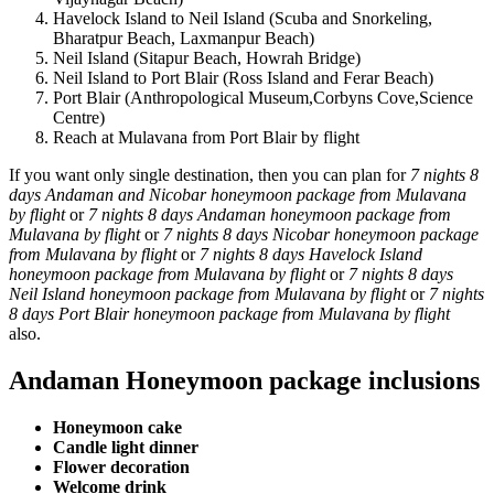
Havelock Island to Neil Island (Scuba and Snorkeling,
Bharatpur Beach, Laxmanpur Beach)
Neil Island (Sitapur Beach, Howrah Bridge)
Neil Island to Port Blair (Ross Island and Ferar Beach)
Port Blair (Anthropological Museum,Corbyns Cove,Science
Centre)
Reach at Mulavana from Port Blair by flight
If you want only single destination, then you can plan for
7 nights 8
days Andaman and Nicobar honeymoon package from Mulavana
by flight
or
7 nights 8 days Andaman honeymoon package from
Mulavana by flight
or
7 nights 8 days Nicobar honeymoon package
from Mulavana by flight
or
7 nights 8 days Havelock Island
honeymoon package from Mulavana by flight
or
7 nights 8 days
Neil Island honeymoon package from Mulavana by flight
or
7 nights
8 days Port Blair honeymoon package from Mulavana by flight
also.
Andaman Honeymoon package inclusions
Honeymoon cake
Candle light dinner
Flower decoration
Welcome drink