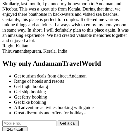
Similarly, last month, I planned my honeymoon to Andaman and
Nicobar. This was a great trip from Kerala. During that time, we
enjoyed there boathouse in backwaters and visited sea beaches.
Certainly, this place is perfect for couples. It offered me various
unique things and activities. I always wish to enjoy my honeymoon
in same way. In short, I will definitely plan to this place again. It was
an amazing experience. We had created valuable memories together
and enjoyed a lot.
Raghu Kuttan
Thiruvananthapuram, Kerala, India
Why only AndamanTravelWorld
Get tourism deals from direct Andaman
Range of hotels and resorts
Get flight booking
Get ship booking
Get ferry booking
Get bike booking
All adventure activities booking with guide
Great discounts and offers for holidays
24x7 Call