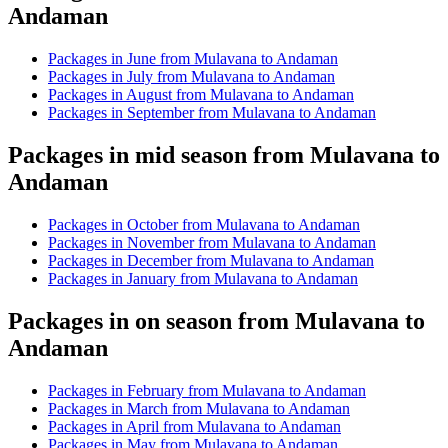
Andaman
Packages in June from Mulavana to Andaman
Packages in July from Mulavana to Andaman
Packages in August from Mulavana to Andaman
Packages in September from Mulavana to Andaman
Packages in mid season from Mulavana to
Andaman
Packages in October from Mulavana to Andaman
Packages in November from Mulavana to Andaman
Packages in December from Mulavana to Andaman
Packages in January from Mulavana to Andaman
Packages in on season from Mulavana to
Andaman
Packages in February from Mulavana to Andaman
Packages in March from Mulavana to Andaman
Packages in April from Mulavana to Andaman
Packages in May from Mulavana to Andaman