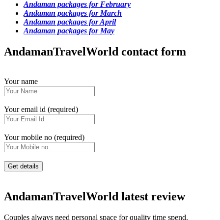
Andaman packages for February
Andaman packages for March
Andaman packages for April
Andaman packages for May
AndamanTravelWorld contact form
Your name
Your email id (required)
Your mobile no (required)
AndamanTravelWorld latest review
Couples always need personal space for quality time spend.