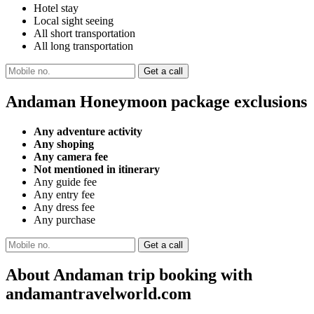
Hotel stay
Local sight seeing
All short transportation
All long transportation
Andaman Honeymoon package exclusions
Any adventure activity
Any shoping
Any camera fee
Not mentioned in itinerary
Any guide fee
Any entry fee
Any dress fee
Any purchase
About Andaman trip booking with
andamantravelworld.com