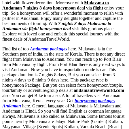
hotel with flower decoration. Moreover with
Mulavana to
Andaman 7 nights 8 days honeymoon deal via flight
enjoy your
trip. So a honeymoon will offer a wonderful moment to relish with
partner in Andaman. Enjoy many delights together and capture the
best moments of touring. With
7 nights 8 days Mulavana to
Andaman via flight honeymoon deal
visit this glorious place.
Explore with loved one and embark this special journey with the
finest deals of AndamanTravelWorld.
Find list of top
Andaman packages
here. Mulavana is in the
Southern part of India, in the state of Kerala. There is not any direct
flight from Mulavana to Andaman. You can reach up to Port Blair
from Mulavana by flight. From Port Blair there is only road ways to
visit Andaman. Now you have transportation mode is car. This
package duration is 7 nights 8 days, But you can select from 3
nights 4 days to 8 nights 9 days here. This package type is
honeymoon Package, But you can select from honeymoon/couple,
tour/family or adventure/group deals at
andamantravelworld.com
also. You can get Bike tour also. A lot of travellers visit Andaman
from Mulavana, Kerala every year. Get
honeymoon packages
Andaman
here. General language of Mulavana is Malayalam and
Andaman is Hindi, So you will find English as comman language
always. Mulavana is also called as Mulawana. Some famous tourist
points near by Mulavana are
Jatayu Nature Park (Garden) Kollam
,
Mayyanad Village (Scenic Spots) Kollam
,
Varkala Beach (Beach)