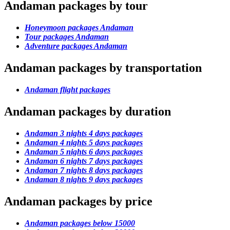
Andaman packages by tour
Honeymoon packages Andaman
Tour packages Andaman
Adventure packages Andaman
Andaman packages by transportation
Andaman flight packages
Andaman packages by duration
Andaman 3 nights 4 days packages
Andaman 4 nights 5 days packages
Andaman 5 nights 6 days packages
Andaman 6 nights 7 days packages
Andaman 7 nights 8 days packages
Andaman 8 nights 9 days packages
Andaman packages by price
Andaman packages below 15000