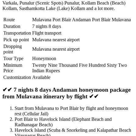
Varkala
,
Punalur (Scenic Spots) Punalur
,
Kollam Beach (Beach)
Kollam
,
Sasthamkotta Lake (Lake) Kollam
and a lot more.
Route
Mulavana Port Blair Andaman Port Blair Mulavana
Duration
7 nights 8 days
Transportation
Flight transport
Pick up point
Mulavana nearest airport
Dropping
Mulavana nearest airport
point
Tour Type
Honeymoon
Minimum
Twenty Nine Thousand Five Hundred Sixty Two
Price
Indian Rupees
Customization
Available
✔✔ 7 nights 8 days Andaman honeymoon package
from Mulavana itinerary by flight ✔✔
Start from Mulavana to Port Blair by flight and honeymoon
rest (Cellular Jail)
Port Blair to Havelock Island (Elephant Beach and
Radhanagar Beach)
Havelock Island (Scuba & Snorkeling and Kalapathar Beach
Vijaynagar Beach)