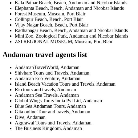
Kala Pathar Beach, Beach, Andaman and Nicobar Islands
Elephanta Beach, Beach, Andaman and Nicobar Islands
Forest Museum, Museam, Port Blair
Collinpur Beach, Beach, Port Blair
Vijay Nagar Beach, Beach, Port Blair
Radhanagar Beach, Beach, Andaman and Nicobar Islands
Mini Zoo, Zoological Park, Andaman and Nicobar Islands
ZSI REGIONAL MUSEUM, Museam, Port Blair
Andaman travel agents list
AndamanTravelWorld, Andaman
Shivhare Tours and Travels, Andaman
Andaman Eco Venture, Andaman
Island Beach Vacation Tours and Travels, Andaman
Rio tours and travels, Andaman
Andaman Sea Travels, Andaman
Global Wings Tours India Pvt Ltd, Andaman
Blue Sea Andaman Tours, Andaman
Gita online Tour and travels, Andaman
Dive, Andaman
Aggrawal Tours and Travels, Andaman
The Business Kingdom, Andaman