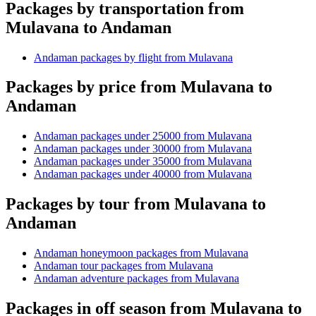
Packages by transportation from
Mulavana to Andaman
Andaman packages by flight from Mulavana
Packages by price from Mulavana to
Andaman
Andaman packages under 25000 from Mulavana
Andaman packages under 30000 from Mulavana
Andaman packages under 35000 from Mulavana
Andaman packages under 40000 from Mulavana
Packages by tour from Mulavana to
Andaman
Andaman honeymoon packages from Mulavana
Andaman tour packages from Mulavana
Andaman adventure packages from Mulavana
Packages in off season from Mulavana to