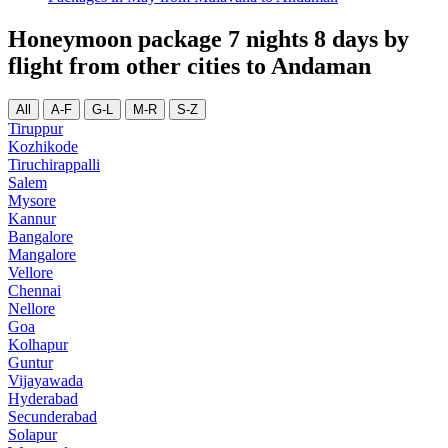
Honeymoon package 7 nights 8 days by
flight from other cities to Andaman
All
A-F
G-L
M-R
S-Z
Tiruppur
Kozhikode
Tiruchirappalli
Salem
Mysore
Kannur
Bangalore
Mangalore
Vellore
Chennai
Nellore
Goa
Kolhapur
Guntur
Vijayawada
Hyderabad
Secunderabad
Solapur