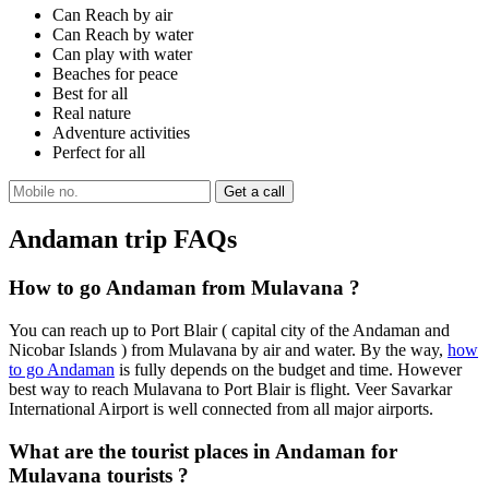
Can Reach by air
Can Reach by water
Can play with water
Beaches for peace
Best for all
Real nature
Adventure activities
Perfect for all
Andaman trip FAQs
How to go Andaman from Mulavana ?
You can reach up to Port Blair ( capital city of the Andaman and
Nicobar Islands ) from Mulavana by air and water. By the way,
how
to go Andaman
is fully depends on the budget and time. However
best way to reach Mulavana to Port Blair is flight. Veer Savarkar
International Airport is well connected from all major airports.
What are the tourist places in Andaman for
Mulavana tourists ?