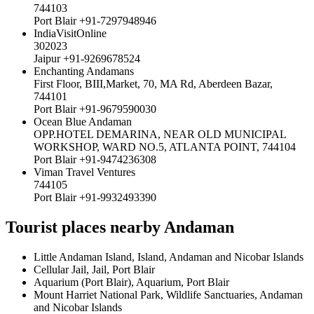
744103
Port Blair +91-7297948946
IndiaVisitOnline
302023
Jaipur +91-9269678524
Enchanting Andamans
First Floor, BIII,Market, 70, MA Rd, Aberdeen Bazar,
744101
Port Blair +91-9679590030
Ocean Blue Andaman
OPP.HOTEL DEMARINA, NEAR OLD MUNICIPAL
WORKSHOP, WARD NO.5, ATLANTA POINT, 744104
Port Blair +91-9474236308
Viman Travel Ventures
744105
Port Blair +91-9932493390
Tourist places nearby Andaman
Little Andaman Island, Island, Andaman and Nicobar Islands
Cellular Jail, Jail, Port Blair
Aquarium (Port Blair), Aquarium, Port Blair
Mount Harriet National Park, Wildlife Sanctuaries, Andaman
and Nicobar Islands