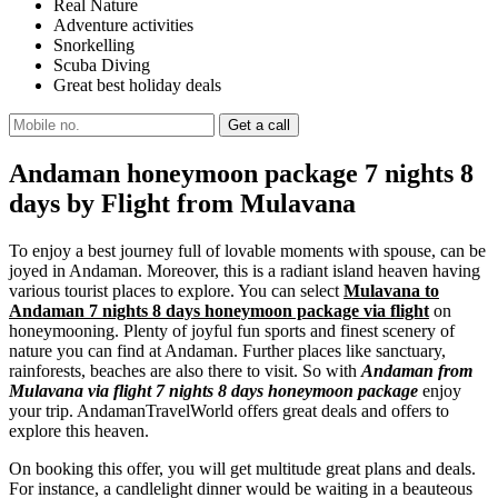
Real Nature
Adventure activities
Snorkelling
Scuba Diving
Great best holiday deals
Andaman honeymoon package 7 nights 8
days by Flight from Mulavana
To enjoy a best journey full of lovable moments with spouse, can be
joyed in Andaman. Moreover, this is a radiant island heaven having
various tourist places to explore. You can select
Mulavana to
Andaman 7 nights 8 days honeymoon package via flight
on
honeymooning. Plenty of joyful fun sports and finest scenery of
nature you can find at Andaman. Further places like sanctuary,
rainforests, beaches are also there to visit. So with
Andaman from
Mulavana via flight 7 nights 8 days honeymoon package
enjoy
your trip. AndamanTravelWorld offers great deals and offers to
explore this heaven.
On booking this offer, you will get multitude great plans and deals.
For instance, a candlelight dinner would be waiting in a beauteous