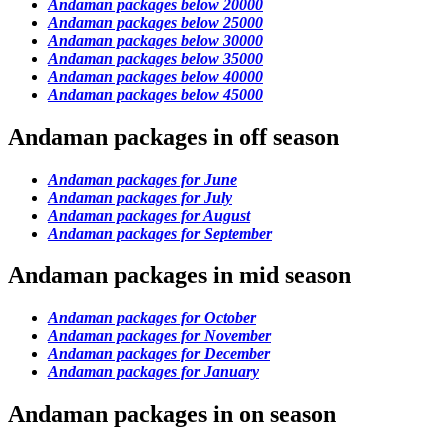
Andaman packages below 20000
Andaman packages below 25000
Andaman packages below 30000
Andaman packages below 35000
Andaman packages below 40000
Andaman packages below 45000
Andaman packages in off season
Andaman packages for June
Andaman packages for July
Andaman packages for August
Andaman packages for September
Andaman packages in mid season
Andaman packages for October
Andaman packages for November
Andaman packages for December
Andaman packages for January
Andaman packages in on season