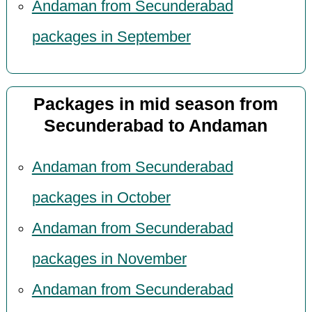
Andaman from Secunderabad
packages in September
Packages in mid season from
Secunderabad to Andaman
Andaman from Secunderabad
packages in October
Andaman from Secunderabad
packages in November
Andaman from Secunderabad