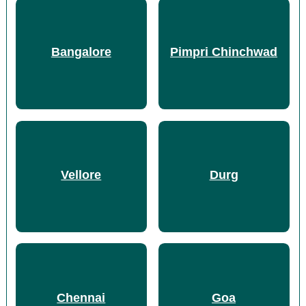
Bangalore
Pimpri Chinchwad
Vellore
Durg
Chennai
Goa