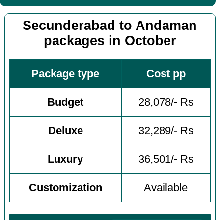
Secunderabad to Andaman
packages in October
Package type
Cost pp
Budget
28,078/- Rs
Deluxe
32,289/- Rs
Luxury
36,501/- Rs
Customization
Available