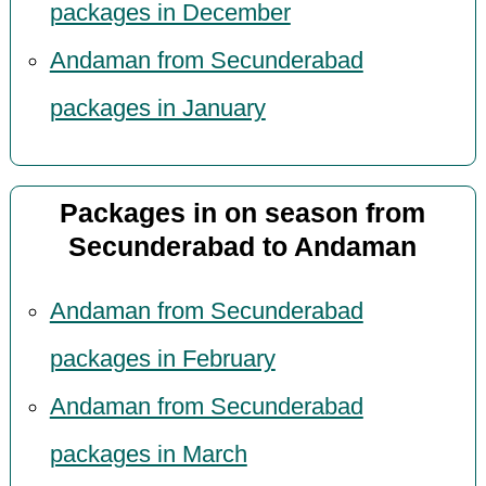
packages in December
Andaman from Secunderabad
packages in January
Packages in on season from
Secunderabad to Andaman
Andaman from Secunderabad
packages in February
Andaman from Secunderabad
packages in March