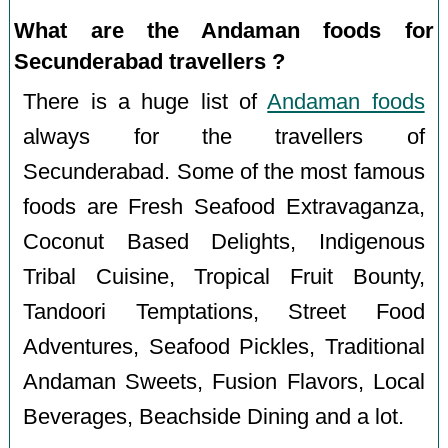
What are the Andaman foods for
Secunderabad travellers ?
There is a huge list of
Andaman foods
always for the travellers of
Secunderabad. Some of the most famous
foods are Fresh Seafood Extravaganza,
Coconut Based Delights, Indigenous
Tribal Cuisine, Tropical Fruit Bounty,
Tandoori Temptations, Street Food
Adventures, Seafood Pickles, Traditional
Andaman Sweets, Fusion Flavors, Local
Beverages, Beachside Dining and a lot.