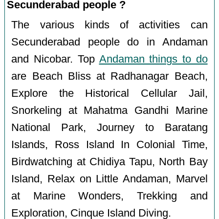
Secunderabad people ?
The various kinds of activities can
Secunderabad people do in Andaman
and Nicobar. Top
Andaman things to do
are Beach Bliss at Radhanagar Beach,
Explore the Historical Cellular Jail,
Snorkeling at Mahatma Gandhi Marine
National Park, Journey to Baratang
Islands, Ross Island In Colonial Time,
Birdwatching at Chidiya Tapu, North Bay
Island, Relax on Little Andaman, Marvel
at Marine Wonders, Trekking and
Exploration, Cinque Island Diving.