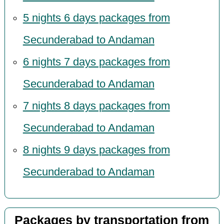
5 nights 6 days packages from
Secunderabad to Andaman
6 nights 7 days packages from
Secunderabad to Andaman
7 nights 8 days packages from
Secunderabad to Andaman
8 nights 9 days packages from
Secunderabad to Andaman
Packages by transportation from