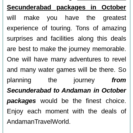
Secunderabad packages in October
will make you have the greatest
experience of touring. Tons of amazing
surprises and facilities along this deals
are best to make the journey memorable.
One will have many adventures to revel
and many water games will be there. So
planning the journey
from
Secunderabad to Andaman in October
packages
would be the finest choice.
Enjoy each moment with the deals of
AndamanTravelWorld.