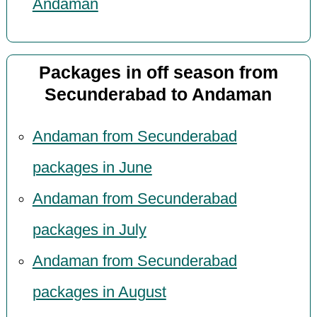
Andaman
Packages in off season from
Secunderabad to Andaman
Andaman from Secunderabad
packages in June
Andaman from Secunderabad
packages in July
Andaman from Secunderabad
packages in August