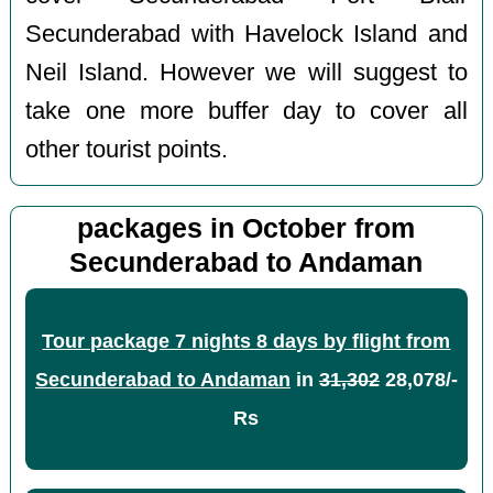
Secunderabad with Havelock Island and
Neil Island. However we will suggest to
take one more buffer day to cover all
other tourist points.
packages in October from
Secunderabad to Andaman
Tour package 7 nights 8 days by flight from
Secunderabad to Andaman
in
31,302
28,078/-
Rs