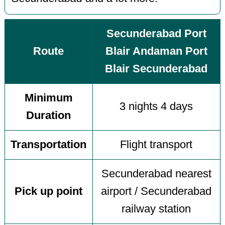
Secunderabad Port
Route
Blair Andaman Port
Blair Secunderabad
Minimum
3 nights 4 days
Duration
Transportation
Flight transport
Secunderabad nearest
Pick up point
airport / Secunderabad
railway station