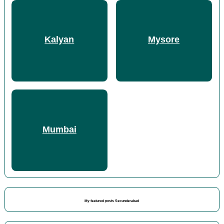
Kalyan
Mysore
Mumbai
My featured posts Secunderabad