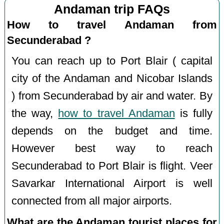
Andaman trip FAQs
How to travel Andaman from
Secunderabad ?
You can reach up to Port Blair ( capital
city of the Andaman and Nicobar Islands
) from Secunderabad by air and water. By
the way,
how to travel Andaman
is fully
depends on the budget and time.
However best way to reach
Secunderabad to Port Blair is flight. Veer
Savarkar International Airport is well
connected from all major airports.
What are the Andaman tourist places for