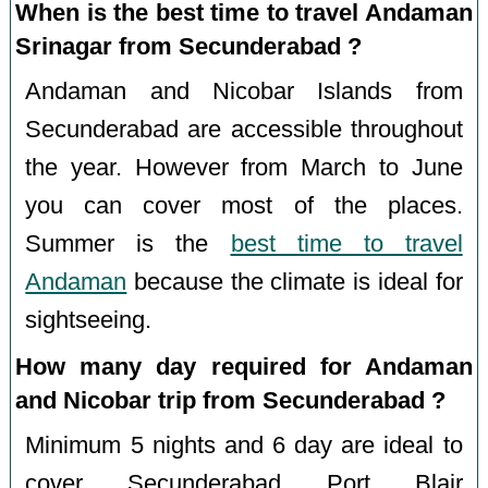
When is the best time to travel Andaman
Srinagar from Secunderabad ?
Andaman and Nicobar Islands from
Secunderabad are accessible throughout
the year. However from March to June
you can cover most of the places.
Summer is the
best time to travel
Andaman
because the climate is ideal for
sightseeing.
How many day required for Andaman
and Nicobar trip from Secunderabad ?
Minimum 5 nights and 6 day are ideal to
cover Secunderabad Port Blair