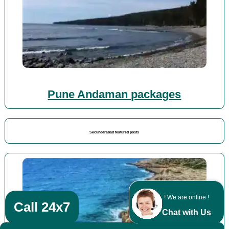
Pune Andaman packages
Secunderabad featured posts
! We are online !
Call 24x7
Chat with Us