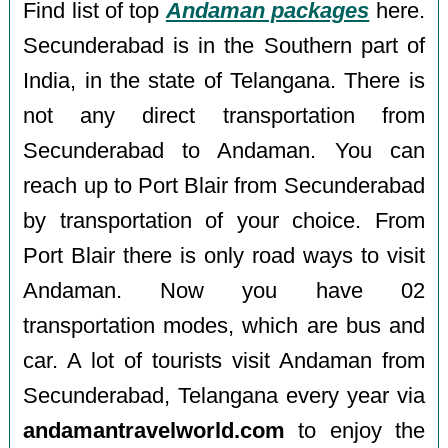
Find list of top
Andaman packages
here.
Secunderabad is in the Southern part of
India, in the state of Telangana. There is
not any direct transportation from
Secunderabad to Andaman. You can
reach up to Port Blair from Secunderabad
by transportation of your choice. From
Port Blair there is only road ways to visit
Andaman. Now you have 02
transportation modes, which are bus and
car. A lot of tourists visit Andaman from
Secunderabad, Telangana every year via
andamantravelworld.com
to enjoy the