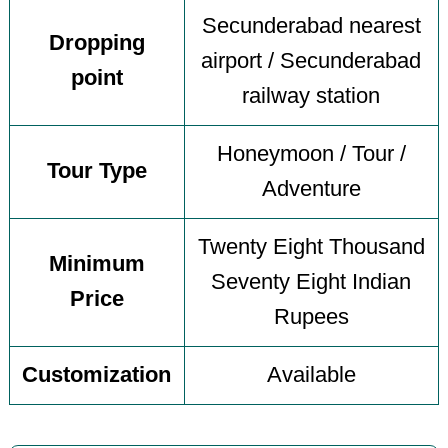
Secunderabad nearest
Dropping
airport / Secunderabad
point
railway station
Honeymoon / Tour /
Tour Type
Adventure
Twenty Eight Thousand
Minimum
Seventy Eight Indian
Price
Rupees
Customization
Available