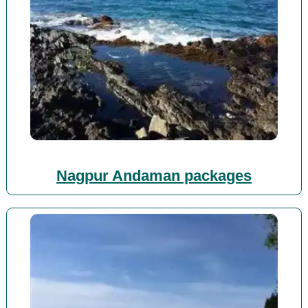
Nagpur Andaman packages