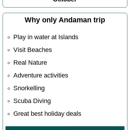
Why only Andaman trip
Play in water at Islands
Visit Beaches
Real Nature
Adventure activities
Snorkelling
Scuba Diving
Great best holiday deals