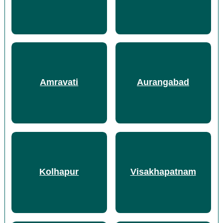
Amravati
Aurangabad
Kolhapur
Visakhapatnam