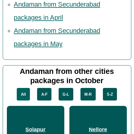
Andaman from Secunderabad
packages in April
Andaman from Secunderabad
packages in May
Andaman from other cities
packages in October
All
A-F
G-L
M-R
S-Z
Solapur
Nellore