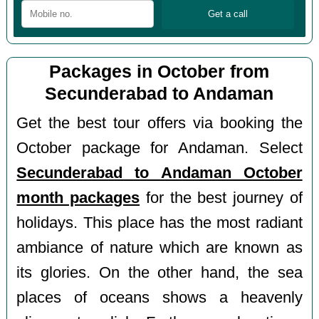
Packages in October from
Secunderabad to Andaman
Get the best tour offers via booking the
October package for Andaman. Select
Secunderabad to Andaman October
month packages
for the best journey of
holidays. This place has the most radiant
ambiance of nature which are known as
its glories. On the other hand, the sea
places of oceans shows a heavenly