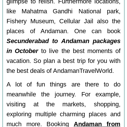
glimpse to relish. Furthermore locations,
like Mahatma Gandhi National park,
Fishery Museum, Cellular Jail also the
places of Andaman. One can book
Secunderabad to Andaman packages
in October
to live the best moments of
vacation. So plan a best trip for you with
the best deals of AndamanTravelWorld.
A lot of fun things are there to do
meanwhile the journey. For example,
visiting at the markets, shopping,
exploring multiple charming places and
much more. Booking
Andaman from