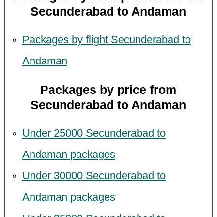
Secunderabad to Andaman
Packages by flight Secunderabad to
Andaman
Packages by price from
Secunderabad to Andaman
Under 25000 Secunderabad to
Andaman packages
Under 30000 Secunderabad to
Andaman packages