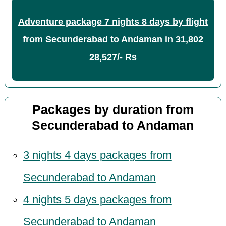
Adventure package 7 nights 8 days by flight
from Secunderabad to Andaman
in
31,802
28,527/- Rs
Packages by duration from
Secunderabad to Andaman
3 nights 4 days packages from
Secunderabad to Andaman
4 nights 5 days packages from
Secunderabad to Andaman