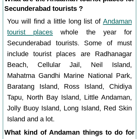
Secunderabad tourists ?
You will find a little long list of
Andaman
tourist places
whole the year for
Secunderabad tourists. Some of must
include tourist places are Radhanagar
Beach, Cellular Jail, Neil Island,
Mahatma Gandhi Marine National Park,
Baratang Island, Ross Island, Chidiya
Tapu, North Bay Island, Little Andaman,
Jolly Buoy Island, Long Island, Red Skin
Island and a lot.
What kind of Andaman things to do for