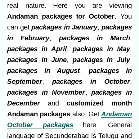
real nature. Here you are viewing
Andaman packages for October
. You
can get
packages in January
,
packages
in February
,
packages in March
,
packages in April
,
packages in May
,
packages in June
,
packages in July
,
packages in August
,
packages in
September
,
packages in October
,
packages in November
,
packages in
December
and
customized month
Andaman packages
also. Get
Andaman
October packages
here. General
language of Secunderabad is Telugu and