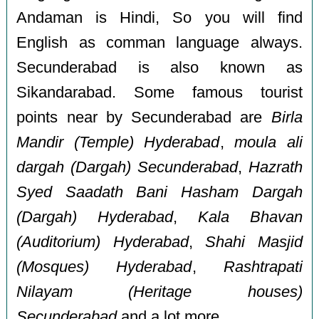
Andaman is Hindi, So you will find
English as comman language always.
Secunderabad is also known as
Sikandarabad. Some famous tourist
points near by Secunderabad are
Birla
Mandir (Temple) Hyderabad
,
moula ali
dargah (Dargah) Secunderabad
,
Hazrath
Syed Saadath Bani Hasham Dargah
(Dargah) Hyderabad
,
Kala Bhavan
(Auditorium) Hyderabad
,
Shahi Masjid
(Mosques) Hyderabad
,
Rashtrapati
Nilayam (Heritage houses)
Secunderabad
and a lot more.