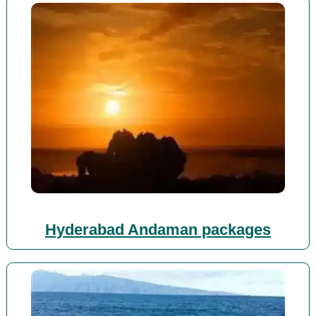
Hyderabad Andaman packages