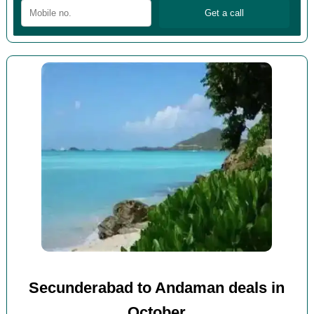
Secunderabad to Andaman deals in
October