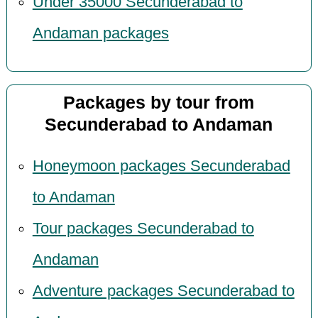
Under 35000 Secunderabad to
Andaman packages
Packages by tour from
Secunderabad to Andaman
Honeymoon packages Secunderabad
to Andaman
Tour packages Secunderabad to
Andaman
Adventure packages Secunderabad to