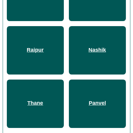
Raipur
Nashik
Thane
Panvel