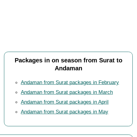
Packages in on season from Surat to
Andaman
Andaman from Surat packages in February
Andaman from Surat packages in March
Andaman from Surat packages in April
Andaman from Surat packages in May