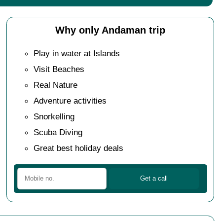
Why only Andaman trip
Play in water at Islands
Visit Beaches
Real Nature
Adventure activities
Snorkelling
Scuba Diving
Great best holiday deals