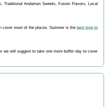
es, Traditional Andaman Sweets, Fusion Flavors, Local
n cover most of the places. Summer is the
best time to
r we will suggest to take one more buffer day to cover