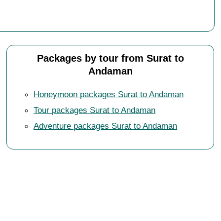
Packages by tour from Surat to
Andaman
Honeymoon packages Surat to Andaman
Tour packages Surat to Andaman
Adventure packages Surat to Andaman