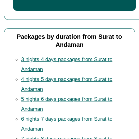
Packages by duration from Surat to
Andaman
3 nights 4 days packages from Surat to
Andaman
4 nights 5 days packages from Surat to
Andaman
5 nights 6 days packages from Surat to
Andaman
6 nights 7 days packages from Surat to
Andaman
7 nights 8 days packages from Surat to