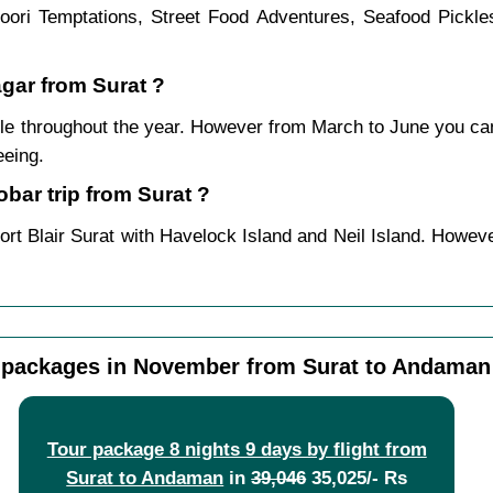
ndoori Temptations, Street Food Adventures, Seafood Pickl
agar from Surat ?
le throughout the year. However from March to June you ca
eeing.
ar trip from Surat ?
ort Blair Surat with Havelock Island and Neil Island. Howeve
packages in November from Surat to Andaman
Tour package 8 nights 9 days by flight from
Surat to Andaman
in
39,046
35,025/- Rs