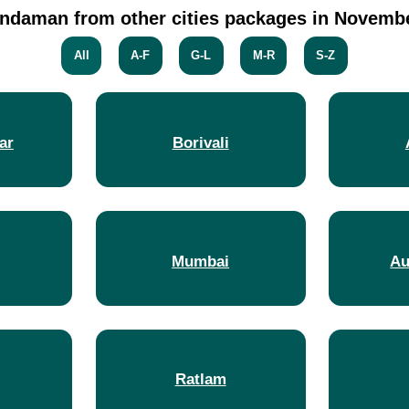
ndaman from other cities packages in Novemb
All
A-F
G-L
M-R
S-Z
ar
Borivali
Mumbai
Au
Ratlam