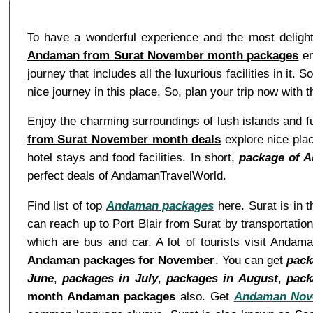
To have a wonderful experience and the most delightf
Andaman from Surat November month packages
en
journey that includes all the luxurious facilities in it. 
nice journey in this place. So, plan your trip now wit
Enjoy the charming surroundings of lush islands and f
from Surat November month deals
explore nice plac
hotel stays and food facilities. In short,
package of 
perfect deals of AndamanTravelWorld.
Find list of top
Andaman packages
here. Surat is in t
can reach up to Port Blair from Surat by transportati
which are bus and car. A lot of tourists visit Andam
Andaman packages for November
. You can get
pack
June
,
packages in July
,
packages in August
,
pack
month Andaman packages
also. Get
Andaman Nov