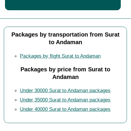
Packages by transportation from Surat
to Andaman
Packages by flight Surat to Andaman
Packages by price from Surat to
Andaman
Under 30000 Surat to Andaman packages
Under 35000 Surat to Andaman packages
Under 40000 Surat to Andaman packages