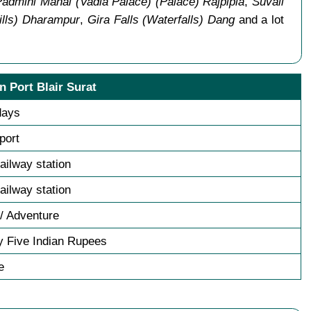
 Padmini Mahal (Vadia Palace) (Palace) Rajpipla
,
Suvali
Hills) Dharampur
,
Gira Falls (Waterfalls) Dang
and a lot
n Port Blair Surat
days
sport
railway station
railway station
/ Adventure
y Five Indian Rupees
e