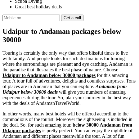
Scuba Diving
Great best holiday deals
Udaipur to Andaman packages below
30000
Touring is certainly the only way that offers blissful times to live
with family. And people looks for such destinations for touring
where the surroundings are pleasant and eye catching. Andaman is
the paradise that illustrates the best phase of nature. Choose
Udaipur to Andaman below 30000 packages
for this amazing
tour. A tour full of adventures, delights and countless surprises. Tons
of places are in Andaman that you can explore.
Andaman from
Udaipur below 30000 deals
will give you numbers of amazing
experiences during the tour. So, plan your journey in the best way
with the deals of AndamanTravelWorld.
In other words, many best hotels will be offered according to the
commodious of the tourist. Moreover the sightseeing is included in
the deal. So, for such amazing tour,
below 30000 Andaman from
Udaipur packages
is pretty perfect. You can enjoy the nightlife of
Andaman and different places meanwhile the tour. A lot of fun