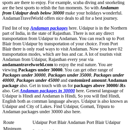
sports are there to enjoy. For example, scuba diving and snorkeling
are the best sports to relish the fun moments. So with
Andaman
from Udaipur deals below 30000
make your holidays wonderful.
AndamanTravelWorld offers nice deals to all for a best journey.
Find list of top
Andaman packages
here. Udaipur is in the Northern
part of India, in the state of Rajasthan. There is not any direct
transportation from Udaipur to Andaman. You can reach up to Port
Blair from Udaipur by transportation of your choice. From Port
Blair there is only road ways to visit Andaman. Now you have 02
transportation modes, which are bus and car. A lot of tourists visit
Andaman from Udaipur, Rajasthan every year via
andamantravelworld.com
to enjoy the real nature. You are
viewing
Packages under 30000
. You can get other range of
Packages under 30000
,
Packages under 35000
,
Packages under
40000
,
Packages under 45000
and
customized amount Andaman
package
also. Get in touch with us for
packages above 30000/-Rs
also. Get
Andaman packages in 30000
here. General language of
Udaipur is Hindi and Andaman is Hindi, So you will find Hindi,
English both as comman language always. Udaipur is also known as
Udaipur and City of Lakes. Find Udaipur, Gomati, Tripura to
Andaman packages under 30000 also here.
Route
Udaipur Port Blair Andaman Port Blair Udaipur
Minimum