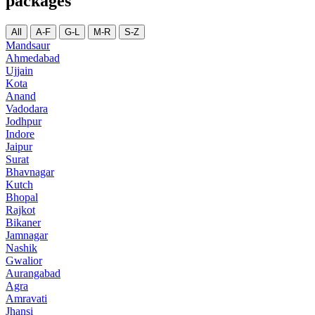
packages
All
A-F
G-L
M-R
S-Z
Mandsaur
Ahmedabad
Ujjain
Kota
Anand
Vadodara
Jodhpur
Indore
Jaipur
Surat
Bhavnagar
Kutch
Bhopal
Rajkot
Bikaner
Jamnagar
Nashik
Gwalior
Aurangabad
Agra
Amravati
Jhansi