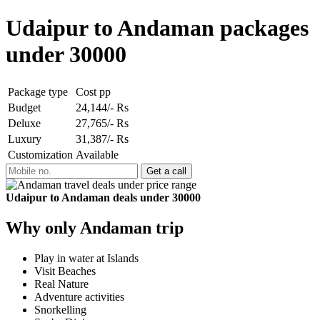
Udaipur to Andaman packages
under 30000
Package type
Cost pp
Budget
24,144/- Rs
Deluxe
27,765/- Rs
Luxury
31,387/- Rs
Customization
Available
Udaipur to Andaman deals under 30000
Why only Andaman trip
Play in water at Islands
Visit Beaches
Real Nature
Adventure activities
Snorkelling