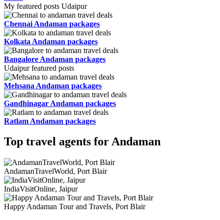
My featured posts Udaipur
Chennai Andaman packages
Kolkata Andaman packages
Bangalore Andaman packages
Udaipur featured posts
Mehsana Andaman packages
Gandhinagar Andaman packages
Ratlam Andaman packages
Top travel agents for Andaman
AndamanTravelWorld, Port Blair
IndiaVisitOnline, Jaipur
Happy Andaman Tour and Travels, Port Blair