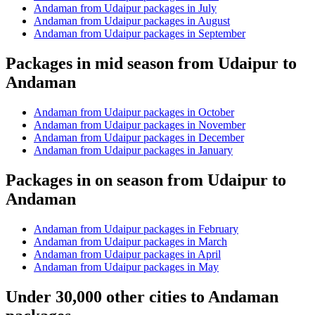
Andaman from Udaipur packages in July
Andaman from Udaipur packages in August
Andaman from Udaipur packages in September
Packages in mid season from Udaipur to
Andaman
Andaman from Udaipur packages in October
Andaman from Udaipur packages in November
Andaman from Udaipur packages in December
Andaman from Udaipur packages in January
Packages in on season from Udaipur to
Andaman
Andaman from Udaipur packages in February
Andaman from Udaipur packages in March
Andaman from Udaipur packages in April
Andaman from Udaipur packages in May
Under 30,000 other cities to Andaman