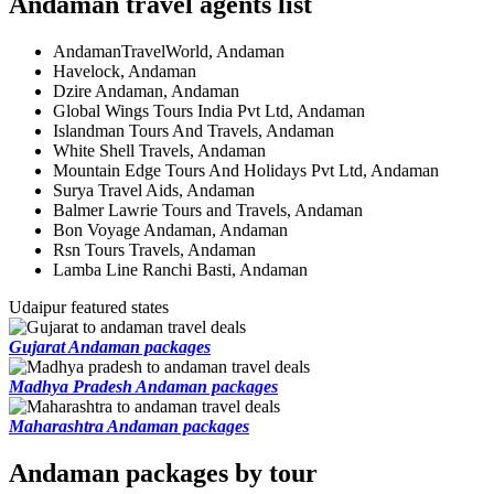
Andaman travel agents list
AndamanTravelWorld, Andaman
Havelock, Andaman
Dzire Andaman, Andaman
Global Wings Tours India Pvt Ltd, Andaman
Islandman Tours And Travels, Andaman
White Shell Travels, Andaman
Mountain Edge Tours And Holidays Pvt Ltd, Andaman
Surya Travel Aids, Andaman
Balmer Lawrie Tours and Travels, Andaman
Bon Voyage Andaman, Andaman
Rsn Tours Travels, Andaman
Lamba Line Ranchi Basti, Andaman
Udaipur featured states
Gujarat Andaman packages
Madhya Pradesh Andaman packages
Maharashtra Andaman packages
Andaman packages by tour