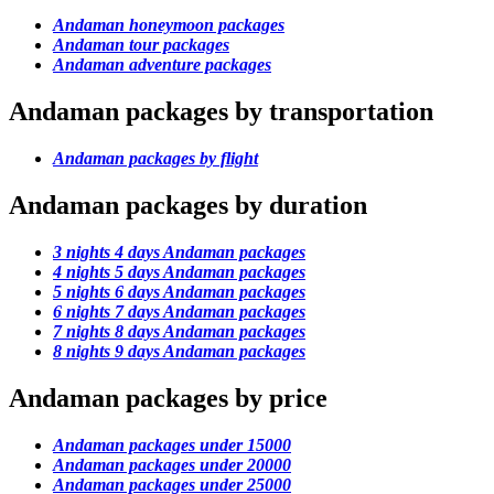
Andaman honeymoon packages
Andaman tour packages
Andaman adventure packages
Andaman packages by transportation
Andaman packages by flight
Andaman packages by duration
3 nights 4 days Andaman packages
4 nights 5 days Andaman packages
5 nights 6 days Andaman packages
6 nights 7 days Andaman packages
7 nights 8 days Andaman packages
8 nights 9 days Andaman packages
Andaman packages by price
Andaman packages under 15000
Andaman packages under 20000
Andaman packages under 25000