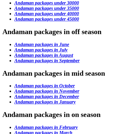
Andaman packages under 30000
Andaman packages under 35000
Andaman packages under 40000
Andaman packages under 45000
Andaman packages in off season
Andaman packages in June
Andaman packages in July
Andaman packages in August
Andaman packages in September
Andaman packages in mid season
Andaman packages in October
Andaman packages in November
Andaman packages in December
Andaman packages in January
Andaman packages in on season
Andaman packages in February
Andaman packages in March