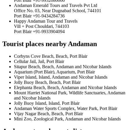
Port Blair +91-9932086666
Andaman Emerald Tours and Travels Pvt Ltd
Office No. 03, Near Dugnabad School, 744101
Port Blair +91-9434284736
Happy Andaman Tour and Travels
Vill + Post Chouldari, 744103
Port Blair +91-9933904094
Tourist places nearby Andaman
Corbyns Cove Beach, Beach, Port Blair
Cellular Jail, Jail, Port Blair
Sitapur Beach, Beach, Andaman and Nicobar Islands
Aquarium (Port Blair), Aquarium, Port Blair
Viper Island, Island, Andaman and Nicobar Islands
Jolly Buoy Beach, Beach, Port Blair
Elephanta Beach, Beach, Andaman and Nicobar Islands
Mount Harriet National Park, Wildlife Sanctuaries, Andaman
and Nicobar Islands
Jolly Buoy Island, Island, Port Blair
Andaman Water Sports Complex, Water Park, Port Blair
Vijay Nagar Beach, Beach, Port Blair
Mini Zoo, Zoological Park, Andaman and Nicobar Islands