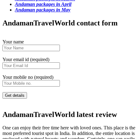
Andaman packages in April
Andaman packages in May
AndamanTravelWorld contact form
Your name
Your email id (required)
Your mobile no (required)
AndamanTravelWorld latest review
One can enjoy their free time here with loved ones. This place is the
most preferred tourist spot in India. In addition, the entire location is
enclosed with natural beauty and wonders. Certainly, one can easily