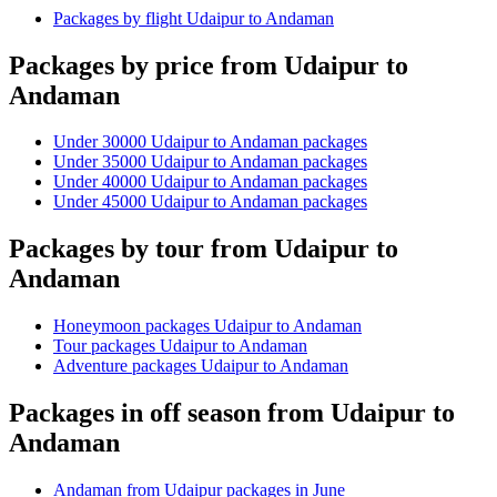
Packages by flight Udaipur to Andaman
Packages by price from Udaipur to
Andaman
Under 30000 Udaipur to Andaman packages
Under 35000 Udaipur to Andaman packages
Under 40000 Udaipur to Andaman packages
Under 45000 Udaipur to Andaman packages
Packages by tour from Udaipur to
Andaman
Honeymoon packages Udaipur to Andaman
Tour packages Udaipur to Andaman
Adventure packages Udaipur to Andaman
Packages in off season from Udaipur to
Andaman
Andaman from Udaipur packages in June