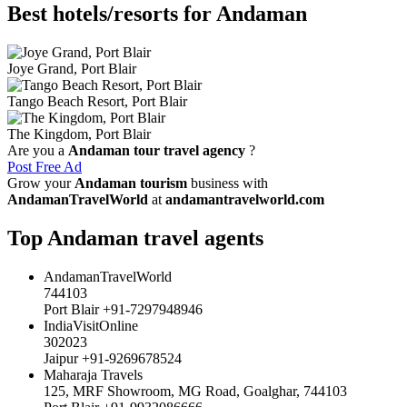
Best hotels/resorts for Andaman
Joye Grand, Port Blair
Tango Beach Resort, Port Blair
The Kingdom, Port Blair
Are you a
Andaman tour travel agency
?
Post Free Ad
Grow your
Andaman tourism
business with
AndamanTravelWorld
at
andamantravelworld.com
Top Andaman travel agents
AndamanTravelWorld
744103
Port Blair +91-7297948946
IndiaVisitOnline
302023
Jaipur +91-9269678524
Maharaja Travels
125, MRF Showroom, MG Road, Goalghar, 744103