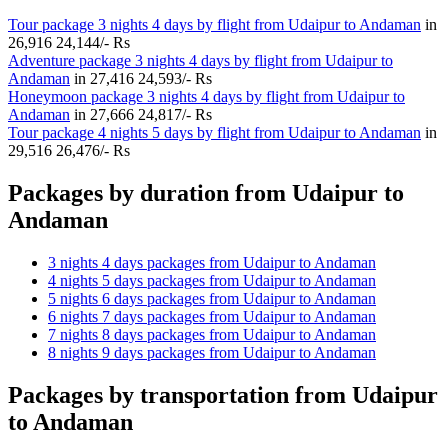
Tour package 3 nights 4 days by flight from Udaipur to Andaman
in
26,916
24,144/- Rs
Adventure package 3 nights 4 days by flight from Udaipur to
Andaman
in
27,416
24,593/- Rs
Honeymoon package 3 nights 4 days by flight from Udaipur to
Andaman
in
27,666
24,817/- Rs
Tour package 4 nights 5 days by flight from Udaipur to Andaman
in
29,516
26,476/- Rs
Packages by duration from Udaipur to
Andaman
3 nights 4 days packages from Udaipur to Andaman
4 nights 5 days packages from Udaipur to Andaman
5 nights 6 days packages from Udaipur to Andaman
6 nights 7 days packages from Udaipur to Andaman
7 nights 8 days packages from Udaipur to Andaman
8 nights 9 days packages from Udaipur to Andaman
Packages by transportation from Udaipur
to Andaman