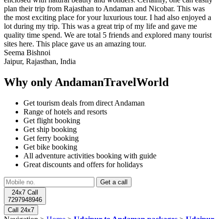
plan their trip from Rajasthan to Andaman and Nicobar. This was
the most exciting place for your luxurious tour. I had also enjoyed a
lot during my trip. This was a great trip of my life and gave me
quality time spend. We are total 5 friends and explored many tourist
sites here. This place gave us an amazing tour.
Seema Bishnoi
Jaipur, Rajasthan, India
Why only AndamanTravelWorld
Get tourism deals from direct Andaman
Range of hotels and resorts
Get flight booking
Get ship booking
Get ferry booking
Get bike booking
All adventure activities booking with guide
Great discounts and offers for holidays
24x7 Call
7297948946
Call 24x7