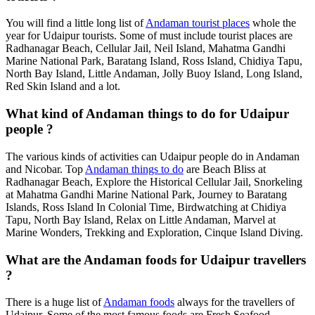
You will find a little long list of
Andaman tourist places
whole the
year for Udaipur tourists. Some of must include tourist places are
Radhanagar Beach, Cellular Jail, Neil Island, Mahatma Gandhi
Marine National Park, Baratang Island, Ross Island, Chidiya Tapu,
North Bay Island, Little Andaman, Jolly Buoy Island, Long Island,
Red Skin Island and a lot.
What kind of Andaman things to do for Udaipur
people ?
The various kinds of activities can Udaipur people do in Andaman
and Nicobar. Top
Andaman things to do
are Beach Bliss at
Radhanagar Beach, Explore the Historical Cellular Jail, Snorkeling
at Mahatma Gandhi Marine National Park, Journey to Baratang
Islands, Ross Island In Colonial Time, Birdwatching at Chidiya
Tapu, North Bay Island, Relax on Little Andaman, Marvel at
Marine Wonders, Trekking and Exploration, Cinque Island Diving.
What are the Andaman foods for Udaipur travellers
?
There is a huge list of
Andaman foods
always for the travellers of
Udaipur. Some of the most famous foods are Fresh Seafood