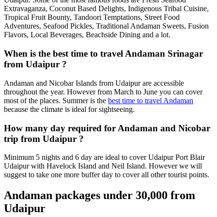
Extravaganza, Coconut Based Delights, Indigenous Tribal Cuisine,
Tropical Fruit Bounty, Tandoori Temptations, Street Food
Adventures, Seafood Pickles, Traditional Andaman Sweets, Fusion
Flavors, Local Beverages, Beachside Dining and a lot.
When is the best time to travel Andaman Srinagar
from Udaipur ?
Andaman and Nicobar Islands from Udaipur are accessible
throughout the year. However from March to June you can cover
most of the places. Summer is the
best time to travel Andaman
because the climate is ideal for sightseeing.
How many day required for Andaman and Nicobar
trip from Udaipur ?
Minimum 5 nights and 6 day are ideal to cover Udaipur Port Blair
Udaipur with Havelock Island and Neil Island. However we will
suggest to take one more buffer day to cover all other tourist points.
Andaman packages under 30,000 from
Udaipur