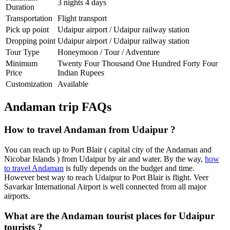
3 nights 4 days
Duration
Transportation
Flight transport
Pick up point
Udaipur airport / Udaipur railway station
Dropping point
Udaipur airport / Udaipur railway station
Tour Type
Honeymoon / Tour / Adventure
Minimum
Twenty Four Thousand One Hundred Forty Four
Price
Indian Rupees
Customization
Available
Andaman trip FAQs
How to travel Andaman from Udaipur ?
You can reach up to Port Blair ( capital city of the Andaman and
Nicobar Islands ) from Udaipur by air and water. By the way,
how
to travel Andaman
is fully depends on the budget and time.
However best way to reach Udaipur to Port Blair is flight. Veer
Savarkar International Airport is well connected from all major
airports.
What are the Andaman tourist places for Udaipur
tourists ?