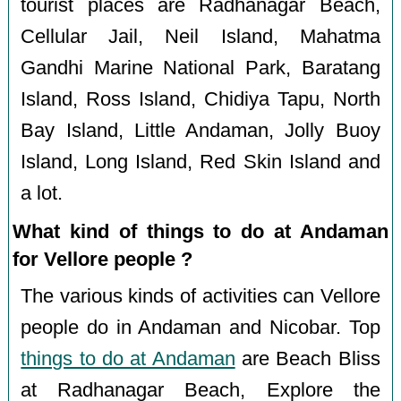
tourist places are Radhanagar Beach,
Cellular Jail, Neil Island, Mahatma
Gandhi Marine National Park, Baratang
Island, Ross Island, Chidiya Tapu, North
Bay Island, Little Andaman, Jolly Buoy
Island, Long Island, Red Skin Island and
a lot.
What kind of things to do at Andaman
for Vellore people ?
The various kinds of activities can Vellore
people do in Andaman and Nicobar. Top
things to do at Andaman
are Beach Bliss
at Radhanagar Beach, Explore the