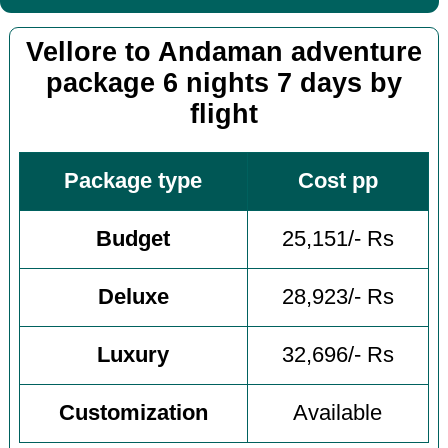
Vellore to Andaman adventure
package 6 nights 7 days by
flight
Package type
Cost pp
Budget
25,151/- Rs
Deluxe
28,923/- Rs
Luxury
32,696/- Rs
Customization
Available