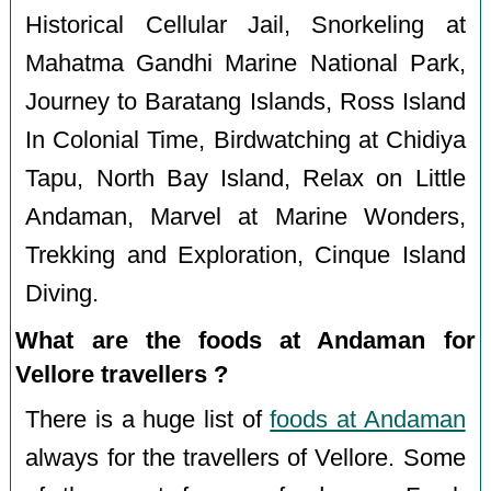
Historical Cellular Jail, Snorkeling at
Mahatma Gandhi Marine National Park,
Journey to Baratang Islands, Ross Island
In Colonial Time, Birdwatching at Chidiya
Tapu, North Bay Island, Relax on Little
Andaman, Marvel at Marine Wonders,
Trekking and Exploration, Cinque Island
Diving.
What are the foods at Andaman for
Vellore travellers ?
There is a huge list of
foods at Andaman
always for the travellers of Vellore. Some