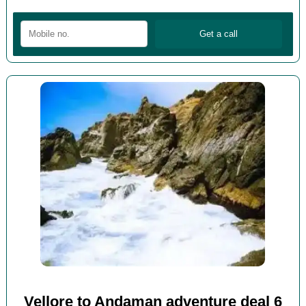
Vellore to Andaman adventure deal 6