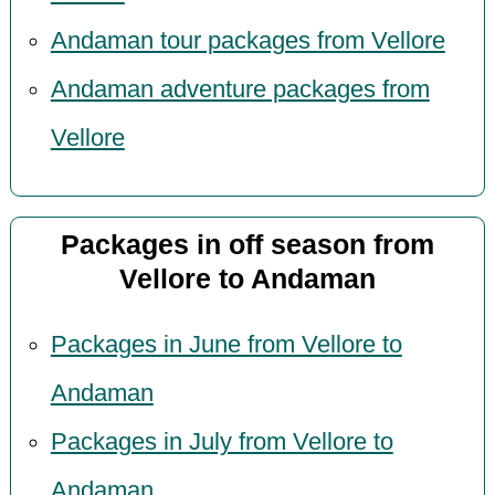
Andaman tour packages from Vellore
Andaman adventure packages from
Vellore
Packages in off season from
Vellore to Andaman
Packages in June from Vellore to
Andaman
Packages in July from Vellore to
Andaman