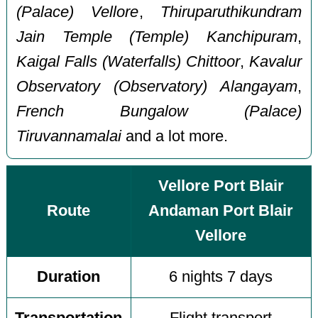
(Palace) Vellore
,
Thiruparuthikundram
Jain Temple (Temple) Kanchipuram
,
Kaigal Falls (Waterfalls) Chittoor
,
Kavalur
Observatory (Observatory) Alangayam
,
French Bungalow (Palace)
Tiruvannamalai
and a lot more.
Vellore Port Blair
Route
Andaman Port Blair
Vellore
Duration
6 nights 7 days