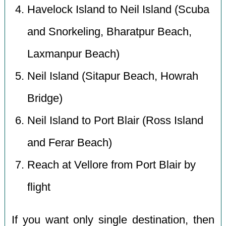
Havelock Island to Neil Island (Scuba
and Snorkeling, Bharatpur Beach,
Laxmanpur Beach)
Neil Island (Sitapur Beach, Howrah
Bridge)
Neil Island to Port Blair (Ross Island
and Ferar Beach)
Reach at Vellore from Port Blair by
flight
If you want only single destination, then