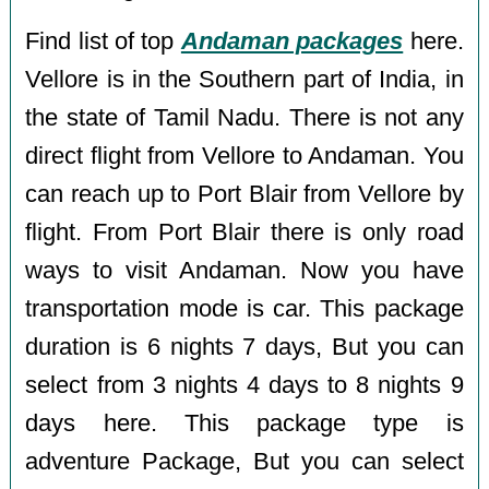
Find list of top
Andaman packages
here.
Vellore is in the Southern part of India, in
the state of Tamil Nadu. There is not any
direct flight from Vellore to Andaman. You
can reach up to Port Blair from Vellore by
flight. From Port Blair there is only road
ways to visit Andaman. Now you have
transportation mode is car. This package
duration is 6 nights 7 days, But you can
select from 3 nights 4 days to 8 nights 9
days here. This package type is
adventure Package, But you can select