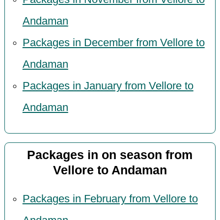
Andaman
Packages in December from Vellore to
Andaman
Packages in January from Vellore to
Andaman
Packages in on season from
Vellore to Andaman
Packages in February from Vellore to