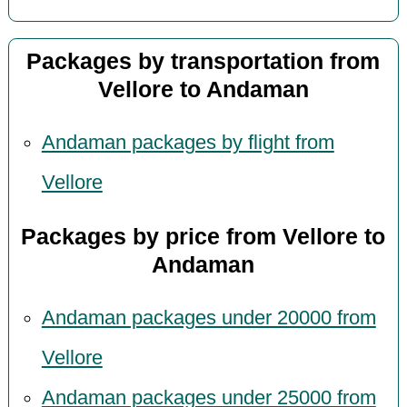
Packages by transportation from
Vellore to Andaman
Andaman packages by flight from
Vellore
Packages by price from Vellore to
Andaman
Andaman packages under 20000 from
Vellore
Andaman packages under 25000 from