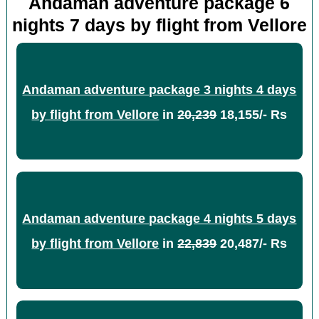
Andaman adventure package 6
nights 7 days by flight from Vellore
Andaman adventure package 3 nights 4 days
by flight from Vellore
in
20,239
18,155/- Rs
Andaman adventure package 4 nights 5 days
by flight from Vellore
in
22,839
20,487/- Rs