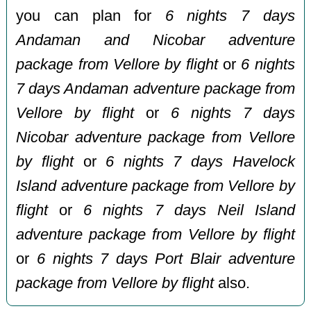
you can plan for
6 nights 7 days
Andaman and Nicobar adventure
package from Vellore by flight
or
6 nights
7 days Andaman adventure package from
Vellore by flight
or
6 nights 7 days
Nicobar adventure package from Vellore
by flight
or
6 nights 7 days Havelock
Island adventure package from Vellore by
flight
or
6 nights 7 days Neil Island
adventure package from Vellore by flight
or
6 nights 7 days Port Blair adventure
package from Vellore by flight
also.