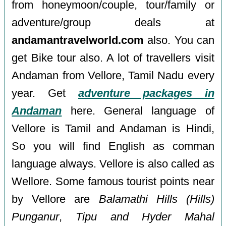
from honeymoon/couple, tour/family or
adventure/group deals at
andamantravelworld.com
also. You can
get Bike tour also. A lot of travellers visit
Andaman from Vellore, Tamil Nadu every
year. Get
adventure packages in
Andaman
here. General language of
Vellore is Tamil and Andaman is Hindi,
So you will find English as comman
language always. Vellore is also called as
Wellore. Some famous tourist points near
by Vellore are
Balamathi Hills (Hills)
Punganur
,
Tipu and Hyder Mahal