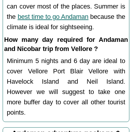
can cover most of the places. Summer is
the
best time to go Andaman
because the
climate is ideal for sightseeing.
How many day required for Andaman
and Nicobar trip from Vellore ?
Minimum 5 nights and 6 day are ideal to
cover Vellore Port Blair Vellore with
Havelock Island and Neil Island.
However we will suggest to take one
more buffer day to cover all other tourist
points.