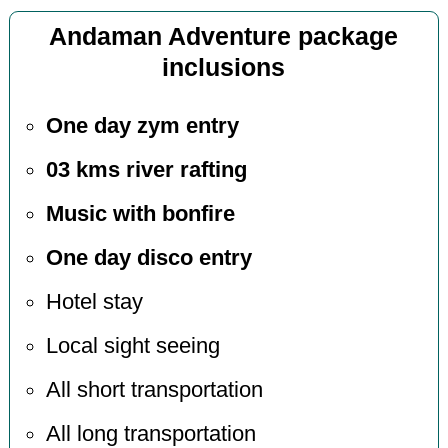
Andaman Adventure package
inclusions
One day zym entry
03 kms river rafting
Music with bonfire
One day disco entry
Hotel stay
Local sight seeing
All short transportation
All long transportation