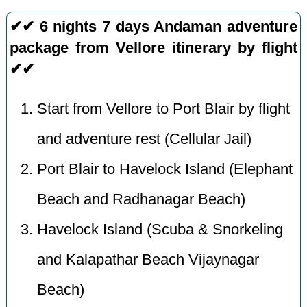
✔✔ 6 nights 7 days Andaman adventure
package from Vellore itinerary by flight
✔✔
Start from Vellore to Port Blair by flight
and adventure rest (Cellular Jail)
Port Blair to Havelock Island (Elephant
Beach and Radhanagar Beach)
Havelock Island (Scuba & Snorkeling
and Kalapathar Beach Vijaynagar
Beach)