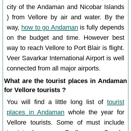
city of the Andaman and Nicobar Islands
) from Vellore by air and water. By the
way,
how to go Andaman
is fully depends
on the budget and time. However best
way to reach Vellore to Port Blair is flight.
Veer Savarkar International Airport is well
connected from all major airports.
What are the tourist places in Andaman
for Vellore tourists ?
You will find a little long list of
tourist
places in Andaman
whole the year for
Vellore tourists. Some of must include