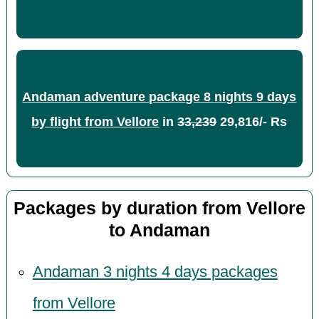
Andaman adventure package 8 nights 9 days
by flight from Vellore
in
33,239
29,816/- Rs
Packages by duration from Vellore
to Andaman
Andaman 3 nights 4 days packages
from Vellore