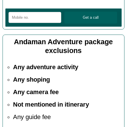
Andaman Adventure package
exclusions
Any adventure activity
Any shoping
Any camera fee
Not mentioned in itinerary
Any guide fee