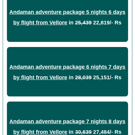
Andaman adventure package 5 nights 6 days
by flight from Vellore
in
25,439
22,819/- Rs
Andaman adventure package 6 nights 7 days
by flight from Vellore
in
28,039
25,151/- Rs
Andaman adventure package 7 nights 8 days
by flight from Vellore
in
30,639
27,484/- Rs