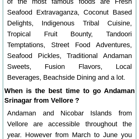
of the most famous foods are Fresh
Seafood Extravaganza, Coconut Based
Delights, Indigenous Tribal Cuisine,
Tropical Fruit Bounty, Tandoori
Temptations, Street Food Adventures,
Seafood Pickles, Traditional Andaman
Sweets, Fusion Flavors, Local
Beverages, Beachside Dining and a lot.
When is the best time to go Andaman
Srinagar from Vellore ?
Andaman and Nicobar Islands from
Vellore are accessible throughout the
year. However from March to June you