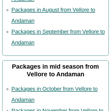
Packages in August from Vellore to
Andaman
Packages in September from Vellore to
Andaman
Packages in mid season from
Vellore to Andaman
Packages in October from Vellore to
Andaman
Packages in November from Vellore to