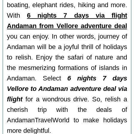
boating, elephant rides, hiking and more.
With
6 nights 7 days via flight
Andaman from Vellore adventure deal
you can enjoy. In other words, journey of
Andaman will be a joyful thrill of holidays
to relish. Enjoy the safari of nature and
the mesmerizing formations of islands in
Andaman. Select
6 nights 7 days
Vellore to Andaman adventure deal via
flight
for a wondrous drive. So, relish a
cherish trip with the deals of
AndamanTravelWorld to make holidays
more delightful.