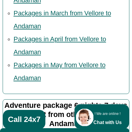
Andaman
Packages in March from Vellore to
Andaman
Packages in April from Vellore to
Andaman
Packages in May from Vellore to
Andaman
Adventure package 6 nights 7 days
by flight from other cities to
! We are online !
Call 24x7
Andaman
Chat with Us