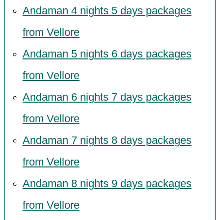
Andaman 4 nights 5 days packages
from Vellore
Andaman 5 nights 6 days packages
from Vellore
Andaman 6 nights 7 days packages
from Vellore
Andaman 7 nights 8 days packages
from Vellore
Andaman 8 nights 9 days packages
from Vellore