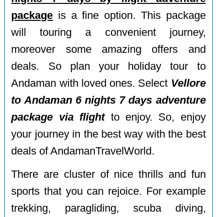
package
is a fine option. This package
will touring a convenient journey,
moreover some amazing offers and
deals. So plan your holiday tour to
Andaman with loved ones. Select
Vellore
to Andaman 6 nights 7 days adventure
package via flight
to enjoy. So, enjoy
your journey in the best way with the best
deals of AndamanTravelWorld.
There are cluster of nice thrills and fun
sports that you can rejoice. For example
trekking, paragliding, scuba diving,