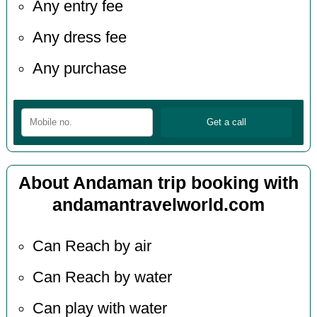
Any entry fee
Any dress fee
Any purchase
About Andaman trip booking with
andamantravelworld.com
Can Reach by air
Can Reach by water
Can play with water