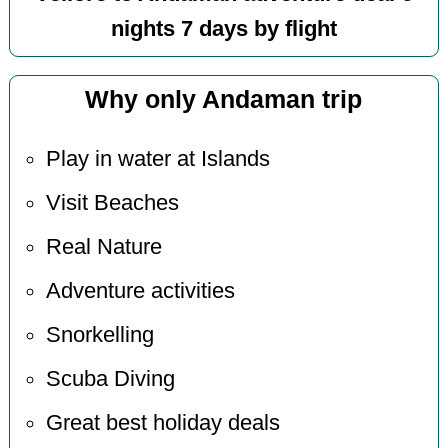
nights 7 days by flight
Why only Andaman trip
Play in water at Islands
Visit Beaches
Real Nature
Adventure activities
Snorkelling
Scuba Diving
Great best holiday deals