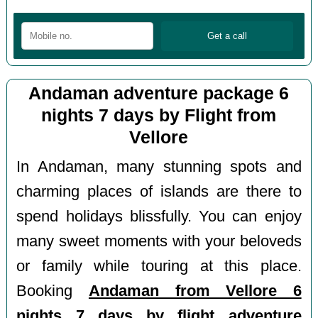
Andaman adventure package 6
nights 7 days by Flight from
Vellore
In Andaman, many stunning spots and
charming places of islands are there to
spend holidays blissfully. You can enjoy
many sweet moments with your beloveds
or family while touring at this place.
Booking
Andaman from Vellore 6
nights 7 days by flight adventure