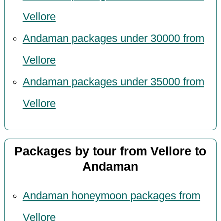
Vellore
Andaman packages under 30000 from
Vellore
Andaman packages under 35000 from
Vellore
Packages by tour from Vellore to
Andaman
Andaman honeymoon packages from
Vellore