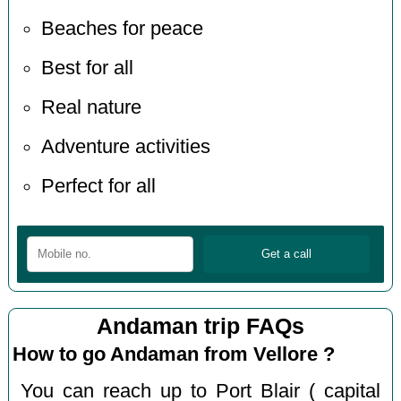
Beaches for peace
Best for all
Real nature
Adventure activities
Perfect for all
Andaman trip FAQs
How to go Andaman from Vellore ?
You can reach up to Port Blair ( capital