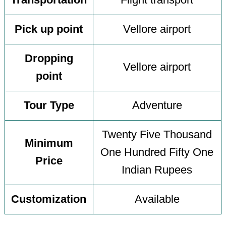
Transportation
Flight transport
Pick up point
Vellore airport
Dropping
Vellore airport
point
Tour Type
Adventure
Twenty Five Thousand
Minimum
One Hundred Fifty One
Price
Indian Rupees
Customization
Available