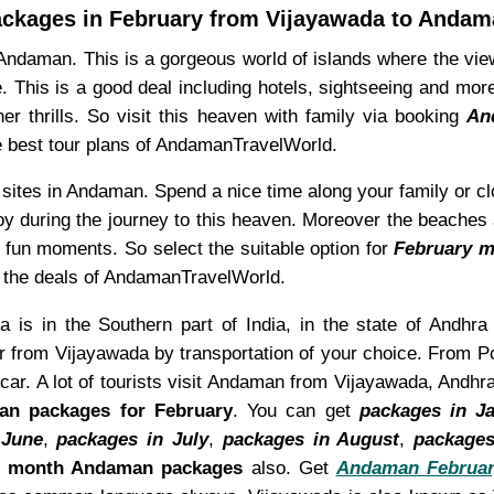
ckages in February from Vijayawada to Anda
Andaman. This is a gorgeous world of islands where the view
e. This is a good deal including hotels, sightseeing and mo
r thrills. So visit this heaven with family via booking
An
he best tour plans of AndamanTravelWorld.
 sites in Andaman. Spend a nice time along your family or 
y during the journey to this heaven. Moreover the beaches a
or fun moments. So select the suitable option for
February m
ng the deals of AndamanTravelWorld.
 is in the Southern part of India, in the state of Andhra
 from Vijayawada by transportation of your choice. From Po
car. A lot of tourists visit Andaman from Vijayawada, Andh
n packages for February
. You can get
packages in J
 June
,
packages in July
,
packages in August
,
packages
d month Andaman packages
also. Get
Andaman Februar