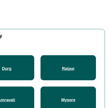
y
Durg
Raipur
Amravati
Mysore