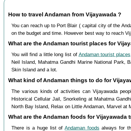
How to travel Andaman from Vijayawada ?
You can reach up to Port Blair ( capital city of the 
on the budget and time. However best way to reach Vijay
What are the Andaman tourist places for Vija
You will find a little long list of
Andaman tourist places
Neil Island, Mahatma Gandhi Marine National Park, Ba
Skin Island and a lot.
What kind of Andaman things to do for Vijay
The various kinds of activities can Vijayawada pe
Historical Cellular Jail, Snorkeling at Mahatma Gandh
North Bay Island, Relax on Little Andaman, Marvel at 
What are the Andaman foods for Vijayawada tr
There is a huge list of
Andaman foods
always for th