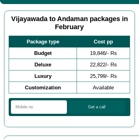
Vijayawada to Andaman packages in
February
Package type
Cost pp
Budget
19,846/- Rs
Deluxe
22,822/- Rs
Luxury
25,799/- Rs
Customization
Available