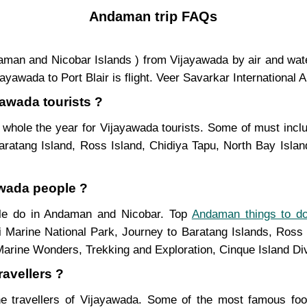
Andaman trip FAQs
Andaman and Nicobar Islands ) from Vijayawada by air and wa
awada to Port Blair is flight. Veer Savarkar International Ai
yawada tourists ?
whole the year for Vijayawada tourists. Some of must inclu
ratang Island, Ross Island, Chidiya Tapu, North Bay Island
awada people ?
ople do in Andaman and Nicobar. Top
Andaman things to d
i Marine National Park, Journey to Baratang Islands, Ross 
Marine Wonders, Trekking and Exploration, Cinque Island Di
avellers ?
e travellers of Vijayawada. Some of the most famous f