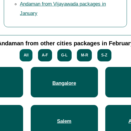
Andaman from Vijayawada packages in
January
Andaman from other cities packages in Februar
All
A-F
G-L
M-R
S-Z
Bangalore
Salem