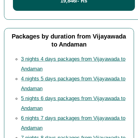
19,846/- Rs
Packages by duration from Vijayawada
to Andaman
3 nights 4 days packages from Vijayawada to
Andaman
4 nights 5 days packages from Vijayawada to
Andaman
5 nights 6 days packages from Vijayawada to
Andaman
6 nights 7 days packages from Vijayawada to
Andaman
7 nights 8 days packages from Vijayawada to