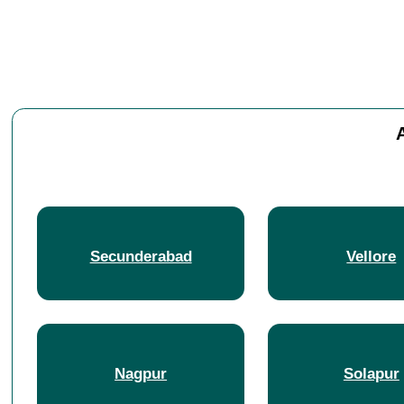
Secunderabad
Vellore
Nagpur
Solapur