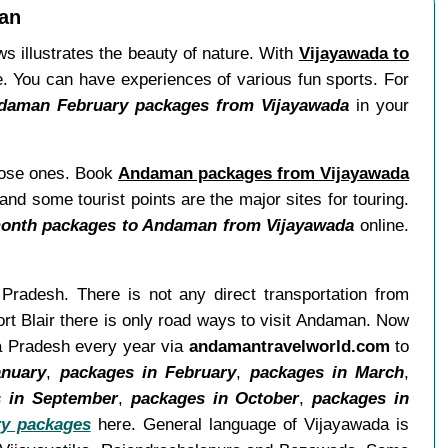
man
s illustrates the beauty of nature. With
Vijayawada to
re. You can have experiences of various fun sports. For
daman February packages from Vijayawada
in your
close ones. Book
Andaman packages from Vijayawada
nd some tourist points are the major sites for touring.
onth packages to Andaman from Vijayawada
online.
 Pradesh. There is not any direct transportation from
rt Blair there is only road ways to visit Andaman. Now
ra Pradesh every year via
andamantravelworld.com
to
anuary
,
packages in February
,
packages in March
,
 in September
,
packages in October
,
packages in
y packages
here. General language of Vijayawada is