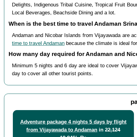
Delights, Indigenous Tribal Cuisine, Tropical Fruit B
Local Beverages, Beachside Dining and a lot.
When is the best time to travel Andaman Srin
Andaman and Nicobar Islands from Vijayawada are acc
time to travel Andaman
because the climate is ideal for
How many day required for Andaman and Nico
Minimum 5 nights and 6 day are ideal to cover Vijaya
day to cover all other tourist points.
pa
Adventure package 4 nights 5 days by flight
from Vijayawada to Andaman
in
22,124