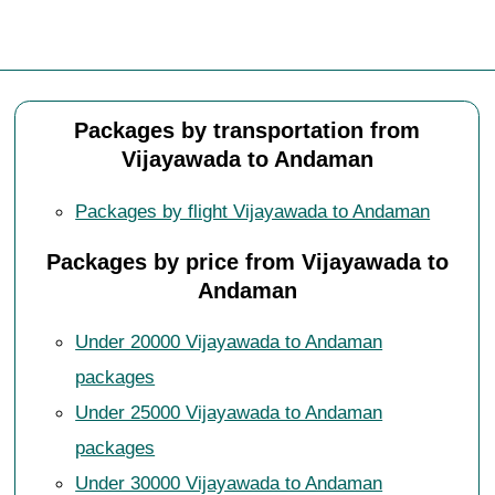
Packages by transportation from
Vijayawada to Andaman
Packages by flight Vijayawada to Andaman
Packages by price from Vijayawada to
Andaman
Under 20000 Vijayawada to Andaman
packages
Under 25000 Vijayawada to Andaman
packages
Under 30000 Vijayawada to Andaman