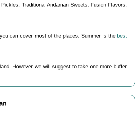
d Pickles, Traditional Andaman Sweets, Fusion Flavors,
 you can cover most of the places. Summer is the
best
land. However we will suggest to take one more buffer
man