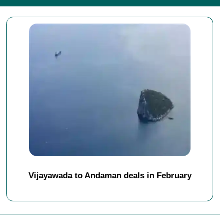
Vijayawada to Andaman deals in February