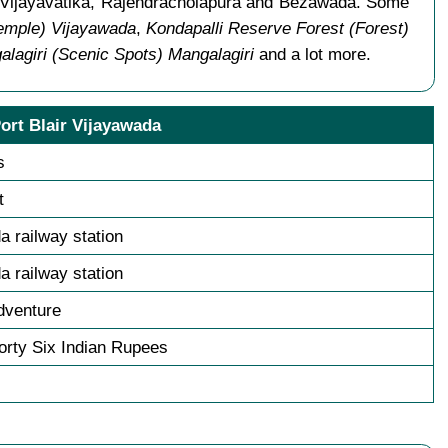
s Vijayavatika, Rajendracholapura and Bezawada. Some
Temple) Vijayawada
,
Kondapalli Reserve Forest (Forest)
lagiri (Scenic Spots) Mangalagiri
and a lot more.
ort Blair Vijayawada
s
t
a railway station
a railway station
dventure
rty Six Indian Rupees