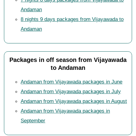
Andaman
8 nights 9 days packages from Vijayawada to
Andaman
Packages in off season from Vijayawada
to Andaman
Andaman from Vijayawada packages in June
Andaman from Vijayawada packages in July
Andaman from Vijayawada packages in August
Andaman from Vijayawada packages in
September