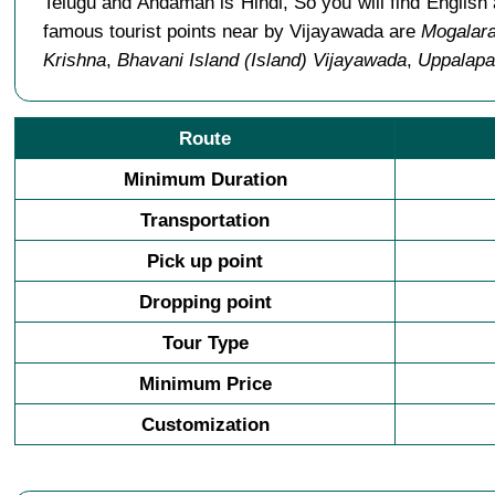
Telugu and Andaman is Hindi, So you will find Engli
famous tourist points near by Vijayawada are
Mogalar
Krishna
,
Bhavani Island (Island) Vijayawada
,
Uppalapa
Route
Minimum Duration
Transportation
Pick up point
Dropping point
Tour Type
Minimum Price
Customization