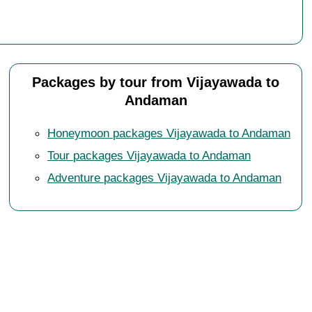
Packages by tour from Vijayawada to
Andaman
Honeymoon packages Vijayawada to Andaman
Tour packages Vijayawada to Andaman
Adventure packages Vijayawada to Andaman