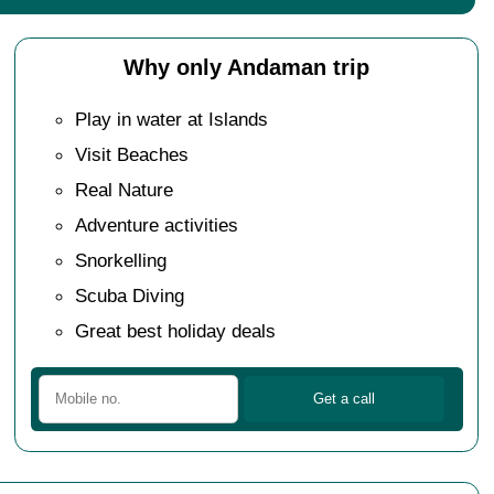
Why only Andaman trip
Play in water at Islands
Visit Beaches
Real Nature
Adventure activities
Snorkelling
Scuba Diving
Great best holiday deals