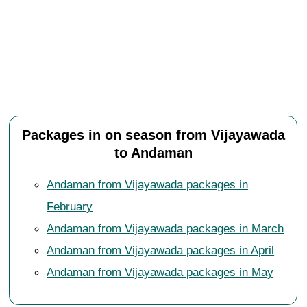
Packages in on season from Vijayawada
to Andaman
Andaman from Vijayawada packages in
February
Andaman from Vijayawada packages in March
Andaman from Vijayawada packages in April
Andaman from Vijayawada packages in May