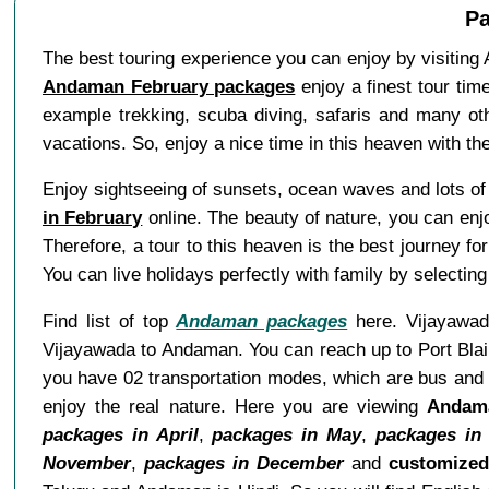
Pa
The best touring experience you can enjoy by visiting 
Andaman February packages
enjoy a finest tour tim
example trekking, scuba diving, safaris and many othe
vacations. So, enjoy a nice time in this heaven with t
Enjoy sightseeing of sunsets, ocean waves and lots of
in February
online. The beauty of nature, you can enjo
Therefore, a tour to this heaven is the best journey f
You can live holidays perfectly with family by selecti
Find list of top
Andaman packages
here. Vijayawada
Vijayawada to Andaman. You can reach up to Port Blair
you have 02 transportation modes, which are bus and 
enjoy the real nature. Here you are viewing
Andama
packages in April
,
packages in May
,
packages in
November
,
packages in December
and
customize