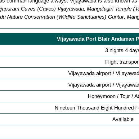
sh as comman language always. Vijayawada is also known a
ajapuram Caves (Caves) Vijayawada
,
Mangalagiri Temple (
du Nature Conservation (Wildlife Sanctuaries) Guntur
,
Manga
Vijayawada Port Blair Andaman P
3 nights 4 day
Flight transpor
Vijayawada airport / Vijayawad
Vijayawada airport / Vijayawad
Honeymoon / Tour / A
Nineteen Thousand Eight Hundred Fo
Available