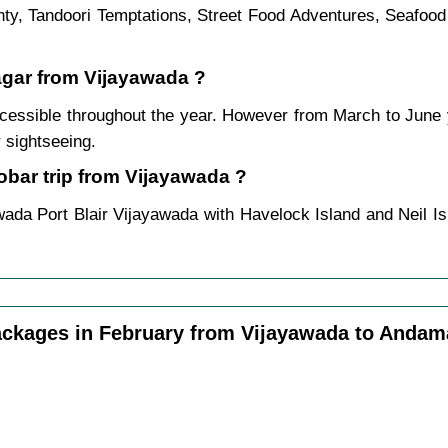
ounty, Tandoori Temptations, Street Food Adventures, Seafoo
agar from Vijayawada ?
essible throughout the year. However from March to June
 sightseeing.
bar trip from Vijayawada ?
wada Port Blair Vijayawada with Havelock Island and Neil Is
ckages in February from Vijayawada to Anda