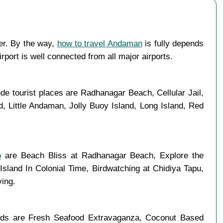
ter. By the way,
how to travel Andaman
is fully depends
rport is well connected from all major airports.
de tourist places are Radhanagar Beach, Cellular Jail,
, Little Andaman, Jolly Buoy Island, Long Island, Red
o
are Beach Bliss at Radhanagar Beach, Explore the
Island In Colonial Time, Birdwatching at Chidiya Tapu,
ving.
oods are Fresh Seafood Extravaganza, Coconut Based