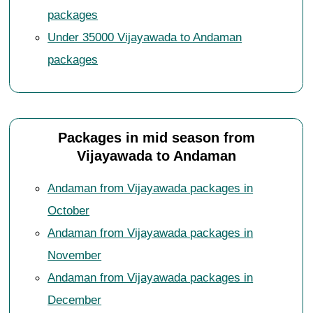
packages
Under 35000 Vijayawada to Andaman
packages
Packages in mid season from
Vijayawada to Andaman
Andaman from Vijayawada packages in
October
Andaman from Vijayawada packages in
November
Andaman from Vijayawada packages in
December