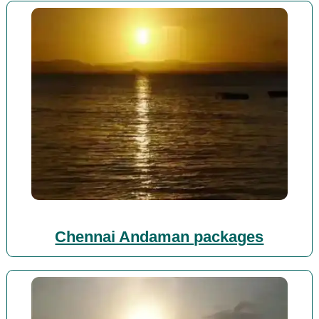
Chennai Andaman packages