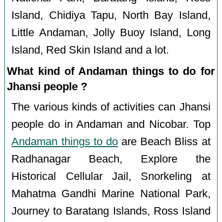
Island, Chidiya Tapu, North Bay Island,
Little Andaman, Jolly Buoy Island, Long
Island, Red Skin Island and a lot.
What kind of Andaman things to do for
Jhansi people ?
The various kinds of activities can Jhansi
people do in Andaman and Nicobar. Top
Andaman things to do
are Beach Bliss at
Radhanagar Beach, Explore the
Historical Cellular Jail, Snorkeling at
Mahatma Gandhi Marine National Park,
Journey to Baratang Islands, Ross Island