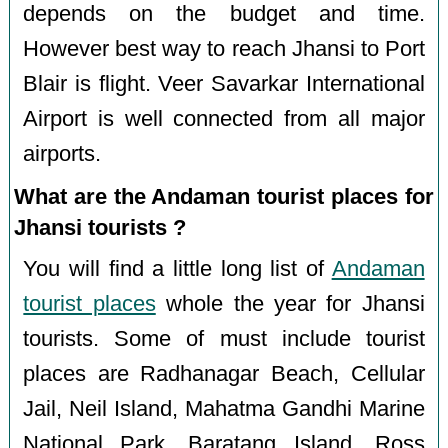
depends on the budget and time.
However best way to reach Jhansi to Port
Blair is flight. Veer Savarkar International
Airport is well connected from all major
airports.
What are the Andaman tourist places for
Jhansi tourists ?
You will find a little long list of
Andaman
tourist places
whole the year for Jhansi
tourists. Some of must include tourist
places are Radhanagar Beach, Cellular
Jail, Neil Island, Mahatma Gandhi Marine
National Park, Baratang Island, Ross