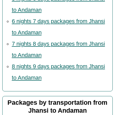
to Andaman
6 nights 7 days packages from Jhansi
to Andaman
7 nights 8 days packages from Jhansi
to Andaman
8 nights 9 days packages from Jhansi
to Andaman
Packages by transportation from
Jhansi to Andaman