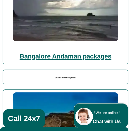
Bangalore Andaman packages
Jhansi featured posts
! We are online !
Call 24x7
Chat with Us