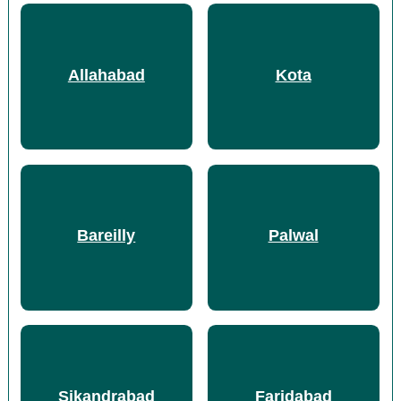
Allahabad
Kota
Bareilly
Palwal
Sikandrabad
Faridabad