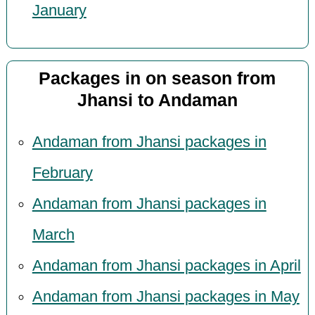
January
Packages in on season from
Jhansi to Andaman
Andaman from Jhansi packages in
February
Andaman from Jhansi packages in
March
Andaman from Jhansi packages in April
Andaman from Jhansi packages in May