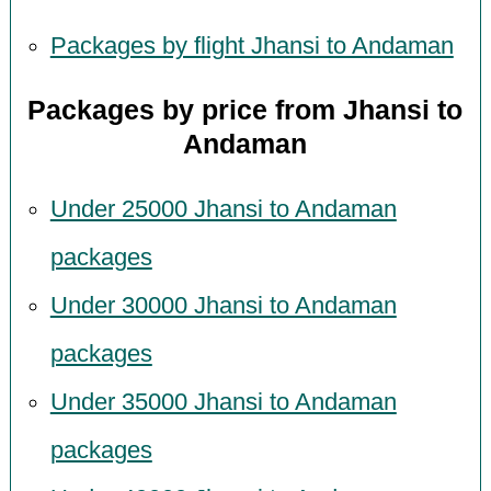
Packages by flight Jhansi to Andaman
Packages by price from Jhansi to
Andaman
Under 25000 Jhansi to Andaman
packages
Under 30000 Jhansi to Andaman
packages
Under 35000 Jhansi to Andaman
packages