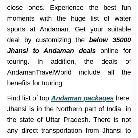
close ones. Experience the best fun
moments with the huge list of water
sports at Andaman. Get your suitable
deal by customizing the
below 35000
Jhansi to Andaman deals
online for
touring. In addition, the deals of
AndamanTravelWorld include all the
benefits for touring.
Find list of top
Andaman packages
here.
Jhansi is in the Northern part of India, in
the state of Uttar Pradesh. There is not
any direct transportation from Jhansi to