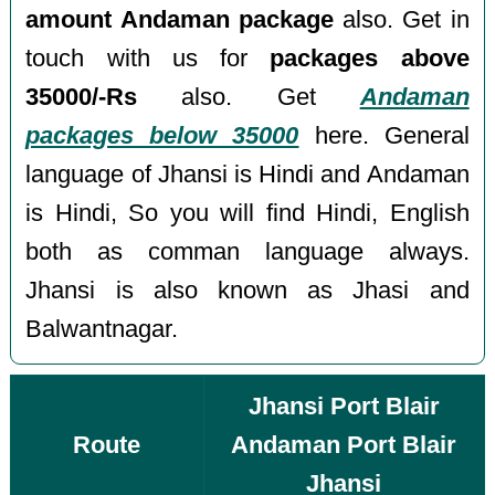
amount Andaman package
also. Get in
touch with us for
packages above
35000/-Rs
also. Get
Andaman
packages below 35000
here. General
language of Jhansi is Hindi and Andaman
is Hindi, So you will find Hindi, English
both as comman language always.
Jhansi is also known as Jhasi and
Balwantnagar.
Jhansi Port Blair
Route
Andaman Port Blair
Jhansi