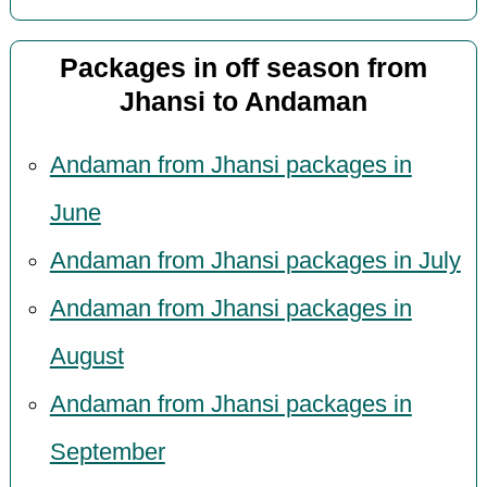
Packages in off season from
Jhansi to Andaman
Andaman from Jhansi packages in
June
Andaman from Jhansi packages in July
Andaman from Jhansi packages in
August
Andaman from Jhansi packages in
September