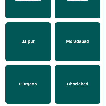
Jaipur
Moradabad
Gurgaon
Ghaziabad