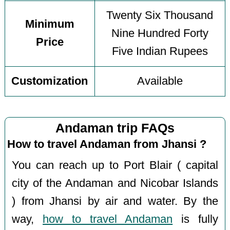
Twenty Six Thousand
Minimum
Nine Hundred Forty
Price
Five Indian Rupees
Customization
Available
Andaman trip FAQs
How to travel Andaman from Jhansi ?
You can reach up to Port Blair ( capital
city of the Andaman and Nicobar Islands
) from Jhansi by air and water. By the
way,
how to travel Andaman
is fully