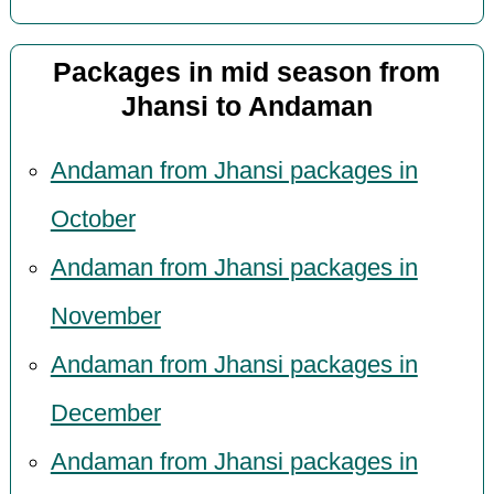
Packages in mid season from
Jhansi to Andaman
Andaman from Jhansi packages in
October
Andaman from Jhansi packages in
November
Andaman from Jhansi packages in
December
Andaman from Jhansi packages in