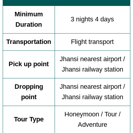
Minimum
3 nights 4 days
Duration
Transportation
Flight transport
Jhansi nearest airport /
Pick up point
Jhansi railway station
Dropping
Jhansi nearest airport /
point
Jhansi railway station
Honeymoon / Tour /
Tour Type
Adventure