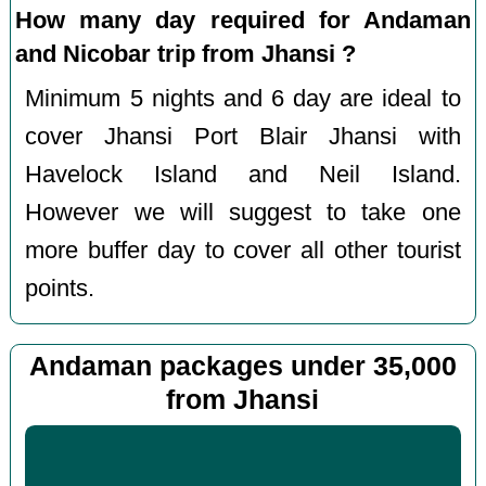
How many day required for Andaman
and Nicobar trip from Jhansi ?
Minimum 5 nights and 6 day are ideal to
cover Jhansi Port Blair Jhansi with
Havelock Island and Neil Island.
However we will suggest to take one
more buffer day to cover all other tourist
points.
Andaman packages under 35,000
from Jhansi