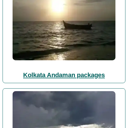
Kolkata Andaman packages