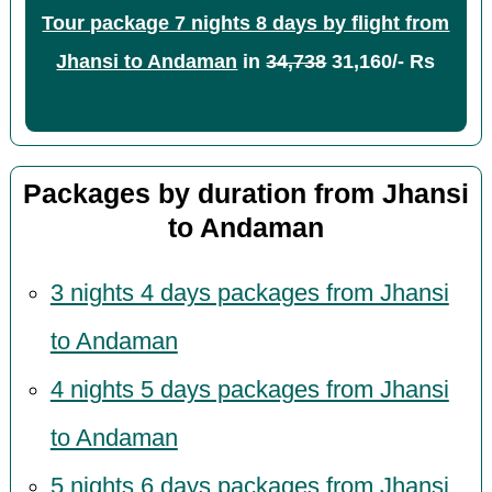
Tour package 7 nights 8 days by flight from
Jhansi to Andaman
in
34,738
31,160/- Rs
Packages by duration from Jhansi
to Andaman
3 nights 4 days packages from Jhansi
to Andaman
4 nights 5 days packages from Jhansi
to Andaman
5 nights 6 days packages from Jhansi