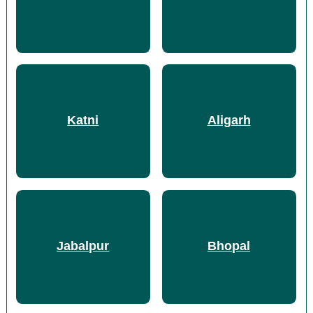
Katni
Aligarh
Jabalpur
Bhopal