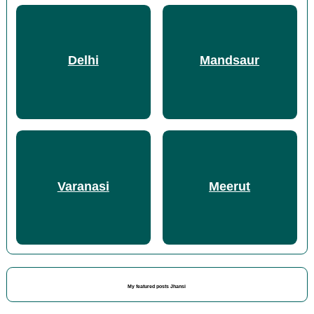
Delhi
Mandsaur
Varanasi
Meerut
My featured posts Jhansi