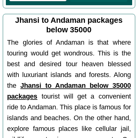
Jhansi to Andaman packages
below 35000
The glories of Andaman is that where
touring would get wondrous. This is the
best and desired tour heaven blessed
with luxuriant islands and forests. Along
the
Jhansi to Andaman below 35000
packages
tourist will get a convenient
ride to Andaman. This place is famous for
islands and beaches. On the other hand,
explore famous places like cellular jail,