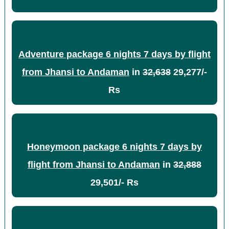
Adventure package 6 nights 7 days by flight
from Jhansi to Andaman
in
32,638
29,277/-
Rs
Honeymoon package 6 nights 7 days by
flight from Jhansi to Andaman
in
32,888
29,501/- Rs