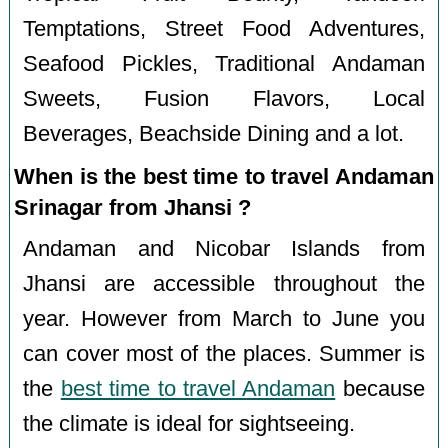
Temptations, Street Food Adventures,
Seafood Pickles, Traditional Andaman
Sweets, Fusion Flavors, Local
Beverages, Beachside Dining and a lot.
When is the best time to travel Andaman
Srinagar from Jhansi ?
Andaman and Nicobar Islands from
Jhansi are accessible throughout the
year. However from March to June you
can cover most of the places. Summer is
the
best time to travel Andaman
because
the climate is ideal for sightseeing.