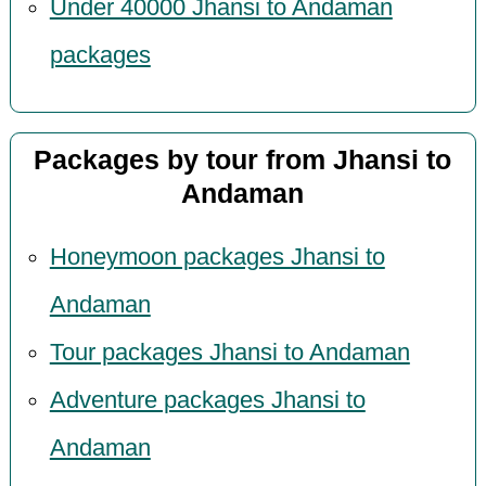
Under 40000 Jhansi to Andaman
packages
Packages by tour from Jhansi to
Andaman
Honeymoon packages Jhansi to
Andaman
Tour packages Jhansi to Andaman
Adventure packages Jhansi to
Andaman