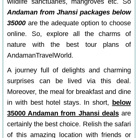
wildlife sanctuaries, mangroves etc. So
Andaman from Jhansi packages below
35000
are the adequate option to choose
online. So, explore all the charms of
nature with the best tour plans of
AndamanTravelWorld.
A journey full of delights and charming
surprises can be lived via this deal.
Moreover, the meal for breakfast and dine
in with best hotel stays. In short,
below
35000 Andaman from Jhansi deals
are
certainly the best choice. Relish the safari
of this amazing location with friends or