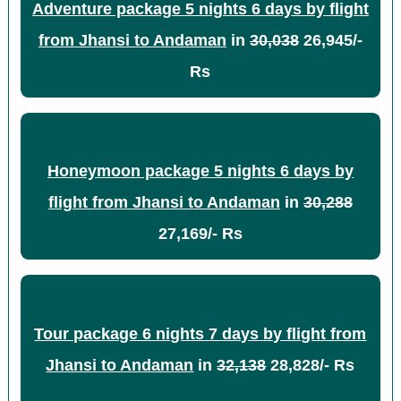
Adventure package 5 nights 6 days by flight
from Jhansi to Andaman
in
30,038
26,945/-
Rs
Honeymoon package 5 nights 6 days by
flight from Jhansi to Andaman
in
30,288
27,169/- Rs
Tour package 6 nights 7 days by flight from
Jhansi to Andaman
in
32,138
28,828/- Rs