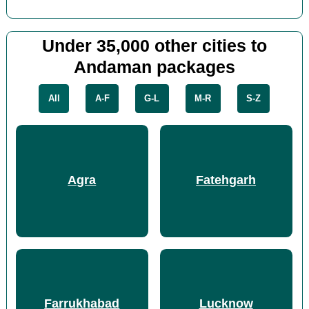
Under 35,000 other cities to
Andaman packages
All
A-F
G-L
M-R
S-Z
Agra
Fatehgarh
Farrukhabad
Lucknow