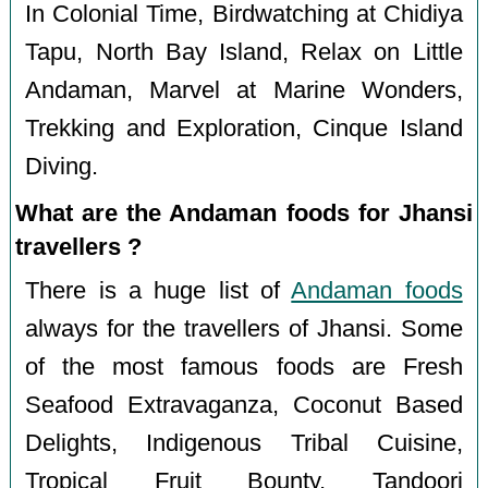
In Colonial Time, Birdwatching at Chidiya
Tapu, North Bay Island, Relax on Little
Andaman, Marvel at Marine Wonders,
Trekking and Exploration, Cinque Island
Diving.
What are the Andaman foods for Jhansi
travellers ?
There is a huge list of
Andaman foods
always for the travellers of Jhansi. Some
of the most famous foods are Fresh
Seafood Extravaganza, Coconut Based
Delights, Indigenous Tribal Cuisine,
Tropical Fruit Bounty, Tandoori