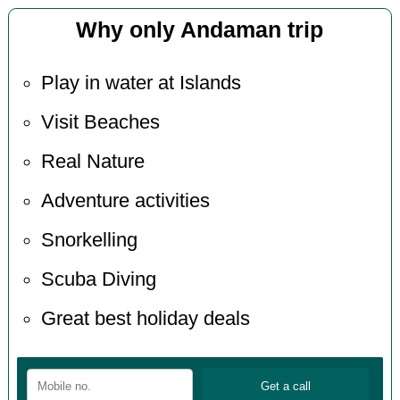
Why only Andaman trip
Play in water at Islands
Visit Beaches
Real Nature
Adventure activities
Snorkelling
Scuba Diving
Great best holiday deals