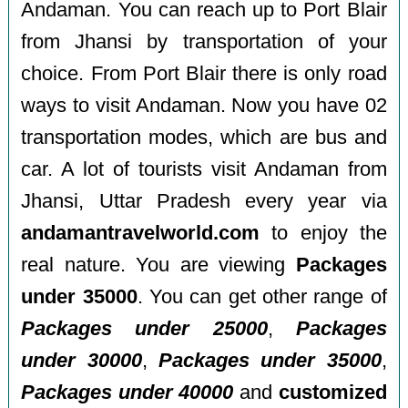
Andaman. You can reach up to Port Blair
from Jhansi by transportation of your
choice. From Port Blair there is only road
ways to visit Andaman. Now you have 02
transportation modes, which are bus and
car. A lot of tourists visit Andaman from
Jhansi, Uttar Pradesh every year via
andamantravelworld.com
to enjoy the
real nature. You are viewing
Packages
under 35000
. You can get other range of
Packages under 25000
,
Packages
under 30000
,
Packages under 35000
,
Packages under 40000
and
customized