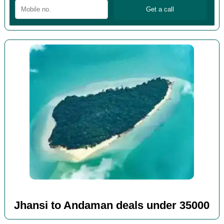
Jhansi to Andaman deals under 35000