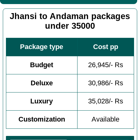
Jhansi to Andaman packages
under 35000
Package type
Cost pp
Budget
26,945/- Rs
Deluxe
30,986/- Rs
Luxury
35,028/- Rs
Customization
Available