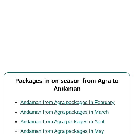
Packages in on season from Agra to
Andaman
Andaman from Agra packages in February
Andaman from Agra packages in March
Andaman from Agra packages in April
Andaman from Agra packages in May