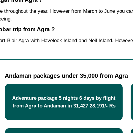
e throughout the year. However from March to June you ca
eeing.
ar trip from Agra ?
rt Blair Agra with Havelock Island and Neil Island. Howeve
Andaman packages under 35,000 from Agra
Adventure package 5 nights 6 days by flight
from Agra to Andaman
in
31,427
28,191/- Rs