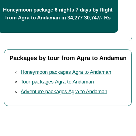
Honeymoon package 6 nights 7 days by flight
from Agra to Andaman
in
34,277
30,747/- Rs
Packages by tour from Agra to Andaman
Honeymoon packages Agra to Andaman
Tour packages Agra to Andaman
Adventure packages Agra to Andaman