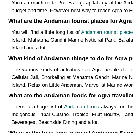
You can reach up to Port Blair ( capital city of the A
budget and time. However best way to reach Agra to Port 
What are the Andaman tourist places for Agra 
You will find a little long list of
Andaman tourist place
Island, Mahatma Gandhi Marine National Park, Baratan
Island and a lot.
What kind of Andaman things to do for Agra p
The various kinds of activities can Agra people do 
Cellular Jail, Snorkeling at Mahatma Gandhi Marine N
Island, Relax on Little Andaman, Marvel at Marine Won
What are the Andaman foods for Agra travelle
There is a huge list of
Andaman foods
always for the
Indigenous Tribal Cuisine, Tropical Fruit Bounty, Ta
Beverages, Beachside Dining and a lot.
When is the best time to travel Andaman Srin