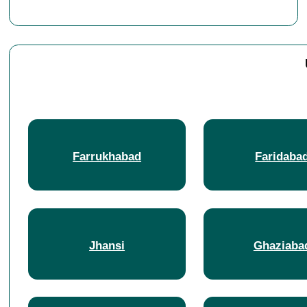
Farrukhabad
Faridaba
Jhansi
Ghaziaba