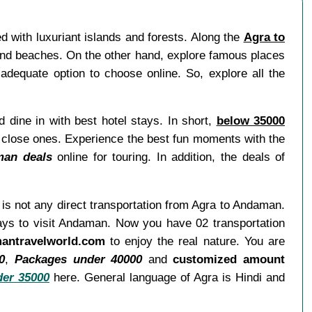
d with luxuriant islands and forests. Along the
Agra to
 and beaches. On the other hand, explore famous places
adequate option to choose online. So, explore all the
d dine in with best hotel stays. In short,
below 35000
or close ones. Experience the best fun moments with the
man deals
online for touring. In addition, the deals of
e is not any direct transportation from Agra to Andaman.
ways to visit Andaman. Now you have 02 transportation
antravelworld.com
to enjoy the real nature. You are
0
,
Packages under 40000
and
customized amount
er 35000
here. General language of Agra is Hindi and