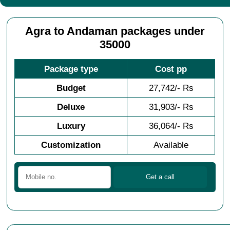
Agra to Andaman packages under
35000
Package type
Cost pp
Budget
27,742/- Rs
Deluxe
31,903/- Rs
Luxury
36,064/- Rs
Customization
Available