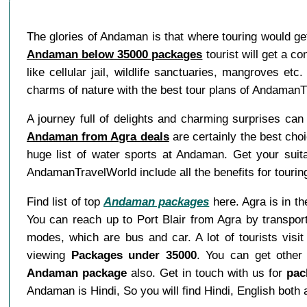
The glories of Andaman is that where touring would ge
Andaman below 35000 packages
tourist will get a c
like cellular jail, wildlife sanctuaries, mangroves etc
charms of nature with the best tour plans of Andaman
A journey full of delights and charming surprises can 
Andaman from Agra deals
are certainly the best choi
huge list of water sports at Andaman. Get your suit
AndamanTravelWorld include all the benefits for tourin
Find list of top
Andaman packages
here. Agra is in th
You can reach up to Port Blair from Agra by transpor
modes, which are bus and car. A lot of tourists vis
viewing
Packages under 35000
. You can get other
Andaman package
also. Get in touch with us for
pac
Andaman is Hindi, So you will find Hindi, English bot