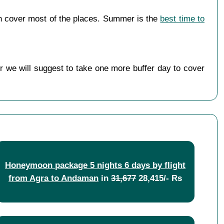
n cover most of the places. Summer is the
best time to
r we will suggest to take one more buffer day to cover
Honeymoon package 5 nights 6 days by flight
from Agra to Andaman
in
31,677
28,415/- Rs