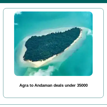
Agra to Andaman deals under 35000