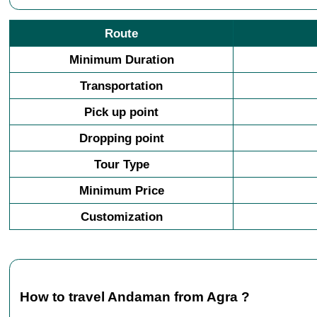
Route
Minimum Duration
Transportation
Pick up point
Dropping point
Tour Type
Minimum Price
Customization
How to travel Andaman from Agra ?