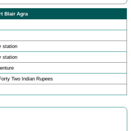
t Blair Agra
y station
y station
enture
orty Two Indian Rupees