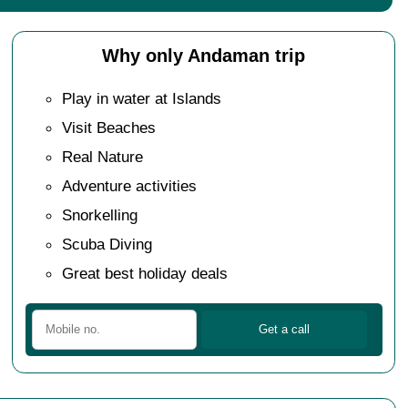
Why only Andaman trip
Play in water at Islands
Visit Beaches
Real Nature
Adventure activities
Snorkelling
Scuba Diving
Great best holiday deals