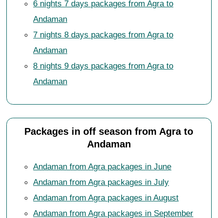
6 nights 7 days packages from Agra to
Andaman
7 nights 8 days packages from Agra to
Andaman
8 nights 9 days packages from Agra to
Andaman
Packages in off season from Agra to
Andaman
Andaman from Agra packages in June
Andaman from Agra packages in July
Andaman from Agra packages in August
Andaman from Agra packages in September