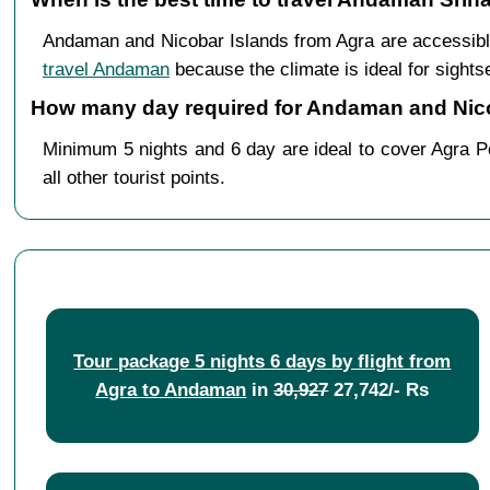
Andaman and Nicobar Islands from Agra are accessibl
travel Andaman
because the climate is ideal for sights
How many day required for Andaman and Nicob
Minimum 5 nights and 6 day are ideal to cover Agra Po
all other tourist points.
Tour package 5 nights 6 days by flight from
Agra to Andaman
in
30,927
27,742/- Rs