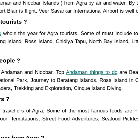
ndaman and Nicobar Islands ) from Agra by air and water. By
Blair is flight. Veer Savarkar International Airport is well 
tourists ?
s
whole the year for Agra tourists. Some of must include to
g Island, Ross Island, Chidiya Tapu, North Bay Island, Lit
eople ?
in Andaman and Nicobar. Top
Andaman things to do
are Beac
ational Park, Journey to Baratang Islands, Ross Island In C
ders, Trekking and Exploration, Cinque Island Diving.
rs ?
 travellers of Agra. Some of the most famous foods are 
ndoori Temptations, Street Food Adventures, Seafood Pickl
agar from Agra ?