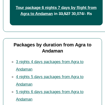
Tour package 6 nights 7 days by flight from
Agra to Andaman
in
33,527
30,074/- Rs
Packages by duration from Agra to
Andaman
3 nights 4 days packages from Agra to
Andaman
4 nights 5 days packages from Agra to
Andaman
5 nights 6 days packages from Agra to
Andaman