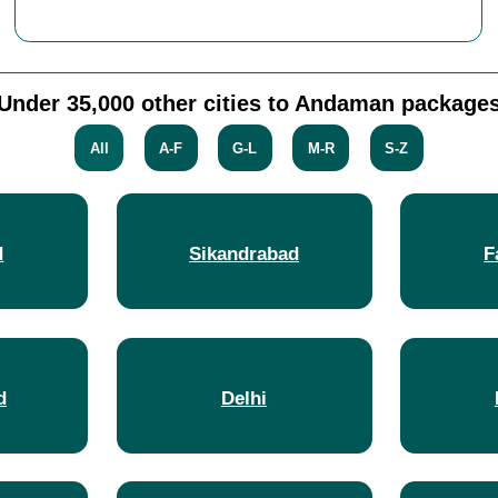
Under 35,000 other cities to Andaman package
All
A-F
G-L
M-R
S-Z
d
Sikandrabad
F
d
Delhi