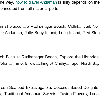
 the way,
how to travel Andaman
is fully depends on the
connected from all major airports.
urist places are Radhanagar Beach, Cellular Jail, Neil
tle Andaman, Jolly Buoy Island, Long Island, Red Skin
h Bliss at Radhanagar Beach, Explore the Historical
olonial Time, Birdwatching at Chidiya Tapu, North Bay
Fresh Seafood Extravaganza, Coconut Based Delights,
es, Traditional Andaman Sweets, Fusion Flavors, Local