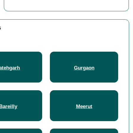
s
atehgarh
Gurgaon
Bareilly
Meerut