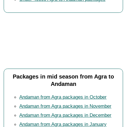
Packages in mid season from Agra to
Andaman
Andaman from Agra packages in October
Andaman from Agra packages in November
Andaman from Agra packages in December
Andaman from Agra packages in January