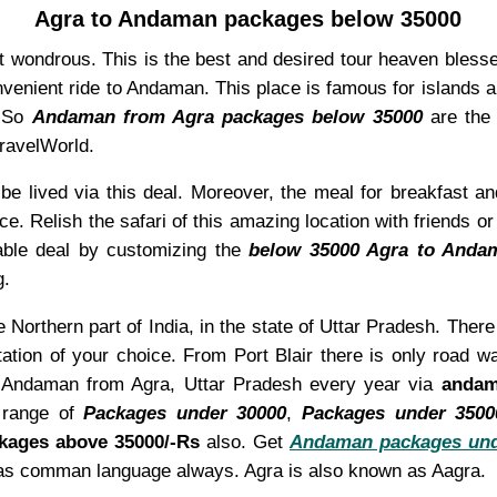
Agra to Andaman packages below 35000
t wondrous. This is the best and desired tour heaven blesse
onvenient ride to Andaman. This place is famous for islands
. So
Andaman from Agra packages below 35000
are the 
TravelWorld.
be lived via this deal. Moreover, the meal for breakfast an
ce. Relish the safari of this amazing location with friends 
able deal by customizing the
below 35000 Agra to Anda
g.
e Northern part of India, in the state of Uttar Pradesh. Ther
tation of your choice. From Port Blair there is only road 
it Andaman from Agra, Uttar Pradesh every year via
andam
 range of
Packages under 30000
,
Packages under 3500
kages above 35000/-Rs
also. Get
Andaman packages und
h as comman language always. Agra is also known as Aagra.