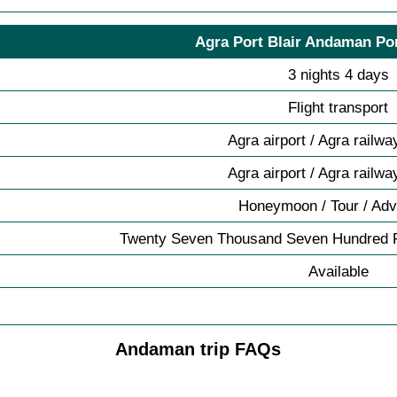
Agra Port Blair Andaman Por
3 nights 4 days
Flight transport
Agra airport / Agra railwa
Agra airport / Agra railwa
Honeymoon / Tour / Adv
Twenty Seven Thousand Seven Hundred F
Available
Andaman trip FAQs