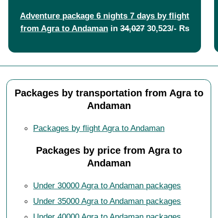
Adventure package 6 nights 7 days by flight
from Agra to Andaman
in
34,027
30,523/- Rs
Packages by transportation from Agra to
Andaman
Packages by flight Agra to Andaman
Packages by price from Agra to
Andaman
Under 30000 Agra to Andaman packages
Under 35000 Agra to Andaman packages
Under 40000 Agra to Andaman packages