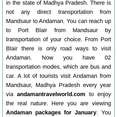
in the state of Madhya Pradesh. There is
not any direct transportation from
Mandsaur to Andaman. You can reach up
to Port Blair from Mandsaur by
transportation of your choice. From Port
Blair there is only road ways to visit
Andaman. Now you have 02
transportation modes, which are bus and
car. A lot of tourists visit Andaman from
Mandsaur, Madhya Pradesh every year
via
andamantravelworld.com
to enjoy
the real nature. Here you are viewing
Andaman packages for January
. You