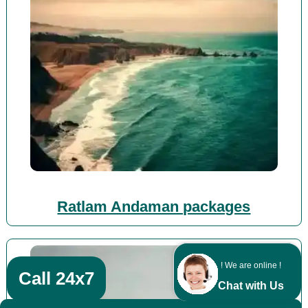
Ratlam Andaman packages
! We are online !
Call 24x7
Chat with Us