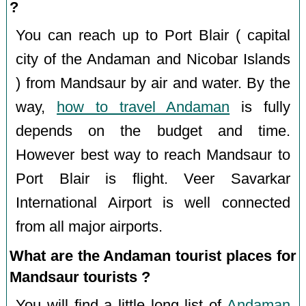
?
You can reach up to Port Blair ( capital
city of the Andaman and Nicobar Islands
) from Mandsaur by air and water. By the
way,
how to travel Andaman
is fully
depends on the budget and time.
However best way to reach Mandsaur to
Port Blair is flight. Veer Savarkar
International Airport is well connected
from all major airports.
What are the Andaman tourist places for
Mandsaur tourists ?
You will find a little long list of
Andaman