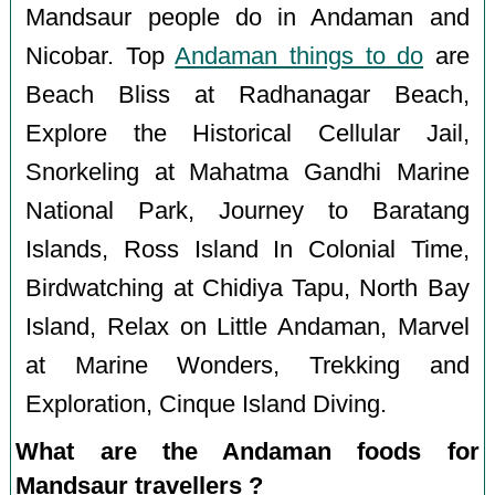
Mandsaur people do in Andaman and
Nicobar. Top
Andaman things to do
are
Beach Bliss at Radhanagar Beach,
Explore the Historical Cellular Jail,
Snorkeling at Mahatma Gandhi Marine
National Park, Journey to Baratang
Islands, Ross Island In Colonial Time,
Birdwatching at Chidiya Tapu, North Bay
Island, Relax on Little Andaman, Marvel
at Marine Wonders, Trekking and
Exploration, Cinque Island Diving.
What are the Andaman foods for
Mandsaur travellers ?