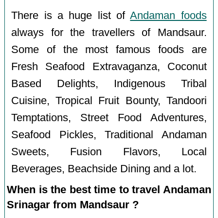
There is a huge list of
Andaman foods
always for the travellers of Mandsaur.
Some of the most famous foods are
Fresh Seafood Extravaganza, Coconut
Based Delights, Indigenous Tribal
Cuisine, Tropical Fruit Bounty, Tandoori
Temptations, Street Food Adventures,
Seafood Pickles, Traditional Andaman
Sweets, Fusion Flavors, Local
Beverages, Beachside Dining and a lot.
When is the best time to travel Andaman
Srinagar from Mandsaur ?