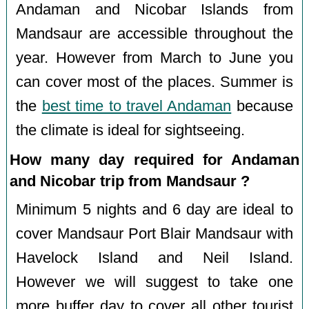
Andaman and Nicobar Islands from
Mandsaur are accessible throughout the
year. However from March to June you
can cover most of the places. Summer is
the
best time to travel Andaman
because
the climate is ideal for sightseeing.
How many day required for Andaman
and Nicobar trip from Mandsaur ?
Minimum 5 nights and 6 day are ideal to
cover Mandsaur Port Blair Mandsaur with
Havelock Island and Neil Island.
However we will suggest to take one
more buffer day to cover all other tourist