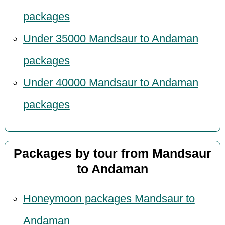
packages
Under 35000 Mandsaur to Andaman
packages
Under 40000 Mandsaur to Andaman
packages
Packages by tour from Mandsaur
to Andaman
Honeymoon packages Mandsaur to
Andaman