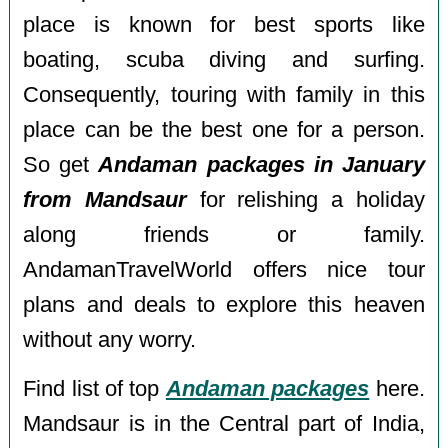
place is known for best sports like
boating, scuba diving and surfing.
Consequently, touring with family in this
place can be the best one for a person.
So get
Andaman packages in January
from Mandsaur
for relishing a holiday
along friends or family.
AndamanTravelWorld offers nice tour
plans and deals to explore this heaven
without any worry.
Find list of top
Andaman packages
here.
Mandsaur is in the Central part of India,