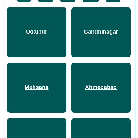
Udaipur
Gandhinagar
Mehsana
Ahmedabad