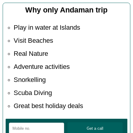
Why only Andaman trip
Play in water at Islands
Visit Beaches
Real Nature
Adventure activities
Snorkelling
Scuba Diving
Great best holiday deals