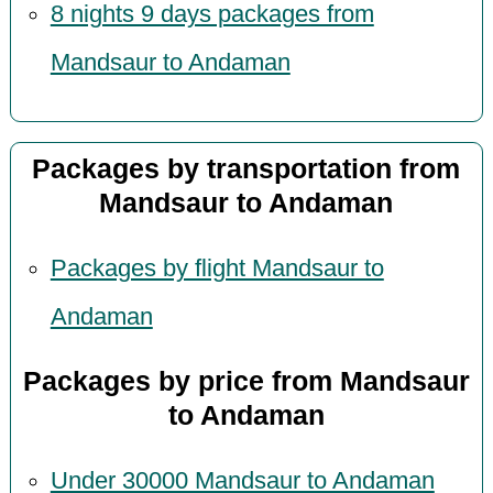
8 nights 9 days packages from
Mandsaur to Andaman
Packages by transportation from
Mandsaur to Andaman
Packages by flight Mandsaur to
Andaman
Packages by price from Mandsaur
to Andaman
Under 30000 Mandsaur to Andaman