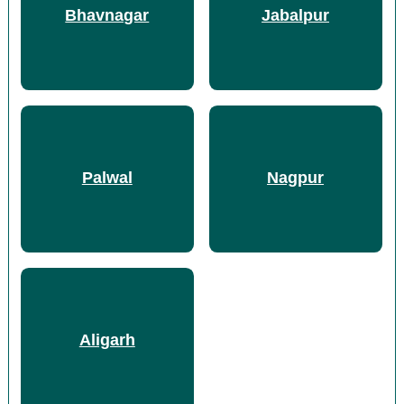
Bhavnagar
Jabalpur
Palwal
Nagpur
Aligarh