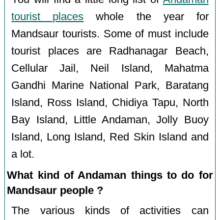
tourist places
whole the year for
Mandsaur tourists. Some of must include
tourist places are Radhanagar Beach,
Cellular Jail, Neil Island, Mahatma
Gandhi Marine National Park, Baratang
Island, Ross Island, Chidiya Tapu, North
Bay Island, Little Andaman, Jolly Buoy
Island, Long Island, Red Skin Island and
a lot.
What kind of Andaman things to do for
Mandsaur people ?
The various kinds of activities can