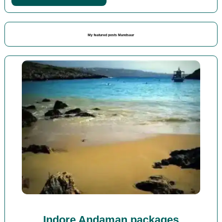
My featured posts Mandsaur
Indore Andaman packages