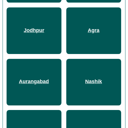
Jodhpur
Agra
Aurangabad
Nashik