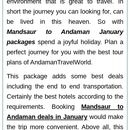
environment that is great to travel. In
short the journey you can looking for, can
be lived in this heaven. So with
Mandsaur to Andaman January
packages
spend a joyful holiday. Plan a
perfect journey for you with the best tour
plans of AndamanTravelWorld.
This package adds some best deals
including the end to end transportation.
Certainly the best hotels according to the
requirements. Booking
Mandsaur to
Andaman deals in January
would make
the trip more convenient. Above all, this