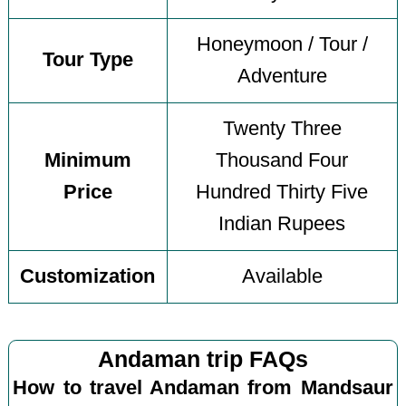
Honeymoon / Tour /
Tour Type
Adventure
Twenty Three
Minimum
Thousand Four
Price
Hundred Thirty Five
Indian Rupees
Customization
Available
Andaman trip FAQs
How to travel Andaman from Mandsaur