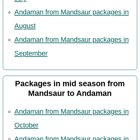
Andaman from Mandsaur packages in
August
Andaman from Mandsaur packages in
September
Packages in mid season from
Mandsaur to Andaman
Andaman from Mandsaur packages in
October
Andaman from Mandsaur packages in