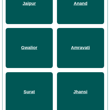
Jaipur
Anand
Gwalior
Amravati
Surat
Jhansi