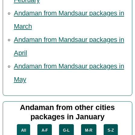
February
Andaman from Mandsaur packages in
March
Andaman from Mandsaur packages in
April
Andaman from Mandsaur packages in
May
Andaman from other cities
packages in January
All
A-F
G-L
M-R
S-Z