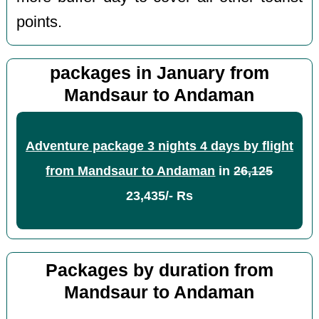
points.
packages in January from
Mandsaur to Andaman
Adventure package 3 nights 4 days by flight
from Mandsaur to Andaman
in
26,125
23,435/- Rs
Packages by duration from
Mandsaur to Andaman