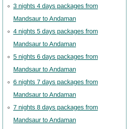
3 nights 4 days packages from
Mandsaur to Andaman
4 nights 5 days packages from
Mandsaur to Andaman
5 nights 6 days packages from
Mandsaur to Andaman
6 nights 7 days packages from
Mandsaur to Andaman
7 nights 8 days packages from
Mandsaur to Andaman