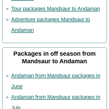
Tour packages Mandsaur to Andaman
Adventure packages Mandsaur to
Andaman
Packages in off season from
Mandsaur to Andaman
Andaman from Mandsaur packages in
June
Andaman from Mandsaur packages in
July