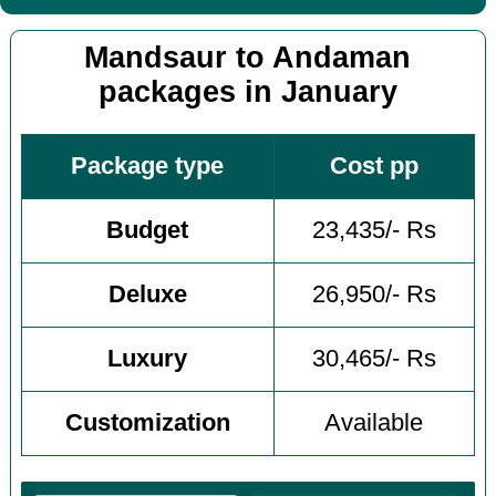
Mandsaur to Andaman
packages in January
Package type
Cost pp
Budget
23,435/- Rs
Deluxe
26,950/- Rs
Luxury
30,465/- Rs
Customization
Available