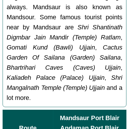
always. Mandsaur is also known as
Mandsour. Some famous tourist points
near by Mandsaur are
Shri Shantinath
Digmbar Jain Mandir (Temple) Ratlam
,
Gomati Kund (Bawli) Ujjain
,
Cactus
Garden Of Sailana (Garden) Sailana
,
Bhartrihari Caves (Caves) Ujjain
,
Kaliadeh Palace (Palace) Ujjain
,
Shri
Mangalnath Temple (Temple) Ujjain
and a
lot more.
Mandsaur Port Blair
Route
Andaman Port Blair