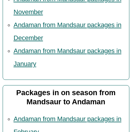
November
Andaman from Mandsaur packages in
December
Andaman from Mandsaur packages in
January
Packages in on season from
Mandsaur to Andaman
Andaman from Mandsaur packages in