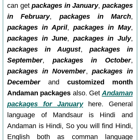
can get
packages in January
,
packages
in February
,
packages in March
,
packages in April
,
packages in May
,
packages in June
,
packages in July
,
packages in August
,
packages in
September
,
packages in October
,
packages in November
,
packages in
December
and
customized month
Andaman packages
also. Get
Andaman
packages for January
here. General
language of Mandsaur is Hindi and
Andaman is Hindi, So you will find Hindi,
English both as comman language