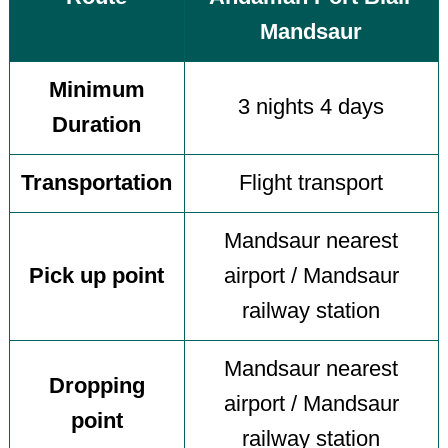
Mandsaur
Minimum
3 nights 4 days
Duration
Transportation
Flight transport
Mandsaur nearest
Pick up point
airport / Mandsaur
railway station
Mandsaur nearest
Dropping
airport / Mandsaur
point
railway station