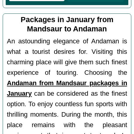
Packages in January from
Mandsaur to Andaman
An astounding elegance of Andaman is
what a tourist desires for. Visiting this
charming place will give them such finest
experience of touring. Choosing the
Andaman from Mandsaur packages in
January
can be considered as the finest
option. To enjoy countless fun sports with
thrilling moments. During the month, this
place remains with the pleasant