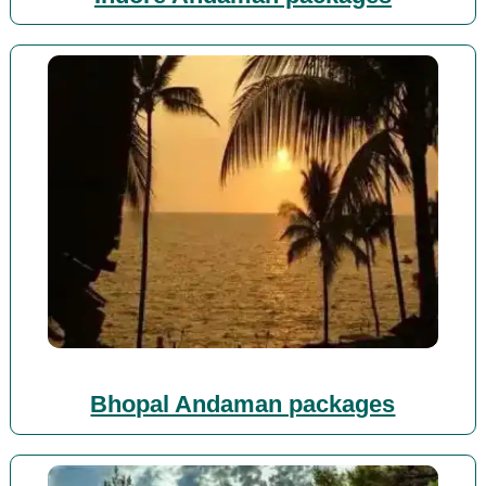
Bhopal Andaman packages