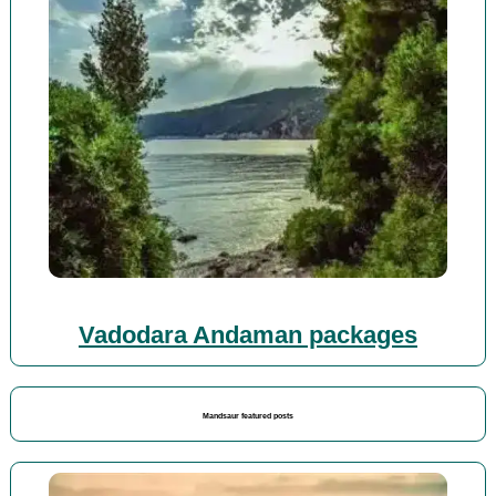
Vadodara Andaman packages
Mandsaur featured posts