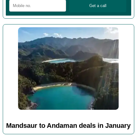
Mandsaur to Andaman deals in January