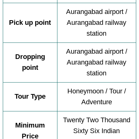
Aurangabad airport /
Pick up point
Aurangabad railway
station
Aurangabad airport /
Dropping
Aurangabad railway
point
station
Honeymoon / Tour /
Tour Type
Adventure
Twenty Two Thousand
Minimum
Sixty Six Indian
Price