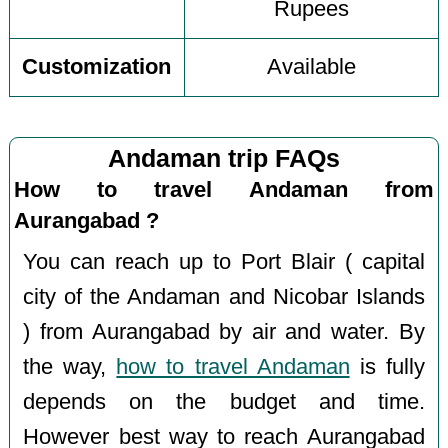
Rupees
Customization
Available
Andaman trip FAQs
How to travel Andaman from
Aurangabad ?
You can reach up to Port Blair ( capital
city of the Andaman and Nicobar Islands
) from Aurangabad by air and water. By
the way,
how to travel Andaman
is fully
depends on the budget and time.
However best way to reach Aurangabad