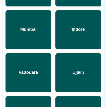
Mumbai
Indore
Vadodara
Ujjain