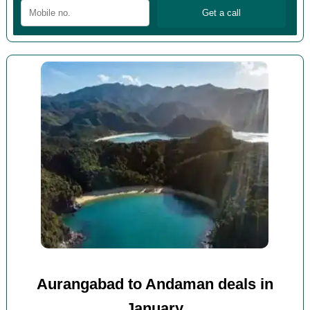
Aurangabad to Andaman deals in
January