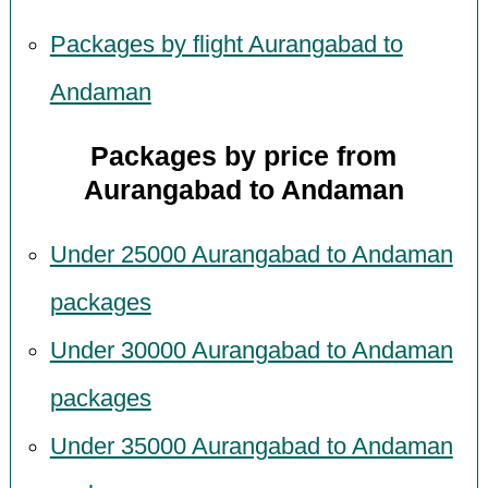
Packages by flight Aurangabad to
Andaman
Packages by price from
Aurangabad to Andaman
Under 25000 Aurangabad to Andaman
packages
Under 30000 Aurangabad to Andaman
packages
Under 35000 Aurangabad to Andaman