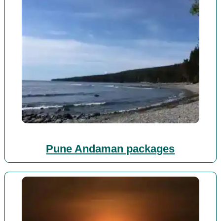
Pune Andaman packages