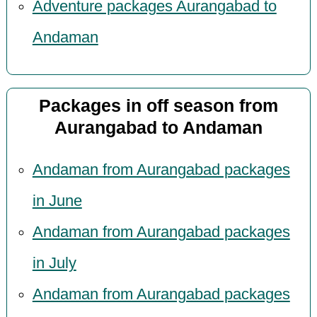
Adventure packages Aurangabad to
Andaman
Packages in off season from
Aurangabad to Andaman
Andaman from Aurangabad packages
in June
Andaman from Aurangabad packages
in July
Andaman from Aurangabad packages