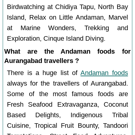
Birdwatching at Chidiya Tapu, North Bay
Island, Relax on Little Andaman, Marvel
at Marine Wonders, Trekking and
Exploration, Cinque Island Diving.
What are the Andaman foods for
Aurangabad travellers ?
There is a huge list of
Andaman foods
always for the travellers of Aurangabad.
Some of the most famous foods are
Fresh Seafood Extravaganza, Coconut
Based Delights, Indigenous Tribal
Cuisine, Tropical Fruit Bounty, Tandoori