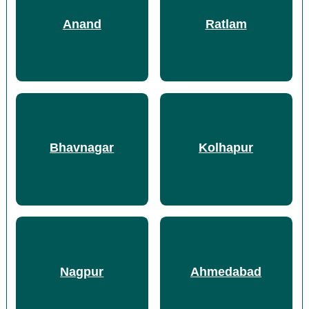
Anand
Ratlam
Bhavnagar
Kolhapur
Nagpur
Ahmedabad