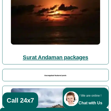
Surat Andaman packages
Aurangabad featured posts
! We are online !
Call 24x7
Chat with Us