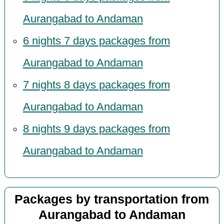
Aurangabad to Andaman
6 nights 7 days packages from
Aurangabad to Andaman
7 nights 8 days packages from
Aurangabad to Andaman
8 nights 9 days packages from
Aurangabad to Andaman
Packages by transportation from
Aurangabad to Andaman