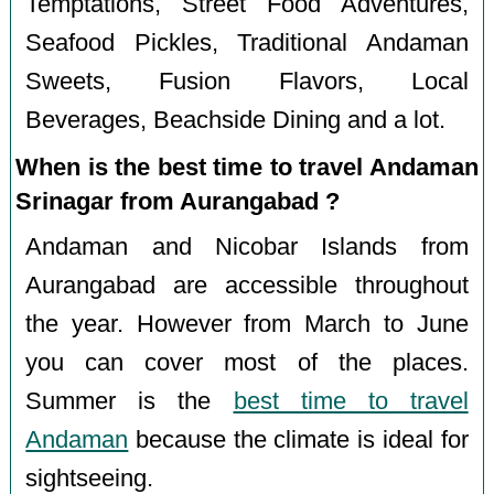
Temptations, Street Food Adventures,
Seafood Pickles, Traditional Andaman
Sweets, Fusion Flavors, Local
Beverages, Beachside Dining and a lot.
When is the best time to travel Andaman
Srinagar from Aurangabad ?
Andaman and Nicobar Islands from
Aurangabad are accessible throughout
the year. However from March to June
you can cover most of the places.
Summer is the
best time to travel
Andaman
because the climate is ideal for
sightseeing.