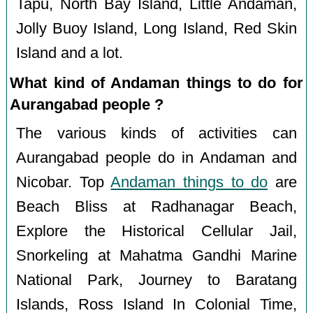
Tapu, North Bay Island, Little Andaman,
Jolly Buoy Island, Long Island, Red Skin
Island and a lot.
What kind of Andaman things to do for
Aurangabad people ?
The various kinds of activities can
Aurangabad people do in Andaman and
Nicobar. Top
Andaman things to do
are
Beach Bliss at Radhanagar Beach,
Explore the Historical Cellular Jail,
Snorkeling at Mahatma Gandhi Marine
National Park, Journey to Baratang
Islands, Ross Island In Colonial Time,