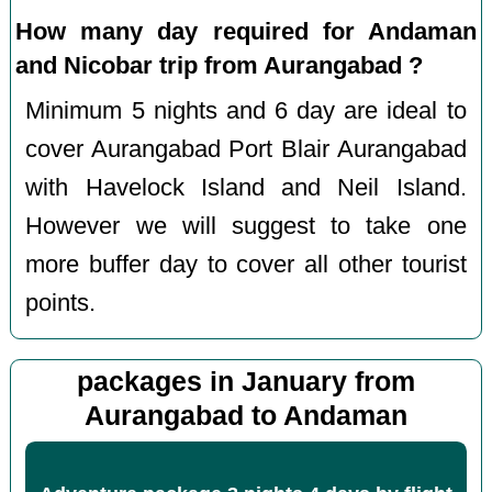
How many day required for Andaman
and Nicobar trip from Aurangabad ?
Minimum 5 nights and 6 day are ideal to
cover Aurangabad Port Blair Aurangabad
with Havelock Island and Neil Island.
However we will suggest to take one
more buffer day to cover all other tourist
points.
packages in January from
Aurangabad to Andaman