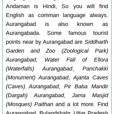
Andaman is Hindi, So you will find
English as comman language always.
Aurangabad is also known as
Aurangabada. Some famous tourist
points near by Aurangabad are
Siddharth
Garden and Zoo (Zoological Park)
Aurangabad
,
Water Fall of Ellora
(Waterfalls) Aurangabad
,
Panchakki
(Monument) Aurangabad
,
Ajanta Caves
(Caves) Aurangabad
,
Pir Baba Mandir
(Dargah) Aurangabad
,
Jama Masjid
(Mosques) Paithan
and a lot more. Find
Aurangabad, Bulandshahr, Uttar Pradesh