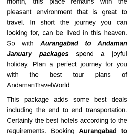
month, this place remains with the
pleasant environment that is great to
travel. In short the journey you can
looking for, can be lived in this heaven.
So with
Aurangabad to Andaman
January packages
spend a joyful
holiday. Plan a perfect journey for you
with the best tour plans of
AndamanTravelWorld.
This package adds some best deals
including the end to end transportation.
Certainly the best hotels according to the
requirements. Booking
Aurangabad to