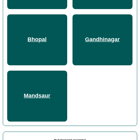
Bhopal
Gandhinagar
Mandsaur
My featured posts Aurangabad