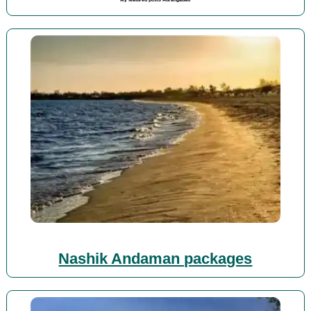
Nashik Andaman packages