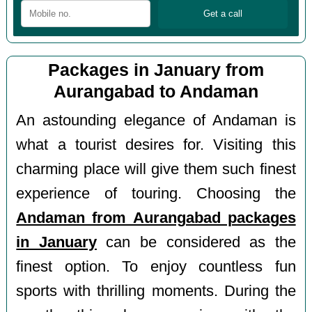
Packages in January from
Aurangabad to Andaman
An astounding elegance of Andaman is
what a tourist desires for. Visiting this
charming place will give them such finest
experience of touring. Choosing the
Andaman from Aurangabad packages
in January
can be considered as the
finest option. To enjoy countless fun
sports with thrilling moments. During the