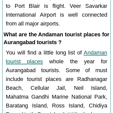
to Port Blair is flight. Veer Savarkar
International Airport is well connected
from all major airports.
What are the Andaman tourist places for
Aurangabad tourists ?
You will find a little long list of
Andaman
tourist places
whole the year for
Aurangabad tourists. Some of must
include tourist places are Radhanagar
Beach, Cellular Jail, Neil Island,
Mahatma Gandhi Marine National Park,
Baratang Island, Ross Island, Chidiya