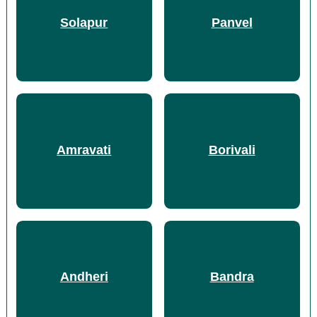
Solapur
Panvel
Amravati
Borivali
Andheri
Bandra