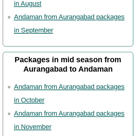
in August
Andaman from Aurangabad packages
in September
Packages in mid season from
Aurangabad to Andaman
Andaman from Aurangabad packages
in October
Andaman from Aurangabad packages
in November