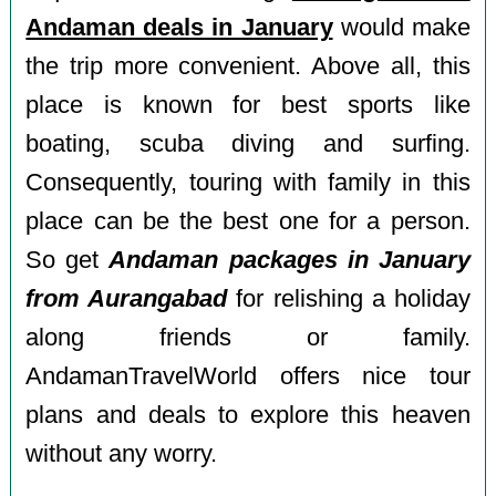
Andaman deals in January
would make
the trip more convenient. Above all, this
place is known for best sports like
boating, scuba diving and surfing.
Consequently, touring with family in this
place can be the best one for a person.
So get
Andaman packages in January
from Aurangabad
for relishing a holiday
along friends or family.
AndamanTravelWorld offers nice tour
plans and deals to explore this heaven
without any worry.