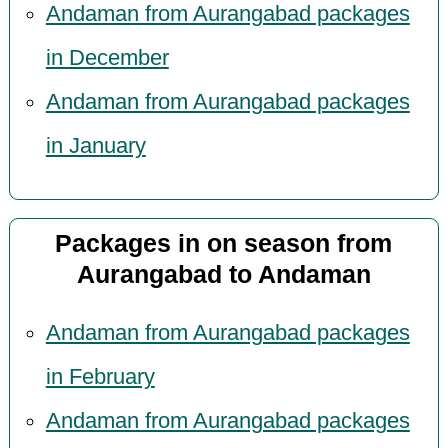
Andaman from Aurangabad packages
in December
Andaman from Aurangabad packages
in January
Packages in on season from
Aurangabad to Andaman
Andaman from Aurangabad packages
in February
Andaman from Aurangabad packages