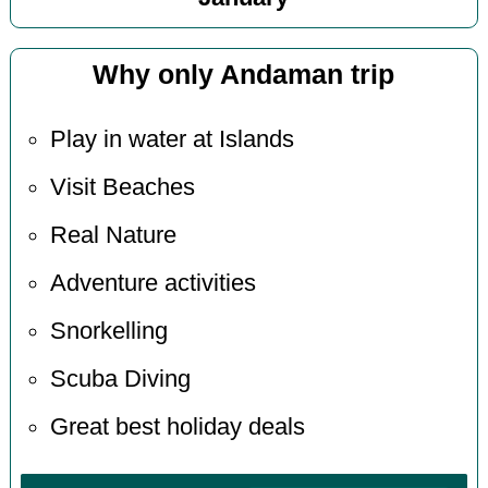
Why only Andaman trip
Play in water at Islands
Visit Beaches
Real Nature
Adventure activities
Snorkelling
Scuba Diving
Great best holiday deals