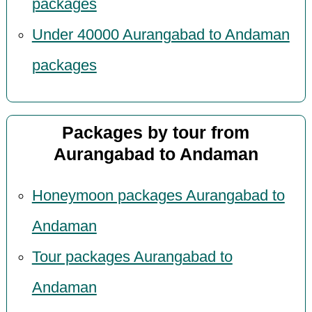
packages
Under 40000 Aurangabad to Andaman
packages
Packages by tour from
Aurangabad to Andaman
Honeymoon packages Aurangabad to
Andaman
Tour packages Aurangabad to
Andaman