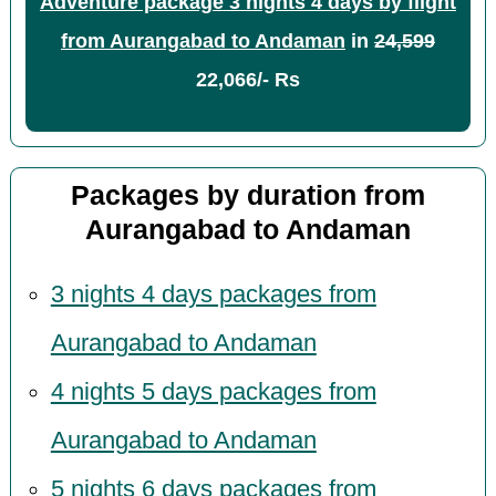
Adventure package 3 nights 4 days by flight
from Aurangabad to Andaman
in
24,599
22,066/- Rs
Packages by duration from
Aurangabad to Andaman
3 nights 4 days packages from
Aurangabad to Andaman
4 nights 5 days packages from
Aurangabad to Andaman
5 nights 6 days packages from