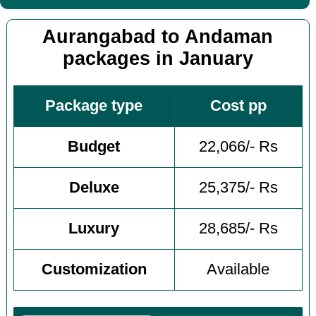
Aurangabad to Andaman
packages in January
Package type
Cost pp
Budget
22,066/- Rs
Deluxe
25,375/- Rs
Luxury
28,685/- Rs
Customization
Available