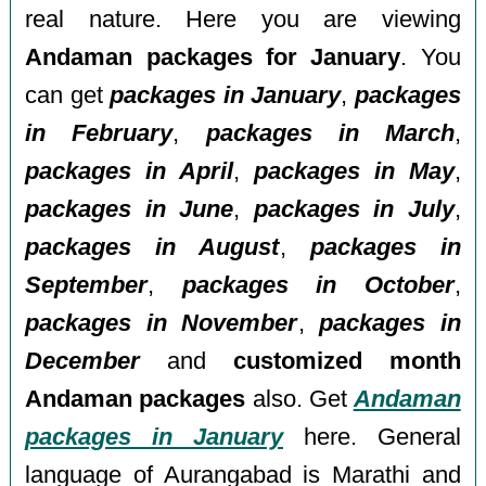
real nature. Here you are viewing
Andaman packages for January
. You
can get
packages in January
,
packages
in February
,
packages in March
,
packages in April
,
packages in May
,
packages in June
,
packages in July
,
packages in August
,
packages in
September
,
packages in October
,
packages in November
,
packages in
December
and
customized month
Andaman packages
also. Get
Andaman
packages in January
here. General
language of Aurangabad is Marathi and