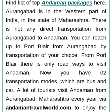
Find list of top
Andaman packages
here.
Aurangabad is in the Western part of
India, in the state of Maharashtra. There
is not any direct transportation from
Aurangabad to Andaman. You can reach
up to Port Blair from Aurangabad by
transportation of your choice. From Port
Blair there is only road ways to visit
Andaman. Now you have 02
transportation modes, which are bus and
car. A lot of tourists visit Andaman from
Aurangabad, Maharashtra every year via
andamantravelworld.com
to enjoy the