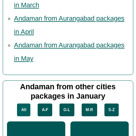
in March
Andaman from Aurangabad packages
in April
Andaman from Aurangabad packages
in May
Andaman from other cities
packages in January
All
A-F
G-L
M-R
S-Z