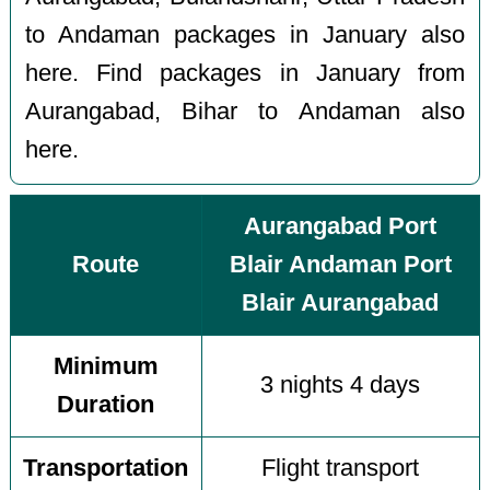
to Andaman packages in January also
here. Find packages in January from
Aurangabad, Bihar to Andaman also
here.
Aurangabad Port
Route
Blair Andaman Port
Blair Aurangabad
Minimum
3 nights 4 days
Duration
Transportation
Flight transport