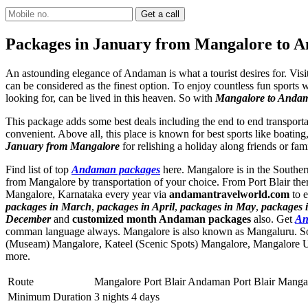
Packages in January from Mangalore to 
An astounding elegance of Andaman is what a tourist desires for. Visi
can be considered as the finest option. To enjoy countless fun sports w
looking for, can be lived in this heaven. So with
Mangalore to Anda
This package adds some best deals including the end to end transporta
convenient. Above all, this place is known for best sports like boating
January from Mangalore
for relishing a holiday along friends or fa
Find list of top
Andaman packages
here. Mangalore is in the Southern
from Mangalore by transportation of your choice. From Port Blair the
Mangalore, Karnataka every year via
andamantravelworld.com
to e
packages in March
,
packages in April
,
packages in May
,
packages 
December
and
customized month Andaman packages
also. Get
An
comman language always. Mangalore is also known as Mangaluru. So
(Museam) Mangalore
,
Kateel (Scenic Spots) Mangalore
,
Mangalore 
more.
Route
Mangalore Port Blair Andaman Port Blair Manga
Minimum Duration
3 nights 4 days