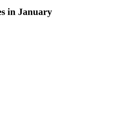
s in January