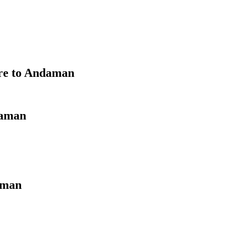
ore to Andaman
daman
aman