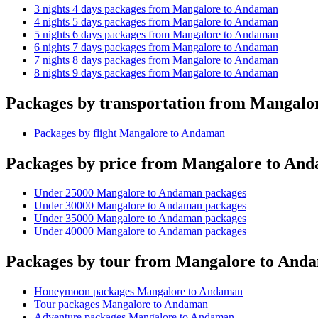
3 nights 4 days packages from Mangalore to Andaman
4 nights 5 days packages from Mangalore to Andaman
5 nights 6 days packages from Mangalore to Andaman
6 nights 7 days packages from Mangalore to Andaman
7 nights 8 days packages from Mangalore to Andaman
8 nights 9 days packages from Mangalore to Andaman
Packages by transportation from Mangal
Packages by flight Mangalore to Andaman
Packages by price from Mangalore to An
Under 25000 Mangalore to Andaman packages
Under 30000 Mangalore to Andaman packages
Under 35000 Mangalore to Andaman packages
Under 40000 Mangalore to Andaman packages
Packages by tour from Mangalore to And
Honeymoon packages Mangalore to Andaman
Tour packages Mangalore to Andaman
Adventure packages Mangalore to Andaman