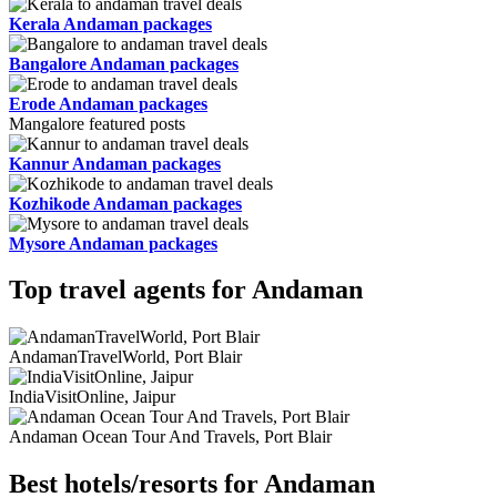
Kerala Andaman packages
Bangalore Andaman packages
Erode Andaman packages
Mangalore featured posts
Kannur Andaman packages
Kozhikode Andaman packages
Mysore Andaman packages
Top travel agents for Andaman
AndamanTravelWorld, Port Blair
IndiaVisitOnline, Jaipur
Andaman Ocean Tour And Travels, Port Blair
Best hotels/resorts for Andaman