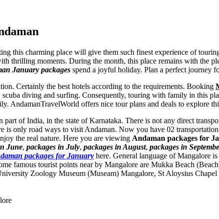
Andaman
ting this charming place will give them such finest experience of touri
ith thrilling moments. During the month, this place remains with the ple
man January packages
spend a joyful holiday. Plan a perfect journey 
tion. Certainly the best hotels according to the requirements. Booking
, scuba diving and surfing. Consequently, touring with family in this pl
mily. AndamanTravelWorld offers nice tour plans and deals to explore t
 part of India, in the state of Karnataka. There is not any direct tran
re is only road ways to visit Andaman. Now you have 02 transportation 
njoy the real nature. Here you are viewing
Andaman packages for J
in June
,
packages in July
,
packages in August
,
packages in Septembe
daman packages for January
here. General language of Mangalore is
me famous tourist points near by Mangalore are
Mukka Beach (Beach
University Zoology Museum (Museam) Mangalore
,
St Aloysius Chapel
lore