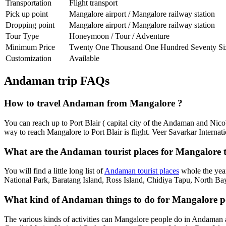
Transportation
Flight transport
Pick up point
Mangalore airport / Mangalore railway station
Dropping point
Mangalore airport / Mangalore railway station
Tour Type
Honeymoon / Tour / Adventure
Minimum Price
Twenty One Thousand One Hundred Seventy Six
Customization
Available
Andaman trip FAQs
How to travel Andaman from Mangalore ?
You can reach up to Port Blair ( capital city of the Andaman and Nic
way to reach Mangalore to Port Blair is flight. Veer Savarkar Internati
What are the Andaman tourist places for Mangalore t
You will find a little long list of
Andaman tourist places
whole the year
National Park, Baratang Island, Ross Island, Chidiya Tapu, North Bay
What kind of Andaman things to do for Mangalore p
The various kinds of activities can Mangalore people do in Andaman