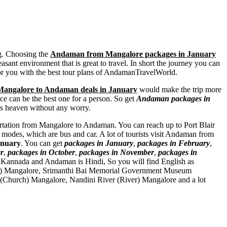
ng. Choosing the
Andaman from Mangalore packages in January
asant environment that is great to travel. In short the journey you can
for you with the best tour plans of AndamanTravelWorld.
Mangalore to Andaman deals in January
would make the trip more
ace can be the best one for a person. So get
Andaman packages in
his heaven without any worry.
sportation from Mangalore to Andaman. You can reach up to Port Blair
modes, which are bus and car. A lot of tourists visit Andaman from
anuary
. You can get
packages in January
,
packages in February
,
r
,
packages in October
,
packages in November
,
packages in
 Kannada and Andaman is Hindi, So you will find English as
) Mangalore
,
Srimanthi Bai Memorial Government Museum
 (Church) Mangalore
,
Nandini River (River) Mangalore
and a lot