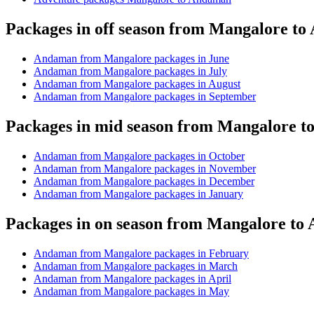
Packages in off season from Mangalore t
Andaman from Mangalore packages in June
Andaman from Mangalore packages in July
Andaman from Mangalore packages in August
Andaman from Mangalore packages in September
Packages in mid season from Mangalore 
Andaman from Mangalore packages in October
Andaman from Mangalore packages in November
Andaman from Mangalore packages in December
Andaman from Mangalore packages in January
Packages in on season from Mangalore t
Andaman from Mangalore packages in February
Andaman from Mangalore packages in March
Andaman from Mangalore packages in April
Andaman from Mangalore packages in May