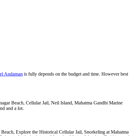
vel Andaman
is fully depends on the budget and time. However best
anagar Beach, Cellular Jail, Neil Island, Mahatma Gandhi Marine
nd and a lot.
Beach, Explore the Historical Cellular Jail, Snorkeling at Mahatma