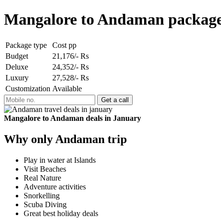
Mangalore to Andaman package
Package type
Cost pp
Budget
21,176/- Rs
Deluxe
24,352/- Rs
Luxury
27,528/- Rs
Customization
Available
Mangalore to Andaman deals in January
Why only Andaman trip
Play in water at Islands
Visit Beaches
Real Nature
Adventure activities
Snorkelling
Scuba Diving
Great best holiday deals