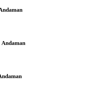
o Andaman
to Andaman
o Andaman