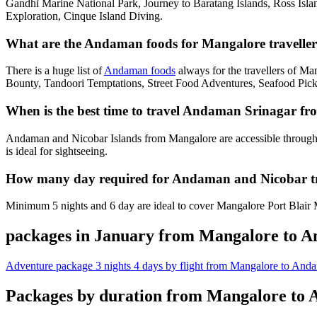
Gandhi Marine National Park, Journey to Baratang Islands, Ross Isl
Exploration, Cinque Island Diving.
What are the Andaman foods for Mangalore traveller
There is a huge list of
Andaman foods
always for the travellers of M
Bounty, Tandoori Temptations, Street Food Adventures, Seafood Pick
When is the best time to travel Andaman Srinagar f
Andaman and Nicobar Islands from Mangalore are accessible through
is ideal for sightseeing.
How many day required for Andaman and Nicobar t
Minimum 5 nights and 6 day are ideal to cover Mangalore Port Blair M
packages in January from Mangalore to 
Adventure package 3 nights 4 days by flight from Mangalore to And
Packages by duration from Mangalore to