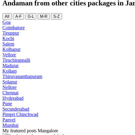
Andaman from other cities packages in Ja
All
A-F
G-L
M-R
S-Z
Goa
Coimbatore
Tiruppur
Kochi
Salem
Kolhapur
Vellore
Tiruchirappalli
Madurai
Kollam
Thiruvananthapuram
Solapur
Nellore
Chennai
Hyderabad
Pune
Secunderabad
Pimpri Chinchwad
Panvel
Mumbai
My featured posts Mangalore