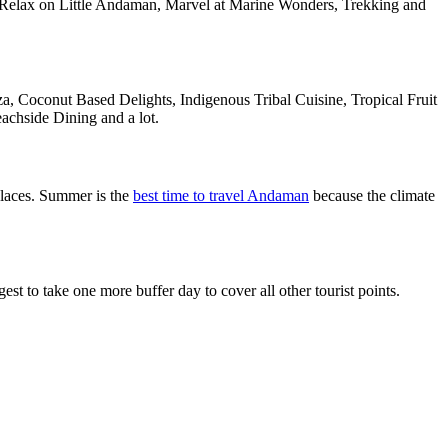
, Relax on Little Andaman, Marvel at Marine Wonders, Trekking and
a, Coconut Based Delights, Indigenous Tribal Cuisine, Tropical Fruit
achside Dining and a lot.
laces. Summer is the
best time to travel Andaman
because the climate
 to take one more buffer day to cover all other tourist points.