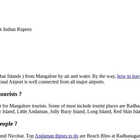
 Indian Rupees
obar Islands ) from Mangalore by air and water. By the way,
how to tra
onal Airport is well connected from all major airports.
ourists ?
 for Mangalore tourists. Some of must include tourist places are Radh
 Island, Little Andaman, Jolly Buoy Island, Long Island, Red Skin Isla
eople ?
 and Nicobar. Top
Andaman things to do
are Beach Bliss at Radhanagar 