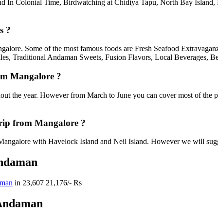
and In Colonial Time, Birdwatching at Chidiya Tapu, North Bay Island
s ?
angalore. Some of the most famous foods are Fresh Seafood Extravaganz
les, Traditional Andaman Sweets, Fusion Flavors, Local Beverages, Be
rom Mangalore ?
out the year. However from March to June you can cover most of the p
rip from Mangalore ?
angalore with Havelock Island and Neil Island. However we will suggest
Andaman
aman
in
23,607
21,176/- Rs
 Andaman