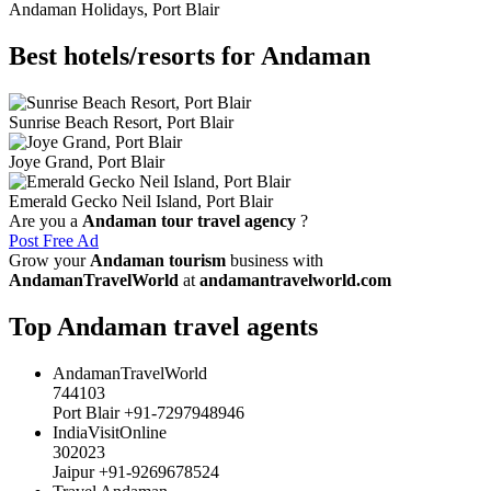
Andaman Holidays, Port Blair
Best hotels/resorts for Andaman
Sunrise Beach Resort, Port Blair
Joye Grand, Port Blair
Emerald Gecko Neil Island, Port Blair
Are you a
Andaman tour travel agency
?
Post Free Ad
Grow your
Andaman tourism
business with
AndamanTravelWorld
at
andamantravelworld.com
Top Andaman travel agents
AndamanTravelWorld
744103
Port Blair +91-7297948946
IndiaVisitOnline
302023
Jaipur +91-9269678524