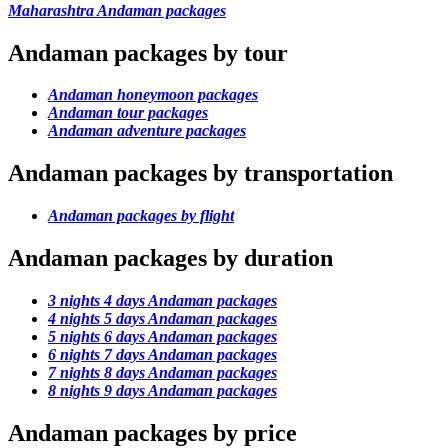
Maharashtra Andaman packages
Andaman packages by tour
Andaman honeymoon packages
Andaman tour packages
Andaman adventure packages
Andaman packages by transportation
Andaman packages by flight
Andaman packages by duration
3 nights 4 days Andaman packages
4 nights 5 days Andaman packages
5 nights 6 days Andaman packages
6 nights 7 days Andaman packages
7 nights 8 days Andaman packages
8 nights 9 days Andaman packages
Andaman packages by price