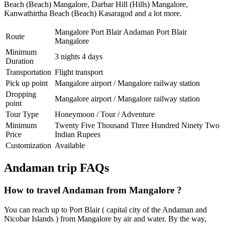
Beach (Beach) Mangalore
,
Darbar Hill (Hills) Mangalore
,
Kanwathirtha Beach (Beach) Kasaragod
and a lot more.
Mangalore Port Blair Andaman Port Blair
Route
Mangalore
Minimum
3 nights 4 days
Duration
Transportation
Flight transport
Pick up point
Mangalore airport / Mangalore railway station
Dropping
Mangalore airport / Mangalore railway station
point
Tour Type
Honeymoon / Tour / Adventure
Minimum
Twenty Five Thousand Three Hundred Ninety Two
Price
Indian Rupees
Customization
Available
Andaman trip FAQs
How to travel Andaman from Mangalore ?
You can reach up to Port Blair ( capital city of the Andaman and
Nicobar Islands ) from Mangalore by air and water. By the way,