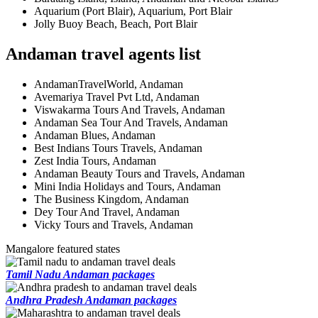
Aquarium (Port Blair), Aquarium, Port Blair
Jolly Buoy Beach, Beach, Port Blair
Andaman travel agents list
AndamanTravelWorld, Andaman
Avemariya Travel Pvt Ltd, Andaman
Viswakarma Tours And Travels, Andaman
Andaman Sea Tour And Travels, Andaman
Andaman Blues, Andaman
Best Indians Tours Travels, Andaman
Zest India Tours, Andaman
Andaman Beauty Tours and Travels, Andaman
Mini India Holidays and Tours, Andaman
The Business Kingdom, Andaman
Dey Tour And Travel, Andaman
Vicky Tours and Travels, Andaman
Mangalore featured states
Tamil Nadu Andaman packages
Andhra Pradesh Andaman packages