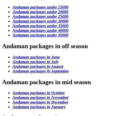
Andaman packages under 15000
Andaman packages under 20000
Andaman packages under 25000
Andaman packages under 30000
Andaman packages under 35000
Andaman packages under 40000
Andaman packages under 45000
Andaman packages in off season
Andaman packages in June
Andaman packages in July
Andaman packages in August
Andaman packages in September
Andaman packages in mid season
Andaman packages in October
Andaman packages in November
Andaman packages in December
Andaman packages in January