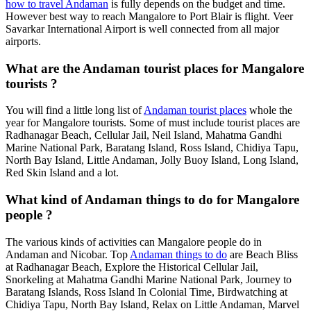
how to travel Andaman
is fully depends on the budget and time.
However best way to reach Mangalore to Port Blair is flight. Veer
Savarkar International Airport is well connected from all major
airports.
What are the Andaman tourist places for Mangalore
tourists ?
You will find a little long list of
Andaman tourist places
whole the
year for Mangalore tourists. Some of must include tourist places are
Radhanagar Beach, Cellular Jail, Neil Island, Mahatma Gandhi
Marine National Park, Baratang Island, Ross Island, Chidiya Tapu,
North Bay Island, Little Andaman, Jolly Buoy Island, Long Island,
Red Skin Island and a lot.
What kind of Andaman things to do for Mangalore
people ?
The various kinds of activities can Mangalore people do in
Andaman and Nicobar. Top
Andaman things to do
are Beach Bliss
at Radhanagar Beach, Explore the Historical Cellular Jail,
Snorkeling at Mahatma Gandhi Marine National Park, Journey to
Baratang Islands, Ross Island In Colonial Time, Birdwatching at
Chidiya Tapu, North Bay Island, Relax on Little Andaman, Marvel