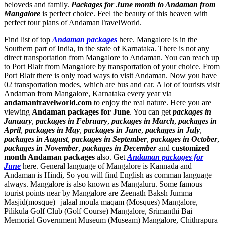
beloveds and family.
Packages for June month to Andaman from
Mangalore
is perfect choice. Feel the beauty of this heaven with
perfect tour plans of AndamanTravelWorld.
Find list of top
Andaman packages
here. Mangalore is in the
Southern part of India, in the state of Karnataka. There is not any
direct transportation from Mangalore to Andaman. You can reach up
to Port Blair from Mangalore by transportation of your choice. From
Port Blair there is only road ways to visit Andaman. Now you have
02 transportation modes, which are bus and car. A lot of tourists visit
Andaman from Mangalore, Karnataka every year via
andamantravelworld.com
to enjoy the real nature. Here you are
viewing
Andaman packages for June
. You can get
packages in
January
,
packages in February
,
packages in March
,
packages in
April
,
packages in May
,
packages in June
,
packages in July
,
packages in August
,
packages in September
,
packages in October
,
packages in November
,
packages in December
and
customized
month Andaman packages
also. Get
Andaman packages for
June
here. General language of Mangalore is Kannada and
Andaman is Hindi, So you will find English as comman language
always. Mangalore is also known as Mangaluru. Some famous
tourist points near by Mangalore are
Zeenath Baksh Jumma
Masjid(mosque) | jalaal moula maqam (Mosques) Mangalore
,
Pilikula Golf Club (Golf Course) Mangalore
,
Srimanthi Bai
Memorial Government Museum (Museam) Mangalore
,
Chithrapura