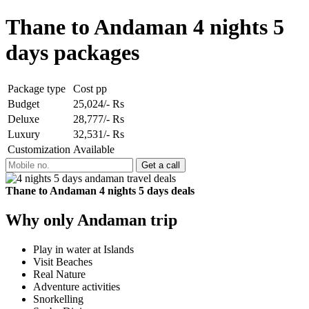
Thane to Andaman 4 nights 5
days packages
Package type
Cost pp
Budget
25,024/- Rs
Deluxe
28,777/- Rs
Luxury
32,531/- Rs
Customization
Available
Thane to Andaman 4 nights 5 days deals
Why only Andaman trip
Play in water at Islands
Visit Beaches
Real Nature
Adventure activities
Snorkelling