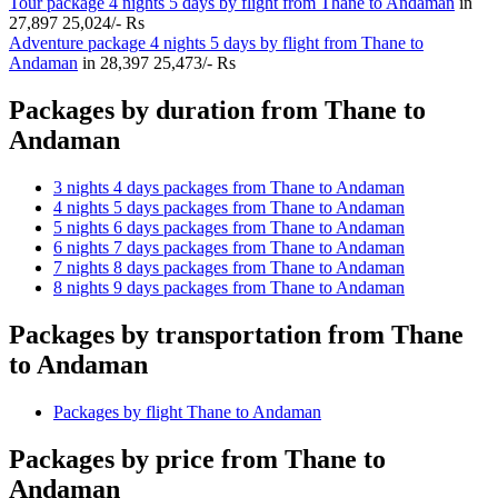
Tour package 4 nights 5 days by flight from Thane to Andaman
in
27,897
25,024/- Rs
Adventure package 4 nights 5 days by flight from Thane to
Andaman
in
28,397
25,473/- Rs
Packages by duration from Thane to
Andaman
3 nights 4 days packages from Thane to Andaman
4 nights 5 days packages from Thane to Andaman
5 nights 6 days packages from Thane to Andaman
6 nights 7 days packages from Thane to Andaman
7 nights 8 days packages from Thane to Andaman
8 nights 9 days packages from Thane to Andaman
Packages by transportation from Thane
to Andaman
Packages by flight Thane to Andaman
Packages by price from Thane to
Andaman