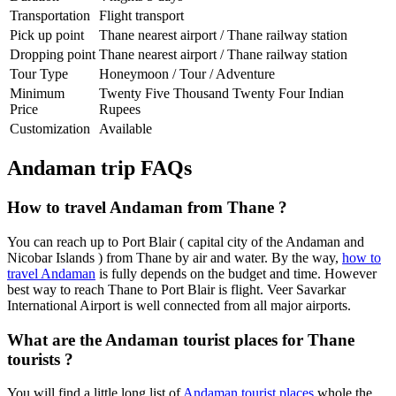
Transportation
Flight transport
Pick up point
Thane nearest airport / Thane railway station
Dropping point
Thane nearest airport / Thane railway station
Tour Type
Honeymoon / Tour / Adventure
Minimum
Twenty Five Thousand Twenty Four Indian
Price
Rupees
Customization
Available
Andaman trip FAQs
How to travel Andaman from Thane ?
You can reach up to Port Blair ( capital city of the Andaman and
Nicobar Islands ) from Thane by air and water. By the way,
how to
travel Andaman
is fully depends on the budget and time. However
best way to reach Thane to Port Blair is flight. Veer Savarkar
International Airport is well connected from all major airports.
What are the Andaman tourist places for Thane
tourists ?
You will find a little long list of
Andaman tourist places
whole the