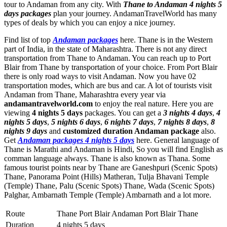
tour to Andaman from any city. With
Thane to Andaman 4 nights 5
days packages
plan your journey. AndamanTravelWorld has many
types of deals by which you can enjoy a nice journey.
Find list of top
Andaman packages
here. Thane is in the Western
part of India, in the state of Maharashtra. There is not any direct
transportation from Thane to Andaman. You can reach up to Port
Blair from Thane by transportation of your choice. From Port Blair
there is only road ways to visit Andaman. Now you have 02
transportation modes, which are bus and car. A lot of tourists visit
Andaman from Thane, Maharashtra every year via
andamantravelworld.com
to enjoy the real nature. Here you are
viewing
4 nights 5 days
packages. You can get a
3 nights 4 days
,
4
nights 5 days
,
5 nights 6 days
,
6 nights 7 days
,
7 nights 8 days
,
8
nights 9 days
and
customized duration Andaman package
also.
Get
Andaman packages 4 nights 5 days
here. General language of
Thane is Marathi and Andaman is Hindi, So you will find English as
comman language always. Thane is also known as Thana. Some
famous tourist points near by Thane are
Ganeshpuri (Scenic Spots)
Thane
,
Panorama Point (Hills) Matheran
,
Tulja Bhavani Temple
(Temple) Thane
,
Palu (Scenic Spots) Thane
,
Wada (Scenic Spots)
Palghar
,
Ambarnath Temple (Temple) Ambarnath
and a lot more.
Route
Thane Port Blair Andaman Port Blair Thane
Duration
4 nights 5 days