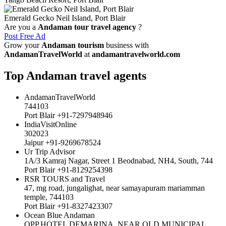
Emerald Gecko Neil Island, Port Blair
Are you a
Andaman tour travel agency
?
Post Free Ad
Grow your
Andaman tourism
business with
AndamanTravelWorld
at
andamantravelworld.com
Top Andaman travel agents
AndamanTravelWorld
744103
Port Blair +91-7297948946
IndiaVisitOnline
302023
Jaipur +91-9269678524
Ur Trip Advisor
1A/3 Kamraj Nagar, Street 1 Beodnabad, NH4, South, 744
Port Blair +91-8129254398
RSR TOURS and Travel
47, mg road, jungalighat, near samayapuram mariamman
temple, 744103
Port Blair +91-8327423307
Ocean Blue Andaman
OPP.HOTEL DEMARINA, NEAR OLD MUNICIPAL