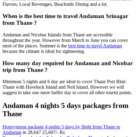
Flavors, Local Beverages, Beachside Dining and a lot.
When is the best time to travel Andaman Srinagar
from Thane ?
Andaman and Nicobar Islands from Thane are accessible
throughout the year. However from March to June you can cover
most of the places. Summer is the
best time to travel Andaman
because the climate is ideal for sightseeing.
How many day required for Andaman and Nicobar
trip from Thane ?
Minimum 5 nights and 6 day are ideal to cover Thane Port Blair
Thane with Havelock Island and Neil Island. However we will
suggest to take one more buffer day to cover all other tourist points.
Andaman 4 nights 5 days packages from
Thane
Honeymoon package 4 nights 5 days by flight from Thane to
Andaman
in
28,647
25,697/- Rs