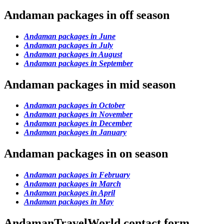
Andaman packages in off season
Andaman packages in June
Andaman packages in July
Andaman packages in August
Andaman packages in September
Andaman packages in mid season
Andaman packages in October
Andaman packages in November
Andaman packages in December
Andaman packages in January
Andaman packages in on season
Andaman packages in February
Andaman packages in March
Andaman packages in April
Andaman packages in May
AndamanTravelWorld contact form