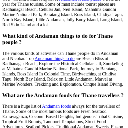
year for Thane tourists. Some of must include tourist places are
Radhanagar Beach, Cellular Jail, Neil Island, Mahatma Gandhi
Marine National Park, Baratang Island, Ross Island, Chidiya Tapu,
North Bay Island, Little Andaman, Jolly Buoy Island, Long Island,
Red Skin Island and a lot.
What kind of Andaman things to do for Thane
people ?
The various kinds of activities can Thane people do in Andaman
and Nicobar. Top
Andaman things to do
are Beach Bliss at
Radhanagar Beach, Explore the Historical Cellular Jail, Snorkeling
at Mahatma Gandhi Marine National Park, Journey to Baratang
Islands, Ross Island In Colonial Time, Birdwatching at Chidiya
Tapu, North Bay Island, Relax on Little Andaman, Marvel at
Marine Wonders, Trekking and Exploration, Cinque Island Diving.
What are the Andaman foods for Thane travellers ?
There is a huge list of
Andaman foods
always for the travellers of
Thane. Some of the most famous foods are Fresh Seafood
Extravaganza, Coconut Based Delights, Indigenous Tribal Cuisine,
Tropical Fruit Bounty, Tandoori Temptations, Street Food
Adventures, Seafood Pickles, Traditional Andaman Sweets, Fusion