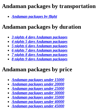
Andaman packages by transportation
Andaman packages by flight
Andaman packages by duration
3 nights 4 days Andaman packages
4 nights 5 days Andaman packages
5 nights 6 days Andaman packages
6 nights 7 days Andaman packages
7 nights 8 days Andaman packages
8 nights 9 days Andaman packages
Andaman packages by price
Andaman packages under 15000
Andaman packages under 20000
Andaman packages under 25000
Andaman packages under 30000
Andaman packages under 35000
Andaman packages under 40000
Andaman packages under 45000