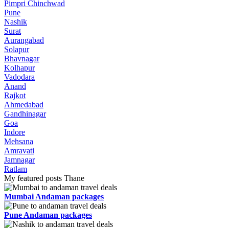
Pimpri Chinchwad
Pune
Nashik
Surat
Aurangabad
Solapur
Bhavnagar
Kolhapur
Vadodara
Anand
Rajkot
Ahmedabad
Gandhinagar
Goa
Indore
Mehsana
Amravati
Jamnagar
Ratlam
My featured posts Thane
Mumbai Andaman packages
Pune Andaman packages