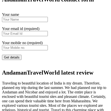
Your name
Your email id (required)
Your mobile no (required)
AndamanTravelWorld latest review
Traveling to beautiful location of India is my dream. Therefore,
planned my trip during the last summer. We had planned our trip to
Andaman and Nicobar and enjoyed a lot. The entire place is
enclosed with beautiful tourist sites and pleasant climate. Certainly,
one can spend their valuable time here from Maharashtra. We
explored various tourist sites. Most of the places we explored are
religious, historical and tourist. Travel to this charming place with