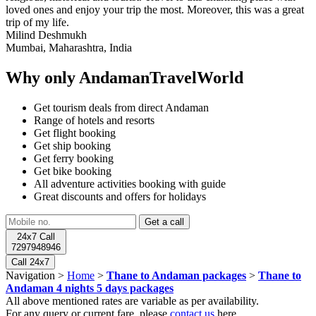
loved ones and enjoy your trip the most. Moreover, this was a great
trip of my life.
Milind Deshmukh
Mumbai, Maharashtra, India
Why only AndamanTravelWorld
Get tourism deals from direct Andaman
Range of hotels and resorts
Get flight booking
Get ship booking
Get ferry booking
Get bike booking
All adventure activities booking with guide
Great discounts and offers for holidays
24x7 Call
7297948946
Call 24x7
Navigation >
Home
>
Thane to Andaman packages
>
Thane to
Andaman 4 nights 5 days packages
All above mentioned rates are variable as per availability.
For any query or current fare, please
contact us
here.