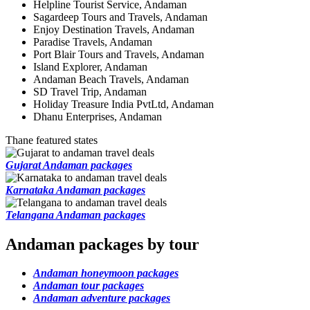
Helpline Tourist Service, Andaman
Sagardeep Tours and Travels, Andaman
Enjoy Destination Travels, Andaman
Paradise Travels, Andaman
Port Blair Tours and Travels, Andaman
Island Explorer, Andaman
Andaman Beach Travels, Andaman
SD Travel Trip, Andaman
Holiday Treasure India PvtLtd, Andaman
Dhanu Enterprises, Andaman
Thane featured states
Gujarat Andaman packages
Karnataka Andaman packages
Telangana Andaman packages
Andaman packages by tour
Andaman honeymoon packages
Andaman tour packages
Andaman adventure packages