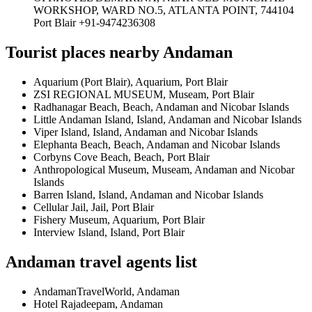
WORKSHOP, WARD NO.5, ATLANTA POINT, 744104
Port Blair +91-9474236308
Tourist places nearby Andaman
Aquarium (Port Blair), Aquarium, Port Blair
ZSI REGIONAL MUSEUM, Museam, Port Blair
Radhanagar Beach, Beach, Andaman and Nicobar Islands
Little Andaman Island, Island, Andaman and Nicobar Islands
Viper Island, Island, Andaman and Nicobar Islands
Elephanta Beach, Beach, Andaman and Nicobar Islands
Corbyns Cove Beach, Beach, Port Blair
Anthropological Museum, Museam, Andaman and Nicobar
Islands
Barren Island, Island, Andaman and Nicobar Islands
Cellular Jail, Jail, Port Blair
Fishery Museum, Aquarium, Port Blair
Interview Island, Island, Port Blair
Andaman travel agents list
AndamanTravelWorld, Andaman
Hotel Rajadeepam, Andaman