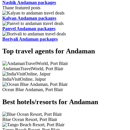
Nashik Andaman packages
Thane featured posts
Kalyan Andaman packages
Panvel Andaman packages
Borivali Andaman packages
Top travel agents for Andaman
AndamanTravelWorld, Port Blair
IndiaVisitOnline, Jaipur
Ocean Blue Andaman, Port Blair
Best hotels/resorts for Andaman
Blue Ocean Resort, Port Blair
Tango Beach Resort, Port Blair