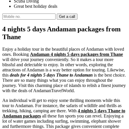
Scuba Diving
Great best holiday deals
4 nights 5 days Andaman packages from
Thane
Enjoy a holiday tour in the beautiful places of Andaman with loved
ones. Booking
Andaman 4 nights 5 days packages from Thane
will drive your journey conveniently. So it makes a tour more
blissful and delectable to enjoy. In other words, exploring the
attractions of Andaman is a way better option for touring. Likewise,
this
deals for 4 nights 5 days Thane to Andaman
is the best choice.
There are so many things what you can enjoy throughout the
journey. Visit this charming place of islands to relish a finest journey
with the deals of AndamanTravelWorld.
An individual will get to enjoy some thrilling moments while this
tour to Andaman. For instance, the safaris of wildlife and thrills as
trekking, hiking, camping are there. With
4 nights 5 days Thane to
Andaman packages
all these fun sports you can revel. Enjoying a
lot of water games including surfing, swimming, elephant shower
and furthermore things. This package gives convenient complete