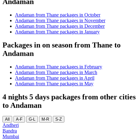
Andaman
Andaman from Thane packages in October
Andaman from Thane packages in November
Andaman from Thane packages in December
Andaman from Thane packages in January
Packages in on season from Thane to
Andaman
Andaman from Thane packages in February
Andaman from Thane packages in March
Andaman from Thane packages in April
Andaman from Thane packages in May
4 nights 5 days packages from other cities
to Andaman
All
A-F
G-L
M-R
S-Z
Andheri
Bandra
Mumbai