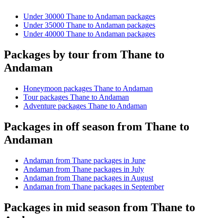
Under 30000 Thane to Andaman packages
Under 35000 Thane to Andaman packages
Under 40000 Thane to Andaman packages
Packages by tour from Thane to
Andaman
Honeymoon packages Thane to Andaman
Tour packages Thane to Andaman
Adventure packages Thane to Andaman
Packages in off season from Thane to
Andaman
Andaman from Thane packages in June
Andaman from Thane packages in July
Andaman from Thane packages in August
Andaman from Thane packages in September
Packages in mid season from Thane to