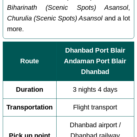
Biharinath (Scenic Spots) Asansol
,
Churulia (Scenic Spots) Asansol
and a lot
more.
Dhanbad Port Blair
Route
Andaman Port Blair
Dhanbad
Duration
3 nights 4 days
Transportation
Flight transport
Dhanbad airport /
Pick up point
Dhanbad railway