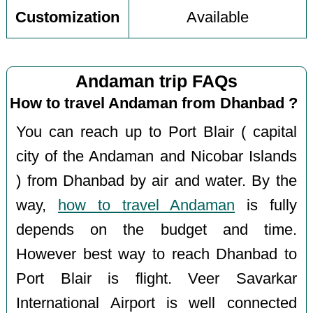
Customization
Available
Andaman trip FAQs
How to travel Andaman from Dhanbad ?
You can reach up to Port Blair ( capital
city of the Andaman and Nicobar Islands
) from Dhanbad by air and water. By the
way,
how to travel Andaman
is fully
depends on the budget and time.
However best way to reach Dhanbad to
Port Blair is flight. Veer Savarkar
International Airport is well connected