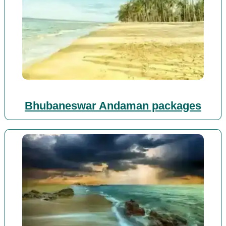
Bhubaneswar Andaman packages