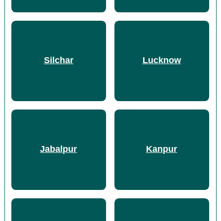
Silchar
Lucknow
Jabalpur
Kanpur