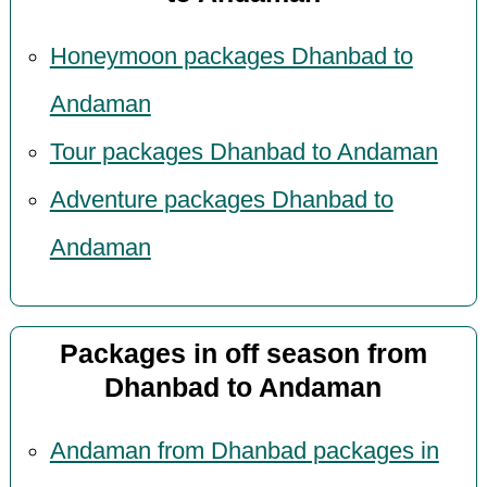
Honeymoon packages Dhanbad to
Andaman
Tour packages Dhanbad to Andaman
Adventure packages Dhanbad to
Andaman
Packages in off season from
Dhanbad to Andaman
Andaman from Dhanbad packages in