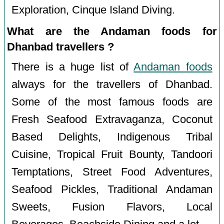
Exploration, Cinque Island Diving.
What are the Andaman foods for
Dhanbad travellers ?
There is a huge list of
Andaman foods
always for the travellers of Dhanbad.
Some of the most famous foods are
Fresh Seafood Extravaganza, Coconut
Based Delights, Indigenous Tribal
Cuisine, Tropical Fruit Bounty, Tandoori
Temptations, Street Food Adventures,
Seafood Pickles, Traditional Andaman
Sweets, Fusion Flavors, Local