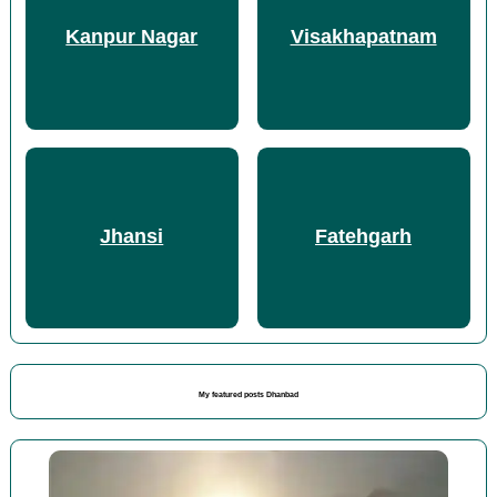
Kanpur Nagar
Visakhapatnam
Jhansi
Fatehgarh
My featured posts Dhanbad