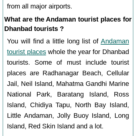
from all major airports.
What are the Andaman tourist places for
Dhanbad tourists ?
You will find a little long list of
Andaman
tourist places
whole the year for Dhanbad
tourists. Some of must include tourist
places are Radhanagar Beach, Cellular
Jail, Neil Island, Mahatma Gandhi Marine
National Park, Baratang Island, Ross
Island, Chidiya Tapu, North Bay Island,
Little Andaman, Jolly Buoy Island, Long
Island, Red Skin Island and a lot.