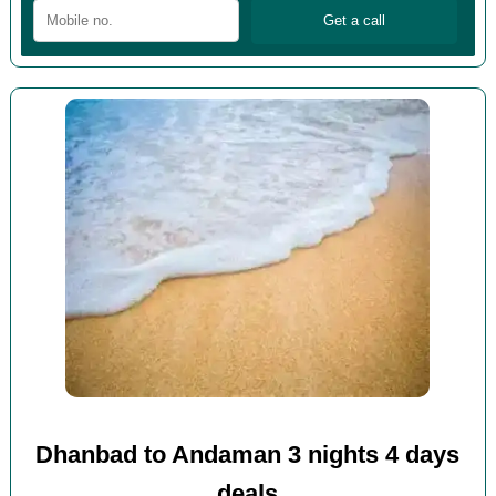
Dhanbad to Andaman 3 nights 4 days
deals