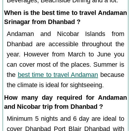
Beverages, Beachside Dining and a lot.
When is the best time to travel Andaman
Srinagar from Dhanbad ?
Andaman and Nicobar Islands from
Dhanbad are accessible throughout the
year. However from March to June you
can cover most of the places. Summer is
the
best time to travel Andaman
because
the climate is ideal for sightseeing.
How many day required for Andaman
and Nicobar trip from Dhanbad ?
Minimum 5 nights and 6 day are ideal to
cover Dhanbad Port Blair Dhanbad with