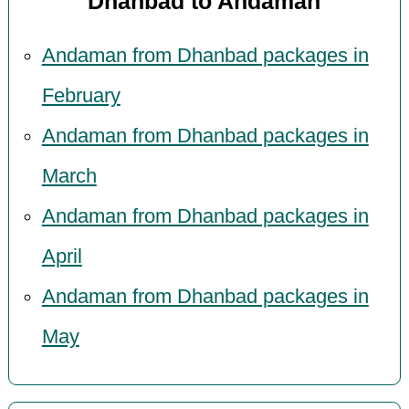
Dhanbad to Andaman
Andaman from Dhanbad packages in
February
Andaman from Dhanbad packages in
March
Andaman from Dhanbad packages in
April
Andaman from Dhanbad packages in
May