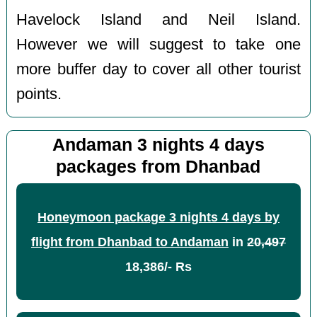
Havelock Island and Neil Island.
However we will suggest to take one
more buffer day to cover all other tourist
points.
Andaman 3 nights 4 days
packages from Dhanbad
Honeymoon package 3 nights 4 days by
flight from Dhanbad to Andaman
in
20,497
18,386/- Rs