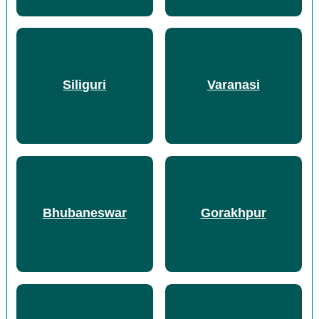
Siliguri
Varanasi
Bhubaneswar
Gorakhpur