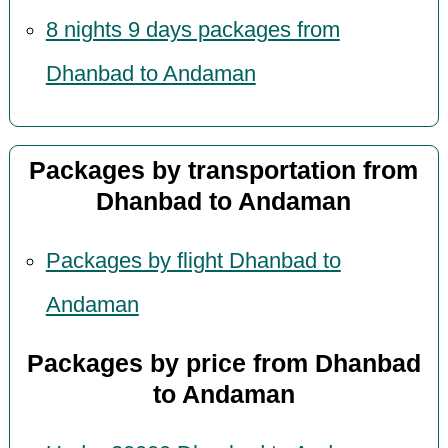
8 nights 9 days packages from
Dhanbad to Andaman
Packages by transportation from
Dhanbad to Andaman
Packages by flight Dhanbad to
Andaman
Packages by price from Dhanbad
to Andaman