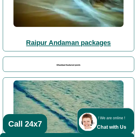
Raipur Andaman packages
Dhanbad featured posts
! We are online !
Call 24x7
Chat with Us