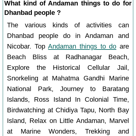
What kind of Andaman things to do for
Dhanbad people ?
The various kinds of activities can
Dhanbad people do in Andaman and
Nicobar. Top
Andaman things to do
are
Beach Bliss at Radhanagar Beach,
Explore the Historical Cellular Jail,
Snorkeling at Mahatma Gandhi Marine
National Park, Journey to Baratang
Islands, Ross Island In Colonial Time,
Birdwatching at Chidiya Tapu, North Bay
Island, Relax on Little Andaman, Marvel
at Marine Wonders, Trekking and