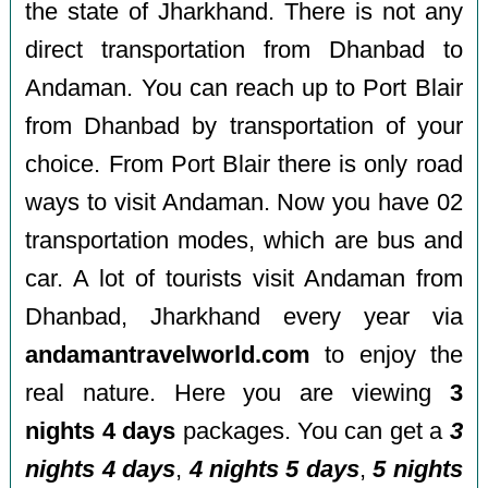
the state of Jharkhand. There is not any
direct transportation from Dhanbad to
Andaman. You can reach up to Port Blair
from Dhanbad by transportation of your
choice. From Port Blair there is only road
ways to visit Andaman. Now you have 02
transportation modes, which are bus and
car. A lot of tourists visit Andaman from
Dhanbad, Jharkhand every year via
andamantravelworld.com
to enjoy the
real nature. Here you are viewing
3
nights 4 days
packages. You can get a
3
nights 4 days
,
4 nights 5 days
,
5 nights