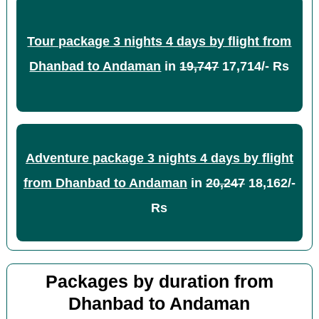
Tour package 3 nights 4 days by flight from
Dhanbad to Andaman
in
19,747
17,714/- Rs
Adventure package 3 nights 4 days by flight
from Dhanbad to Andaman
in
20,247
18,162/-
Rs
Packages by duration from
Dhanbad to Andaman