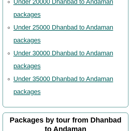
Under 20000 Dhanbad to Andaman
packages
Under 25000 Dhanbad to Andaman
packages
Under 30000 Dhanbad to Andaman
packages
Under 35000 Dhanbad to Andaman
packages
Packages by tour from Dhanbad
to Andaman