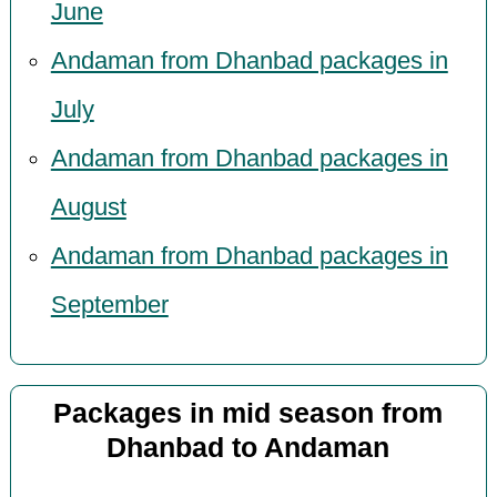
June
Andaman from Dhanbad packages in
July
Andaman from Dhanbad packages in
August
Andaman from Dhanbad packages in
September
Packages in mid season from
Dhanbad to Andaman