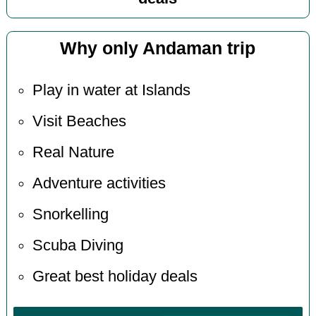
Why only Andaman trip
Play in water at Islands
Visit Beaches
Real Nature
Adventure activities
Snorkelling
Scuba Diving
Great best holiday deals