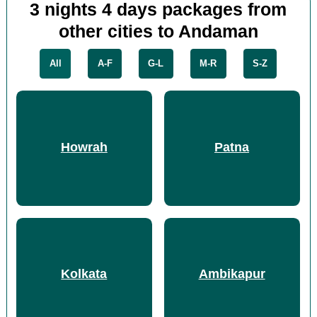
3 nights 4 days packages from
other cities to Andaman
All
A-F
G-L
M-R
S-Z
Howrah
Patna
Kolkata
Ambikapur