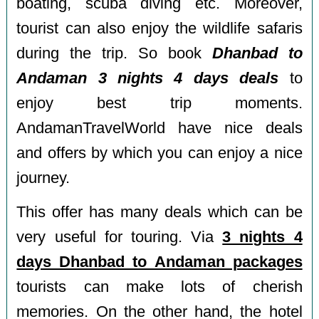
boating, scuba diving etc. Moreover,
tourist can also enjoy the wildlife safaris
during the trip. So book
Dhanbad to
Andaman 3 nights 4 days deals
to
enjoy best trip moments.
AndamanTravelWorld have nice deals
and offers by which you can enjoy a nice
journey.
This offer has many deals which can be
very useful for touring. Via
3 nights 4
days Dhanbad to Andaman packages
tourists can make lots of cherish
memories. On the other hand, the hotel