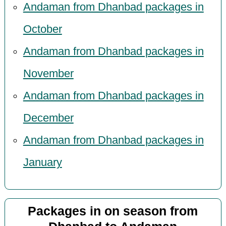
Andaman from Dhanbad packages in
October
Andaman from Dhanbad packages in
November
Andaman from Dhanbad packages in
December
Andaman from Dhanbad packages in
January
Packages in on season from