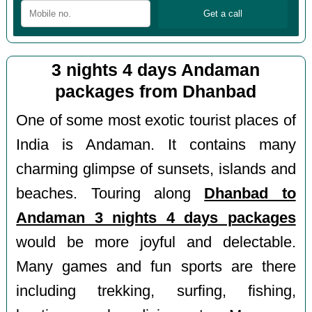
3 nights 4 days Andaman
packages from Dhanbad
One of some most exotic tourist places of
India is Andaman. It contains many
charming glimpse of sunsets, islands and
beaches. Touring along
Dhanbad to
Andaman 3 nights 4 days packages
would be more joyful and delectable.
Many games and fun sports are there
including trekking, surfing, fishing,