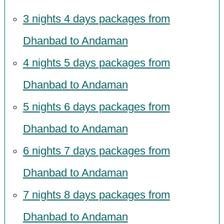
3 nights 4 days packages from
Dhanbad to Andaman
4 nights 5 days packages from
Dhanbad to Andaman
5 nights 6 days packages from
Dhanbad to Andaman
6 nights 7 days packages from
Dhanbad to Andaman
7 nights 8 days packages from
Dhanbad to Andaman