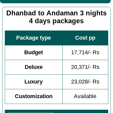
Dhanbad to Andaman 3 nights
4 days packages
Package type
Cost pp
Budget
17,714/- Rs
Deluxe
20,371/- Rs
Luxury
23,028/- Rs
Customization
Available