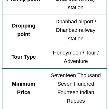
station
Dhanbad airport /
Dropping
Dhanbad railway
point
station
Honeymoon / Tour /
Tour Type
Adventure
Seventeen Thousand
Minimum
Seven Hundred
Price
Fourteen Indian
Rupees