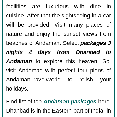
facilities are luxurious with dine in
cuisine. After that the sightseeing in a car
will be provided. Visit many places of
nature and enjoy the sunset views from
beaches of Andaman. Select
packages 3
nights 4 days from Dhanbad to
Andaman
to explore this heaven. So,
visit Andaman with perfect tour plans of
AndamanTravelWorld to relish your
holidays.
Find list of top
Andaman packages
here.
Dhanbad is in the Eastern part of India, in