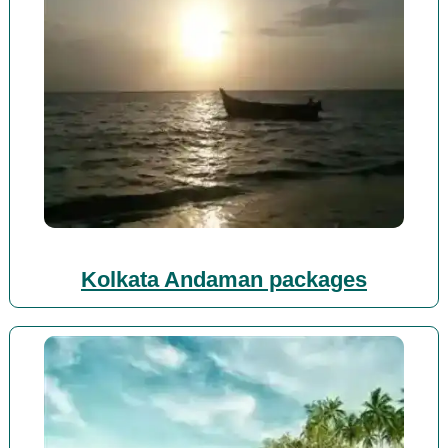
Kolkata Andaman packages