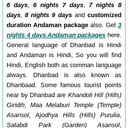
6 days
,
6 nights 7 days
,
7 nights 8
days
,
8 nights 9 days
and
customized
duration Andaman package
also. Get
3
nights 4 days Andaman packages
here.
General language of Dhanbad is Hindi
and Andaman is Hindi, So you will find
Hindi, English both as comman language
always. Dhanbad is also known as
Dhanbaad. Some famous tourist points
near by Dhanbad are
Khandoli Hill (Hills)
Giridih
,
Maa Melaburi Temple (Temple)
Asansol
,
Ajodhya Hills (Hills) Purulia
,
Satabdi Park (Garden) Asansol
,