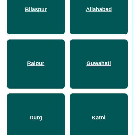
Bilaspur
Allahabad
Raipur
Guwahati
Durg
Katni