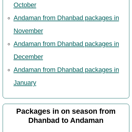
October
Andaman from Dhanbad packages in
November
Andaman from Dhanbad packages in
December
Andaman from Dhanbad packages in
January
Packages in on season from
Dhanbad to Andaman