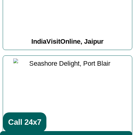
IndiaVisitOnline, Jaipur
Call 24x7