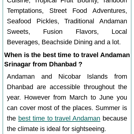
Cuisine, Tropical Fruit Bounty, Tandoori
Temptations, Street Food Adventures,
Seafood Pickles, Traditional Andaman
Sweets, Fusion Flavors, Local
Beverages, Beachside Dining and a lot.
When is the best time to travel Andaman
Srinagar from Dhanbad ?
Andaman and Nicobar Islands from
Dhanbad are accessible throughout the
year. However from March to June you
can cover most of the places. Summer is
the
best time to travel Andaman
because
the climate is ideal for sightseeing.