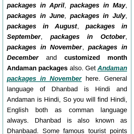
packages in April
,
packages in May
,
packages in June
,
packages in July
,
packages in August
,
packages in
September
,
packages in October
,
packages in November
,
packages in
December
and
customized month
Andaman packages
also. Get
Andaman
packages in November
here. General
language of Dhanbad is Hindi and
Andaman is Hindi, So you will find Hindi,
English both as comman language
always. Dhanbad is also known as
Dhanbaad. Some famous tourist points