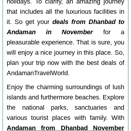
holidays. To clarify, an amazing journey
that includes all the luxurious facilities in
it. So get your
deals from Dhanbad to
Andaman in November
for a
pleasurable experience. That is sure, you
will enjoy a nice journey in this place. So,
plan your trip now with the best deals of
AndamanTravelWorld.
Enjoy the charming surroundings of lush
islands and furthermore beaches. Explore
the national parks, sanctuaries and
various tourist places with family. With
Andaman from Dhanbad November