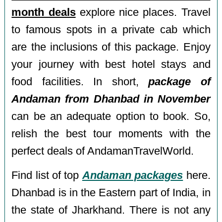
month deals
explore nice places. Travel
to famous spots in a private cab which
are the inclusions of this package. Enjoy
your journey with best hotel stays and
food facilities. In short,
package of
Andaman from Dhanbad in November
can be an adequate option to book. So,
relish the best tour moments with the
perfect deals of AndamanTravelWorld.
Find list of top
Andaman packages
here.
Dhanbad is in the Eastern part of India, in
the state of Jharkhand. There is not any