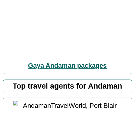
Gaya Andaman packages
Top travel agents for Andaman