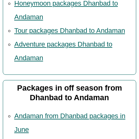
Honeymoon packages Dhanbad to
Andaman
Tour packages Dhanbad to Andaman
Adventure packages Dhanbad to
Andaman
Packages in off season from
Dhanbad to Andaman
Andaman from Dhanbad packages in
June