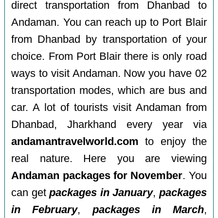
direct transportation from Dhanbad to
Andaman. You can reach up to Port Blair
from Dhanbad by transportation of your
choice. From Port Blair there is only road
ways to visit Andaman. Now you have 02
transportation modes, which are bus and
car. A lot of tourists visit Andaman from
Dhanbad, Jharkhand every year via
andamantravelworld.com
to enjoy the
real nature. Here you are viewing
Andaman packages for November
. You
can get
packages in January
,
packages
in February
,
packages in March
,