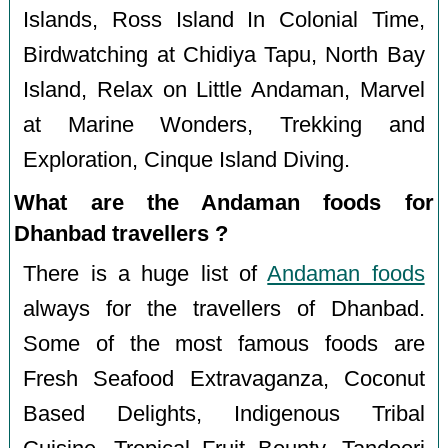
Islands, Ross Island In Colonial Time,
Birdwatching at Chidiya Tapu, North Bay
Island, Relax on Little Andaman, Marvel
at Marine Wonders, Trekking and
Exploration, Cinque Island Diving.
What are the Andaman foods for
Dhanbad travellers ?
There is a huge list of
Andaman foods
always for the travellers of Dhanbad.
Some of the most famous foods are
Fresh Seafood Extravaganza, Coconut
Based Delights, Indigenous Tribal