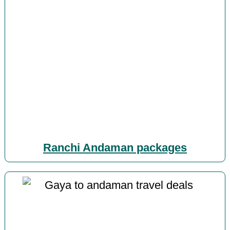
Ranchi Andaman packages