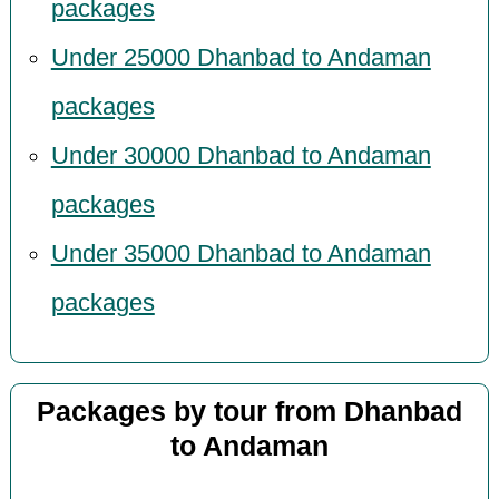
packages
Under 25000 Dhanbad to Andaman
packages
Under 30000 Dhanbad to Andaman
packages
Under 35000 Dhanbad to Andaman
packages
Packages by tour from Dhanbad
to Andaman