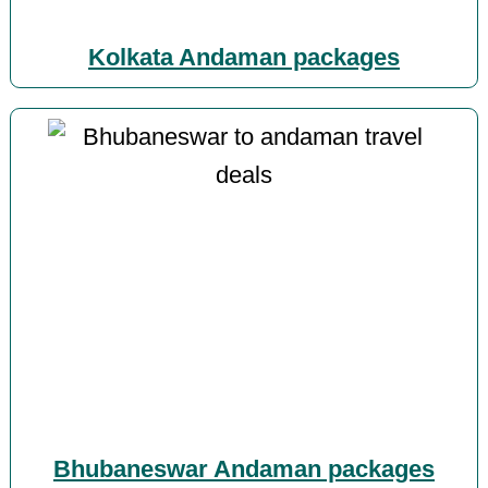
Kolkata Andaman packages
Bhubaneswar Andaman packages