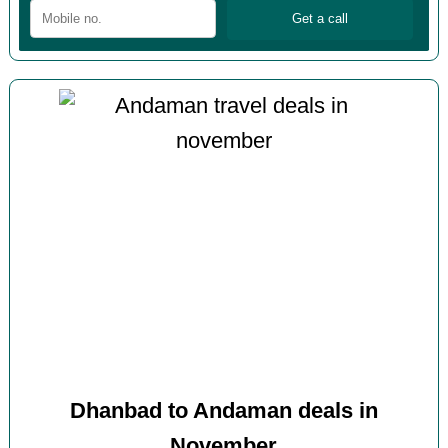
Dhanbad to Andaman deals in
November