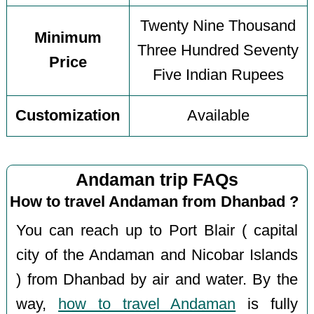
Twenty Nine Thousand
Minimum
Three Hundred Seventy
Price
Five Indian Rupees
Customization
Available
Andaman trip FAQs
How to travel Andaman from Dhanbad ?
You can reach up to Port Blair ( capital
city of the Andaman and Nicobar Islands
) from Dhanbad by air and water. By the
way,
how to travel Andaman
is fully