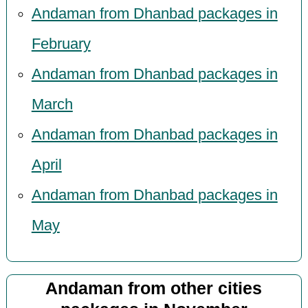
Andaman from Dhanbad packages in
February
Andaman from Dhanbad packages in
March
Andaman from Dhanbad packages in
April
Andaman from Dhanbad packages in
May
Andaman from other cities