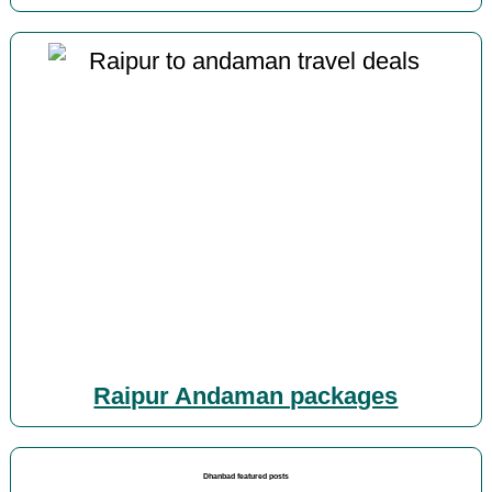
Raipur Andaman packages
Dhanbad featured posts