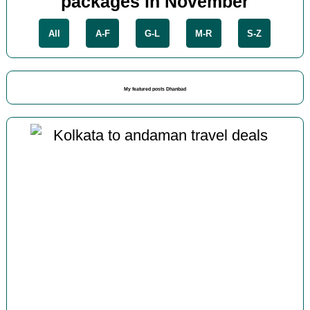
packages in November
All
A-F
G-L
M-R
S-Z
My featured posts Dhanbad