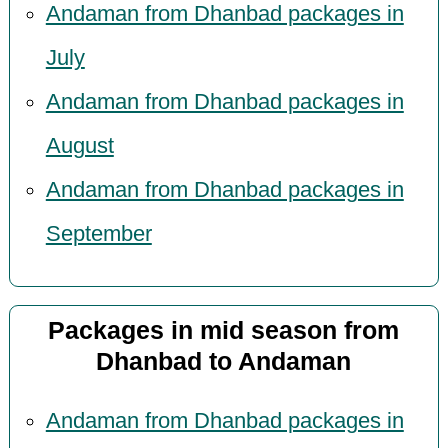
Andaman from Dhanbad packages in
July
Andaman from Dhanbad packages in
August
Andaman from Dhanbad packages in
September
Packages in mid season from
Dhanbad to Andaman
Andaman from Dhanbad packages in