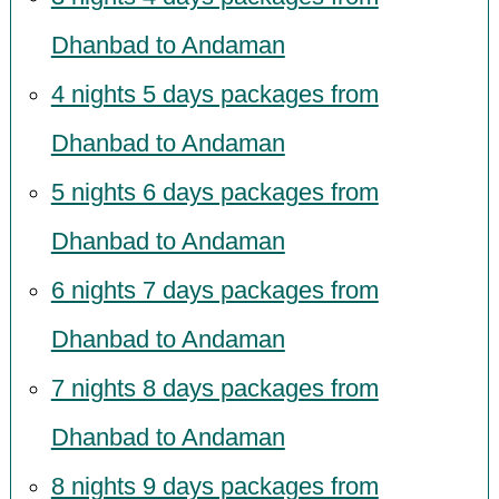
Dhanbad to Andaman
4 nights 5 days packages from
Dhanbad to Andaman
5 nights 6 days packages from
Dhanbad to Andaman
6 nights 7 days packages from
Dhanbad to Andaman
7 nights 8 days packages from
Dhanbad to Andaman
8 nights 9 days packages from