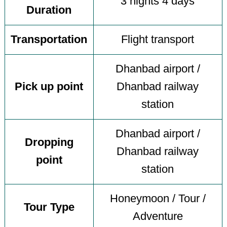
3 nights 4 days
Duration
Transportation
Flight transport
Dhanbad airport /
Pick up point
Dhanbad railway
station
Dhanbad airport /
Dropping
Dhanbad railway
point
station
Honeymoon / Tour /
Tour Type
Adventure