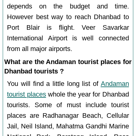
depends on the budget and time.
However best way to reach Dhanbad to
Port Blair is flight. Veer Savarkar
International Airport is well connected
from all major airports.
What are the Andaman tourist places for
Dhanbad tourists ?
You will find a little long list of
Andaman
tourist places
whole the year for Dhanbad
tourists. Some of must include tourist
places are Radhanagar Beach, Cellular
Jail, Neil Island, Mahatma Gandhi Marine