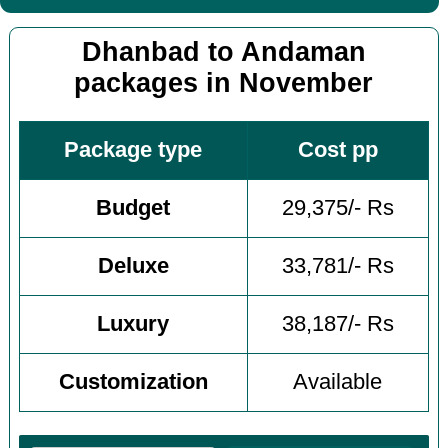
Dhanbad to Andaman
packages in November
Package type
Cost pp
Budget
29,375/- Rs
Deluxe
33,781/- Rs
Luxury
38,187/- Rs
Customization
Available