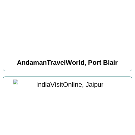
AndamanTravelWorld, Port Blair