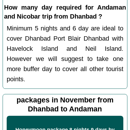
How many day required for Andaman
and Nicobar trip from Dhanbad ?
Minimum 5 nights and 6 day are ideal to
cover Dhanbad Port Blair Dhanbad with
Havelock Island and Neil Island.
However we will suggest to take one
more buffer day to cover all other tourist
points.
packages in November from
Dhanbad to Andaman
Honeymoon package 8 nights 9 days by