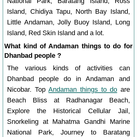
National Park, Baratang Island, Ross
Island, Chidiya Tapu, North Bay Island,
Little Andaman, Jolly Buoy Island, Long
Island, Red Skin Island and a lot.
What kind of Andaman things to do for
Dhanbad people ?
The various kinds of activities can
Dhanbad people do in Andaman and
Nicobar. Top
Andaman things to do
are
Beach Bliss at Radhanagar Beach,
Explore the Historical Cellular Jail,
Snorkeling at Mahatma Gandhi Marine
National Park, Journey to Baratang