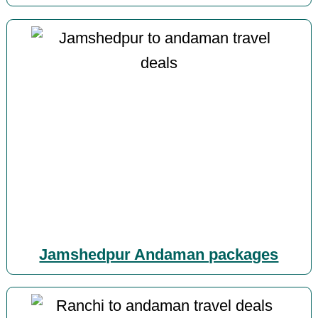
Jamshedpur Andaman packages