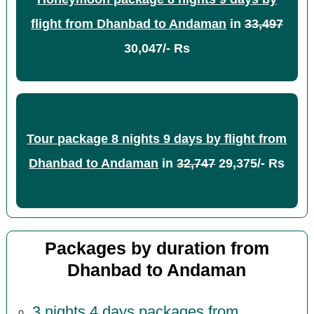
flight from Dhanbad to Andaman
in
33,497
30,047/- Rs
Tour package 8 nights 9 days by flight from
Dhanbad to Andaman
in
32,747
29,375/- Rs
Packages by duration from
Dhanbad to Andaman
3 nights 4 days packages from