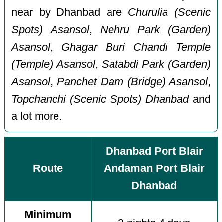
near by Dhanbad are
Churulia (Scenic
Spots) Asansol
,
Nehru Park (Garden)
Asansol
,
Ghagar Buri Chandi Temple
(Temple) Asansol
,
Satabdi Park (Garden)
Asansol
,
Panchet Dam (Bridge) Asansol
,
Topchanchi (Scenic Spots) Dhanbad
and
a lot more.
Dhanbad Port Blair
Route
Andaman Port Blair
Dhanbad
Minimum