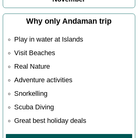
Why only Andaman trip
Play in water at Islands
Visit Beaches
Real Nature
Adventure activities
Snorkelling
Scuba Diving
Great best holiday deals