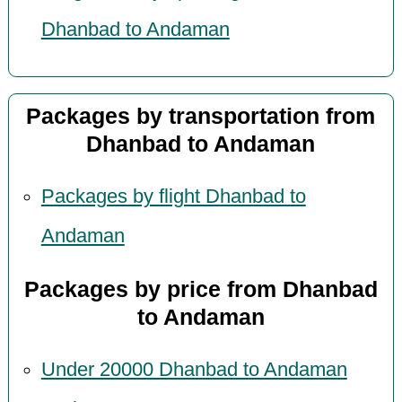
Dhanbad to Andaman
Packages by transportation from
Dhanbad to Andaman
Packages by flight Dhanbad to
Andaman
Packages by price from Dhanbad
to Andaman
Under 20000 Dhanbad to Andaman