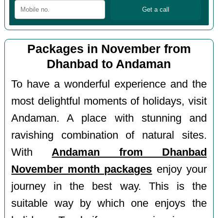
Packages in November from
Dhanbad to Andaman
To have a wonderful experience and the
most delightful moments of holidays, visit
Andaman. A place with stunning and
ravishing combination of natural sites.
With
Andaman from Dhanbad
November month packages
enjoy your
journey in the best way. This is the
suitable way by which one enjoys the