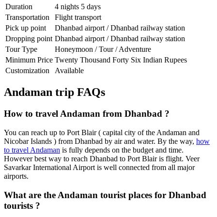
Duration
4 nights 5 days
Transportation
Flight transport
Pick up point
Dhanbad airport / Dhanbad railway station
Dropping point
Dhanbad airport / Dhanbad railway station
Tour Type
Honeymoon / Tour / Adventure
Minimum Price
Twenty Thousand Forty Six Indian Rupees
Customization
Available
Andaman trip FAQs
How to travel Andaman from Dhanbad ?
You can reach up to Port Blair ( capital city of the Andaman and
Nicobar Islands ) from Dhanbad by air and water. By the way,
how
to travel Andaman
is fully depends on the budget and time.
However best way to reach Dhanbad to Port Blair is flight. Veer
Savarkar International Airport is well connected from all major
airports.
What are the Andaman tourist places for Dhanbad
tourists ?