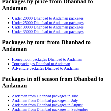
Packages by price from Dhanbad to
Andaman
Under 20000 Dhanbad to Andaman packages
Under 25000 Dhanbad to Andaman packages
Under 30000 Dhanbad to Andaman packages
Under 35000 Dhanbad to Andaman packages
Packages by tour from Dhanbad to
Andaman
Honeymoon packages Dhanbad to Andaman
Tour packages Dhanbad to Andaman
Adventure packages Dhanbad to Andaman
Packages in off season from Dhanbad to
Andaman
Andaman from Dhanbad packages in June
Andaman from Dhanbad packages in July
Andaman from Dhanbad packages in August
Andaman from Dhanbad packages in September