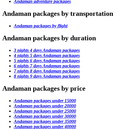
Andaman adventure packages
Andaman packages by transportation
Andaman packages by flight
Andaman packages by duration
3 nights 4 days Andaman packages
4 nights 5 days Andaman packages
5 nights 6 days Andaman packages
6 nights 7 days Andaman packages
7 nights 8 days Andaman packages
8 nights 9 days Andaman packages
Andaman packages by price
Andaman packages under 15000
Andaman packages under 20000
Andaman packages under 25000
Andaman packages under 30000
Andaman packages under 35000
Andaman packages under 40000