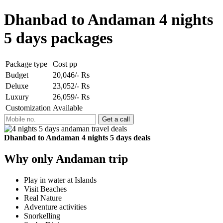
Dhanbad to Andaman 4 nights
5 days packages
Package type
Cost pp
Budget
20,046/- Rs
Deluxe
23,052/- Rs
Luxury
26,059/- Rs
Customization
Available
Dhanbad to Andaman 4 nights 5 days deals
Why only Andaman trip
Play in water at Islands
Visit Beaches
Real Nature
Adventure activities
Snorkelling