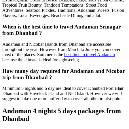
Tropical Fruit Bounty, Tandoori Temptations, Street Food
Adventures, Seafood Pickles, Traditional Andaman Sweets, Fusion
Flavors, Local Beverages, Beachside Dining and a lot.
When is the best time to travel Andaman Srinagar
from Dhanbad ?
Andaman and Nicobar Islands from Dhanbad are accessible
throughout the year. However from March to June you can cover
most of the places. Summer is the
best time to travel Andaman
because the climate is ideal for sightseeing.
How many day required for Andaman and Nicobar
trip from Dhanbad ?
Minimum 5 nights and 6 day are ideal to cover Dhanbad Port Blair
Dhanbad with Havelock Island and Neil Island. However we will
suggest to take one more buffer day to cover all other tourist points.
Andaman 4 nights 5 days packages from
Dhanbad