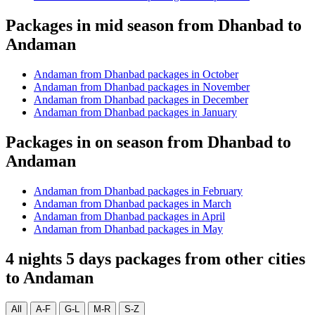
Packages in mid season from Dhanbad to
Andaman
Andaman from Dhanbad packages in October
Andaman from Dhanbad packages in November
Andaman from Dhanbad packages in December
Andaman from Dhanbad packages in January
Packages in on season from Dhanbad to
Andaman
Andaman from Dhanbad packages in February
Andaman from Dhanbad packages in March
Andaman from Dhanbad packages in April
Andaman from Dhanbad packages in May
4 nights 5 days packages from other cities
to Andaman
All
A-F
G-L
M-R
S-Z