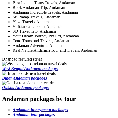
Best Indians Tours Travels, Andaman
Book Andaman Trip, Andaman
Andaman Incredible Travels, Andaman
Sri Pratap Travels, Andaman
Yuva Travels, Andaman
Visit2andamancom, Andaman
SD Travel Trip, Andaman
Your Dream Journey Pvt Ltd, Andaman
Totto Tours and Travels, Andaman
Andaman Adventure, Andaman
Real Nature Andaman Tour and Travels, Andaman
Dhanbad featured states
West Bengal Andaman packages
Bihar Andaman packages
Odisha Andaman packages
Andaman packages by tour
Andaman honeymoon packages
Andaman tour packages