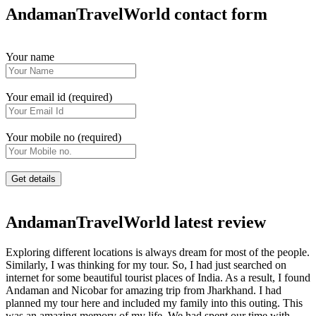
AndamanTravelWorld contact form
Your name
Your email id (required)
Your mobile no (required)
AndamanTravelWorld latest review
Exploring different locations is always dream for most of the people.
Similarly, I was thinking for my tour. So, I had just searched on
internet for some beautiful tourist places of India. As a result, I found
Andaman and Nicobar for amazing trip from Jharkhand. I had
planned my tour here and included my family into this outing. This
was an amazing memory of my life. We had spent our time with