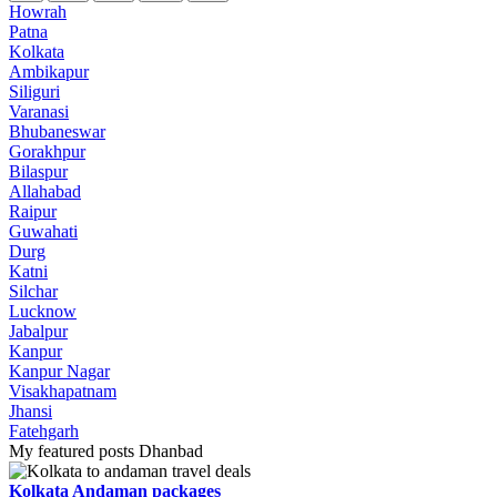
Howrah
Patna
Kolkata
Ambikapur
Siliguri
Varanasi
Bhubaneswar
Gorakhpur
Bilaspur
Allahabad
Raipur
Guwahati
Durg
Katni
Silchar
Lucknow
Jabalpur
Kanpur
Kanpur Nagar
Visakhapatnam
Jhansi
Fatehgarh
My featured posts Dhanbad
Kolkata Andaman packages