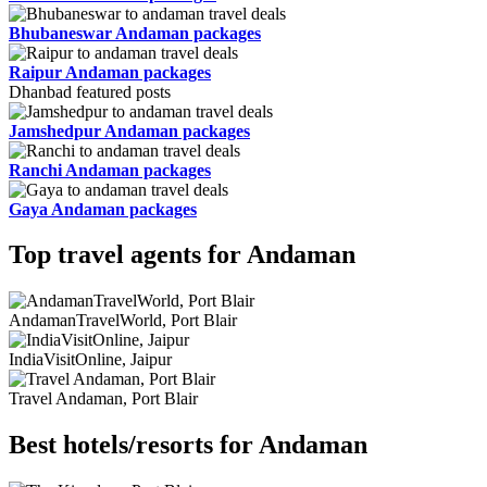
Bhubaneswar Andaman packages
Raipur Andaman packages
Dhanbad featured posts
Jamshedpur Andaman packages
Ranchi Andaman packages
Gaya Andaman packages
Top travel agents for Andaman
AndamanTravelWorld, Port Blair
IndiaVisitOnline, Jaipur
Travel Andaman, Port Blair
Best hotels/resorts for Andaman