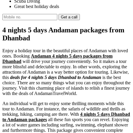
Scuba Diving
Great best holiday deals
4 nights 5 days Andaman packages from
Dhanbad
Enjoy a holiday tour in the beautiful places of Andaman with loved
ones. Booking
Andaman 4 nights 5 days packages from
Dhanbad
will drive your journey conveniently. So it makes a tour
more blissful and delectable to enjoy. In other words, exploring the
attractions of Andaman is a way better option for touring. Likewise,
this
deals for 4 nights 5 days Dhanbad to Andaman
is the best
choice. There are so many things what you can enjoy throughout the
journey. Visit this charming place of islands to relish a finest journey
with the deals of AndamanTravelWorld.
An individual will get to enjoy some thrilling moments while this
tour to Andaman. For instance, the safaris of wildlife and thrills as
trekking, hiking, camping are there. With
4 nights 5 days Dhanbad
to Andaman packages
all these fun sports you can revel. Enjoying
a lot of water games including surfing, swimming, elephant shower
and furthermore things. This package gives convenient complete