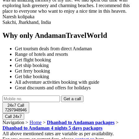
exploring lush greenery and charming beaches. I recommend this
place to everyone who want to enjoy a nice time in this heaven.
Naresh kolipaka
Sakchi, Jharkhand, India
Why only AndamanTravelWorld
Get tourism deals from direct Andaman
Range of hotels and resorts
Get flight booking
Get ship booking
Get ferry booking
Get bike booking
All adventure activities booking with guide
Great discounts and offers for holidays
24x7 Call
7297948946
Call 24x7
Navigation >
Home
>
Dhanbad to Andaman packages
>
Dhanbad to Andaman 4 nights 5 days packages
All above mentioned rates are variable as per availability.