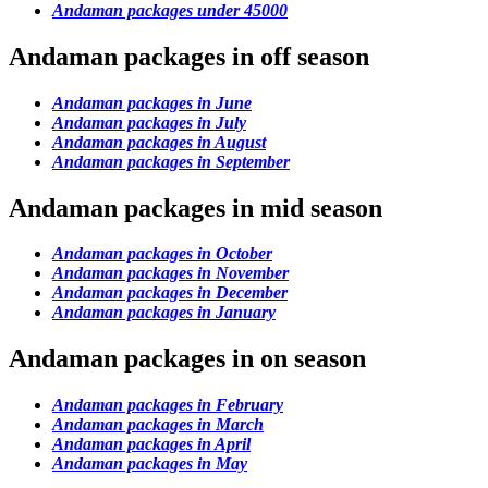
Andaman packages under 45000
Andaman packages in off season
Andaman packages in June
Andaman packages in July
Andaman packages in August
Andaman packages in September
Andaman packages in mid season
Andaman packages in October
Andaman packages in November
Andaman packages in December
Andaman packages in January
Andaman packages in on season
Andaman packages in February
Andaman packages in March
Andaman packages in April
Andaman packages in May