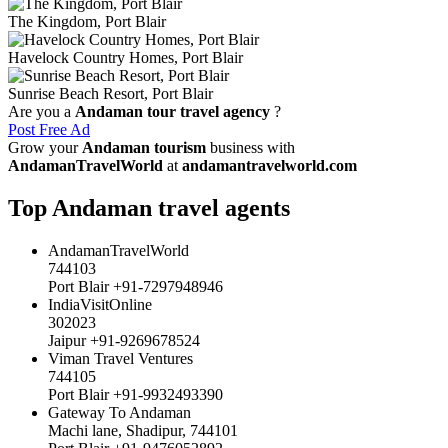
The Kingdom, Port Blair
Havelock Country Homes, Port Blair
Sunrise Beach Resort, Port Blair
Are you a
Andaman tour travel agency
?
Post Free Ad
Grow your
Andaman tourism
business with
AndamanTravelWorld
at
andamantravelworld.com
Top Andaman travel agents
AndamanTravelWorld
744103
Port Blair +91-7297948946
IndiaVisitOnline
302023
Jaipur +91-9269678524
Viman Travel Ventures
744105
Port Blair +91-9932493390
Gateway To Andaman
Machi lane, Shadipur, 744101