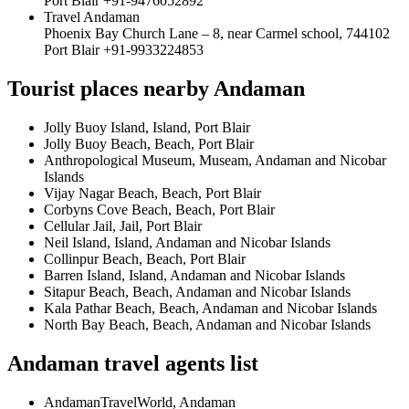
Port Blair +91-9476052892
Travel Andaman
Phoenix Bay Church Lane – 8, near Carmel school, 744102
Port Blair +91-9933224853
Tourist places nearby Andaman
Jolly Buoy Island, Island, Port Blair
Jolly Buoy Beach, Beach, Port Blair
Anthropological Museum, Museam, Andaman and Nicobar
Islands
Vijay Nagar Beach, Beach, Port Blair
Corbyns Cove Beach, Beach, Port Blair
Cellular Jail, Jail, Port Blair
Neil Island, Island, Andaman and Nicobar Islands
Collinpur Beach, Beach, Port Blair
Barren Island, Island, Andaman and Nicobar Islands
Sitapur Beach, Beach, Andaman and Nicobar Islands
Kala Pathar Beach, Beach, Andaman and Nicobar Islands
North Bay Beach, Beach, Andaman and Nicobar Islands
Andaman travel agents list
AndamanTravelWorld, Andaman