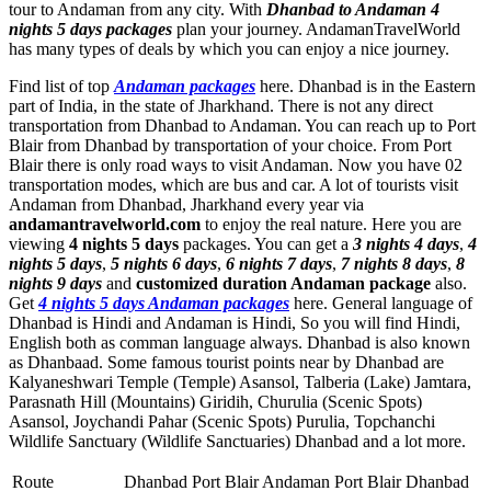
tour to Andaman from any city. With
Dhanbad to Andaman 4
nights 5 days packages
plan your journey. AndamanTravelWorld
has many types of deals by which you can enjoy a nice journey.
Find list of top
Andaman packages
here. Dhanbad is in the Eastern
part of India, in the state of Jharkhand. There is not any direct
transportation from Dhanbad to Andaman. You can reach up to Port
Blair from Dhanbad by transportation of your choice. From Port
Blair there is only road ways to visit Andaman. Now you have 02
transportation modes, which are bus and car. A lot of tourists visit
Andaman from Dhanbad, Jharkhand every year via
andamantravelworld.com
to enjoy the real nature. Here you are
viewing
4 nights 5 days
packages. You can get a
3 nights 4 days
,
4
nights 5 days
,
5 nights 6 days
,
6 nights 7 days
,
7 nights 8 days
,
8
nights 9 days
and
customized duration Andaman package
also.
Get
4 nights 5 days Andaman packages
here. General language of
Dhanbad is Hindi and Andaman is Hindi, So you will find Hindi,
English both as comman language always. Dhanbad is also known
as Dhanbaad. Some famous tourist points near by Dhanbad are
Kalyaneshwari Temple (Temple) Asansol
,
Talberia (Lake) Jamtara
,
Parasnath Hill (Mountains) Giridih
,
Churulia (Scenic Spots)
Asansol
,
Joychandi Pahar (Scenic Spots) Purulia
,
Topchanchi
Wildlife Sanctuary (Wildlife Sanctuaries) Dhanbad
and a lot more.
Route
Dhanbad Port Blair Andaman Port Blair Dhanbad