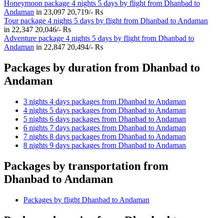
Honeymoon package 4 nights 5 days by flight from Dhanbad to
Andaman
in
23,097
20,719/- Rs
Tour package 4 nights 5 days by flight from Dhanbad to Andaman
in
22,347
20,046/- Rs
Adventure package 4 nights 5 days by flight from Dhanbad to
Andaman
in
22,847
20,494/- Rs
Packages by duration from Dhanbad to
Andaman
3 nights 4 days packages from Dhanbad to Andaman
4 nights 5 days packages from Dhanbad to Andaman
5 nights 6 days packages from Dhanbad to Andaman
6 nights 7 days packages from Dhanbad to Andaman
7 nights 8 days packages from Dhanbad to Andaman
8 nights 9 days packages from Dhanbad to Andaman
Packages by transportation from
Dhanbad to Andaman
Packages by flight Dhanbad to Andaman