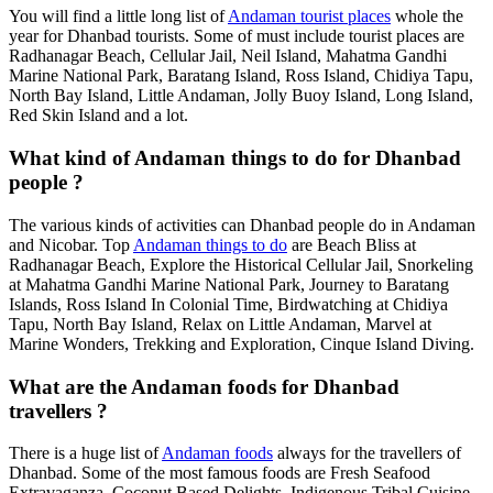
You will find a little long list of
Andaman tourist places
whole the
year for Dhanbad tourists. Some of must include tourist places are
Radhanagar Beach, Cellular Jail, Neil Island, Mahatma Gandhi
Marine National Park, Baratang Island, Ross Island, Chidiya Tapu,
North Bay Island, Little Andaman, Jolly Buoy Island, Long Island,
Red Skin Island and a lot.
What kind of Andaman things to do for Dhanbad
people ?
The various kinds of activities can Dhanbad people do in Andaman
and Nicobar. Top
Andaman things to do
are Beach Bliss at
Radhanagar Beach, Explore the Historical Cellular Jail, Snorkeling
at Mahatma Gandhi Marine National Park, Journey to Baratang
Islands, Ross Island In Colonial Time, Birdwatching at Chidiya
Tapu, North Bay Island, Relax on Little Andaman, Marvel at
Marine Wonders, Trekking and Exploration, Cinque Island Diving.
What are the Andaman foods for Dhanbad
travellers ?
There is a huge list of
Andaman foods
always for the travellers of
Dhanbad. Some of the most famous foods are Fresh Seafood
Extravaganza, Coconut Based Delights, Indigenous Tribal Cuisine,