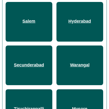
Salem
Hyderabad
Secunderabad
Warangal
Tiruchirappalli
Mysore