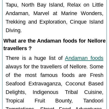
Tapu, North Bay Island, Relax on Little
Andaman, Marvel at Marine Wonders,
Trekking and Exploration, Cinque Island
Diving.
What are the Andaman foods for Nellore
travellers ?
There is a huge list of
Andaman foods
always for the travellers of Nellore. Some
of the most famous foods are Fresh
Seafood Extravaganza, Coconut Based
Delights, Indigenous Tribal Cuisine,
Tropical Fruit Bounty, Tandoori