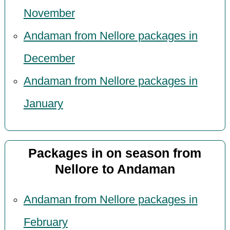
November
Andaman from Nellore packages in
December
Andaman from Nellore packages in
January
Packages in on season from
Nellore to Andaman
Andaman from Nellore packages in
February