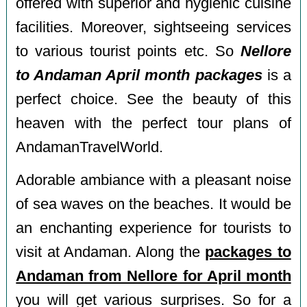
offered with superior and hygienic cuisine
facilities. Moreover, sightseeing services
to various tourist points etc. So
Nellore
to Andaman April month packages
is a
perfect choice. See the beauty of this
heaven with the perfect tour plans of
AndamanTravelWorld.
Adorable ambiance with a pleasant noise
of sea waves on the beaches. It would be
an enchanting experience for tourists to
visit at Andaman. Along the
packages to
Andaman from Nellore for April month
you will get various surprises. So for a