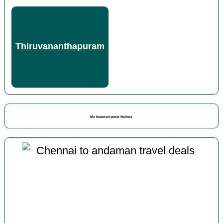
Thiruvananthapuram
My featured posts Nellore