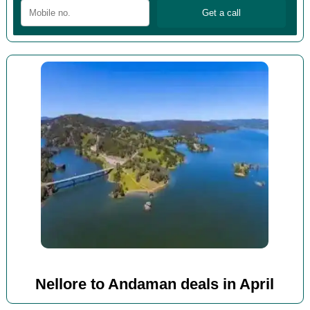
Nellore to Andaman deals in April