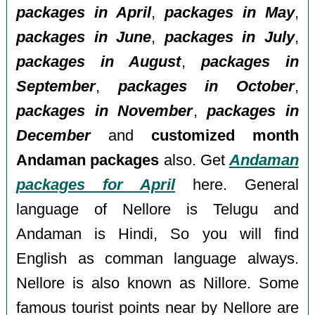
packages in April
,
packages in May
,
packages in June
,
packages in July
,
packages in August
,
packages in
September
,
packages in October
,
packages in November
,
packages in
December
and
customized month
Andaman packages
also. Get
Andaman
packages for April
here. General
language of Nellore is Telugu and
Andaman is Hindi, So you will find
English as comman language always.
Nellore is also known as Nillore. Some
famous tourist points near by Nellore are