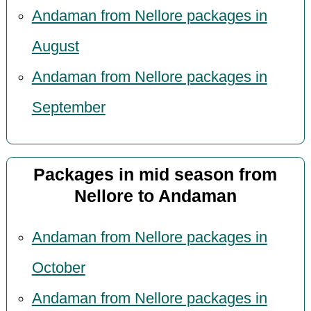
Andaman from Nellore packages in
August
Andaman from Nellore packages in
September
Packages in mid season from
Nellore to Andaman
Andaman from Nellore packages in
October
Andaman from Nellore packages in