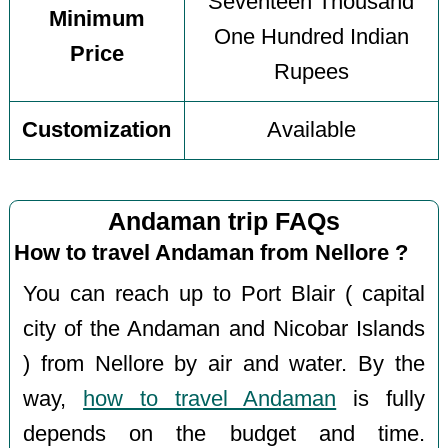
Seventeen Thousand
Minimum
One Hundred Indian
Price
Rupees
Customization
Available
Andaman trip FAQs
How to travel Andaman from Nellore ?
You can reach up to Port Blair ( capital
city of the Andaman and Nicobar Islands
) from Nellore by air and water. By the
way,
how to travel Andaman
is fully
depends on the budget and time.