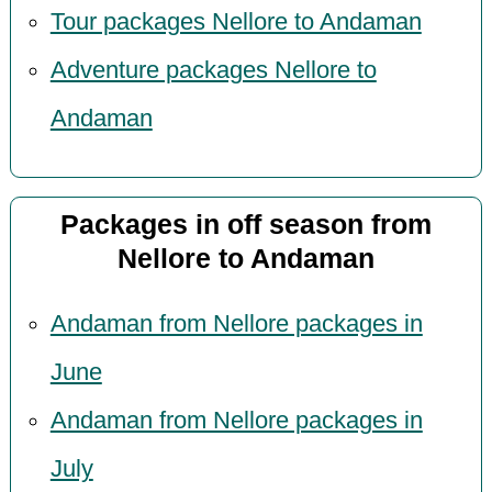
Tour packages Nellore to Andaman
Adventure packages Nellore to
Andaman
Packages in off season from
Nellore to Andaman
Andaman from Nellore packages in
June
Andaman from Nellore packages in
July