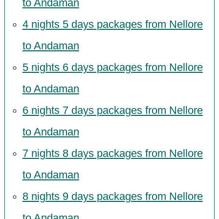
to Andaman
4 nights 5 days packages from Nellore
to Andaman
5 nights 6 days packages from Nellore
to Andaman
6 nights 7 days packages from Nellore
to Andaman
7 nights 8 days packages from Nellore
to Andaman
8 nights 9 days packages from Nellore
to Andaman