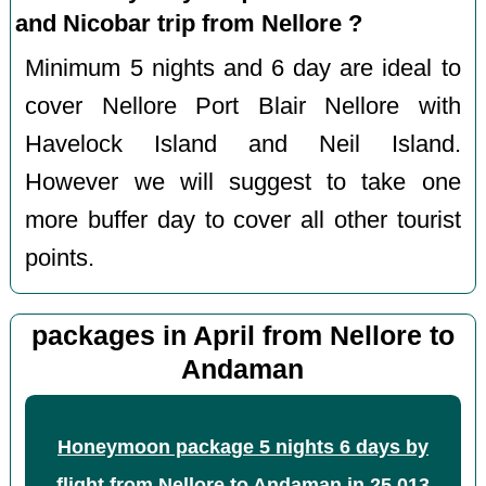
and Nicobar trip from Nellore ?
Minimum 5 nights and 6 day are ideal to
cover Nellore Port Blair Nellore with
Havelock Island and Neil Island.
However we will suggest to take one
more buffer day to cover all other tourist
points.
packages in April from Nellore to
Andaman
Honeymoon package 5 nights 6 days by
flight from Nellore to Andaman
in
25,013