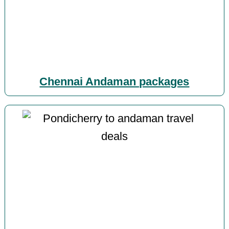
Chennai Andaman packages