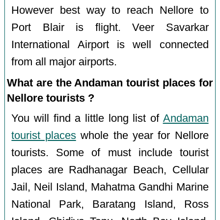
However best way to reach Nellore to
Port Blair is flight. Veer Savarkar
International Airport is well connected
from all major airports.
What are the Andaman tourist places for
Nellore tourists ?
You will find a little long list of
Andaman
tourist places
whole the year for Nellore
tourists. Some of must include tourist
places are Radhanagar Beach, Cellular
Jail, Neil Island, Mahatma Gandhi Marine
National Park, Baratang Island, Ross