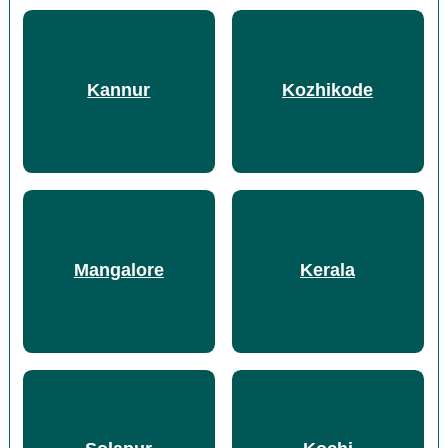
Kannur
Kozhikode
Mangalore
Kerala