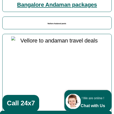
Bangalore Andaman packages
Nellore featured posts
! We are online !
Call 24x7
Chat with Us