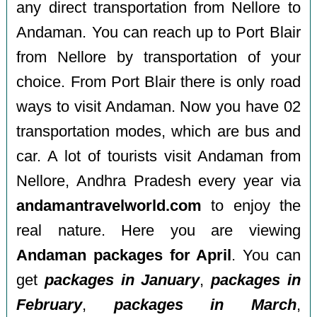
any direct transportation from Nellore to
Andaman. You can reach up to Port Blair
from Nellore by transportation of your
choice. From Port Blair there is only road
ways to visit Andaman. Now you have 02
transportation modes, which are bus and
car. A lot of tourists visit Andaman from
Nellore, Andhra Pradesh every year via
andamantravelworld.com
to enjoy the
real nature. Here you are viewing
Andaman packages for April
. You can
get
packages in January
,
packages in
February
,
packages in March
,