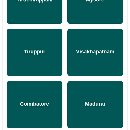
Tiruppur
Visakhapatnam
Coimbatore
Madurai