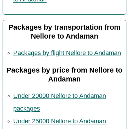
Packages by transportation from
Nellore to Andaman
Packages by flight Nellore to Andaman
Packages by price from Nellore to
Andaman
Under 20000 Nellore to Andaman
packages
Under 25000 Nellore to Andaman