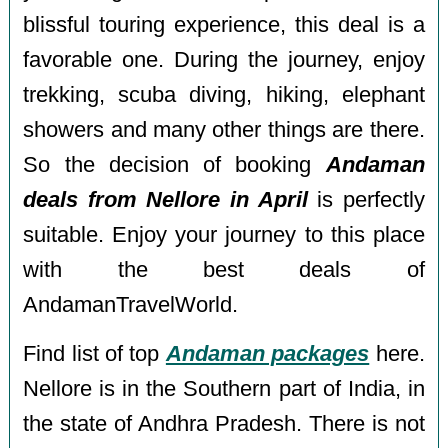
blissful touring experience, this deal is a
favorable one. During the journey, enjoy
trekking, scuba diving, hiking, elephant
showers and many other things are there.
So the decision of booking
Andaman
deals from Nellore in April
is perfectly
suitable. Enjoy your journey to this place
with the best deals of
AndamanTravelWorld.
Find list of top
Andaman packages
here.
Nellore is in the Southern part of India, in
the state of Andhra Pradesh. There is not