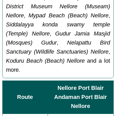
District Museum Nellore (Museam)
Nellore
,
Mypad Beach (Beach) Nellore
,
Siddalayya konda swamy temple
(Temple) Nellore
,
Gudur Jamia Masjid
(Mosques) Gudur
,
Nelapattu Bird
Sanctuary (Wildlife Sanctuaries) Nellore
,
Koduru Beach (Beach) Nellore
and a lot
more.
Nellore Port Blair
Route
Andaman Port Blair
Nellore