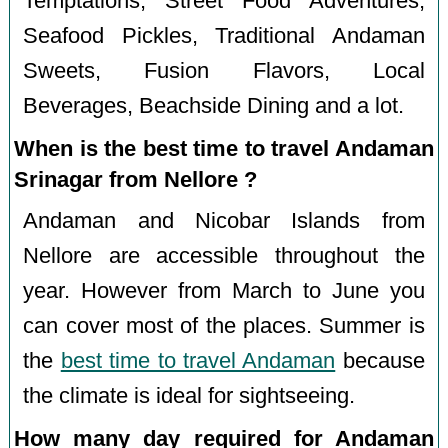
Temptations, Street Food Adventures,
Seafood Pickles, Traditional Andaman
Sweets, Fusion Flavors, Local
Beverages, Beachside Dining and a lot.
When is the best time to travel Andaman
Srinagar from Nellore ?
Andaman and Nicobar Islands from
Nellore are accessible throughout the
year. However from March to June you
can cover most of the places. Summer is
the
best time to travel Andaman
because
the climate is ideal for sightseeing.
How many day required for Andaman