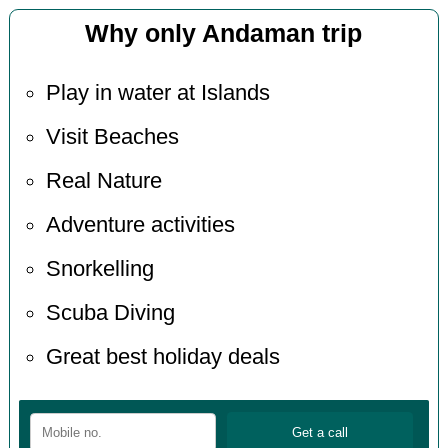
Why only Andaman trip
Play in water at Islands
Visit Beaches
Real Nature
Adventure activities
Snorkelling
Scuba Diving
Great best holiday deals