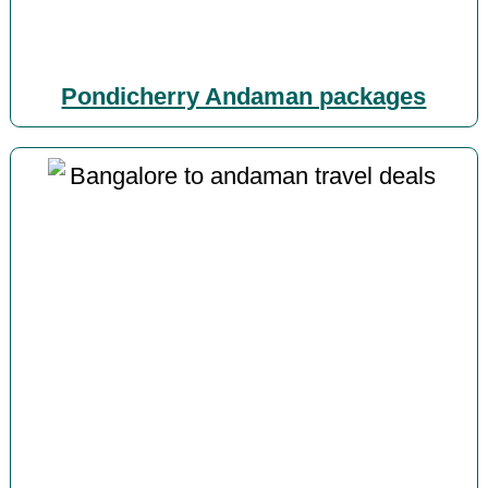
Pondicherry Andaman packages