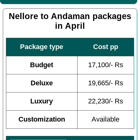
Nellore to Andaman packages
in April
Package type
Cost pp
Budget
17,100/- Rs
Deluxe
19,665/- Rs
Luxury
22,230/- Rs
Customization
Available