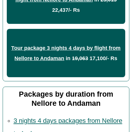
22,437/- Rs
Tour package 3 nights 4 days by flight from
Nellore to Andaman
in
19,063
17,100/- Rs
Packages by duration from
Nellore to Andaman
3 nights 4 days packages from Nellore