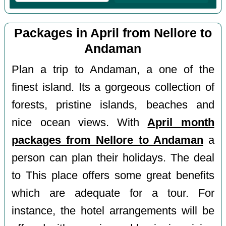
Packages in April from Nellore to
Andaman
Plan a trip to Andaman, a one of the
finest island. Its a gorgeous collection of
forests, pristine islands, beaches and
nice ocean views. With
April month
packages from Nellore to Andaman
a
person can plan their holidays. The deal
to This place offers some great benefits
which are adequate for a tour. For
instance, the hotel arrangements will be