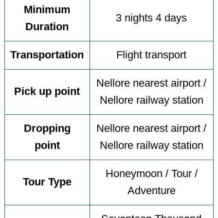
Minimum
3 nights 4 days
Duration
Transportation
Flight transport
Nellore nearest airport /
Pick up point
Nellore railway station
Dropping
Nellore nearest airport /
point
Nellore railway station
Honeymoon / Tour /
Tour Type
Adventure