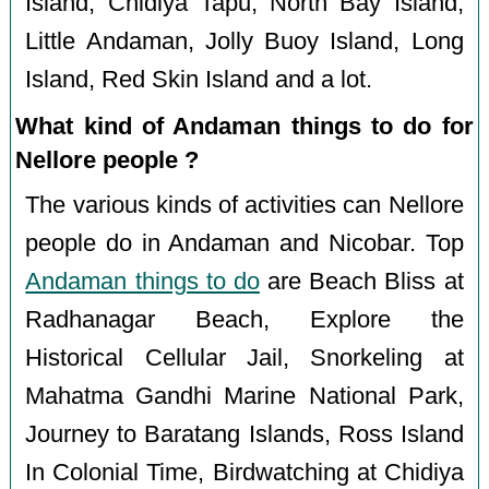
Island, Chidiya Tapu, North Bay Island,
Little Andaman, Jolly Buoy Island, Long
Island, Red Skin Island and a lot.
What kind of Andaman things to do for
Nellore people ?
The various kinds of activities can Nellore
people do in Andaman and Nicobar. Top
Andaman things to do
are Beach Bliss at
Radhanagar Beach, Explore the
Historical Cellular Jail, Snorkeling at
Mahatma Gandhi Marine National Park,
Journey to Baratang Islands, Ross Island
In Colonial Time, Birdwatching at Chidiya