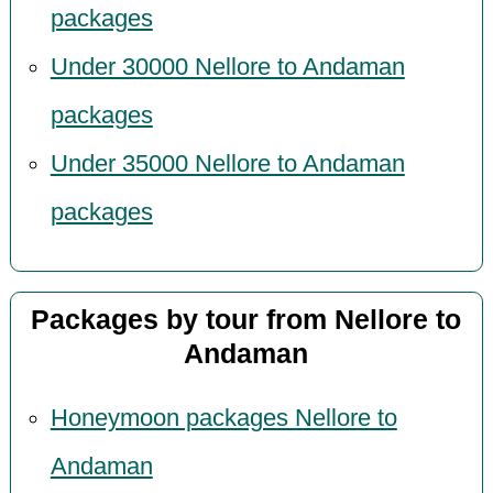
packages
Under 30000 Nellore to Andaman
packages
Under 35000 Nellore to Andaman
packages
Packages by tour from Nellore to
Andaman
Honeymoon packages Nellore to
Andaman