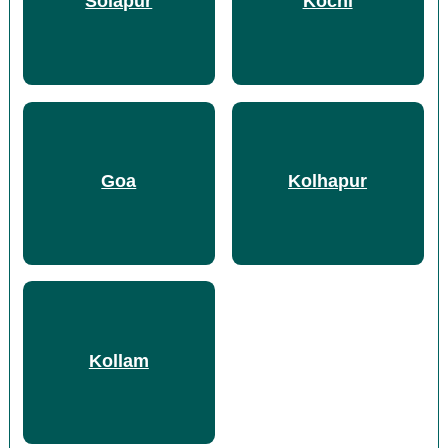
Solapur
Kochi
Goa
Kolhapur
Kollam