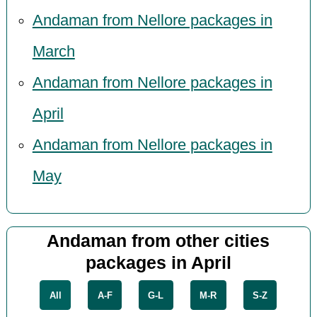
Andaman from Nellore packages in
March
Andaman from Nellore packages in
April
Andaman from Nellore packages in
May
Andaman from other cities
packages in April
All
A-F
G-L
M-R
S-Z