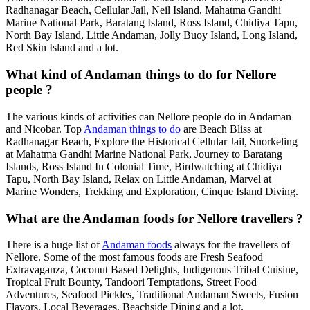
Radhanagar Beach, Cellular Jail, Neil Island, Mahatma Gandhi
Marine National Park, Baratang Island, Ross Island, Chidiya Tapu,
North Bay Island, Little Andaman, Jolly Buoy Island, Long Island,
Red Skin Island and a lot.
What kind of Andaman things to do for Nellore
people ?
The various kinds of activities can Nellore people do in Andaman
and Nicobar. Top
Andaman things to do
are Beach Bliss at
Radhanagar Beach, Explore the Historical Cellular Jail, Snorkeling
at Mahatma Gandhi Marine National Park, Journey to Baratang
Islands, Ross Island In Colonial Time, Birdwatching at Chidiya
Tapu, North Bay Island, Relax on Little Andaman, Marvel at
Marine Wonders, Trekking and Exploration, Cinque Island Diving.
What are the Andaman foods for Nellore travellers ?
There is a huge list of
Andaman foods
always for the travellers of
Nellore. Some of the most famous foods are Fresh Seafood
Extravaganza, Coconut Based Delights, Indigenous Tribal Cuisine,
Tropical Fruit Bounty, Tandoori Temptations, Street Food
Adventures, Seafood Pickles, Traditional Andaman Sweets, Fusion
Flavors, Local Beverages, Beachside Dining and a lot.