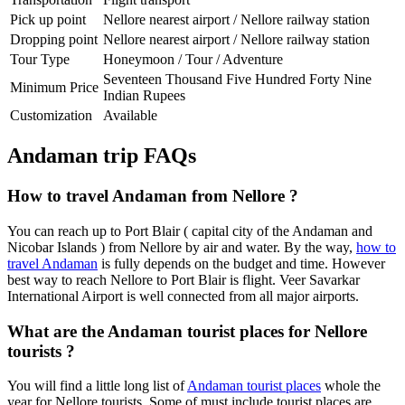
Pick up point
Nellore nearest airport / Nellore railway station
Dropping point
Nellore nearest airport / Nellore railway station
Tour Type
Honeymoon / Tour / Adventure
Seventeen Thousand Five Hundred Forty Nine
Minimum Price
Indian Rupees
Customization
Available
Andaman trip FAQs
How to travel Andaman from Nellore ?
You can reach up to Port Blair ( capital city of the Andaman and
Nicobar Islands ) from Nellore by air and water. By the way,
how to
travel Andaman
is fully depends on the budget and time. However
best way to reach Nellore to Port Blair is flight. Veer Savarkar
International Airport is well connected from all major airports.
What are the Andaman tourist places for Nellore
tourists ?
You will find a little long list of
Andaman tourist places
whole the
year for Nellore tourists. Some of must include tourist places are