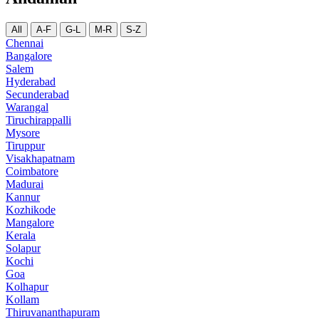
All
A-F
G-L
M-R
S-Z
Chennai
Bangalore
Salem
Hyderabad
Secunderabad
Warangal
Tiruchirappalli
Mysore
Tiruppur
Visakhapatnam
Coimbatore
Madurai
Kannur
Kozhikode
Mangalore
Kerala
Solapur
Kochi
Goa
Kolhapur
Kollam
Thiruvananthapuram