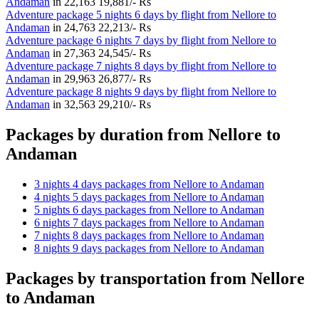
Andaman
in
22,163
19,881/- Rs
Adventure package 5 nights 6 days by flight from Nellore to
Andaman
in
24,763
22,213/- Rs
Adventure package 6 nights 7 days by flight from Nellore to
Andaman
in
27,363
24,545/- Rs
Adventure package 7 nights 8 days by flight from Nellore to
Andaman
in
29,963
26,877/- Rs
Adventure package 8 nights 9 days by flight from Nellore to
Andaman
in
32,563
29,210/- Rs
Packages by duration from Nellore to
Andaman
3 nights 4 days packages from Nellore to Andaman
4 nights 5 days packages from Nellore to Andaman
5 nights 6 days packages from Nellore to Andaman
6 nights 7 days packages from Nellore to Andaman
7 nights 8 days packages from Nellore to Andaman
8 nights 9 days packages from Nellore to Andaman
Packages by transportation from Nellore
to Andaman