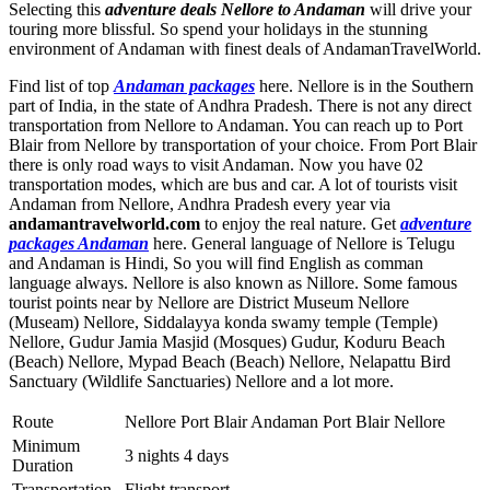
Selecting this
adventure deals Nellore to Andaman
will drive your
touring more blissful. So spend your holidays in the stunning
environment of Andaman with finest deals of AndamanTravelWorld.
Find list of top
Andaman packages
here. Nellore is in the Southern
part of India, in the state of Andhra Pradesh. There is not any direct
transportation from Nellore to Andaman. You can reach up to Port
Blair from Nellore by transportation of your choice. From Port Blair
there is only road ways to visit Andaman. Now you have 02
transportation modes, which are bus and car. A lot of tourists visit
Andaman from Nellore, Andhra Pradesh every year via
andamantravelworld.com
to enjoy the real nature. Get
adventure
packages Andaman
here. General language of Nellore is Telugu
and Andaman is Hindi, So you will find English as comman
language always. Nellore is also known as Nillore. Some famous
tourist points near by Nellore are
District Museum Nellore
(Museam) Nellore
,
Siddalayya konda swamy temple (Temple)
Nellore
,
Gudur Jamia Masjid (Mosques) Gudur
,
Koduru Beach
(Beach) Nellore
,
Mypad Beach (Beach) Nellore
,
Nelapattu Bird
Sanctuary (Wildlife Sanctuaries) Nellore
and a lot more.
Route
Nellore Port Blair Andaman Port Blair Nellore
Minimum
3 nights 4 days
Duration
Transportation
Flight transport