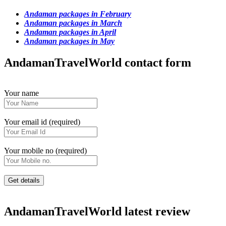
Andaman packages in February
Andaman packages in March
Andaman packages in April
Andaman packages in May
AndamanTravelWorld contact form
Your name
Your email id (required)
Your mobile no (required)
AndamanTravelWorld latest review