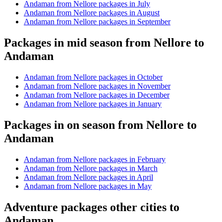
Andaman from Nellore packages in July
Andaman from Nellore packages in August
Andaman from Nellore packages in September
Packages in mid season from Nellore to
Andaman
Andaman from Nellore packages in October
Andaman from Nellore packages in November
Andaman from Nellore packages in December
Andaman from Nellore packages in January
Packages in on season from Nellore to
Andaman
Andaman from Nellore packages in February
Andaman from Nellore packages in March
Andaman from Nellore packages in April
Andaman from Nellore packages in May
Adventure packages other cities to
Andaman