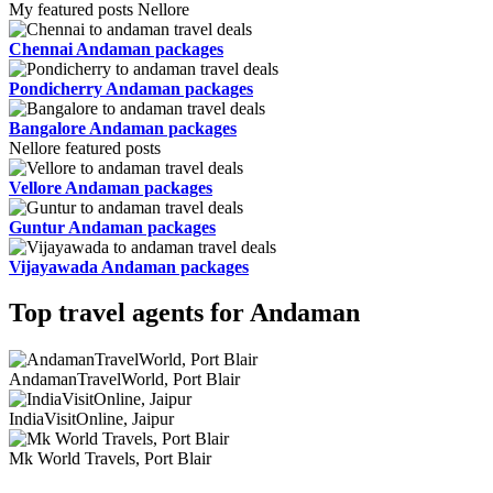
My featured posts Nellore
Chennai Andaman packages
Pondicherry Andaman packages
Bangalore Andaman packages
Nellore featured posts
Vellore Andaman packages
Guntur Andaman packages
Vijayawada Andaman packages
Top travel agents for Andaman
AndamanTravelWorld, Port Blair
IndiaVisitOnline, Jaipur
Mk World Travels, Port Blair