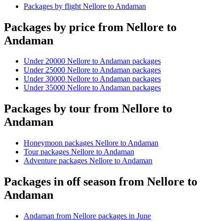
Packages by flight Nellore to Andaman
Packages by price from Nellore to
Andaman
Under 20000 Nellore to Andaman packages
Under 25000 Nellore to Andaman packages
Under 30000 Nellore to Andaman packages
Under 35000 Nellore to Andaman packages
Packages by tour from Nellore to
Andaman
Honeymoon packages Nellore to Andaman
Tour packages Nellore to Andaman
Adventure packages Nellore to Andaman
Packages in off season from Nellore to
Andaman
Andaman from Nellore packages in June