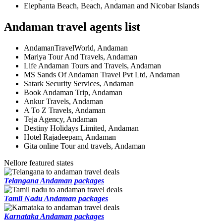
Elephanta Beach, Beach, Andaman and Nicobar Islands
Andaman travel agents list
AndamanTravelWorld, Andaman
Mariya Tour And Travels, Andaman
Life Andaman Tours and Travels, Andaman
MS Sands Of Andaman Travel Pvt Ltd, Andaman
Satark Security Services, Andaman
Book Andaman Trip, Andaman
Ankur Travels, Andaman
A To Z Travels, Andaman
Teja Agency, Andaman
Destiny Holidays Limited, Andaman
Hotel Rajadeepam, Andaman
Gita online Tour and travels, Andaman
Nellore featured states
Telangana Andaman packages
Tamil Nadu Andaman packages
Karnataka Andaman packages