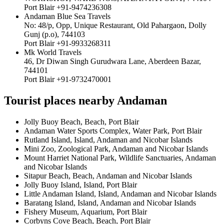
Port Blair +91-9474236308
Andaman Blue Sea Travels
No: 48/p, Opp, Unique Restaurant, Old Pahargaon, Dolly
Gunj (p.o), 744103
Port Blair +91-9933268311
Mk World Travels
46, Dr Diwan Singh Gurudwara Lane, Aberdeen Bazar,
744101
Port Blair +91-9732470001
Tourist places nearby Andaman
Jolly Buoy Beach, Beach, Port Blair
Andaman Water Sports Complex, Water Park, Port Blair
Rutland Island, Island, Andaman and Nicobar Islands
Mini Zoo, Zoological Park, Andaman and Nicobar Islands
Mount Harriet National Park, Wildlife Sanctuaries, Andaman
and Nicobar Islands
Sitapur Beach, Beach, Andaman and Nicobar Islands
Jolly Buoy Island, Island, Port Blair
Little Andaman Island, Island, Andaman and Nicobar Islands
Baratang Island, Island, Andaman and Nicobar Islands
Fishery Museum, Aquarium, Port Blair
Corbyns Cove Beach, Beach, Port Blair