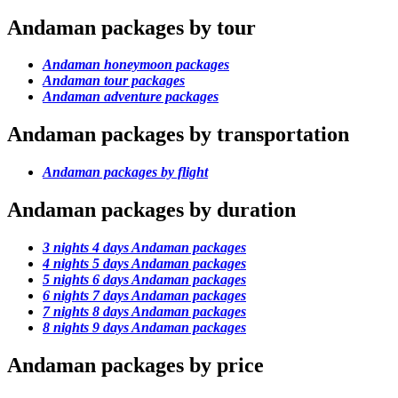
Andaman packages by tour
Andaman honeymoon packages
Andaman tour packages
Andaman adventure packages
Andaman packages by transportation
Andaman packages by flight
Andaman packages by duration
3 nights 4 days Andaman packages
4 nights 5 days Andaman packages
5 nights 6 days Andaman packages
6 nights 7 days Andaman packages
7 nights 8 days Andaman packages
8 nights 9 days Andaman packages
Andaman packages by price