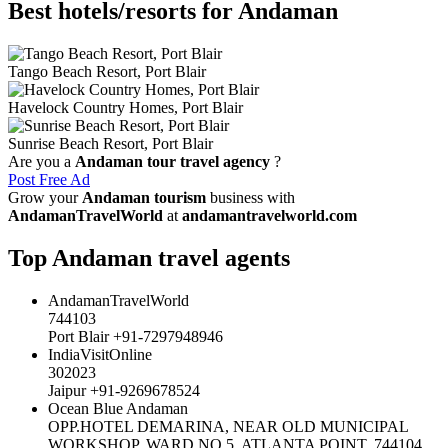
Best hotels/resorts for Andaman
Tango Beach Resort, Port Blair
Havelock Country Homes, Port Blair
Sunrise Beach Resort, Port Blair
Are you a
Andaman tour travel agency
?
Post Free Ad
Grow your
Andaman tourism
business with
AndamanTravelWorld
at
andamantravelworld.com
Top Andaman travel agents
AndamanTravelWorld
744103
Port Blair +91-7297948946
IndiaVisitOnline
302023
Jaipur +91-9269678524
Ocean Blue Andaman
OPP.HOTEL DEMARINA, NEAR OLD MUNICIPAL
WORKSHOP, WARD NO.5, ATLANTA POINT, 744104