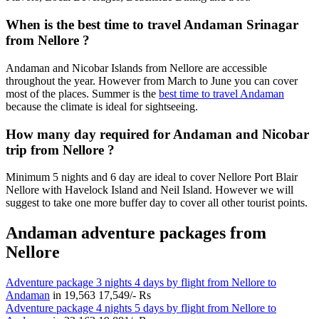
When is the best time to travel Andaman Srinagar
from Nellore ?
Andaman and Nicobar Islands from Nellore are accessible
throughout the year. However from March to June you can cover
most of the places. Summer is the
best time to travel Andaman
because the climate is ideal for sightseeing.
How many day required for Andaman and Nicobar
trip from Nellore ?
Minimum 5 nights and 6 day are ideal to cover Nellore Port Blair
Nellore with Havelock Island and Neil Island. However we will
suggest to take one more buffer day to cover all other tourist points.
Andaman adventure packages from
Nellore
Adventure package 3 nights 4 days by flight from Nellore to
Andaman
in
19,563
17,549/- Rs
Adventure package 4 nights 5 days by flight from Nellore to