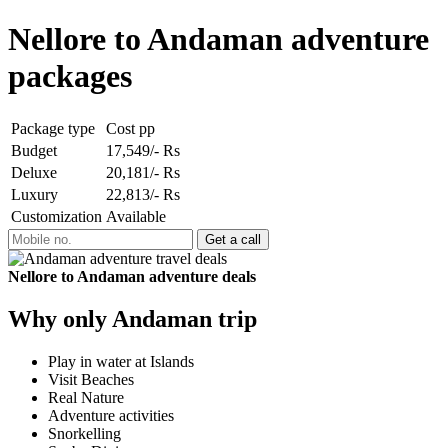
Nellore to Andaman adventure
packages
Package type
Cost pp
Budget
17,549/- Rs
Deluxe
20,181/- Rs
Luxury
22,813/- Rs
Customization
Available
Nellore to Andaman adventure deals
Why only Andaman trip
Play in water at Islands
Visit Beaches
Real Nature
Adventure activities
Snorkelling