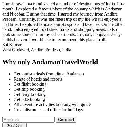
I am a travel lover and visited a number of destinations of India. Last
month, I explored a famous place of the country which is Andaman
and Nicobar. During that time, I started my journey from Andhra
Pradesh. Certainly, it was the finest trip of my life what I enjoyed at
that time. I explored famous tourists spots and beaches. On the other
hand, I also enjoyed local street foods and shopping areas. I also
took some souvenir for my office friends. In short, I enjoyed 7 days
in this heaven. I would like to recommend this place to all.
Sai Kumar
West Godavari, Andhra Pradesh, India
Why only AndamanTravelWorld
Get tourism deals from direct Andaman
Range of hotels and resorts
Get flight booking
Get ship booking
Get ferry booking
Get bike booking
All adventure activities booking with guide
Great discounts and offers for holidays
24x7 Call