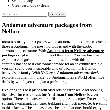
Scuba Diving
Great best holiday deals
Andaman adventure packages from
Nellore
India has many tourist places where an individual can relish. One of
those is Andaman, the most glorious island with the exotic
surroundings of nature. With
Andaman from Nellore adventure
packages
explore all the charms of this place. You can have an
experience of great thrills and wildlife safaris with this tour. It
certainly has the best environment made for an adventure trip. So
you can spend your memorable time of vacation with friends,
beloveds or family. With
Nellore to Andaman adventure deals
explore this charming place. So, AndamanTravelWorld offers nice
deals by which you can plan a perfect trip.
Exploring this best place will offer lots of surprises. And booking
the
adventure packages for Andaman from Nellore
is great
option. There are many water thrilling games to enjoy. For example,
surfing, swimming, camping, trekking and much more. So traveling
to this place will be supposed as a best trip that one should enjoy.