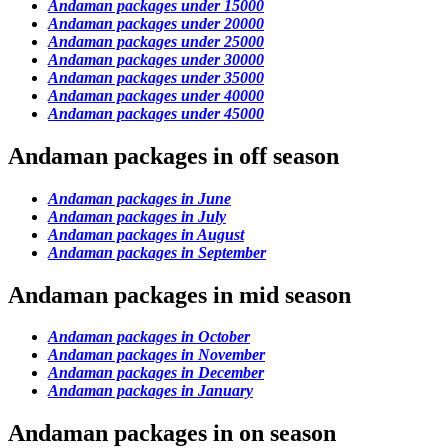
Andaman packages under 15000
Andaman packages under 20000
Andaman packages under 25000
Andaman packages under 30000
Andaman packages under 35000
Andaman packages under 40000
Andaman packages under 45000
Andaman packages in off season
Andaman packages in June
Andaman packages in July
Andaman packages in August
Andaman packages in September
Andaman packages in mid season
Andaman packages in October
Andaman packages in November
Andaman packages in December
Andaman packages in January
Andaman packages in on season