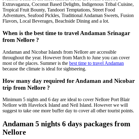
Extravaganza, Coconut Based Delights, Indigenous Tribal Cuisine,
Tropical Fruit Bounty, Tandoori Temptations, Street Food
Adventures, Seafood Pickles, Traditional Andaman Sweets, Fusion
Flavors, Local Beverages, Beachside Dining and a lot.
When is the best time to travel Andaman Srinagar
from Nellore ?
Andaman and Nicobar Islands from Nellore are accessible
throughout the year. However from March to June you can cover
most of the places. Summer is the
best time to travel Andaman
because the climate is ideal for sightseeing.
How many day required for Andaman and Nicobar
trip from Nellore ?
Minimum 5 nights and 6 day are ideal to cover Nellore Port Blair
Nellore with Havelock Island and Neil Island. However we will
suggest to take one more buffer day to cover all other tourist points.
Andaman 5 nights 6 days packages from
Nellore