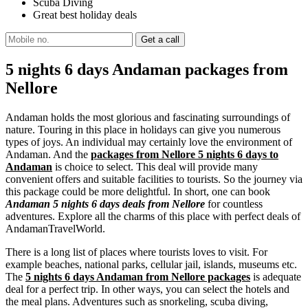
Scuba Diving
Great best holiday deals
5 nights 6 days Andaman packages from
Nellore
Andaman holds the most glorious and fascinating surroundings of
nature. Touring in this place in holidays can give you numerous
types of joys. An individual may certainly love the environment of
Andaman. And the
packages from Nellore 5 nights 6 days to
Andaman
is choice to select. This deal will provide many
convenient offers and suitable facilities to tourists. So the journey via
this package could be more delightful. In short, one can book
Andaman 5 nights 6 days deals from Nellore
for countless
adventures. Explore all the charms of this place with perfect deals of
AndamanTravelWorld.
There is a long list of places where tourists loves to visit. For
example beaches, national parks, cellular jail, islands, museums etc.
The
5 nights 6 days Andaman from Nellore packages
is adequate
deal for a perfect trip. In other ways, you can select the hotels and
the meal plans. Adventures such as snorkeling, scuba diving,