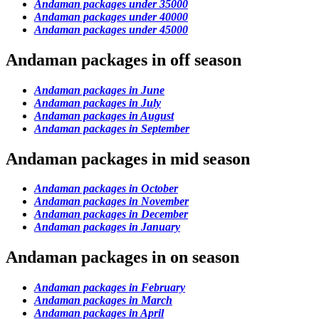
Andaman packages under 35000
Andaman packages under 40000
Andaman packages under 45000
Andaman packages in off season
Andaman packages in June
Andaman packages in July
Andaman packages in August
Andaman packages in September
Andaman packages in mid season
Andaman packages in October
Andaman packages in November
Andaman packages in December
Andaman packages in January
Andaman packages in on season
Andaman packages in February
Andaman packages in March
Andaman packages in April