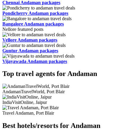
Chennai Andaman packages
Pondicherry Andaman packages
Bangalore Andaman packages
Nellore featured posts
Vellore Andaman packages
Guntur Andaman packages
Vijayawada Andaman packages
Top travel agents for Andaman
AndamanTravelWorld, Port Blair
IndiaVisitOnline, Jaipur
Travel Andaman, Port Blair
Best hotels/resorts for Andaman