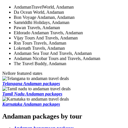
AndamanTravelWorld, Andaman
Da Ocean World, Andaman
Bon Voyage Andaman, Andaman
Samriddhi Holidays, Andaman
Pawan Travels, Andaman
Eldorado Andaman Travels, Andaman
Vijay Tours And Travels, Andaman
Rsn Tours Travels, Andaman
Lokenath Travels, Andaman
Andaman Sea Tour And Travels, Andaman
Andaman Nicobar Tours and Travels, Andaman
The Travel Buddy, Andaman
Nellore featured states
Telangana Andaman packages
Tamil Nadu Andaman packages
Karnataka Andaman packages
Andaman packages by tour