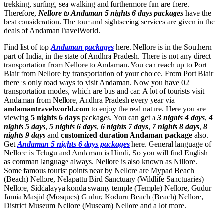
trekking, surfing, sea walking and furthermore fun are there.
Therefore,
Nellore to Andaman 5 nights 6 days packages
have the
best consideration. The tour and sightseeing services are given in the
deals of AndamanTravelWorld.
Find list of top
Andaman packages
here. Nellore is in the Southern
part of India, in the state of Andhra Pradesh. There is not any direct
transportation from Nellore to Andaman. You can reach up to Port
Blair from Nellore by transportation of your choice. From Port Blair
there is only road ways to visit Andaman. Now you have 02
transportation modes, which are bus and car. A lot of tourists visit
Andaman from Nellore, Andhra Pradesh every year via
andamantravelworld.com
to enjoy the real nature. Here you are
viewing
5 nights 6 days
packages. You can get a
3 nights 4 days
,
4
nights 5 days
,
5 nights 6 days
,
6 nights 7 days
,
7 nights 8 days
,
8
nights 9 days
and
customized duration Andaman package
also.
Get
Andaman 5 nights 6 days packages
here. General language of
Nellore is Telugu and Andaman is Hindi, So you will find English
as comman language always. Nellore is also known as Nillore.
Some famous tourist points near by Nellore are
Mypad Beach
(Beach) Nellore
,
Nelapattu Bird Sanctuary (Wildlife Sanctuaries)
Nellore
,
Siddalayya konda swamy temple (Temple) Nellore
,
Gudur
Jamia Masjid (Mosques) Gudur
,
Koduru Beach (Beach) Nellore
,
District Museum Nellore (Museam) Nellore
and a lot more.