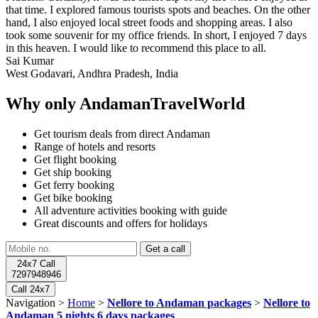
that time. I explored famous tourists spots and beaches. On the other
hand, I also enjoyed local street foods and shopping areas. I also
took some souvenir for my office friends. In short, I enjoyed 7 days
in this heaven. I would like to recommend this place to all.
Sai Kumar
West Godavari, Andhra Pradesh, India
Why only AndamanTravelWorld
Get tourism deals from direct Andaman
Range of hotels and resorts
Get flight booking
Get ship booking
Get ferry booking
Get bike booking
All adventure activities booking with guide
Great discounts and offers for holidays
24x7 Call
7297948946
Call 24x7
Navigation >
Home
>
Nellore to Andaman packages
>
Nellore to
Andaman 5 nights 6 days packages