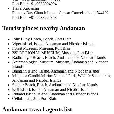
Port Blair +91-9933904094
Travel Andaman
Phoenix Bay Church Lane – 8, near Carmel school, 744102
Port Blair +91-9933224853
Tourist places nearby Andaman
Jolly Buoy Beach, Beach, Port Blair
Viper Island, Island, Andaman and Nicobar Islands
Forest Museum, Museam, Port Blair
ZSI REGIONAL MUSEUM, Museam, Port Blair
Radhanagar Beach, Beach, Andaman and Nicobar Islands
Anthropological Museum, Museam, Andaman and Nicobar
Islands
Baratang Island, Island, Andaman and Nicobar Islands
Mahatma Gandhi Marine National Park, Wildlife Sanctuaries,
Andaman and Nicobar Islands
Sitapur Beach, Beach, Andaman and Nicobar Islands
Neil Island, Island, Andaman and Nicobar Islands
Rutland Island, Island, Andaman and Nicobar Islands
Cellular Jail, Jail, Port Blair
Andaman travel agents list