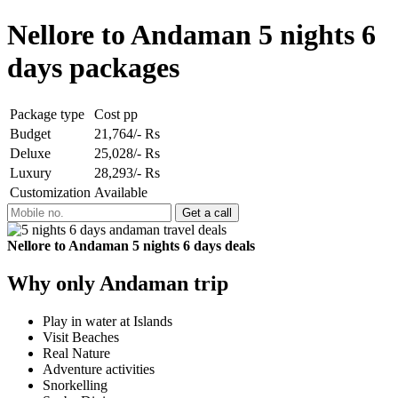
Nellore to Andaman 5 nights 6
days packages
Package type
Cost pp
Budget
21,764/- Rs
Deluxe
25,028/- Rs
Luxury
28,293/- Rs
Customization
Available
Nellore to Andaman 5 nights 6 days deals
Why only Andaman trip
Play in water at Islands
Visit Beaches
Real Nature
Adventure activities
Snorkelling