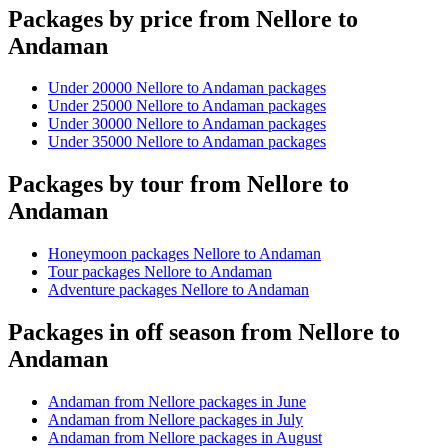
Packages by price from Nellore to
Andaman
Under 20000 Nellore to Andaman packages
Under 25000 Nellore to Andaman packages
Under 30000 Nellore to Andaman packages
Under 35000 Nellore to Andaman packages
Packages by tour from Nellore to
Andaman
Honeymoon packages Nellore to Andaman
Tour packages Nellore to Andaman
Adventure packages Nellore to Andaman
Packages in off season from Nellore to
Andaman
Andaman from Nellore packages in June
Andaman from Nellore packages in July
Andaman from Nellore packages in August