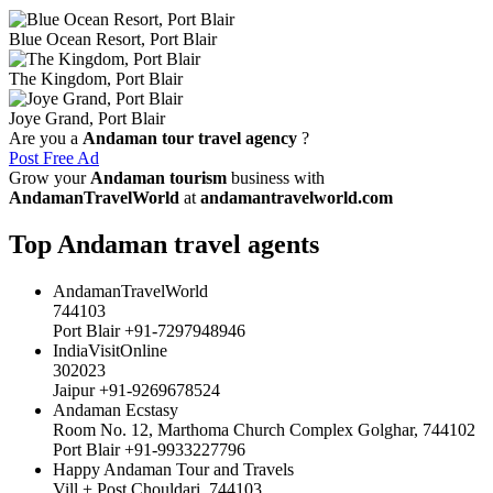
Blue Ocean Resort, Port Blair
The Kingdom, Port Blair
Joye Grand, Port Blair
Are you a
Andaman tour travel agency
?
Post Free Ad
Grow your
Andaman tourism
business with
AndamanTravelWorld
at
andamantravelworld.com
Top Andaman travel agents
AndamanTravelWorld
744103
Port Blair +91-7297948946
IndiaVisitOnline
302023
Jaipur +91-9269678524
Andaman Ecstasy
Room No. 12, Marthoma Church Complex Golghar, 744102
Port Blair +91-9933227796
Happy Andaman Tour and Travels
Vill + Post Chouldari, 744103