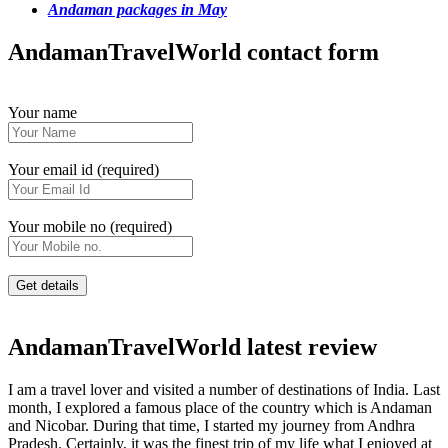
Andaman packages in May
AndamanTravelWorld contact form
Your name
Your email id (required)
Your mobile no (required)
AndamanTravelWorld latest review
I am a travel lover and visited a number of destinations of India. Last
month, I explored a famous place of the country which is Andaman
and Nicobar. During that time, I started my journey from Andhra
Pradesh. Certainly, it was the finest trip of my life what I enjoyed at