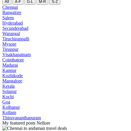
All
A-F
G-L
M-R
S-Z
Chennai
Bangalore
Salem
Hyderabad
Secunderabad
Warangal
Tiruchirappalli
Mysore
Tiruppur
Visakhapatnam
Coimbatore
Madurai
Kannur
Kozhikode
Mangalore
Kerala
Solapur
Kochi
Goa
Kolhapur
Kollam
Thiruvananthapuram
My featured posts Nellore