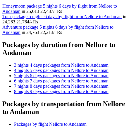
Honeymoon package 5 nights 6 days by flight from Nellore to
Andaman
in
25,013
22,437/- Rs
Tour package 5 nights 6 days by flight from Nellore to Andaman
in
24,263
21,764/- Rs
Adventure package 5 nights 6 days by flight from Nellore to
Andaman
in
24,763
22,213/- Rs
Packages by duration from Nellore to
Andaman
3 nights 4 days packages from Nellore to Andaman
4 nights 5 days packages from Nellore to Andaman
5 nights 6 days packages from Nellore to Andaman
6 nights 7 days packages from Nellore to Andaman
7 nights 8 days packages from Nellore to Andaman
8 nights 9 days packages from Nellore to Andaman
Packages by transportation from Nellore
to Andaman
Packages by flight Nellore to Andaman