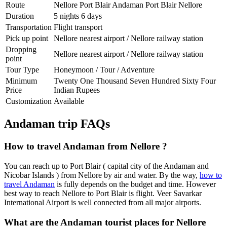
Route
Nellore Port Blair Andaman Port Blair Nellore
Duration
5 nights 6 days
Transportation
Flight transport
Pick up point
Nellore nearest airport / Nellore railway station
Dropping
Nellore nearest airport / Nellore railway station
point
Tour Type
Honeymoon / Tour / Adventure
Minimum
Twenty One Thousand Seven Hundred Sixty Four
Price
Indian Rupees
Customization
Available
Andaman trip FAQs
How to travel Andaman from Nellore ?
You can reach up to Port Blair ( capital city of the Andaman and
Nicobar Islands ) from Nellore by air and water. By the way,
how to
travel Andaman
is fully depends on the budget and time. However
best way to reach Nellore to Port Blair is flight. Veer Savarkar
International Airport is well connected from all major airports.
What are the Andaman tourist places for Nellore