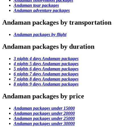
Andaman honeymoon packages
Andaman tour packages
Andaman adventure packages
Andaman packages by transportation
Andaman packages by flight
Andaman packages by duration
3 nights 4 days Andaman packages
4 nights 5 days Andaman packages
5 nights 6 days Andaman packages
6 nights 7 days Andaman packages
7 nights 8 days Andaman packages
8 nights 9 days Andaman packages
Andaman packages by price
Andaman packages under 15000
Andaman packages under 20000
Andaman packages under 25000
Andaman packages under 30000