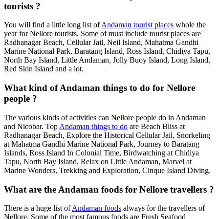
tourists ?
You will find a little long list of
Andaman tourist places
whole the
year for Nellore tourists. Some of must include tourist places are
Radhanagar Beach, Cellular Jail, Neil Island, Mahatma Gandhi
Marine National Park, Baratang Island, Ross Island, Chidiya Tapu,
North Bay Island, Little Andaman, Jolly Buoy Island, Long Island,
Red Skin Island and a lot.
What kind of Andaman things to do for Nellore
people ?
The various kinds of activities can Nellore people do in Andaman
and Nicobar. Top
Andaman things to do
are Beach Bliss at
Radhanagar Beach, Explore the Historical Cellular Jail, Snorkeling
at Mahatma Gandhi Marine National Park, Journey to Baratang
Islands, Ross Island In Colonial Time, Birdwatching at Chidiya
Tapu, North Bay Island, Relax on Little Andaman, Marvel at
Marine Wonders, Trekking and Exploration, Cinque Island Diving.
What are the Andaman foods for Nellore travellers ?
There is a huge list of
Andaman foods
always for the travellers of
Nellore. Some of the most famous foods are Fresh Seafood