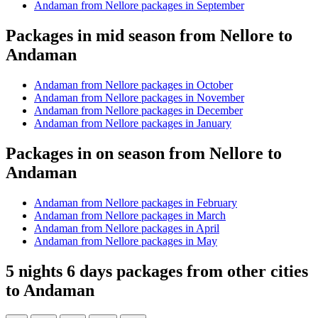
Andaman from Nellore packages in September
Packages in mid season from Nellore to
Andaman
Andaman from Nellore packages in October
Andaman from Nellore packages in November
Andaman from Nellore packages in December
Andaman from Nellore packages in January
Packages in on season from Nellore to
Andaman
Andaman from Nellore packages in February
Andaman from Nellore packages in March
Andaman from Nellore packages in April
Andaman from Nellore packages in May
5 nights 6 days packages from other cities
to Andaman