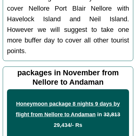
cover Nellore Port Blair Nellore with
Havelock Island and Neil Island.
However we will suggest to take one
more buffer day to cover all other tourist
points.
packages in November from
Nellore to Andaman
Honeymoon package 8 nights 9 days by
flight from Nellore to Andaman
in
32,813
29,434/- Rs