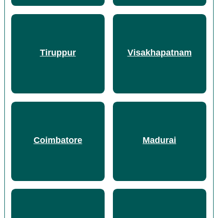
Tiruppur
Visakhapatnam
Coimbatore
Madurai