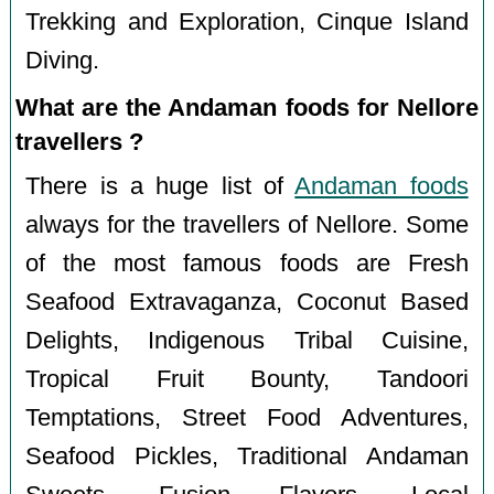
Trekking and Exploration, Cinque Island
Diving.
What are the Andaman foods for Nellore
travellers ?
There is a huge list of
Andaman foods
always for the travellers of Nellore. Some
of the most famous foods are Fresh
Seafood Extravaganza, Coconut Based
Delights, Indigenous Tribal Cuisine,
Tropical Fruit Bounty, Tandoori
Temptations, Street Food Adventures,
Seafood Pickles, Traditional Andaman