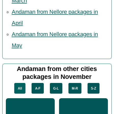
March
Andaman from Nellore packages in
April
Andaman from Nellore packages in
May
Andaman from other cities
packages in November
All
A-F
G-L
M-R
S-Z