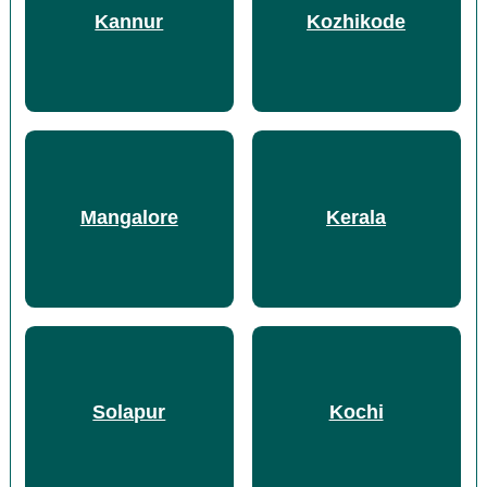
Kannur
Kozhikode
Mangalore
Kerala
Solapur
Kochi