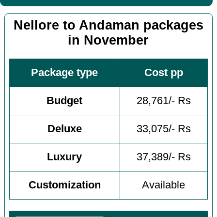
Nellore to Andaman packages
in November
Package type
Cost pp
Budget
28,761/- Rs
Deluxe
33,075/- Rs
Luxury
37,389/- Rs
Customization
Available