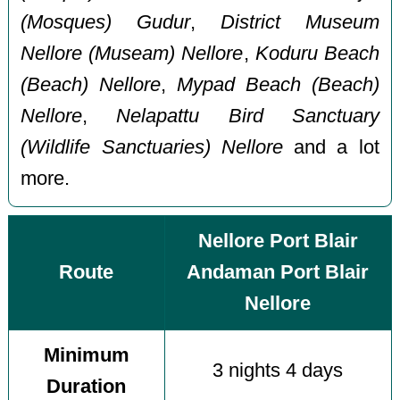
(Mosques) Gudur
,
District Museum
Nellore (Museam) Nellore
,
Koduru Beach
(Beach) Nellore
,
Mypad Beach (Beach)
Nellore
,
Nelapattu Bird Sanctuary
(Wildlife Sanctuaries) Nellore
and a lot
more.
Nellore Port Blair
Route
Andaman Port Blair
Nellore
Minimum
3 nights 4 days
Duration