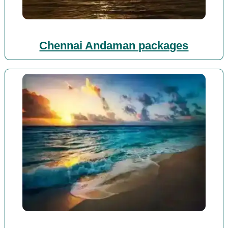
Chennai Andaman packages