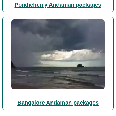
Pondicherry Andaman packages
Bangalore Andaman packages