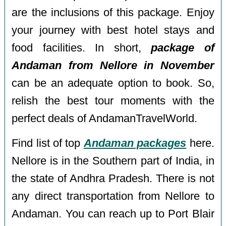
are the inclusions of this package. Enjoy
your journey with best hotel stays and
food facilities. In short,
package of
Andaman from Nellore in November
can be an adequate option to book. So,
relish the best tour moments with the
perfect deals of AndamanTravelWorld.
Find list of top
Andaman packages
here.
Nellore is in the Southern part of India, in
the state of Andhra Pradesh. There is not
any direct transportation from Nellore to
Andaman. You can reach up to Port Blair