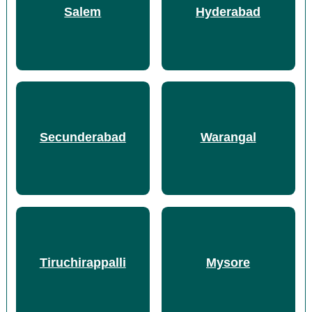
Salem
Hyderabad
Secunderabad
Warangal
Tiruchirappalli
Mysore