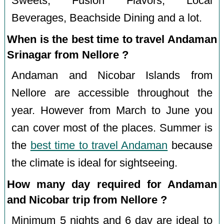
Sweets, Fusion Flavors, Local
Beverages, Beachside Dining and a lot.
When is the best time to travel Andaman
Srinagar from Nellore ?
Andaman and Nicobar Islands from
Nellore are accessible throughout the
year. However from March to June you
can cover most of the places. Summer is
the
best time to travel Andaman
because
the climate is ideal for sightseeing.
How many day required for Andaman
and Nicobar trip from Nellore ?
Minimum 5 nights and 6 day are ideal to