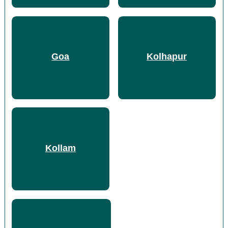
Goa
Kolhapur
Kollam