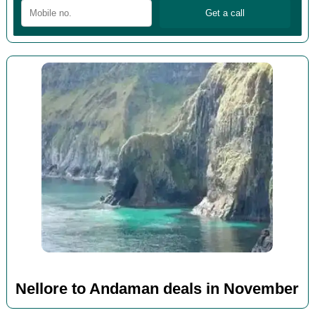
Nellore to Andaman deals in November