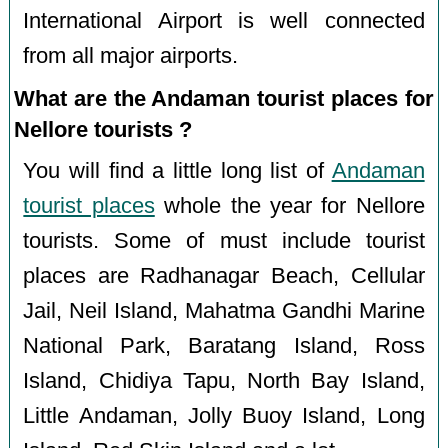
International Airport is well connected
from all major airports.
What are the Andaman tourist places for
Nellore tourists ?
You will find a little long list of
Andaman
tourist places
whole the year for Nellore
tourists. Some of must include tourist
places are Radhanagar Beach, Cellular
Jail, Neil Island, Mahatma Gandhi Marine
National Park, Baratang Island, Ross
Island, Chidiya Tapu, North Bay Island,
Little Andaman, Jolly Buoy Island, Long