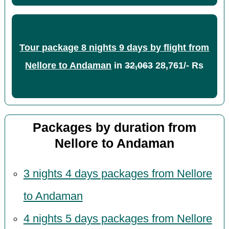
Tour package 8 nights 9 days by flight from
Nellore to Andaman
in
32,063
28,761/- Rs
Packages by duration from
Nellore to Andaman
3 nights 4 days packages from Nellore
to Andaman
4 nights 5 days packages from Nellore