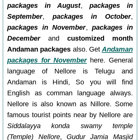
packages in August
,
packages in
September
,
packages in October
,
packages in November
,
packages in
December
and
customized month
Andaman packages
also. Get
Andaman
packages for November
here. General
language of Nellore is Telugu and
Andaman is Hindi, So you will find
English as comman language always.
Nellore is also known as Nillore. Some
famous tourist points near by Nellore are
Siddalayya konda swamy temple
(Temple) Nellore
,
Gudur Jamia Masjid