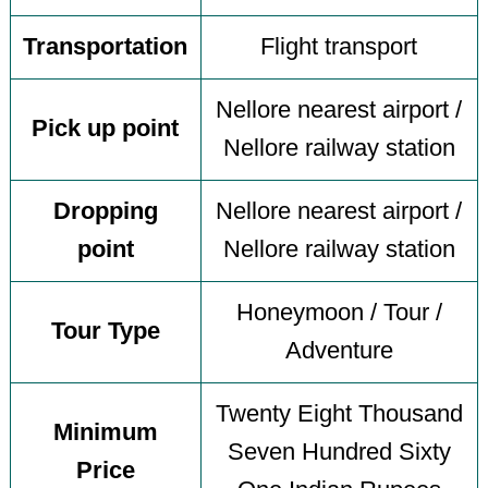
Transportation
Flight transport
Nellore nearest airport /
Pick up point
Nellore railway station
Dropping
Nellore nearest airport /
point
Nellore railway station
Honeymoon / Tour /
Tour Type
Adventure
Twenty Eight Thousand
Minimum
Seven Hundred Sixty
Price