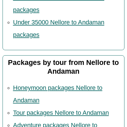
packages
Under 35000 Nellore to Andaman
packages
Packages by tour from Nellore to
Andaman
Honeymoon packages Nellore to
Andaman
Tour packages Nellore to Andaman
Adventure packages Nellore to