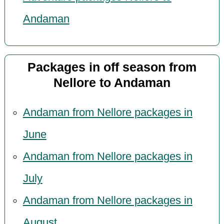
Andaman
Packages in off season from
Nellore to Andaman
Andaman from Nellore packages in
June
Andaman from Nellore packages in
July
Andaman from Nellore packages in
August