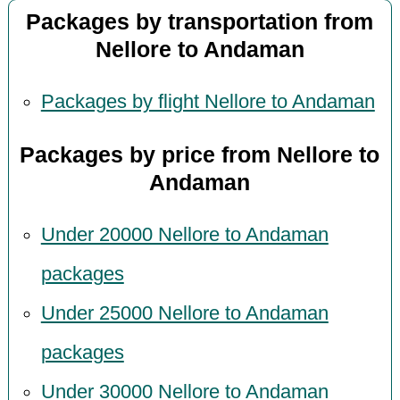
Packages by transportation from
Nellore to Andaman
Packages by flight Nellore to Andaman
Packages by price from Nellore to
Andaman
Under 20000 Nellore to Andaman
packages
Under 25000 Nellore to Andaman
packages
Under 30000 Nellore to Andaman