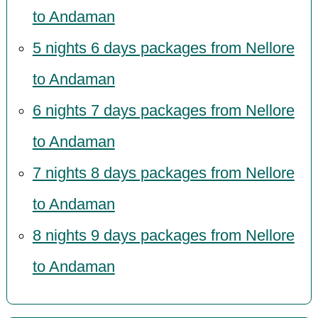
to Andaman
5 nights 6 days packages from Nellore
to Andaman
6 nights 7 days packages from Nellore
to Andaman
7 nights 8 days packages from Nellore
to Andaman
8 nights 9 days packages from Nellore
to Andaman