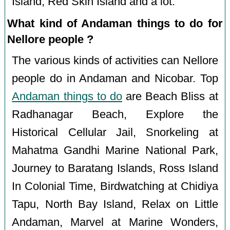
Island, Red Skin Island and a lot.
What kind of Andaman things to do for
Nellore people ?
The various kinds of activities can Nellore
people do in Andaman and Nicobar. Top
Andaman things to do
are Beach Bliss at
Radhanagar Beach, Explore the
Historical Cellular Jail, Snorkeling at
Mahatma Gandhi Marine National Park,
Journey to Baratang Islands, Ross Island
In Colonial Time, Birdwatching at Chidiya
Tapu, North Bay Island, Relax on Little
Andaman, Marvel at Marine Wonders,