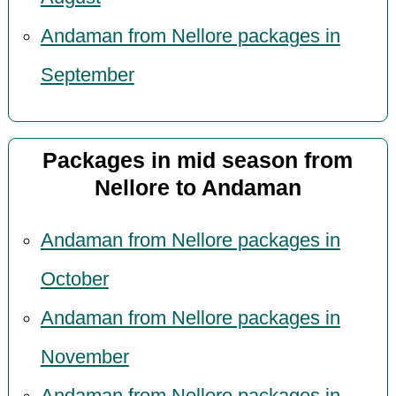
Andaman from Nellore packages in
September
Packages in mid season from
Nellore to Andaman
Andaman from Nellore packages in
October
Andaman from Nellore packages in
November
Andaman from Nellore packages in