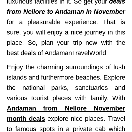
luxurious facilities in it. So get your
deals
from Nellore to Andaman in November
for a pleasurable experience. That is
sure, you will enjoy a nice journey in this
place. So, plan your trip now with the
best deals of AndamanTravelWorld.
Enjoy the charming surroundings of lush
islands and furthermore beaches. Explore
the national parks, sanctuaries and
various tourist places with family. With
Andaman from Nellore November
month deals
explore nice places. Travel
to famous spots in a private cab which