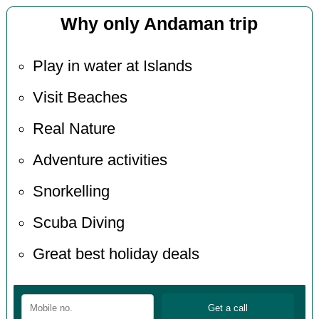
Why only Andaman trip
Play in water at Islands
Visit Beaches
Real Nature
Adventure activities
Snorkelling
Scuba Diving
Great best holiday deals