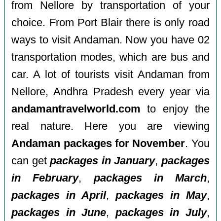
from Nellore by transportation of your
choice. From Port Blair there is only road
ways to visit Andaman. Now you have 02
transportation modes, which are bus and
car. A lot of tourists visit Andaman from
Nellore, Andhra Pradesh every year via
andamantravelworld.com
to enjoy the
real nature. Here you are viewing
Andaman packages for November
. You
can get
packages in January
,
packages
in February
,
packages in March
,
packages in April
,
packages in May
,
packages in June
,
packages in July
,