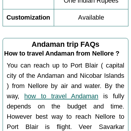
One Indian Rupees
Customization
Available
Andaman trip FAQs
How to travel Andaman from Nellore ?
You can reach up to Port Blair ( capital
city of the Andaman and Nicobar Islands
) from Nellore by air and water. By the
way,
how to travel Andaman
is fully
depends on the budget and time.
However best way to reach Nellore to
Port Blair is flight. Veer Savarkar