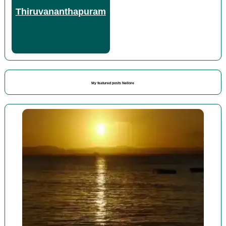
Thiruvananthapuram
My featured posts Nellore