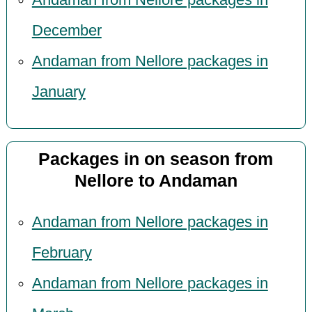
December
Andaman from Nellore packages in
January
Packages in on season from
Nellore to Andaman
Andaman from Nellore packages in
February
Andaman from Nellore packages in