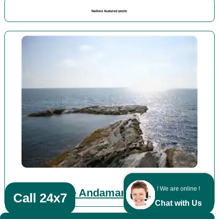
Nellore featured posts
! We are online !
Vellore Andaman packages
Call 24x7
Chat with Us