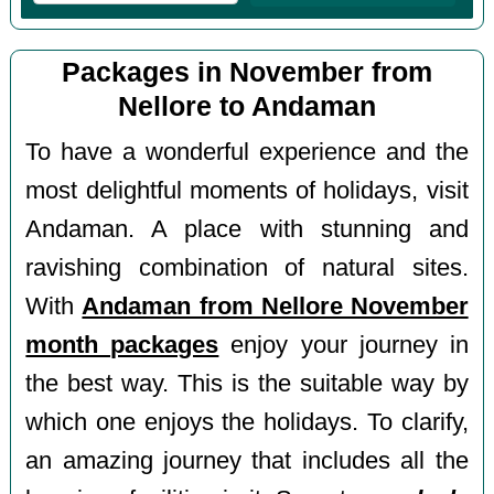
Packages in November from
Nellore to Andaman
To have a wonderful experience and the
most delightful moments of holidays, visit
Andaman. A place with stunning and
ravishing combination of natural sites.
With
Andaman from Nellore November
month packages
enjoy your journey in
the best way. This is the suitable way by
which one enjoys the holidays. To clarify,
an amazing journey that includes all the